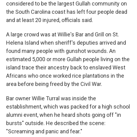
considered to be the largest Gullah community on
the South Carolina coast has left four people dead
and at least 20 injured, officials said.
A large crowd was at Willie's Bar and Grill on St.
Helena Island when sheriff's deputies arrived and
found many people with gunshot wounds. An
estimated 5,000 or more Gullah people living on the
island trace their ancestry back to enslaved West
Africans who once worked rice plantations in the
area before being freed by the Civil War.
Bar owner Willie Turral was inside the
establishment, which was packed for a high school
alumni event, when he heard shots going off "in
bursts" outside. He described the scene:
"Screaming and panic and fear."