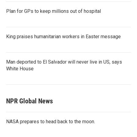
Plan for GPs to keep millions out of hospital
King praises humanitarian workers in Easter message
Man deported to El Salvador will never live in US, says
White House
NPR Global News
NASA prepares to head back to the moon.