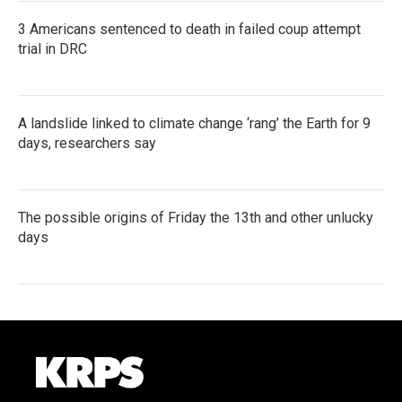
3 Americans sentenced to death in failed coup attempt
trial in DRC
A landslide linked to climate change ‘rang’ the Earth for 9
days, researchers say
The possible origins of Friday the 13th and other unlucky
days