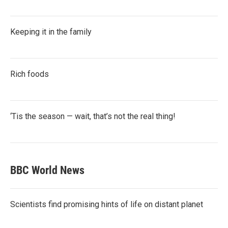
Keeping it in the family
Rich foods
‘Tis the season — wait, that’s not the real thing!
BBC World News
Scientists find promising hints of life on distant planet