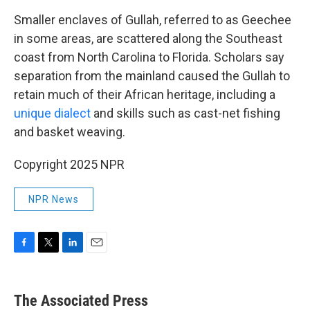
Smaller enclaves of Gullah, referred to as Geechee
in some areas, are scattered along the Southeast
coast from North Carolina to Florida. Scholars say
separation from the mainland caused the Gullah to
retain much of their African heritage, including a
unique dialect
and skills such as cast-net fishing
and basket weaving.
Copyright 2025 NPR
NPR News
F
T
L
E
a
w
i
m
c
i
n
a
e
t
k
i
The Associated Press
b
t
e
l