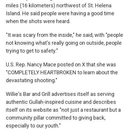
miles (16 kilometers) northwest of St. Helena
Island. He said people were having a good time
when the shots were heard.
"It was scary from the inside," he said, with "people
not knowing what's really going on outside, people
trying to get to safety."
U.S. Rep. Nancy Mace posted on X that she was
"COMPLETELY HEARTBROKEN to learn about the
devastating shooting."
Willie's Bar and Grill advertises itself as serving
authentic Gullah-inspired cuisine and describes
itself on its website as "not just a restaurant but a
community pillar committed to giving back,
especially to our youth."