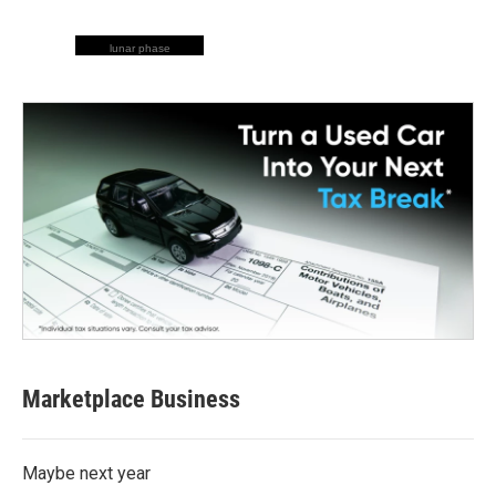
lunar phase
Marketplace Business
Maybe next year