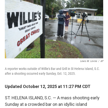
o
e
d
o
r
I
k
n
Lewis M. Levine
/
AP
A reporter works outside of Willie's Bar and Grill in St Helena Island, S.C.
after a shooting occurred early Sunday, Oct. 12, 2025.
Updated October 12, 2025 at 11:27 PM CDT
ST. HELENA ISLAND, S.C. — A mass shooting early
Sunday at a crowded bar on an idyllic island