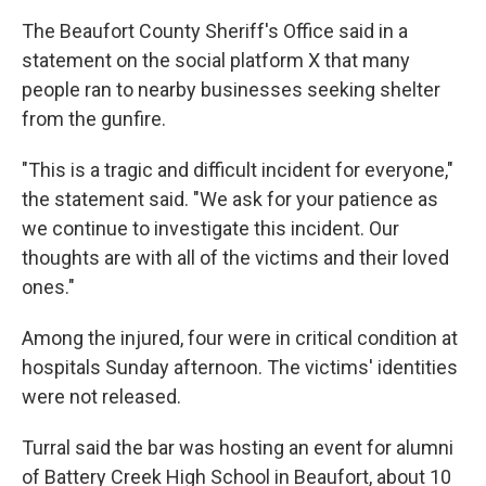
The Beaufort County Sheriff's Office said in a
statement on the social platform X that many
people ran to nearby businesses seeking shelter
from the gunfire.
"This is a tragic and difficult incident for everyone,"
the statement said. "We ask for your patience as
we continue to investigate this incident. Our
thoughts are with all of the victims and their loved
ones."
Among the injured, four were in critical condition at
hospitals Sunday afternoon. The victims' identities
were not released.
Turral said the bar was hosting an event for alumni
of Battery Creek High School in Beaufort, about 10