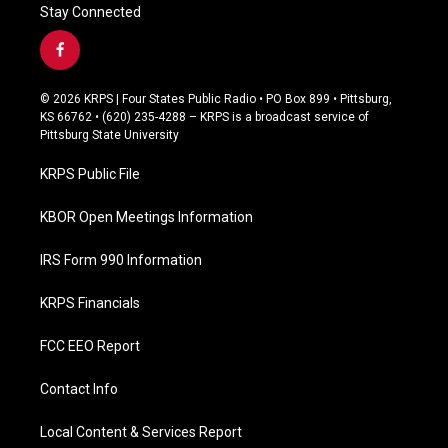
Stay Connected
f
a
c
© 2026 KRPS | Four States Public Radio • PO Box 899 • Pittsburg,
e
KS 66762 • (620) 235-4288 – KRPS is a broadcast service of
b
Pittsburg State University
o
o
KRPS Public File
k
KBOR Open Meetings Information
IRS Form 990 Information
KRPS Financials
FCC EEO Report
Contact Info
Local Content & Services Report