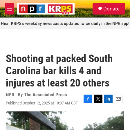
Skip to main content
S
Donate
e
M
a
e
r
n
Hear KRPS's weekday newscasts updated twice daily in the NPR app!
c
u
h
u
e
r
Shooting at packed South
y
Carolina bar kills 4 and
injures at least 20 others
NPR | By
The Associated Press
Published October 12, 2025 at 10:07 AM CDT
F
T
L
E
a
w
i
m
c
i
n
a
e
t
k
i
b
t
e
l