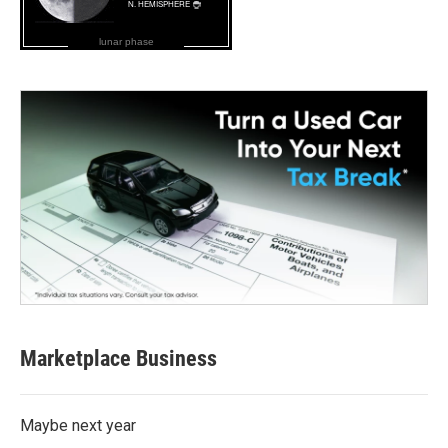
lunar phase
Marketplace Business
Maybe next year