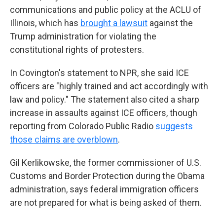
communications and public policy at the ACLU of
Illinois, which has
brought a lawsuit
against the
Trump administration for violating the
constitutional rights of protesters.
In Covington's statement to NPR, she said ICE
officers are "highly trained and act accordingly with
law and policy." The statement also cited a sharp
increase in assaults against ICE officers, though
reporting from Colorado Public Radio
suggests
those claims are overblown
.
Gil Kerlikowske, the former commissioner of U.S.
Customs and Border Protection during the Obama
administration, says federal immigration officers
are not prepared for what is being asked of them.