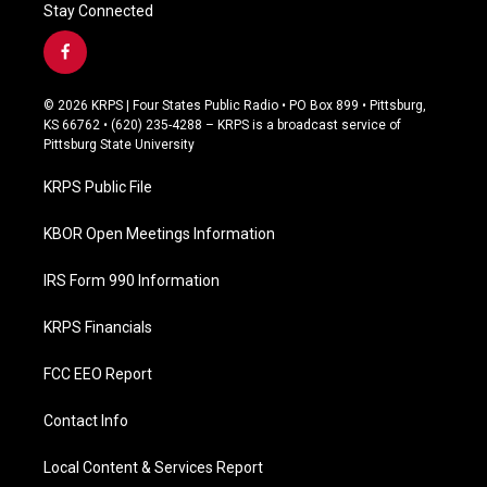
Stay Connected
f
a
c
© 2026 KRPS | Four States Public Radio • PO Box 899 • Pittsburg,
e
KS 66762 • (620) 235-4288 – KRPS is a broadcast service of
b
Pittsburg State University
o
o
KRPS Public File
k
KBOR Open Meetings Information
IRS Form 990 Information
KRPS Financials
FCC EEO Report
Contact Info
Local Content & Services Report