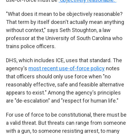
"What does it mean to be objectively reasonable?
That term by itself doesn't actually mean anything
without context," says Seth Stoughton, a law
professor at the University of South Carolina who
trains police officers.
DHS, which includes ICE, uses that standard. The
agency's
most recent use-of-force policy
notes
that officers should only use force when "no
reasonably effective, safe and feasible alternative
appears to exist." Among the agency's principles
are "de-escalation" and "respect for human life."
For use of force to be constitutional, there must be
a valid threat. But threats can range from someone
with a gun, to someone resisting arrest, to many