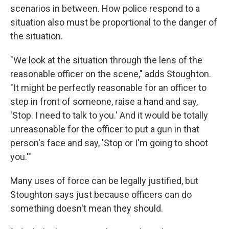
scenarios in between. How police respond to a
situation also must be proportional to the danger of
the situation.
"We look at the situation through the lens of the
reasonable officer on the scene," adds Stoughton.
"It might be perfectly reasonable for an officer to
step in front of someone, raise a hand and say,
'Stop. I need to talk to you.' And it would be totally
unreasonable for the officer to put a gun in that
person's face and say, 'Stop or I'm going to shoot
you.'"
Many uses of force can be legally justified, but
Stoughton says just because officers can do
something doesn't mean they should.