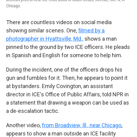
Chicago.
There are countless videos on social media
showing similar scenes. One,
filmed by a
photographer in Hyattsville, Md.,
shows a man
pinned to the ground by two ICE officers. He pleads
in Spanish and English for someone to help him.
During the incident, one of the officers drops his
gun and fumbles for it. Then, he appears to point it
at bystanders. Emily Covington, an assistant
director in ICE's Office of Public Affairs, told NPR in
a statement that drawing a weapon can be used as
a de-escalation tactic.
Another video,
from Broadview, Ill., near Chicago
,
appears to show a man outside an ICE facility