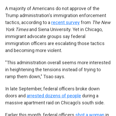
A majority of Americans do not approve of the
Trump administration's immigration enforcement
tactics, according to a
recent survey
from
The New
York Times
and Siena University. Yet in Chicago,
immigrant advocate groups say federal
immigration officers are escalating those tactics
and becoming more violent.
"This administration overall seems more interested
in heightening the tensions instead of trying to
ramp them down," Tsao says.
In late September, federal officers broke down
doors and
arrested dozens of people
during a
massive apartment raid on Chicago's south side.
Earlier this month, federal officers
shot a woman
in