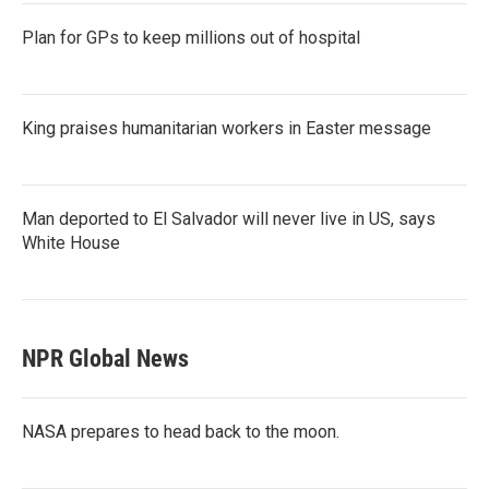
Plan for GPs to keep millions out of hospital
King praises humanitarian workers in Easter message
Man deported to El Salvador will never live in US, says
White House
NPR Global News
NASA prepares to head back to the moon.