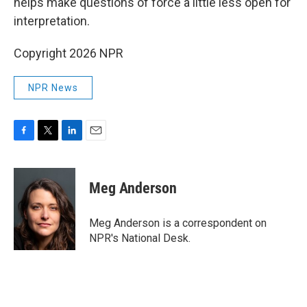
helps make questions of force a little less open for
interpretation.
Copyright 2026 NPR
NPR News
F
T
L
E
a
w
i
m
c
i
n
a
e
t
k
i
Meg Anderson
b
t
e
l
o
e
d
o
r
I
Meg Anderson is a correspondent on
k
n
NPR's National Desk.