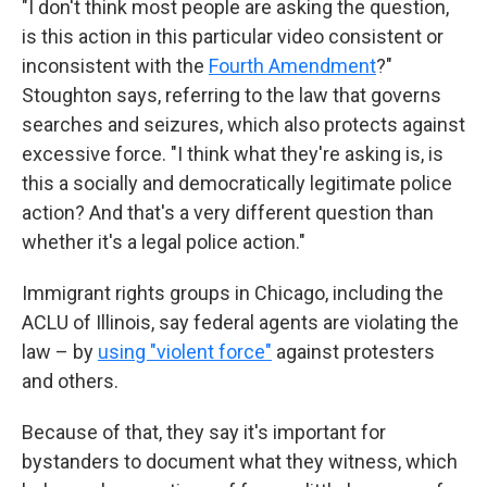
"I don't think most people are asking the question,
is this action in this particular video consistent or
inconsistent with the
Fourth Amendment
?"
Stoughton says, referring to the law that governs
searches and seizures, which also protects against
excessive force. "I think what they're asking is, is
this a socially and democratically legitimate police
action? And that's a very different question than
whether it's a legal police action."
Immigrant rights groups in Chicago, including the
ACLU of Illinois, say federal agents are violating the
law – by
using "violent force"
against protesters
and others.
Because of that, they say it's important for
bystanders to document what they witness, which