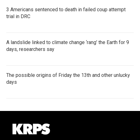
3 Americans sentenced to death in failed coup attempt
trial in DRC
A landslide linked to climate change ‘rang’ the Earth for 9
days, researchers say
The possible origins of Friday the 13th and other unlucky
days