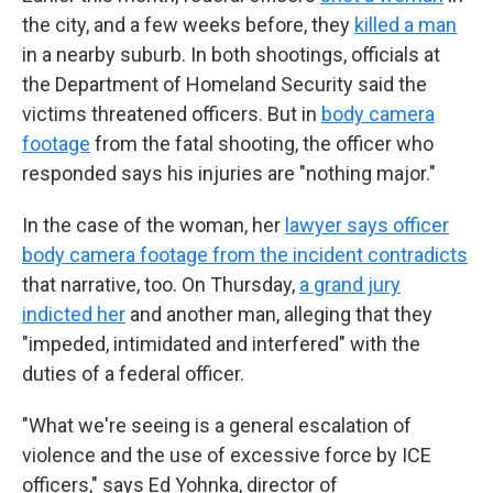
the city, and a few weeks before, they
killed a man
in a nearby suburb. In both shootings, officials at
the Department of Homeland Security said the
victims threatened officers. But in
body camera
footage
from the fatal shooting, the officer who
responded says his injuries are "nothing major."
In the case of the woman, her
lawyer says officer
body camera footage from the incident contradicts
that narrative, too. On Thursday,
a grand jury
indicted her
and another man, alleging that they
"impeded, intimidated and interfered" with the
duties of a federal officer.
"What we're seeing is a general escalation of
violence and the use of excessive force by ICE
officers," says Ed Yohnka, director of