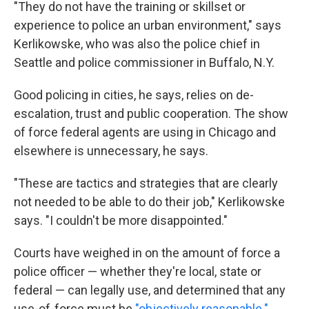
"They do not have the training or skillset or
experience to police an urban environment," says
Kerlikowske, who was also the police chief in
Seattle and police commissioner in Buffalo, N.Y.
Good policing in cities, he says, relies on de-
escalation, trust and public cooperation. The show
of force federal agents are using in Chicago and
elsewhere is unnecessary, he says.
"These are tactics and strategies that are clearly
not needed to be able to do their job," Kerlikowske
says. "I couldn't be more disappointed."
Courts have weighed in on the amount of force a
police officer — whether they're local, state or
federal — can legally use, and determined that any
use-of-force must be
"objectively reasonable."