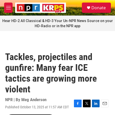
Skip to main content
S
Donate
e
M
a
e
r
n
Hear HD-2 All Classical & HD-3 Your Un-NPR News Source on your
c
u
HD-Radio or in the NPR app
h
u
e
r
y
Tackles, projectiles and
gunfire: Many fear ICE
tactics are growing more
violent
NPR | By
Meg Anderson
Published October 13, 2025 at 11:57 AM CDT
F
T
L
E
a
w
i
m