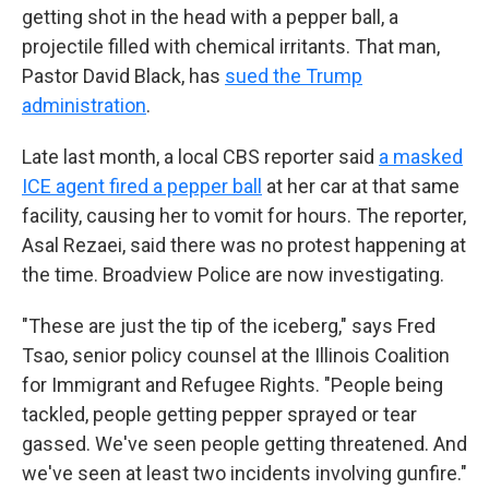
getting shot in the head with a pepper ball, a
projectile filled with chemical irritants. That man,
Pastor David Black, has
sued the Trump
administration
.
Late last month, a local CBS reporter said
a masked
ICE agent fired a pepper ball
at her car at that same
facility, causing her to vomit for hours. The reporter,
Asal Rezaei, said there was no protest happening at
the time. Broadview Police are now investigating.
"These are just the tip of the iceberg," says Fred
Tsao, senior policy counsel at the Illinois Coalition
for Immigrant and Refugee Rights. "People being
tackled, people getting pepper sprayed or tear
gassed. We've seen people getting threatened. And
we've seen at least two incidents involving gunfire."