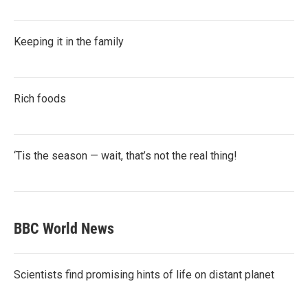
Keeping it in the family
Rich foods
‘Tis the season — wait, that’s not the real thing!
BBC World News
Scientists find promising hints of life on distant planet