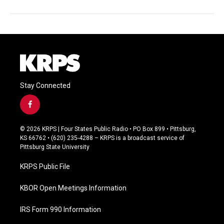
Stay Connected
f
a
c
© 2026 KRPS | Four States Public Radio • PO Box 899 • Pittsburg,
e
KS 66762 • (620) 235-4288 – KRPS is a broadcast service of
b
Pittsburg State University
o
o
KRPS Public File
k
KBOR Open Meetings Information
IRS Form 990 Information