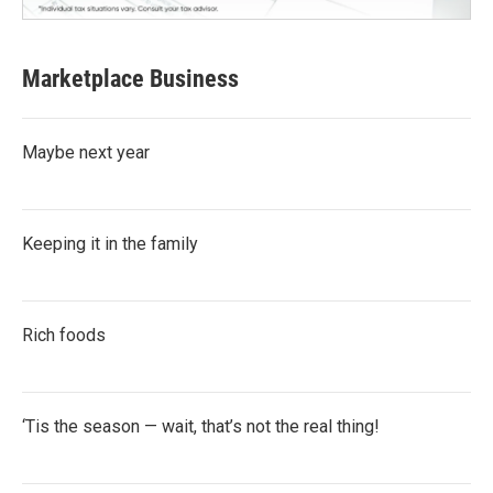
Marketplace Business
Maybe next year
Keeping it in the family
Rich foods
‘Tis the season — wait, that’s not the real thing!