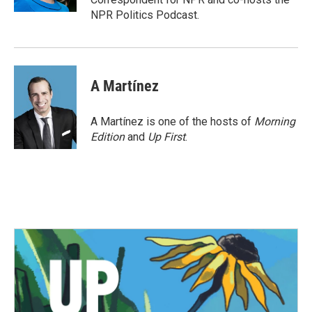
NPR Politics Podcast.
A Martínez
A Martínez is one of the hosts of
Morning
Edition
and
Up First
.