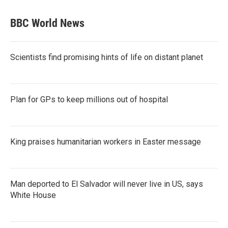
BBC World News
Scientists find promising hints of life on distant planet
Plan for GPs to keep millions out of hospital
King praises humanitarian workers in Easter message
Man deported to El Salvador will never live in US, says
White House