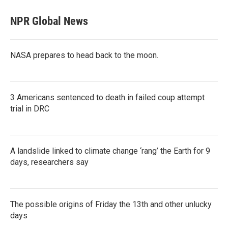
NPR Global News
NASA prepares to head back to the moon.
3 Americans sentenced to death in failed coup attempt
trial in DRC
A landslide linked to climate change ‘rang’ the Earth for 9
days, researchers say
The possible origins of Friday the 13th and other unlucky
days