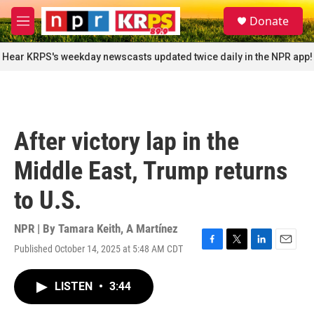
Skip to main content
S
Donate
e
M
a
e
r
n
Hear KRPS's weekday newscasts updated twice daily in the NPR app!
c
u
h
u
e
r
After victory lap in the
y
Middle East, Trump returns
to U.S.
NPR | By
Tamara Keith
,
A Martínez
Published October 14, 2025 at 5:48 AM CDT
F
T
L
E
a
w
i
m
c
i
n
a
LISTEN
•
3:44
e
t
k
i
b
t
e
l