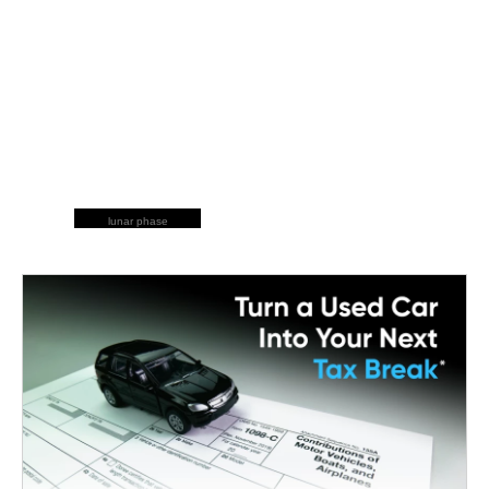
lunar phase