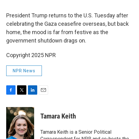
o
e
d
o
r
I
k
n
President Trump returns to the U.S. Tuesday after
celebrating the Gaza ceasefire overseas, but back
home, the mood is far from festive as the
government shutdown drags on.
Copyright 2025 NPR
NPR News
F
T
L
E
a
w
i
m
c
i
n
a
e
t
k
i
Tamara Keith
b
t
e
l
o
e
d
o
r
I
Tamara Keith is a Senior Political
k
n
Correspondent for NPR and co-hosts the