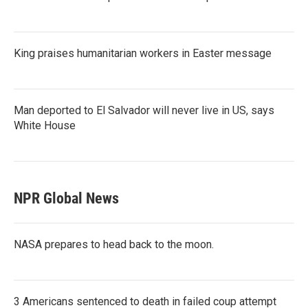
King praises humanitarian workers in Easter message
Man deported to El Salvador will never live in US, says
White House
NPR Global News
NASA prepares to head back to the moon.
3 Americans sentenced to death in failed coup attempt