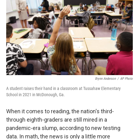
o
e
d
o
r
I
k
n
Brynn Anderson
/
AP Photo
A student raises their hand in a classroom at Tussahaw Elementary
School in 2021 in McDonough, Ga.
When it comes to reading, the nation's third-
through eighth-graders are still mired in a
pandemic-era slump, according to new testing
data. In math, the news is only a little more