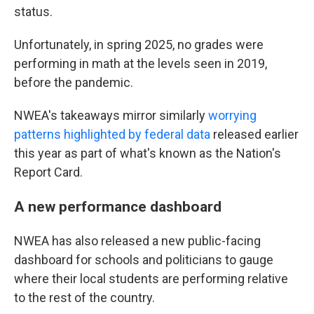
status.
Unfortunately, in spring 2025, no grades were
performing in math at the levels seen in 2019,
before the pandemic.
NWEA's takeaways mirror similarly
worrying
patterns highlighted by federal data
released earlier
this year as part of what's known as the Nation's
Report Card.
A new performance dashboard
NWEA has also released a new public-facing
dashboard for schools and politicians to gauge
where their local students are performing relative
to the rest of the country.