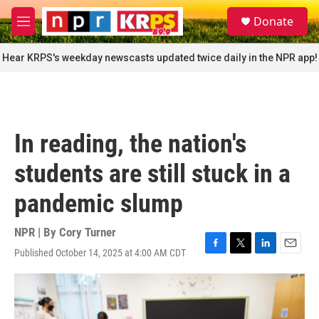
Skip to main content
S
Donate
e
M
a
e
r
n
Hear KRPS's weekday newscasts updated twice daily in the NPR app!
c
u
h
u
e
r
In reading, the nation's
y
students are still stuck in a
pandemic slump
NPR | By
Cory Turner
Published October 14, 2025 at 4:00 AM CDT
F
T
L
E
a
w
i
m
c
i
n
a
e
t
k
i
b
t
e
l