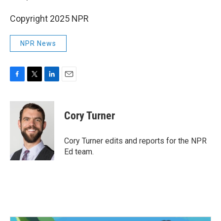
Copyright 2025 NPR
NPR News
F
T
L
E
a
w
i
m
c
i
n
a
e
t
k
i
Cory Turner
b
t
e
l
o
e
d
o
r
I
Cory Turner edits and reports for the NPR
k
n
Ed team.