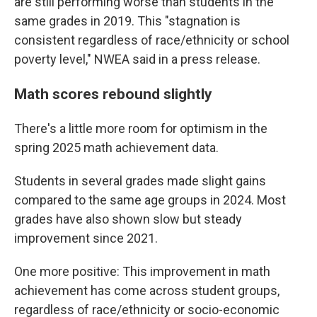
are still performing worse than students in the
same grades in 2019. This "stagnation is
consistent regardless of race/ethnicity or school
poverty level," NWEA said in a press release.
Math scores rebound slightly
There's a little more room for optimism in the
spring 2025 math achievement data.
Students in several grades made slight gains
compared to the same age groups in 2024. Most
grades have also shown slow but steady
improvement since 2021.
One more positive: This improvement in math
achievement has come across student groups,
regardless of race/ethnicity or socio-economic