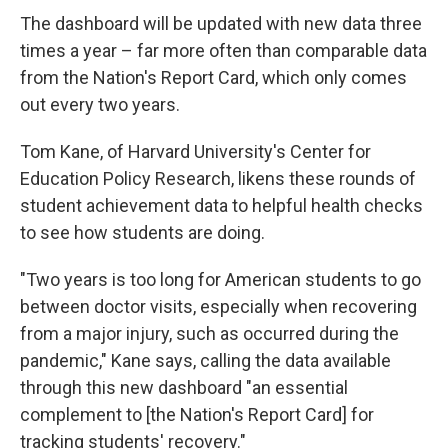
The dashboard will be updated with new data three
times a year – far more often than comparable data
from the Nation's Report Card, which only comes
out every two years.
Tom Kane, of Harvard University's Center for
Education Policy Research, likens these rounds of
student achievement data to helpful health checks
to see how students are doing.
"Two years is too long for American students to go
between doctor visits, especially when recovering
from a major injury, such as occurred during the
pandemic," Kane says, calling the data available
through this new dashboard "an essential
complement to [the Nation's Report Card] for
tracking students' recovery."