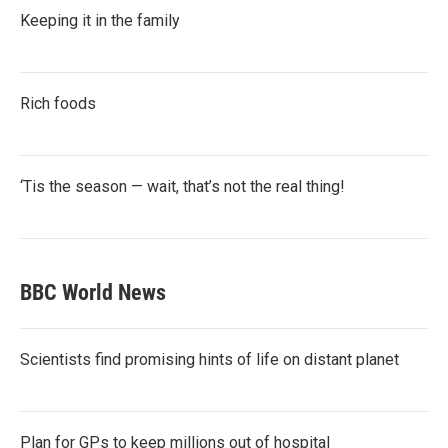
Keeping it in the family
Rich foods
‘Tis the season — wait, that’s not the real thing!
BBC World News
Scientists find promising hints of life on distant planet
Plan for GPs to keep millions out of hospital