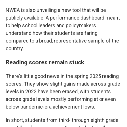
NWEA is also unveiling a new tool that will be
publicly available: A performance dashboard meant
to help school leaders and policymakers
understand how their students are faring
compared to a broad, representative sample of the
country.
Reading scores remain stuck
There's little good news in the spring 2025 reading
scores. They show slight gains made across grade
levels in 2022 have been erased, with students
across grade levels mostly performing at or even
below pandemic-era achievement lows.
In short, students from third- through eighth grade