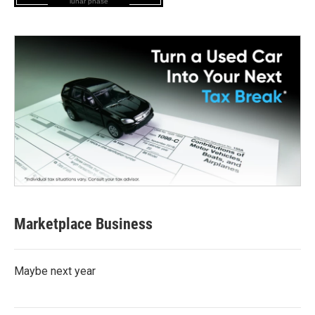
lunar phase
Marketplace Business
Maybe next year