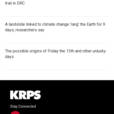
trial in DRC
A landslide linked to climate change ‘rang’ the Earth for 9
days, researchers say
The possible origins of Friday the 13th and other unlucky
days
Stay Connected