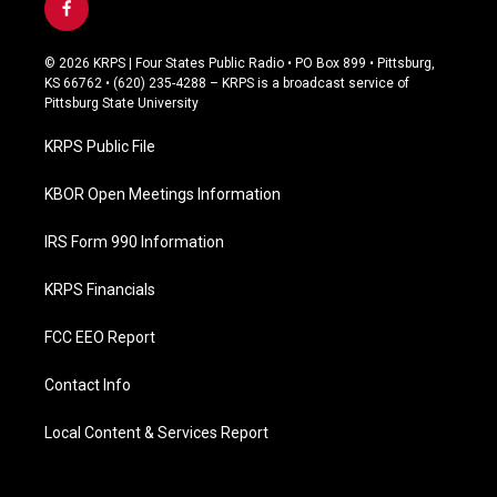
f
a
c
© 2026 KRPS | Four States Public Radio • PO Box 899 • Pittsburg,
e
KS 66762 • (620) 235-4288 – KRPS is a broadcast service of
b
Pittsburg State University
o
o
KRPS Public File
k
KBOR Open Meetings Information
IRS Form 990 Information
KRPS Financials
FCC EEO Report
Contact Info
Local Content & Services Report