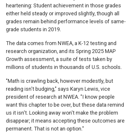
heartening: Student achievement in those grades
either held steady or improved slightly, though all
grades remain behind performance levels of same-
grade students in 2019.
The data comes from NWEA, a K-12 testing and
research organization, and its Spring 2025 MAP
Growth assessment, a suite of tests taken by
millions of students in thousands of U.S. schools.
"Math is crawling back, however modestly, but
reading isn't budging," says Karyn Lewis, vice
president of research at NWEA. "I know people
want this chapter to be over, but these data remind
us it isn't. Looking away won't make the problem
disappear; it means accepting these outcomes are
permanent. That is not an option."