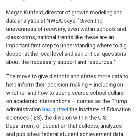
Megan Kuhfeld, director of growth modeling and
data analytics at NWEA, says, "Given the
unevenness of recovery, even within schools and
classrooms, national trends like these are an
important first step to understanding where to dig
deeper at the local level and ask critical questions
about the necessary support and resources."
The move to give districts and states more data to
help inform their decision-making – including on
whether and how to spend scarce school dollars
on academic interventions – comes as the Trump
administration
has gutted
the Institute of Education
Sciences (IES), the division within the U.S.
Department of Education that collects, analyzes
and publishes federal student achievement data.