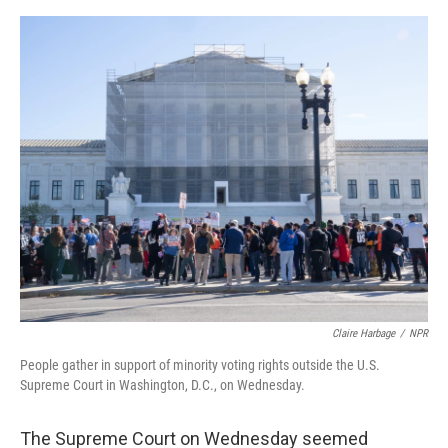
o
e
d
o
r
I
k
n
Claire Harbage
/
NPR
People gather in support of minority voting rights outside the U.S.
Supreme Court in Washington, D.C., on Wednesday.
The Supreme Court on Wednesday seemed