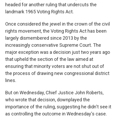
headed for another ruling that undercuts the
landmark 1965 Voting Rights Act.
Once considered the jewel in the crown of the civil
rights movement, the Voting Rights Act has been
largely dismembered since 2013 by the
increasingly conservative Supreme Court. The
major exception was a decision just two years ago
that upheld the section of the law aimed at
ensuring that minority voters are not shut out of
the process of drawing new congressional district
lines.
But on Wednesday, Chief Justice John Roberts,
who wrote that decision, downplayed the
importance of the ruling, suggesting he didn't see it
as controlling the outcome in Wednesday's case.