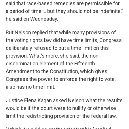
said that race-based remedies are permissible for
a period of time … but they should not be indefinite,"
he said on Wednesday.
But Nelson replied that while many provisions of
the voting rights law did have time limits, Congress
deliberately refused to put a time limit on this
provision. What's more, she said, the non-
discrimination element of the Fifteenth
Amendment to the Constitution, which gives
Congress the power to enforce the right to vote,
also has no time limit.
Justice Elena Kagan asked Nelson what the results
would be if the court were to nullify or otherwise
limit the redistricting provision of the federal law.