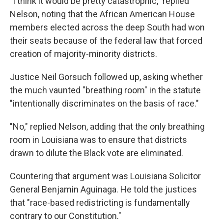
"I think it would be pretty catastrophic," replied
Nelson, noting that the African American House
members elected across the deep South had won
their seats because of the federal law that forced
creation of majority-minority districts.
Justice Neil Gorsuch followed up, asking whether
the much vaunted "breathing room" in the statute
"intentionally discriminates on the basis of race."
"No," replied Nelson, adding that the only breathing
room in Louisiana was to ensure that districts
drawn to dilute the Black vote are eliminated.
Countering that argument was Louisiana Solicitor
General Benjamin Aguinaga. He told the justices
that "race-based redistricting is fundamentally
contrary to our Constitution."