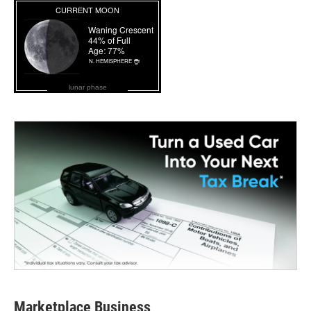
lunar phase
Marketplace Business