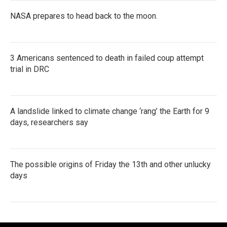
NASA prepares to head back to the moon.
3 Americans sentenced to death in failed coup attempt
trial in DRC
A landslide linked to climate change ‘rang’ the Earth for 9
days, researchers say
The possible origins of Friday the 13th and other unlucky
days