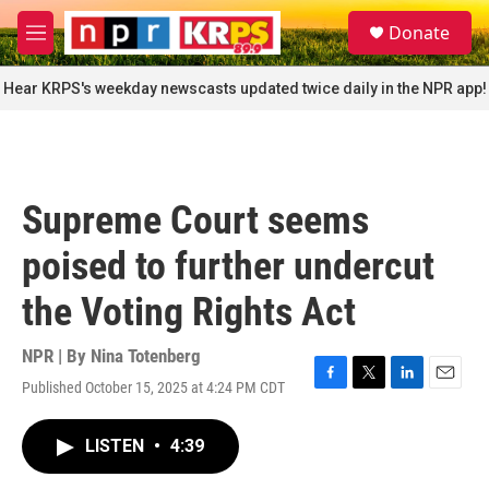
Skip to main content
S
Donate
e
M
a
e
r
n
Hear KRPS's weekday newscasts updated twice daily in the NPR app!
c
u
h
u
e
r
Supreme Court seems
y
poised to further undercut
the Voting Rights Act
NPR | By
Nina Totenberg
Published October 15, 2025 at 4:24 PM CDT
F
T
L
E
a
w
i
m
c
i
n
a
LISTEN
•
4:39
e
t
k
i
b
t
e
l