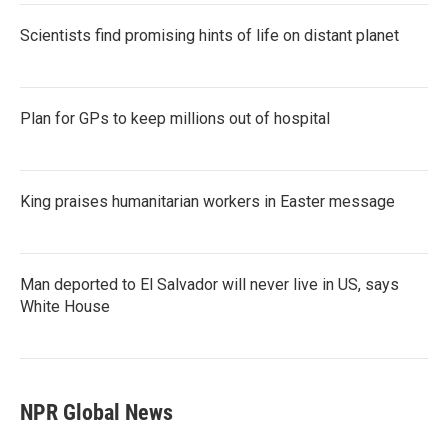
Scientists find promising hints of life on distant planet
Plan for GPs to keep millions out of hospital
King praises humanitarian workers in Easter message
Man deported to El Salvador will never live in US, says
White House
NPR Global News