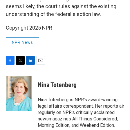
seems likely, the court rules against the existing
understanding of the federal election law.
Copyright 2025 NPR
NPR News
F
T
L
E
a
w
i
m
c
i
n
a
e
t
k
i
Nina Totenberg
b
t
e
l
o
e
d
o
r
I
Nina Totenberg is NPR's award-winning
k
n
legal affairs correspondent. Her reports air
regularly on NPR's critically acclaimed
newsmagazines All Things Considered,
Morning Edition, and Weekend Edition.