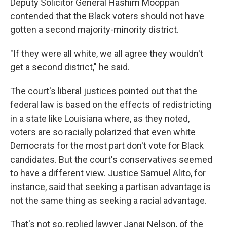
Deputy Solicitor General Hashim Mooppan
contended that the Black voters should not have
gotten a second majority-minority district.
"If they were all white, we all agree they wouldn't
get a second district," he said.
The court's liberal justices pointed out that the
federal law is based on the effects of redistricting
in a state like Louisiana where, as they noted,
voters are so racially polarized that even white
Democrats for the most part don't vote for Black
candidates. But the court's conservatives seemed
to have a different view. Justice Samuel Alito, for
instance, said that seeking a partisan advantage is
not the same thing as seeking a racial advantage.
That's not so, replied lawyer Janai Nelson, of the