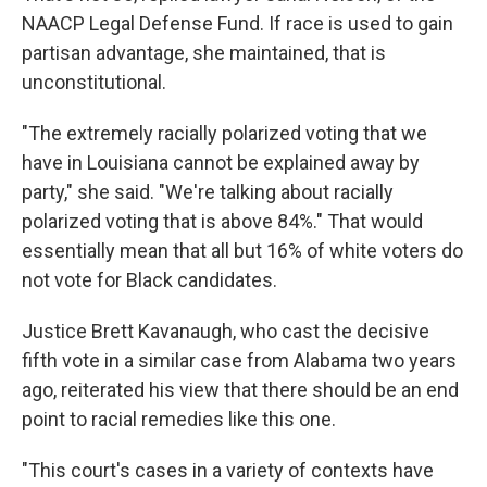
NAACP Legal Defense Fund. If race is used to gain
partisan advantage, she maintained, that is
unconstitutional.
"The extremely racially polarized voting that we
have in Louisiana cannot be explained away by
party," she said. "We're talking about racially
polarized voting that is above 84%." That would
essentially mean that all but 16% of white voters do
not vote for Black candidates.
Justice Brett Kavanaugh, who cast the decisive
fifth vote in a similar case from Alabama two years
ago, reiterated his view that there should be an end
point to racial remedies like this one.
"This court's cases in a variety of contexts have