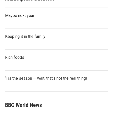
Maybe next year
Keeping it in the family
Rich foods
‘Tis the season — wait, that’s not the real thing!
BBC World News