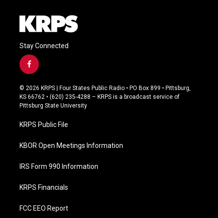
Stay Connected
f
a
c
© 2026 KRPS | Four States Public Radio • PO Box 899 • Pittsburg,
e
KS 66762 • (620) 235-4288 – KRPS is a broadcast service of
b
Pittsburg State University
o
o
KRPS Public File
k
KBOR Open Meetings Information
IRS Form 990 Information
KRPS Financials
FCC EEO Report