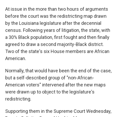
At issue in the more than two hours of arguments
before the court was the redistricting map drawn
by the Louisiana legislature after the decennial
census. Following years of litigation, the state, with
a 30% Black population, first fought and then finally
agreed to draw a second majority-Black district.
Two of the state's six House members are African
American.
Normally, that would have been the end of the case,
but a self-described group of "non-African-
American voters" intervened after the new maps
were drawn up to object to the legislature's
redistricting.
Supporting them in the Supreme Court Wednesday,