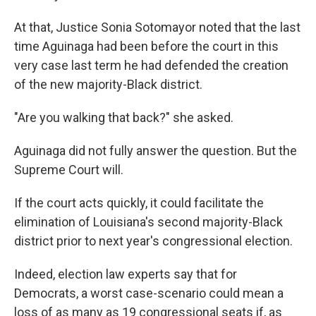
At that, Justice Sonia Sotomayor noted that the last
time Aguinaga had been before the court in this
very case last term he had defended the creation
of the new majority-Black district.
"Are you walking that back?" she asked.
Aguinaga did not fully answer the question. But the
Supreme Court will.
If the court acts quickly, it could facilitate the
elimination of Louisiana's second majority-Black
district prior to next year's congressional election.
Indeed, election law experts say that for
Democrats, a worst case-scenario could mean a
loss of as many as 19 congressional seats if, as