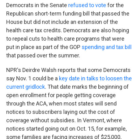
Democrats in the Senate
refused to vote
for the
Republican short-term funding bill that passed the
House but did not include an extension of the
health care tax credits. Democrats are also hoping
to repeal cuts to health care programs that were
put in place as part of the GOP
spending and tax bill
that passed over the summer.
NPR's Deirdre Walsh reports that some Democrats
say Nov. 1 could be a
key date in talks to loosen the
current gridlock
. That date marks the beginning of
open enrollment for people getting coverage
through the ACA, when most states will send
notices to subscribers laying out the cost of
coverage without subsidies. In Vermont, where
notices started going out on Oct. 15, for example,
some families are facing increases of $25,000,