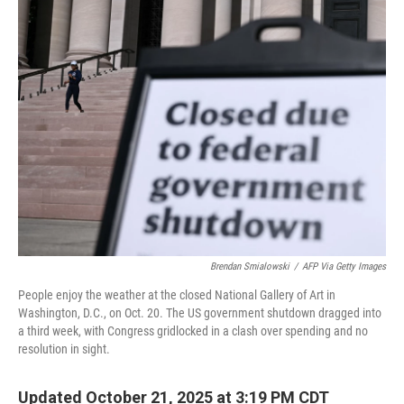
e
t
k
i
b
t
e
l
o
e
d
o
r
I
k
n
Brendan Smialowski
/
AFP Via Getty Images
People enjoy the weather at the closed National Gallery of Art in
Washington, D.C., on Oct. 20. The US government shutdown dragged into
a third week, with Congress gridlocked in a clash over spending and no
resolution in sight.
Updated October 21, 2025 at 3:19 PM CDT