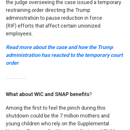
the judge overseeing the case issued a temporary
restraining order directing the Trump
administration to pause reduction in force
(RIF) efforts that affect certain unionized
employees.
Read more about the case and how the Trump
administration has reacted to the temporary court
order
What about WIC and SNAP benefits
?
Among the first to feel the pinch during this
shutdown could be the 7 million mothers and
young children who rely on the Supplemental