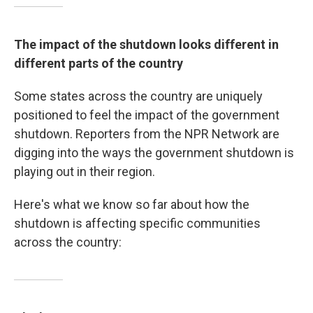
The impact of the shutdown looks different in
different parts of the country
Some states across the country are uniquely
positioned to feel the impact of the government
shutdown. Reporters from the NPR Network are
digging into the ways the government shutdown is
playing out in their region.
Here's what we know so far about how the
shutdown is affecting specific communities
across the country: