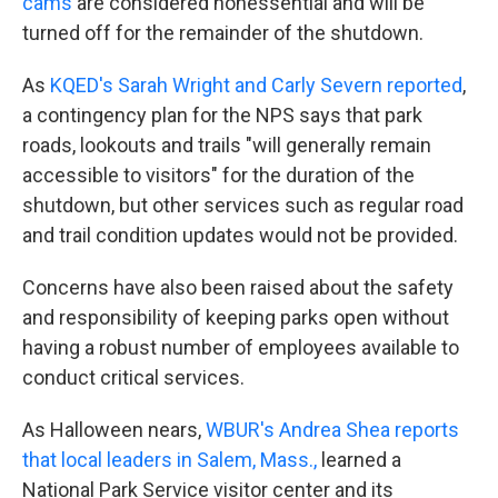
cams
are considered nonessential and will be
turned off for the remainder of the shutdown.
As
KQED's Sarah Wright and Carly Severn reported
,
a contingency plan for the NPS says that park
roads, lookouts and trails "will generally remain
accessible to visitors" for the duration of the
shutdown, but other services such as regular road
and trail condition updates would not be provided.
Concerns have also been raised about the safety
and responsibility of keeping parks open without
having a robust number of employees available to
conduct critical services.
As Halloween nears,
WBUR's Andrea Shea reports
that local leaders in Salem, Mass.,
learned a
National Park Service visitor center and its