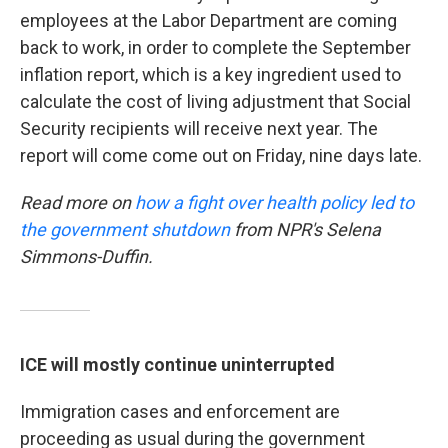
employees at the Labor Department are coming
back to work, in order to complete the September
inflation report, which is a key ingredient used to
calculate the cost of living adjustment that Social
Security recipients will receive next year. The
report will come come out on Friday, nine days late.
Read more on
how a fight over health policy led to
the government shutdown
from NPR's Selena
Simmons-Duffin.
ICE will mostly continue uninterrupted
Immigration cases and enforcement are
proceeding as usual during the government