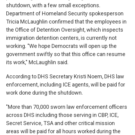
shutdown, with a few small exceptions.
Department of Homeland Security spokesperson
Tricia McLaughlin confirmed that the employees in
the Office of Detention Oversight, which inspects
immigration detention centers, is currently not
working. "We hope Democrats will open up the
government swiftly so that this office can resume
its work," McLaughlin said.
According to DHS Secretary Kristi Noem, DHS law
enforcement, including ICE agents, will be paid for
work done during the shutdown.
"More than 70,000 sworn law enforcement officers
across DHS including those serving in CBP, ICE,
Secret Service, TSA and other critical mission
areas will be paid for all hours worked during the