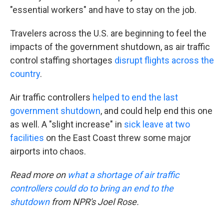
"essential workers" and have to stay on the job.
Travelers across the U.S. are beginning to feel the
impacts of the government shutdown, as air traffic
control staffing shortages
disrupt flights across the
country
.
Air traffic controllers
helped to end the last
government shutdown
, and could help end this one
as well. A "slight increase" in
sick leave at two
facilities
on the East Coast threw some major
airports into chaos.
Read more on
what a shortage of air traffic
controllers could do to bring an end to the
shutdown
from NPR's Joel Rose.