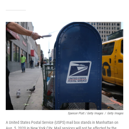
Spencer Platt / Getty Images
/
Getty Images
A United States Postal Service (USPS) mail box stands in Manhattan on
Aug. 5, 2020 in New York City. Mail services will not be affected by the