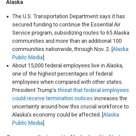
Alaska
The U.S. Transportation Department says it has
secured funding to continue the Essential Air
Service program, subsidizing routes to 65 Alaska
communities and more than an additional 100
communities nationwide, through Nov. 2. [
Alaska
Public Media
]
About 15,000 federal employees live in Alaska,
one of the highest percentages of federal
employees when compared with other states.
President Trump's
threat that federal employees
could receive termination notices
increases the
uncertainty around how this crucial workforce to
Alaska's economy could be affected. [
Alaska
Public Media
]