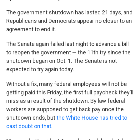
The government shutdown has lasted 21 days, and
Republicans and Democrats appear no closer to an
agreement to end it.
The Senate again failed last night to advance a bill
to reopen the government — the 11th try since the
shutdown began on Oct. 1. The Senate is not
expected to try again today.
Without a fix, many federal employees will not be
getting paid this Friday, the first full paycheck they'll
miss as a result of the shutdown. By law federal
workers are supposed to get back pay once the
shutdown ends, but
the White House has tried to
cast doubt on that.