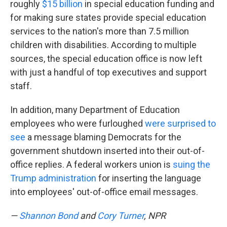
roughly
$15 billion
in special education funding and
for making sure states provide special education
services to the nation's more than 7.5 million
children with disabilities. According to multiple
sources, the special education office is now left
with just a handful of top executives and support
staff.
In addition, many Department of Education
employees who were furloughed
were surprised to
see
a message blaming Democrats for the
government shutdown inserted into their out-of-
office replies. A federal workers union is
suing the
Trump administration
for inserting the language
into employees' out-of-office email messages.
—
Shannon Bond
and
Cory Turner
, NPR