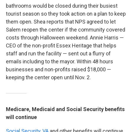
bathrooms would be closed during their busiest
tourist season so they took action on a plan to keep
them open. Shea reports that NPS agreed to let
Salem reopen the center if the community covered
costs through Halloween weekend. Annie Harris —
CEO of the non-profit Essex Heritage that helps
staff and run the facility — sent out a flurry of
emails including to the mayor. Within 48 hours
businesses and non-profits raised $18,000 —
keeping the center open until Nov. 2.
Medicare, Medicaid and Social Security benefits
will continue
Social Security,
VA
and other benefits will continue.