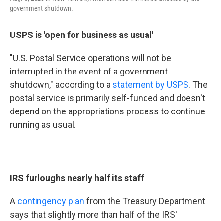
government shutdown.
USPS is 'open for business as usual'
"U.S. Postal Service operations will not be
interrupted in the event of a government
shutdown," according to a
statement by USPS
. The
postal service is primarily self-funded and doesn't
depend on the appropriations process to continue
running as usual.
IRS furloughs nearly half its staff
A
contingency plan
from the Treasury Department
says that slightly more than half of the IRS'