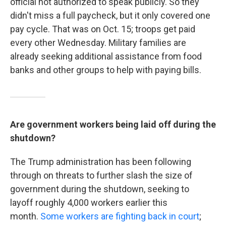
official not authorized to speak publicly. So they
didn't miss a full paycheck, but it only covered one
pay cycle. That was on Oct. 15; troops get paid
every other Wednesday. Military families are
already seeking additional assistance from food
banks and other groups to help with paying bills.
Are government workers being laid off during the
shutdown?
The Trump administration has been following
through on threats to
further slash the size of
government during the shutdown, seeking to
layoff roughly 4,000 workers earlier this
month.
Some workers are fighting back in court
;