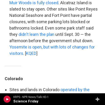
Muir Woods is fully closed
. Alcatraz Island is
slated to stay open. Other sites like Point Reyes
National Seashore and Fort Point have partial
closures, with some parking lots blocked or
bathrooms locked. Even some park staff said
they
didn't learn the plan
until Sept. 30 — the
afternoon before the government shut down.
Yosemite is open, but with lots of changes for
visitors
. [
KQED
]
Colorado
Sites and lands in Colorado
operated by the
National Park Service are open
, but "some
KRPS - NPR News/Talk HD-1
Science Friday
services may be limited or unavailable,"