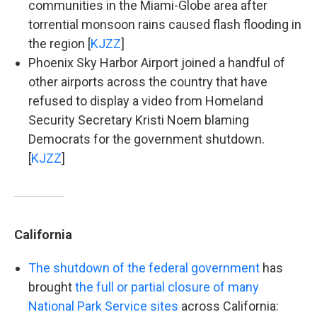
communities in the Miami-Globe area after
torrential monsoon rains caused flash flooding in
the region [
KJZZ
]
Phoenix Sky Harbor Airport joined a handful of
other airports across the country that have
refused to display a video from Homeland
Security Secretary Kristi Noem blaming
Democrats for the government shutdown.
[
KJZZ
]
California
The shutdown of the federal government
has
brought
the full or partial closure of many
National Park Service sites
across California: