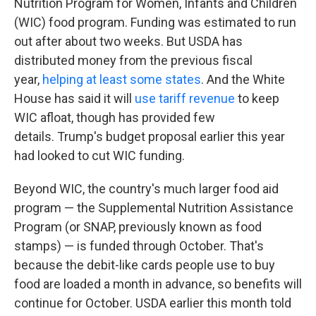
Nutrition Program for Women, Infants and Children
(WIC) food program. Funding was estimated to run
out after about two weeks. But USDA has
distributed money from the previous fiscal
year,
helping at least some states
. And the White
House has said it will
use tariff revenue
to keep
WIC afloat, though has provided few
details. Trump's budget proposal earlier this year
had looked to cut WIC funding.
Beyond WIC, the country's much larger food aid
program — the Supplemental Nutrition Assistance
Program (or SNAP, previously known as food
stamps) — is funded through October. That's
because the debit-like cards people use to buy
food are loaded a month in advance, so benefits will
continue for October. USDA earlier this month told