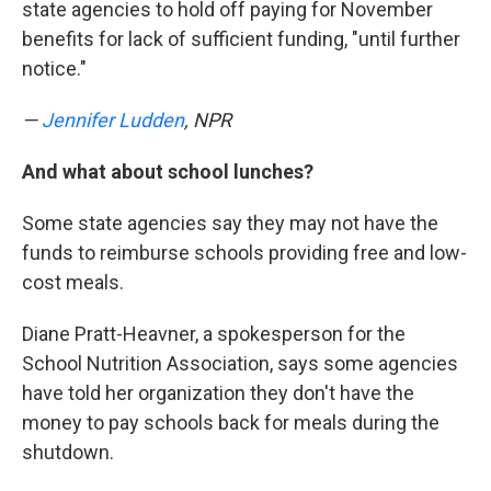
state agencies to hold off paying for November
benefits for lack of sufficient funding, "until further
notice."
—
Jennifer Ludden
, NPR
And what about school lunches?
Some state agencies say they may not have the
funds to reimburse schools providing free and low-
cost meals.
Diane Pratt-Heavner, a spokesperson for the
School Nutrition Association, says some agencies
have told her organization they don't have the
money to pay schools back for meals during the
shutdown.