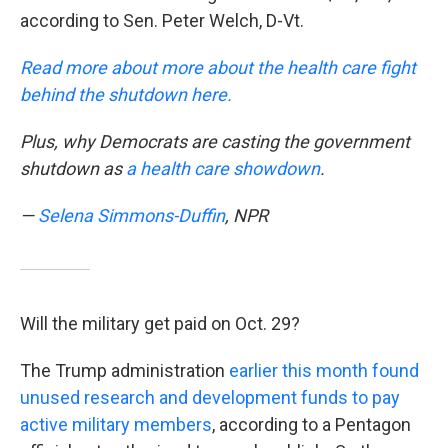
according to Sen. Peter Welch, D-Vt.
Read more about more about the health care fight
behind the shutdown here.
Plus, why Democrats are casting the government
shutdown as
a health care showdown
.
—
Selena Simmons-Duffin
, NPR
Will the military get paid on Oct. 29?
The Trump administration
earlier this month found
unused research and development funds to pay
active military members
, according to a Pentagon