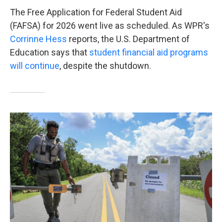
The Free Application for Federal Student Aid
(FAFSA) for 2026 went live as scheduled. As WPR's
Corrinne Hess
reports, the U.S. Department of
Education says that
student financial aid programs
will continue
, despite the shutdown.