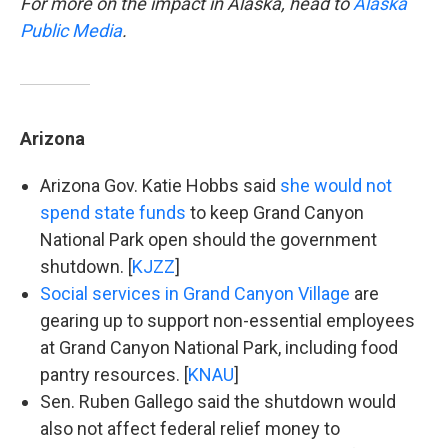
For more on the impact in Alaska, head to
Alaska
Public Media
.
Arizona
Arizona Gov. Katie Hobbs said
she would not
spend state funds
to keep Grand Canyon
National Park open should the government
shutdown. [
KJZZ
]
Social services in Grand Canyon Village
are
gearing up to support non-essential employees
at Grand Canyon National Park, including food
pantry resources. [
KNAU
]
Sen. Ruben Gallego said the shutdown would
also not affect federal relief money to