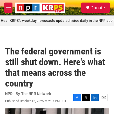
Skip to main content
S
Donate
e
M
a
e
r
n
Hear KRPS's weekday newscasts updated twice daily in the NPR app!
c
u
h
u
e
r
The federal government is
y
still shut down. Here's what
that means across the
country
NPR | By
The NPR Network
Published October 15, 2025 at 2:07 PM CDT
F
T
L
E
a
w
i
m
c
i
n
a