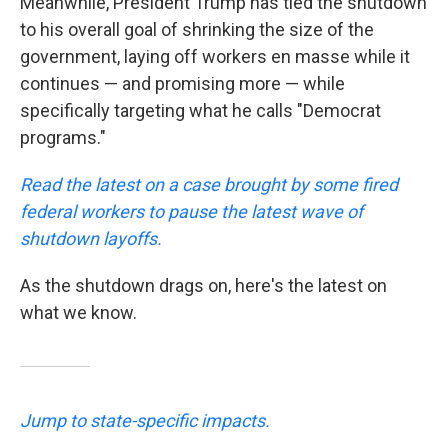
Meanwhile, President Trump has tied the shutdown
to his overall goal of shrinking the size of the
government, laying off workers en masse while it
continues — and promising more — while
specifically targeting what he calls "Democrat
programs."
Read the latest on a case brought by some fired
federal workers to pause the latest wave of
shutdown layoffs.
As the shutdown drags on, here's the latest on
what we know.
Jump to state-specific impacts.