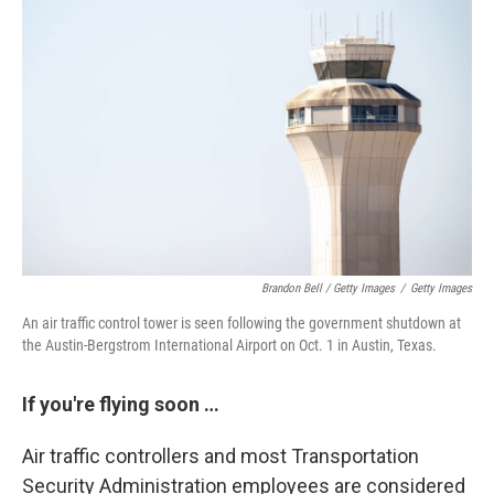
Brandon Bell / Getty Images
/
Getty Images
An air traffic control tower is seen following the government shutdown at
the Austin-Bergstrom International Airport on Oct. 1 in Austin, Texas.
If you're flying soon …
Air traffic controllers and most Transportation
Security Administration employees are considered