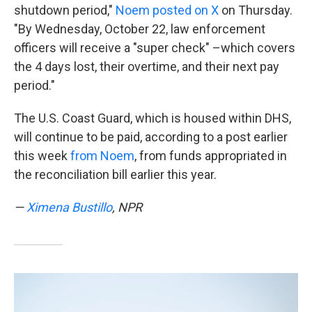
shutdown period,"
Noem posted on X
on Thursday.
"By Wednesday, October 22, law enforcement
officers will receive a "super check" –which covers
the 4 days lost, their overtime, and their next pay
period."
The U.S. Coast Guard, which is housed within DHS,
will continue to be paid, according to a post earlier
this week
from Noem
, from funds appropriated in
the reconciliation bill earlier this year.
—
Ximena Bustillo
, NPR