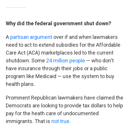
Why did the federal government shut down?
A
partisan argument
over if and when lawmakers
need to act to extend subsidies for the Affordable
Care Act (ACA) marketplaces led to the current
shutdown. Some
24 million people
— who don't
have insurance through their jobs or a public
program like Medicaid — use the system to buy
health plans.
Prominent Republican lawmakers have claimed the
Democrats are looking to provide tax dollars to help
pay for the heath care of undocumented
immigrants. That is
not true
.