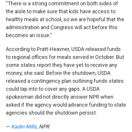
"There is a strong commitment on both sides of
the aisle to make sure that kids have access to
healthy meals at school, so we are hopeful that the
administration and Congress will act before this
becomes an issue."
According to Pratt-Heavner, USDA released funds
to regional offices for meals served in October. But
some states report they have yet to receive any
money, she said. Before the shutdown, USDA
released a contingency plan outlining funds states
could tap into to cover any gaps. A USDA
spokesman did not directly answer NPR when
asked if the agency would advance funding to state
agencies should the shutdown persist.
—
Kadin Mills,
NPR