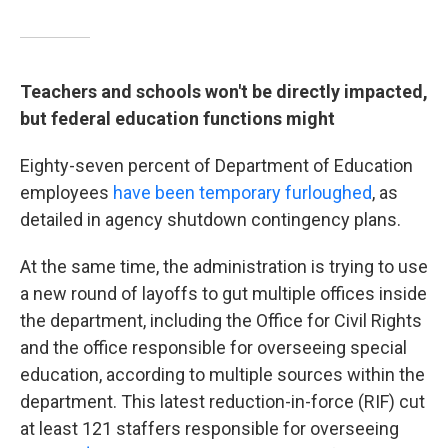
Teachers and schools won't be directly impacted,
but federal education functions might
Eighty-seven percent of Department of Education
employees
have been temporary furloughed
, as
detailed in agency shutdown contingency plans.
At the same time, the administration is trying to use
a new round of layoffs to gut multiple offices inside
the department, including the Office for Civil Rights
and the office responsible for overseeing special
education, according to multiple sources within the
department. This latest reduction-in-force (RIF) cut
at least 121 staffers responsible for overseeing