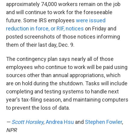
approximately 74,000 workers remain on the job
and will continue to work for the foreseeable
future. Some IRS employees
were issued
reduction in force, or RIF, notices
on Friday and
posted screenshots of those notices informing
them of their last day, Dec. 9.
The contingency plan says nearly all of those
employees who continue to work will be paid using
sources other than annual appropriations, which
are on hold during the shutdown. Tasks will include
completing and testing systems to handle next
year's tax-filing season, and maintaining computers
to prevent the loss of data.
—
Scott Horsley
,
Andrea Hsu
and
Stephen Fowler
,
NPR