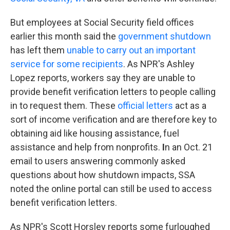
But employees at Social Security field offices
earlier this month said the
government shutdown
has left them
unable to carry out an important
service for some recipients
. As NPR's Ashley
Lopez reports, workers say they are unable to
provide benefit verification letters to people calling
in to request them. These
official letters
act as a
sort of income verification and are therefore key to
obtaining aid like housing assistance, fuel
assistance and help from nonprofits.
I
n an Oct. 21
email to users answering commonly asked
questions about how shutdown impacts, SSA
noted the online portal can still be used to access
benefit verification letters.
As NPR's Scott Horsley reports some furloughed