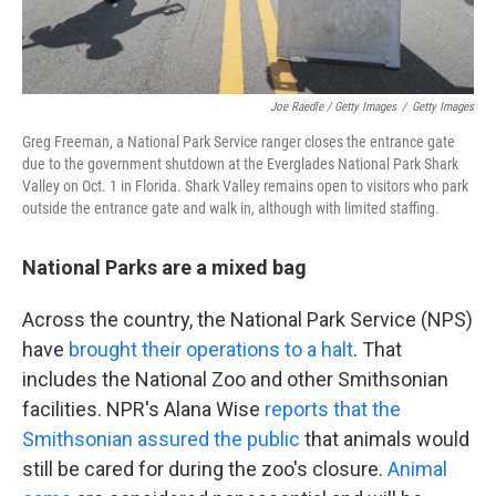
Joe Raedle / Getty Images
/
Getty Images
Greg Freeman, a National Park Service ranger closes the entrance gate
due to the government shutdown at the Everglades National Park Shark
Valley on Oct. 1 in Florida. Shark Valley remains open to visitors who park
outside the entrance gate and walk in, although with limited staffing.
National Parks are a mixed bag
Across the country, the National Park Service (NPS)
have
brought their operations to a halt
. That
includes the National Zoo and other Smithsonian
facilities. NPR's Alana Wise
reports that the
Smithsonian assured the public
that animals would
still be cared for during the zoo's closure.
Animal