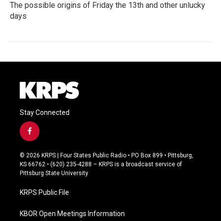
The possible origins of Friday the 13th and other unlucky
days
Stay Connected
f
a
c
© 2026 KRPS | Four States Public Radio • PO Box 899 • Pittsburg,
e
KS 66762 • (620) 235-4288 – KRPS is a broadcast service of
b
Pittsburg State University
o
o
KRPS Public File
k
KBOR Open Meetings Information