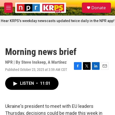
Skip to main content
S
Donate
e
M
a
e
r
n
Hear KRPS's weekday newscasts updated twice daily in the NPR app!
c
u
h
u
e
r
Morning news brief
y
NPR | By
Steve Inskeep
,
A Martínez
Published October 23, 2025 at 3:59 AM CDT
F
T
L
E
a
w
i
m
c
i
n
a
LISTEN
•
11:01
e
t
k
i
b
t
e
l
o
e
d
o
r
I
k
n
Ukraine's president to meet with EU leaders
Thursday, decisions could be made this week in