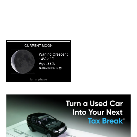
lunar phase