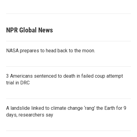
NPR Global News
NASA prepares to head back to the moon.
3 Americans sentenced to death in failed coup attempt
trial in DRC
A landslide linked to climate change ‘rang’ the Earth for 9
days, researchers say