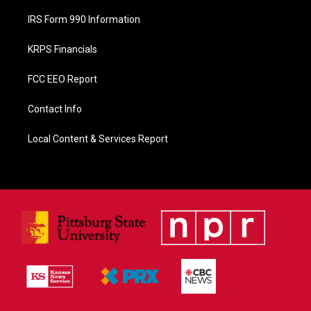
IRS Form 990 Information
KRPS Financials
FCC EEO Report
Contact Info
Local Content & Services Report