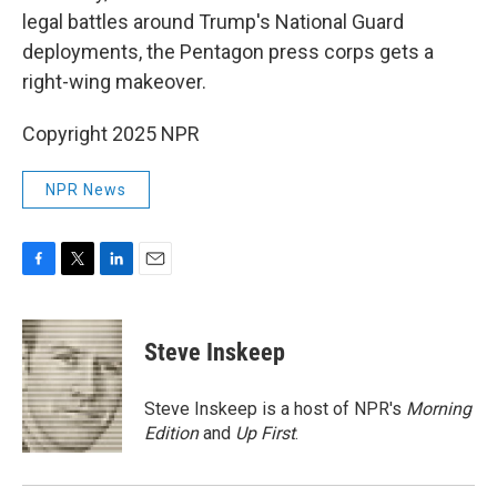
legal battles around Trump's National Guard
deployments, the Pentagon press corps gets a
right-wing makeover.
Copyright 2025 NPR
NPR News
F
T
L
E
a
w
i
m
c
i
n
a
e
t
k
i
Steve Inskeep
b
t
e
l
o
e
d
o
r
I
Steve Inskeep is a host of NPR's
Morning
k
n
Edition
and
Up First
.