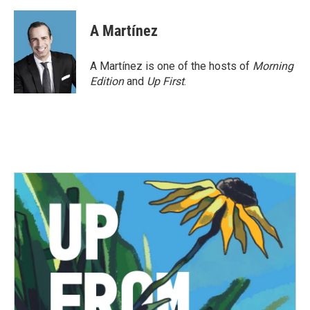
A Martínez
A Martínez is one of the hosts of
Morning
Edition
and
Up First
.