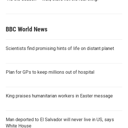
BBC World News
Scientists find promising hints of life on distant planet
Plan for GPs to keep millions out of hospital
King praises humanitarian workers in Easter message
Man deported to El Salvador will never live in US, says
White House