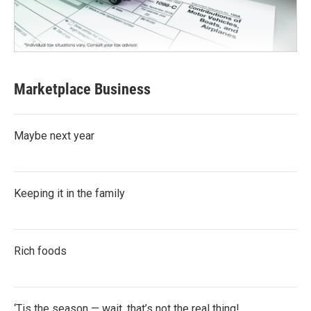
Marketplace Business
Maybe next year
Keeping it in the family
Rich foods
‘Tis the season — wait, that’s not the real thing!