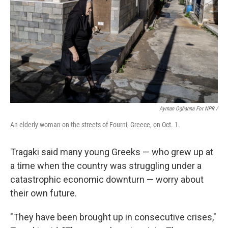
Ayman Oghanna For NPR /
An elderly woman on the streets of Fourni, Greece, on Oct. 1.
Tragaki said many young Greeks — who grew up at
a time when the country was struggling under a
catastrophic economic downturn — worry about
their own future.
"They have been brought up in consecutive crises,"