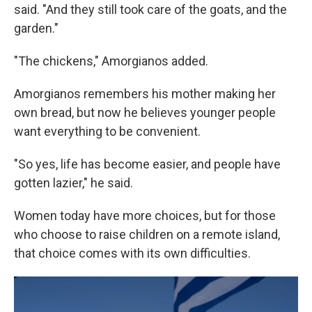
said. "And they still took care of the goats, and the
garden."
"The chickens," Amorgianos added.
Amorgianos remembers his mother making her
own bread, but now he believes younger people
want everything to be convenient.
"So yes, life has become easier, and people have
gotten lazier," he said.
Women today have more choices, but for those
who choose to raise children on a remote island,
that choice comes with its own difficulties.