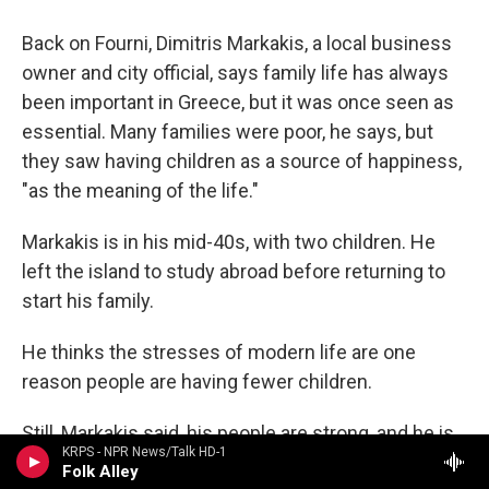
Back on Fourni, Dimitris Markakis, a local business
owner and city official, says family life has always
been important in Greece, but it was once seen as
essential. Many families were poor, he says, but
they saw having children as a source of happiness,
"as the meaning of the life."
Markakis is in his mid-40s, with two children. He
left the island to study abroad before returning to
start his family.
He thinks the stresses of modern life are one
reason people are having fewer children.
Still, Markakis said, his people are strong, and he is
KRPS - NPR News/Talk HD-1
hopeful.
Folk Alley