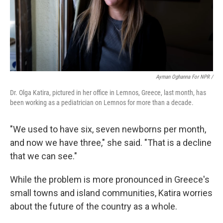
Ayman Oghanna For NPR /
Dr. Olga Katira, pictured in her office in Lemnos, Greece, last month, has
been working as a pediatrician on Lemnos for more than a decade.
"We used to have six, seven newborns per month,
and now we have three," she said. "That is a decline
that we can see."
While the problem is more pronounced in Greece's
small towns and island communities, Katira worries
about the future of the country as a whole.