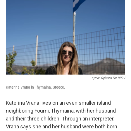
Ayman Oghanna For NPR /
Katerina Vrana in Thymaina, Greece.
Katerina Vrana lives on an even smaller island
neighboring Fourni, Thymaina, with her husband
and their three children. Through an interpreter,
Vrana says she and her husband were both born