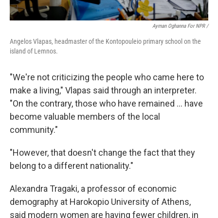
Ayman Oghanna For NPR /
Angelos Vlapas, headmaster of the Kontopouleio primary school on the
island of Lemnos.
"We're not criticizing the people who came here to
make a living," Vlapas said through an interpreter.
"On the contrary, those who have remained … have
become valuable members of the local
community."
"However, that doesn't change the fact that they
belong to a different nationality."
Alexandra Tragaki, a professor of economic
demography at Harokopio University of Athens,
said modern women are having fewer children, in