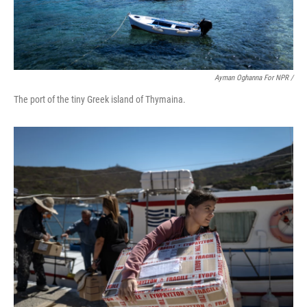
Ayman Oghanna For NPR /
The port of the tiny Greek island of Thymaina.