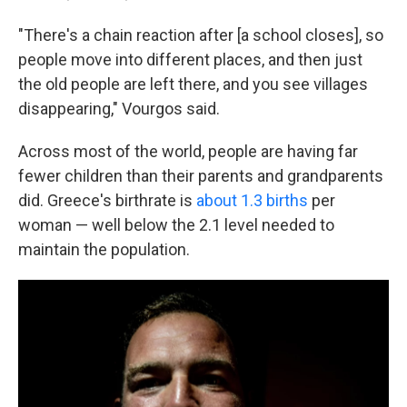
"There's a chain reaction after [a school closes], so
people move into different places, and then just
the old people are left there, and you see villages
disappearing," Vourgos said.
Across most of the world, people are having far
fewer children than their parents and grandparents
did. Greece's birthrate is
about 1.3 births
per
woman — well below the 2.1 level needed to
maintain the population.