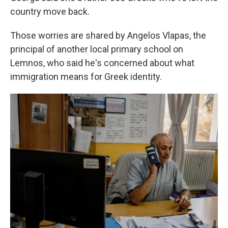
country move back.
Those worries are shared by Angelos Vlapas, the
principal of another local primary school on
Lemnos, who said he's concerned about what
immigration means for Greek identity.