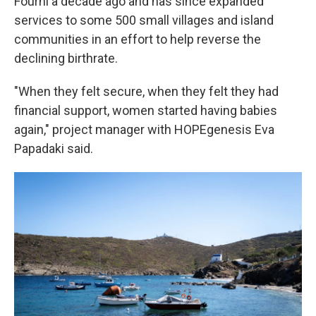
Fourni a decade ago and has since expanded
services to some 500 small villages and island
communities in an effort to help reverse the
declining birthrate.
"When they felt secure, when they felt they had
financial support, women started having babies
again," project manager with HOPEgenesis Eva
Papadaki said.