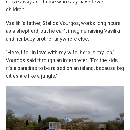
move away and those who stay have fewer
children.
Vasiliki's father, Stelios Vourgos, works long hours
as a shepherd, but he can't imagine raising Vasiliki
and her baby brother anywhere else.
"Here, I fell in love with my wife; here is my job,"
Vourgos said through an interpreter. "For the kids,
it's a paradise to be raised on an island, because big
cities are like a jungle."