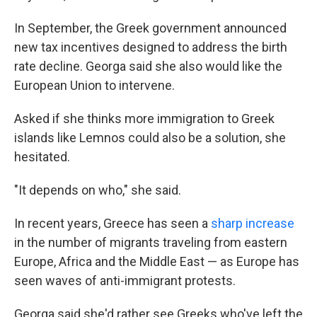
In September, the Greek government announced
new tax incentives designed to address the birth
rate decline.
Georga said she also would like the
European Union to intervene.
Asked if she thinks more immigration to Greek
islands like Lemnos could also be a solution, she
hesitated.
"It depends on who," she said.
In recent years, Greece has seen a
sharp increase
in the number of migrants traveling from eastern
Europe, Africa and the Middle East — as Europe has
seen waves of anti-immigrant protests.
Georga said she'd rather see Greeks who've left the