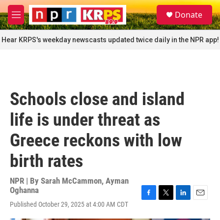
Skip to main content
S
Donate
e
M
a
e
r
n
Hear KRPS's weekday newscasts updated twice daily in the NPR app!
c
u
h
u
e
r
Schools close and island
y
life is under threat as
Greece reckons with low
birth rates
NPR | By
Sarah McCammon
,
Ayman
Oghanna
F
T
L
E
Published October 29, 2025 at 4:00 AM CDT
a
w
i
m