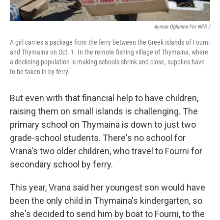
Ayman Oghanna For NPR /
A girl carries a package from the ferry between the Greek islands of Fourni
and Thymaina on Oct. 1. In the remote fishing village of Thymaina, where
a declining population is making schools shrink and close, supplies have
to be taken in by ferry.
But even with that financial help to have children,
raising them on small islands is challenging. The
primary school on Thymaina is down to just two
grade-school students. There's no school for
Vrana's two older children, who travel to Fourni for
secondary school by ferry.
This year, Vrana said her youngest son would have
been the only child in Thymaina's kindergarten, so
she's decided to send him by boat to Fourni, to the