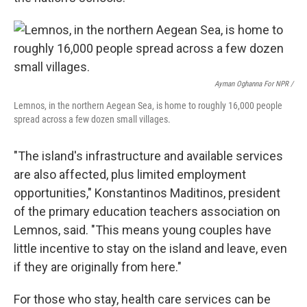
Ayman Oghanna For NPR /
Lemnos, in the northern Aegean Sea, is home to roughly 16,000 people
spread across a few dozen small villages.
"The island's infrastructure and available services
are also affected, plus limited employment
opportunities," Konstantinos Maditinos, president
of the primary education teachers association on
Lemnos, said. "This means young couples have
little incentive to stay on the island and leave, even
if they are originally from here."
For those who stay, health care services can be