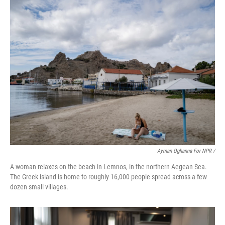
Ayman Oghanna For NPR /
A woman relaxes on the beach in Lemnos, in the northern Aegean Sea.
The Greek island is home to roughly 16,000 people spread across a few
dozen small villages.