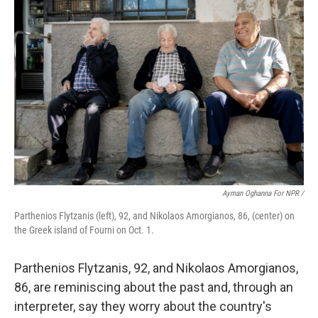
Ayman Oghanna For NPR /
Parthenios Flytzanis (left), 92, and Nikolaos Amorgianos, 86, (center) on
the Greek island of Fourni on Oct. 1.
Parthenios Flytzanis, 92, and Nikolaos Amorgianos,
86, are reminiscing about the past and, through an
interpreter, say they worry about the country's