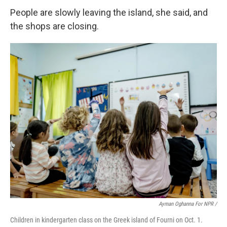
People are slowly leaving the island, she said, and
the shops are closing.
Ayman Oghanna For NPR /
Children in kindergarten class on the Greek island of Fourni on Oct. 1.