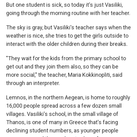
But one student is sick, so today it's just Vasiliki,
going through the morning routine with her teacher.
The sky is gray, but Vasiliki's teacher says when the
weather is nice, she tries to get the girls outside to
interact with the older children during their breaks.
"They wait for the kids from the primary school to
get out and they join them also, so they can be
more social," the teacher, Maria Kokkinopliti, said
through an interpreter.
Lemnos, in the northern Aegean, is home to roughly
16,000 people spread across a few dozen small
villages. Vasiliki's school, in the small village of
Thanos, is one of many in Greece that's facing
declining student numbers, as younger people