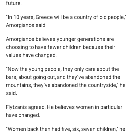
future.
"In 10 years, Greece will be a country of old people,"
Amorgianos said.
Amorgianos believes younger generations are
choosing to have fewer children because their
values have changed.
"Now the young people, they only care about the
bars, about going out, and they've abandoned the
mountains, they've abandoned the countryside," he
said
.
Flytzanis agreed. He believes women in particular
have changed.
"Women back then had five, six, seven children," he