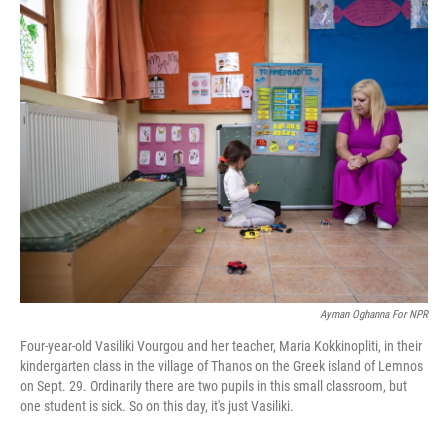
c
i
n
a
e
t
k
i
b
t
e
l
o
e
d
o
r
I
k
n
Ayman Oghanna For NPR
Four-year-old Vasiliki Vourgou and her teacher, Maria Kokkinopliti, in their
kindergarten class in the village of Thanos on the Greek island of Lemnos
on Sept. 29. Ordinarily there are two pupils in this small classroom, but
one student is sick. So on this day, it's just Vasiliki.