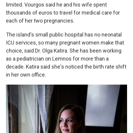
limited. Vourgos said he and his wife spent
thousands of euros to travel for medical care for
each of her two pregnancies.
The island's small public hospital has no neonatal
ICU services, so many pregnant women make that
choice, said Dr. Olga Katira. She has been working
as a pediatrician on Lemnos for more than a
decade. Katira said she's noticed the birth rate shift
in her own office.