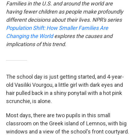
Families in the U.S. and around the world are
having fewer children as people make profoundly
different decisions about their lives. NPR's series
Population Shift: How Smaller Families Are
Changing the World
explores the causes and
implications of this trend.
The school day is just getting started, and 4-year-
old Vasiliki Vourgou, a little girl with dark eyes and
hair pulled back in a shiny ponytail with a hot pink
scrunchie, is alone.
Most days, there are two pupils in this small
classroom on the Greek island of Lemnos, with big
windows and a view of the school's front courtyard.