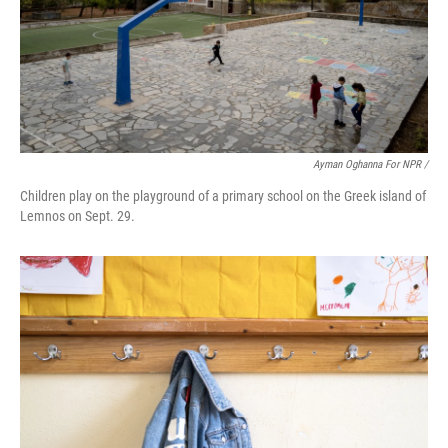
Ayman Oghanna For NPR /
Children play on the playground of a primary school on the Greek island of
Lemnos on Sept. 29.