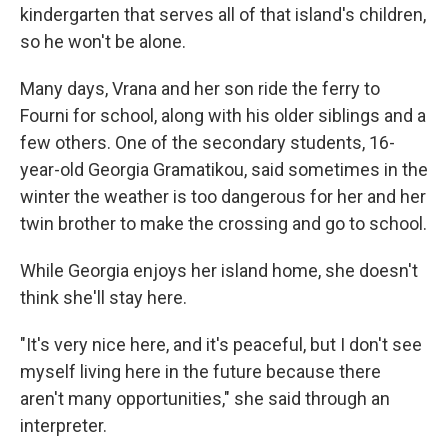
kindergarten that serves all of that island's children,
so he won't be alone.
Many days, Vrana and her son ride the ferry to
Fourni for school, along with his older siblings and a
few others. One of the secondary students, 16-
year-old Georgia Gramatikou, said sometimes in the
winter the weather is too dangerous for her and her
twin brother to make the crossing and go to school.
While Georgia enjoys her island home, she doesn't
think she'll stay here.
"It's very nice here, and it's peaceful, but I don't see
myself living here in the future because there
aren't many opportunities," she said through an
interpreter.