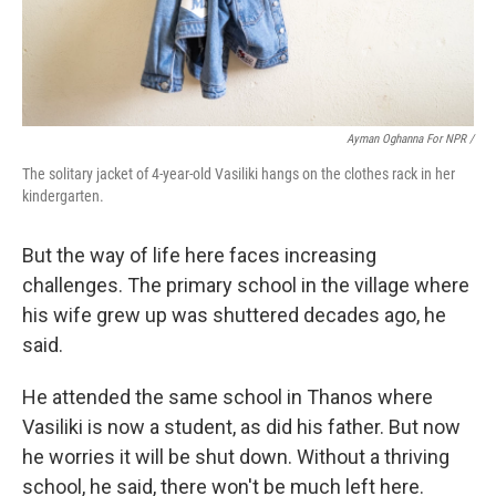
Ayman Oghanna For NPR /
The solitary jacket of 4-year-old Vasiliki hangs on the clothes rack in her
kindergarten.
But the way of life here faces increasing
challenges. The primary school in the village where
his wife grew up was shuttered decades ago, he
said.
He attended the same school in Thanos where
Vasiliki is now a student, as did his father. But now
he worries it will be shut down. Without a thriving
school, he said, there won't be much left here.