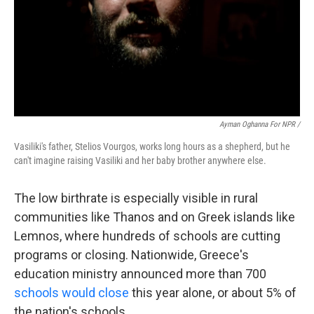
Ayman Oghanna For NPR /
Vasiliki's father, Stelios Vourgos, works long hours as a shepherd, but he
can't imagine raising Vasiliki and her baby brother anywhere else.
The low birthrate is especially visible in rural
communities like Thanos and on Greek islands like
Lemnos, where hundreds of schools are cutting
programs or closing. Nationwide, Greece's
education ministry announced more than 700
schools would close
this year alone, or about 5% of
the nation's schools.