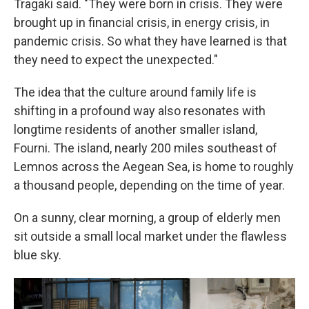
Tragaki said. "They were born in crisis. They were
brought up in financial crisis, in energy crisis, in
pandemic crisis. So what they have learned is that
they need to expect the unexpected."
The idea that the culture around family life is
shifting in a profound way also resonates with
longtime residents of another smaller island,
Fourni. The island, nearly 200 miles southeast of
Lemnos across the Aegean Sea, is home to roughly
a thousand people, depending on the time of year.
On a sunny, clear morning, a group of elderly men
sit outside a small local market under the flawless
blue sky.