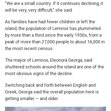
"We are a small country. If it continues declining, it
will be very, very difficult," she said.
As families have had fewer children or left the
island, the population of Lemnos has plummeted
by more than a third since the early 1950s, from a
peak of more than 27,000 people to about 16,000 in
the most recent census.
The mayor of Lemnos, Eleonora Georga, said
shuttered schools around the island are one of the
most obvious signs of the decline.
Switching back and forth between English and
Greek, Georga said the overall population here is
getting smaller — and older.