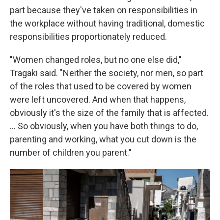
part because they've taken on responsibilities in
the workplace without having traditional, domestic
responsibilities proportionately reduced.
"Women changed roles, but no one else did,"
Tragaki said. "Neither the society, nor men, so part
of the roles that used to be covered by women
were left uncovered. And when that happens,
obviously it's the size of the family that is affected.
… So obviously, when you have both things to do,
parenting and working, what you cut down is the
number of children you parent."