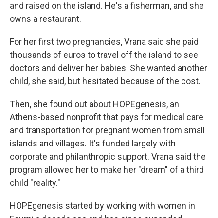
and raised on the island. He's a fisherman, and she
owns a restaurant.
For her first two pregnancies, Vrana said she paid
thousands of euros to travel off the island to see
doctors and deliver her babies. She wanted another
child, she said, but hesitated because of the cost.
Then, she found out about HOPEgenesis, an
Athens-based nonprofit that pays for medical care
and transportation for pregnant women from small
islands and villages. It's funded largely with
corporate and philanthropic support. Vrana said the
program allowed her to make her "dream" of a third
child "reality."
HOPEgenesis started by working with women in