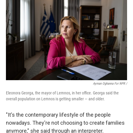
Ayman Oghanna For NPR /
Eleonora Georga, the mayor of Lemnos, in her office. Georga said the
overall population on Lemnos is getting smaller — and older.
"It's the contemporary lifestyle of the people
nowadays. They're not choosing to create families
anymore," she said through an interpreter.