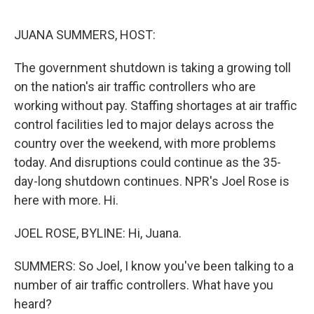
o
e
d
o
r
I
k
n
JUANA SUMMERS, HOST:
The government shutdown is taking a growing toll
on the nation's air traffic controllers who are
working without pay. Staffing shortages at air traffic
control facilities led to major delays across the
country over the weekend, with more problems
today. And disruptions could continue as the 35-
day-long shutdown continues. NPR's Joel Rose is
here with more. Hi.
JOEL ROSE, BYLINE: Hi, Juana.
SUMMERS: So Joel, I know you've been talking to a
number of air traffic controllers. What have you
heard?