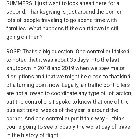
SUMMERS: I just want to look ahead here for a
second. Thanksgiving is just around the corner -
lots of people traveling to go spend time with
families. What happens if the shutdown is still
going on then?
ROSE: That's a big question. One controller I talked
to noted that it was about 35 days into the last
shutdown in 2018 and 2019 when we saw major
disruptions and that we might be close to that kind
of a turning point now. Legally, air traffic controllers
are not allowed to coordinate any type of job action,
but the controllers I spoke to know that one of the
busiest travel weeks of the year is around the
corner. And one controller put it this way - I think
you're going to see probably the worst day of travel
in the history of flight.