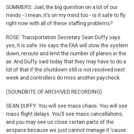
SUMMERS: Joel, the big question on a lot of our
minds - I mean, it's on my mind too - is it safe to fly
right now with all of these staffing problems?
ROSE: Transportation Secretary Sean Duffy says
yes, it is safe. He says the FAA will slow the system
down, reroute and limit the number of planes in the
air. And Duffy said today that they may have to do a
lot of that if the shutdown still is not resolved next
week and controllers do miss another paycheck.
(SOUNDBITE OF ARCHIVED RECORDING)
SEAN DUFFY: You will see mass chaos. You will see
mass flight delays. You'll see mass cancellations,
and you may see us close certain parts of the
airspace because we just cannot manage it 'cause