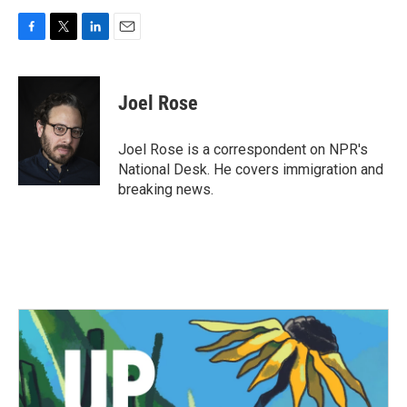
F
T
L
E
a
w
i
m
c
i
n
a
e
t
k
i
Joel Rose
b
t
e
l
o
e
d
o
r
I
Joel Rose is a correspondent on NPR's
k
n
National Desk. He covers immigration and
breaking news.