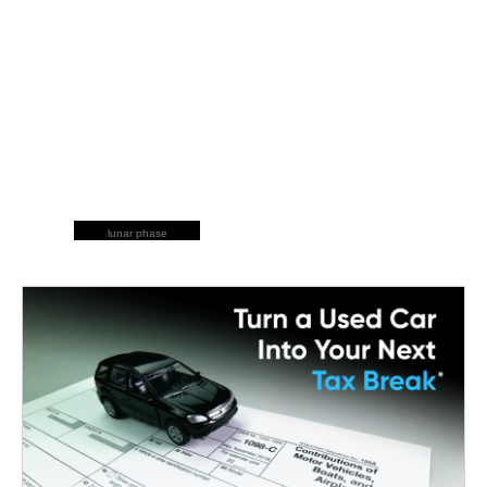
lunar phase