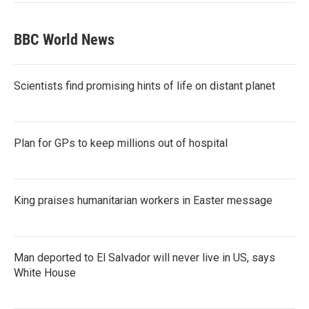
BBC World News
Scientists find promising hints of life on distant planet
Plan for GPs to keep millions out of hospital
King praises humanitarian workers in Easter message
Man deported to El Salvador will never live in US, says
White House