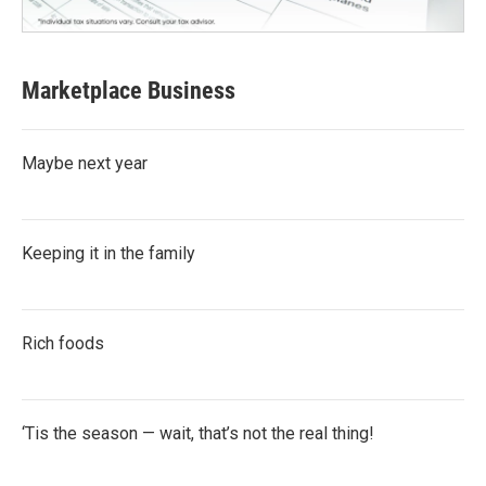
Marketplace Business
Maybe next year
Keeping it in the family
Rich foods
‘Tis the season — wait, that’s not the real thing!