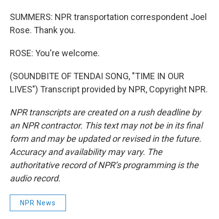
SUMMERS: NPR transportation correspondent Joel
Rose. Thank you.
ROSE: You're welcome.
(SOUNDBITE OF TENDAI SONG, "TIME IN OUR
LIVES") Transcript provided by NPR, Copyright NPR.
NPR transcripts are created on a rush deadline by
an NPR contractor. This text may not be in its final
form and may be updated or revised in the future.
Accuracy and availability may vary. The
authoritative record of NPR’s programming is the
audio record.
NPR News