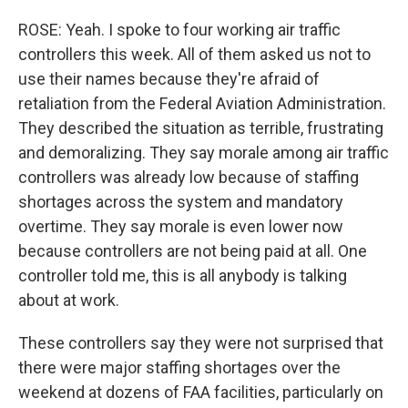
ROSE: Yeah. I spoke to four working air traffic
controllers this week. All of them asked us not to
use their names because they're afraid of
retaliation from the Federal Aviation Administration.
They described the situation as terrible, frustrating
and demoralizing. They say morale among air traffic
controllers was already low because of staffing
shortages across the system and mandatory
overtime. They say morale is even lower now
because controllers are not being paid at all. One
controller told me, this is all anybody is talking
about at work.
These controllers say they were not surprised that
there were major staffing shortages over the
weekend at dozens of FAA facilities, particularly on