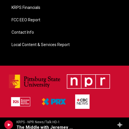
KRPS Financials
FCC EEO Report
Contact Info
Local Content & Services Report
KRPS - NPR News/Talk HD-1
The Middle with Jeremey Hobson