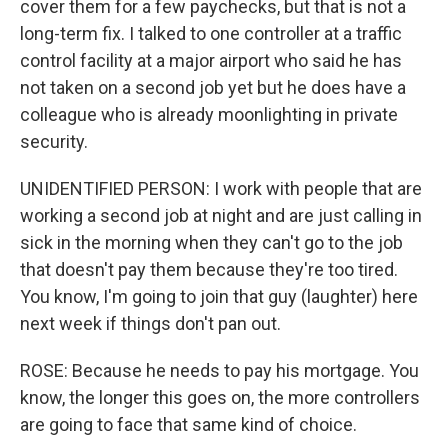
cover them for a few paychecks, but that is not a
long-term fix. I talked to one controller at a traffic
control facility at a major airport who said he has
not taken on a second job yet but he does have a
colleague who is already moonlighting in private
security.
UNIDENTIFIED PERSON: I work with people that are
working a second job at night and are just calling in
sick in the morning when they can't go to the job
that doesn't pay them because they're too tired.
You know, I'm going to join that guy (laughter) here
next week if things don't pan out.
ROSE: Because he needs to pay his mortgage. You
know, the longer this goes on, the more controllers
are going to face that same kind of choice.