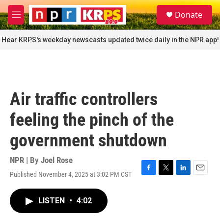
Skip to main content
S
Donate
e
M
a
e
r
n
Hear KRPS's weekday newscasts updated twice daily in the NPR app!
c
u
h
u
e
r
Air traffic controllers
y
feeling the pinch of the
government shutdown
NPR | By
Joel Rose
Published November 4, 2025 at 3:02 PM CST
F
T
L
E
a
w
i
m
c
i
n
a
LISTEN
•
4:02
e
t
k
i
b
t
e
l