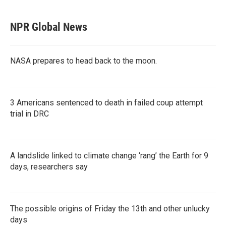
NPR Global News
NASA prepares to head back to the moon.
3 Americans sentenced to death in failed coup attempt
trial in DRC
A landslide linked to climate change ‘rang’ the Earth for 9
days, researchers say
The possible origins of Friday the 13th and other unlucky
days