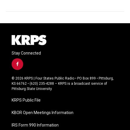
Stay Connected
f
a
c
© 2026 KRPS | Four States Public Radio • PO Box 899 • Pittsburg,
e
KS 66762 • (620) 235-4288 – KRPS is a broadcast service of
b
Pittsburg State University
o
o
KRPS Public File
k
KBOR Open Meetings Information
IRS Form 990 Information