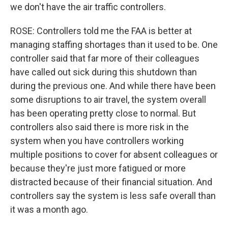
we don't have the air traffic controllers.
ROSE: Controllers told me the FAA is better at
managing staffing shortages than it used to be. One
controller said that far more of their colleagues
have called out sick during this shutdown than
during the previous one. And while there have been
some disruptions to air travel, the system overall
has been operating pretty close to normal. But
controllers also said there is more risk in the
system when you have controllers working
multiple positions to cover for absent colleagues or
because they're just more fatigued or more
distracted because of their financial situation. And
controllers say the system is less safe overall than
it was a month ago.