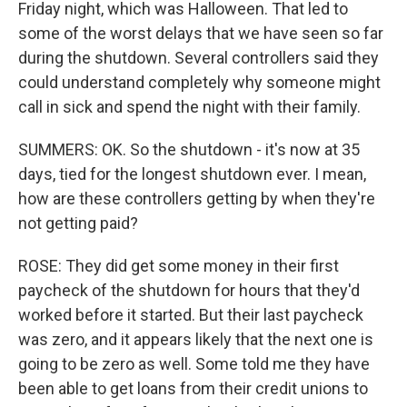
Friday night, which was Halloween. That led to
some of the worst delays that we have seen so far
during the shutdown. Several controllers said they
could understand completely why someone might
call in sick and spend the night with their family.
SUMMERS: OK. So the shutdown - it's now at 35
days, tied for the longest shutdown ever. I mean,
how are these controllers getting by when they're
not getting paid?
ROSE: They did get some money in their first
paycheck of the shutdown for hours that they'd
worked before it started. But their last paycheck
was zero, and it appears likely that the next one is
going to be zero as well. Some told me they have
been able to get loans from their credit unions to