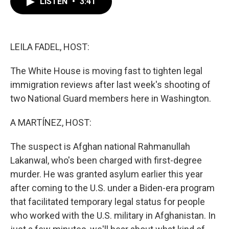
LISTEN
•
3:41
e
t
k
i
b
t
e
l
o
e
d
o
r
I
k
n
LEILA FADEL, HOST:
The White House is moving fast to tighten legal
immigration reviews after last week's shooting of
two National Guard members here in Washington.
A MARTÍNEZ, HOST:
The suspect is Afghan national Rahmanullah
Lakanwal, who's been charged with first-degree
murder. He was granted asylum earlier this year
after coming to the U.S. under a Biden-era program
that facilitated temporary legal status for people
who worked with the U.S. military in Afghanistan. In