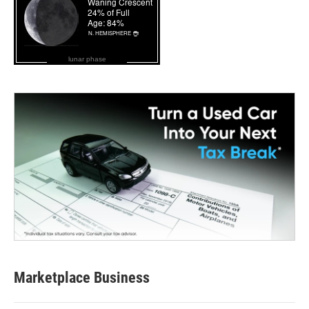
lunar phase
Marketplace Business