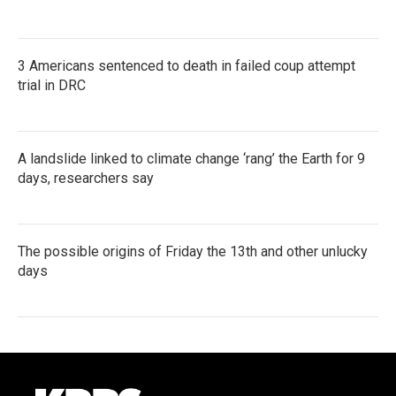
3 Americans sentenced to death in failed coup attempt
trial in DRC
A landslide linked to climate change ‘rang’ the Earth for 9
days, researchers say
The possible origins of Friday the 13th and other unlucky
days