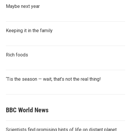
Maybe next year
Keeping it in the family
Rich foods
‘Tis the season — wait, that’s not the real thing!
BBC World News
Scientists find promising hints of life on distant planet