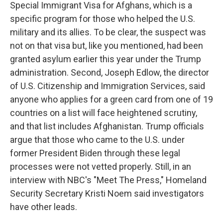
Special Immigrant Visa for Afghans, which is a
specific program for those who helped the U.S.
military and its allies. To be clear, the suspect was
not on that visa but, like you mentioned, had been
granted asylum earlier this year under the Trump
administration. Second, Joseph Edlow, the director
of U.S. Citizenship and Immigration Services, said
anyone who applies for a green card from one of 19
countries on a list will face heightened scrutiny,
and that list includes Afghanistan. Trump officials
argue that those who came to the U.S. under
former President Biden through these legal
processes were not vetted properly. Still, in an
interview with NBC's "Meet The Press," Homeland
Security Secretary Kristi Noem said investigators
have other leads.