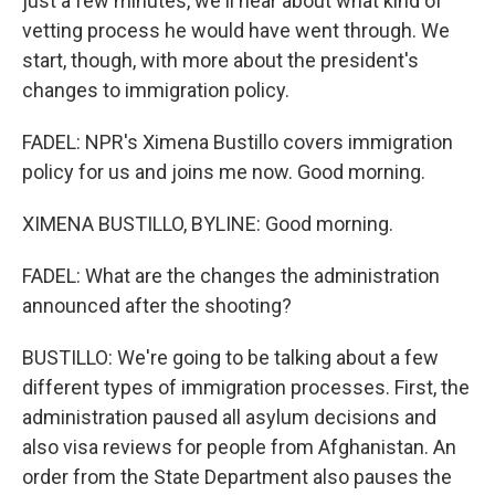
just a few minutes, we'll hear about what kind of
vetting process he would have went through. We
start, though, with more about the president's
changes to immigration policy.
FADEL: NPR's Ximena Bustillo covers immigration
policy for us and joins me now. Good morning.
XIMENA BUSTILLO, BYLINE: Good morning.
FADEL: What are the changes the administration
announced after the shooting?
BUSTILLO: We're going to be talking about a few
different types of immigration processes. First, the
administration paused all asylum decisions and
also visa reviews for people from Afghanistan. An
order from the State Department also pauses the