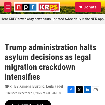
Skip to main content
S
Donate
e
M
a
e
r
n
Hear KRPS's weekday newscasts updated twice daily in the NPR app!
c
u
h
u
e
r
Trump administration halts
y
asylum decisions as legal
migration crackdown
intensifies
NPR | By
Ximena Bustillo
,
Leila Fadel
Published December 1, 2025 at 4:01 AM CST
F
T
L
E
a
w
i
m
c
i
n
a