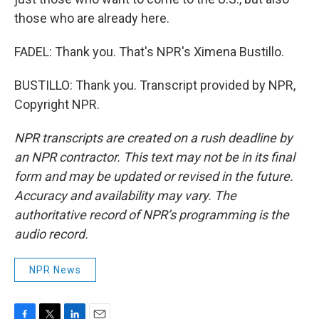
those who are already here.
FADEL: Thank you. That's NPR's Ximena Bustillo.
BUSTILLO: Thank you. Transcript provided by NPR,
Copyright NPR.
NPR transcripts are created on a rush deadline by
an NPR contractor. This text may not be in its final
form and may be updated or revised in the future.
Accuracy and availability may vary. The
authoritative record of NPR’s programming is the
audio record.
NPR News