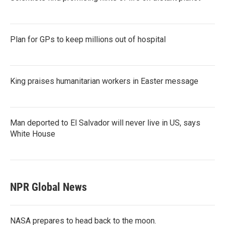
Plan for GPs to keep millions out of hospital
King praises humanitarian workers in Easter message
Man deported to El Salvador will never live in US, says
White House
NPR Global News
NASA prepares to head back to the moon.