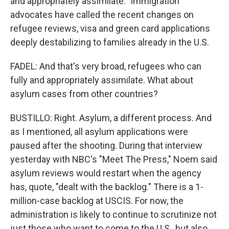
and appropriately assimilate." Immigration
advocates have called the recent changes on
refugee reviews, visa and green card applications
deeply destabilizing to families already in the U.S.
FADEL: And that's very broad, refugees who can
fully and appropriately assimilate. What about
asylum cases from other countries?
BUSTILLO: Right. Asylum, a different process. And
as I mentioned, all asylum applications were
paused after the shooting. During that interview
yesterday with NBC's "Meet The Press," Noem said
asylum reviews would restart when the agency
has, quote, "dealt with the backlog." There is a 1-
million-case backlog at USCIS. For now, the
administration is likely to continue to scrutinize not
just those who want to come to the U.S., but also