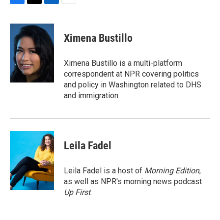
F
T
L
E
a
w
i
m
c
i
n
a
e
t
k
i
Ximena Bustillo
b
t
e
l
o
e
d
o
r
I
Ximena Bustillo is a multi-platform
k
n
correspondent at NPR covering politics
and policy in Washington related to DHS
and immigration.
Leila Fadel
Leila Fadel is a host of
Morning Edition
,
as well as NPR's morning news podcast
Up First
.