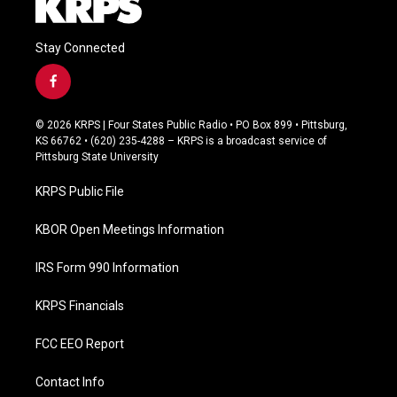
Stay Connected
f
a
c
© 2026 KRPS | Four States Public Radio • PO Box 899 • Pittsburg,
e
KS 66762 • (620) 235-4288 – KRPS is a broadcast service of
b
Pittsburg State University
o
o
KRPS Public File
k
KBOR Open Meetings Information
IRS Form 990 Information
KRPS Financials
FCC EEO Report
Contact Info