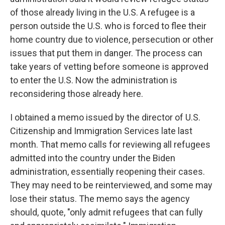
of those already living in the U.S. A refugee is a
person outside the U.S. who is forced to flee their
home country due to violence, persecution or other
issues that put them in danger. The process can
take years of vetting before someone is approved
to enter the U.S. Now the administration is
reconsidering those already here.
I obtained a memo issued by the director of U.S.
Citizenship and Immigration Services late last
month. That memo calls for reviewing all refugees
admitted into the country under the Biden
administration, essentially reopening their cases.
They may need to be reinterviewed, and some may
lose their status. The memo says the agency
should, quote, "only admit refugees that can fully