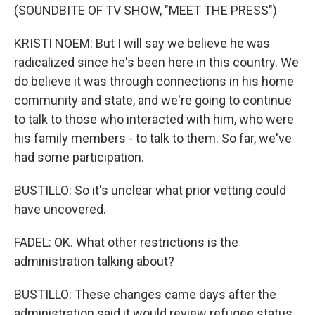
(SOUNDBITE OF TV SHOW, "MEET THE PRESS")
KRISTI NOEM: But I will say we believe he was
radicalized since he's been here in this country. We
do believe it was through connections in his home
community and state, and we're going to continue
to talk to those who interacted with him, who were
his family members - to talk to them. So far, we've
had some participation.
BUSTILLO: So it's unclear what prior vetting could
have uncovered.
FADEL: OK. What other restrictions is the
administration talking about?
BUSTILLO: These changes came days after the
administration said it would review refugee status