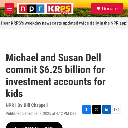
Skip to main content
S
Donate
e
M
a
e
r
n
Hear KRPS's weekday newscasts updated twice daily in the NPR app!
c
u
h
u
e
r
Michael and Susan Dell
y
commit $6.25 billion for
investment accounts for
kids
NPR | By
Bill Chappell
Published December 2, 2025 at 4:12 PM CST
F
T
L
E
a
w
i
m
c
i
n
a