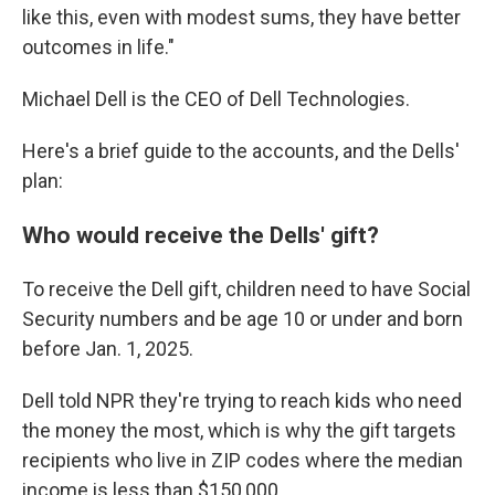
like this, even with modest sums, they have better
outcomes in life."
Michael Dell is the CEO of Dell Technologies.
Here's a brief guide to the accounts, and the Dells'
plan:
Who would receive the Dells' gift?
To receive the Dell gift, children need to have Social
Security numbers and be age 10 or under and born
before Jan. 1, 2025.
Dell told NPR they're trying to reach kids who need
the money the most, which is why the gift targets
recipients who live in ZIP codes where the median
income is less than $150,000.