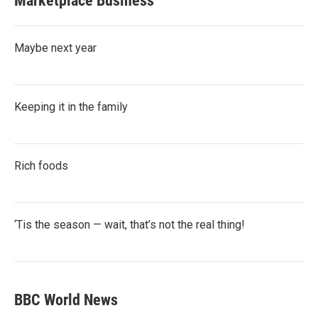
Marketplace Business
Maybe next year
Keeping it in the family
Rich foods
‘Tis the season — wait, that’s not the real thing!
BBC World News