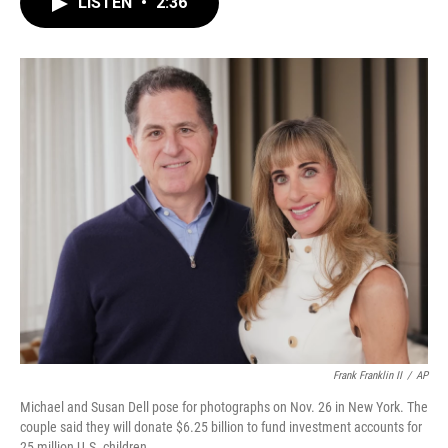
LISTEN
•
2:36
e
t
k
i
b
t
e
l
o
e
d
o
r
I
k
n
Frank Franklin II
/
AP
Michael and Susan Dell pose for photographs on Nov. 26 in New York. The
couple said they will donate $6.25 billion to fund investment accounts for
25 million U.S. children.