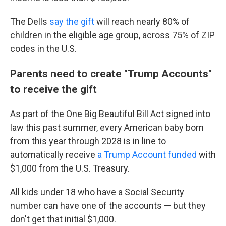
The Dells
say the gift
will reach nearly 80% of
children in the eligible age group, across 75% of ZIP
codes in the U.S.
Parents need to create "Trump Accounts"
to receive the gift
As part of the One Big Beautiful Bill Act signed into
law this past summer, every American baby born
from this year through 2028 is in line to
automatically receive
a Trump Account funded
with
$1,000 from the U.S. Treasury.
All kids under 18 who have a Social Security
number can have one of the accounts — but they
don't get that initial $1,000.