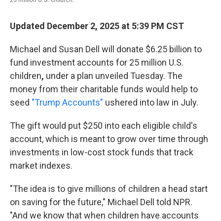
Updated December 2, 2025 at 5:39 PM CST
Michael and Susan Dell will donate $6.25 billion to
fund investment accounts for 25 million U.S.
children
,
under a plan unveiled Tuesday. The
money from their charitable funds would help to
seed
"Trump Accounts"
ushered into law in July.
The gift would put $250 into each eligible child's
account, which is meant to grow over time through
investments in low-cost stock funds that track
market indexes.
"The idea is to give millions of children a head start
on saving for the future," Michael Dell told NPR.
"And we know that when children have accounts