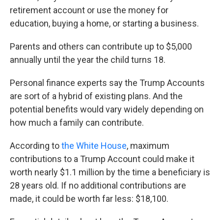
retirement account or use the money for
education, buying a home, or starting a business.
Parents and others can contribute up to $5,000
annually until the year the child turns 18.
Personal finance experts say the Trump Accounts
are sort of a hybrid of existing plans. And the
potential benefits would vary widely depending on
how much a family can contribute.
According to
the White House
, maximum
contributions to a Trump Account could make it
worth nearly $1.1 million by the time a beneficiary is
28 years old. If no additional contributions are
made, it could be worth far less: $18,100.