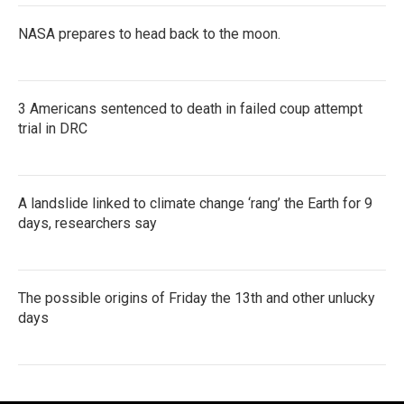
NASA prepares to head back to the moon.
3 Americans sentenced to death in failed coup attempt
trial in DRC
A landslide linked to climate change ‘rang’ the Earth for 9
days, researchers say
The possible origins of Friday the 13th and other unlucky
days