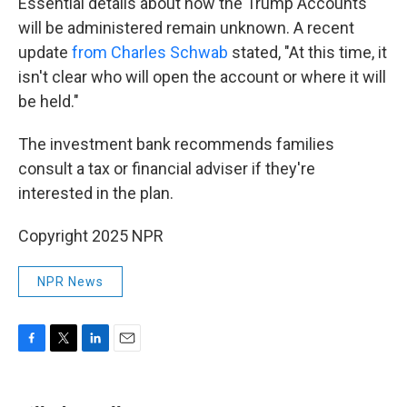
Essential details about how the Trump Accounts
will be administered remain unknown. A recent
update
from Charles Schwab
stated, "At this time, it
isn't clear who will open the account or where it will
be held."
The investment bank recommends families
consult a tax or financial adviser if they're
interested in the plan.
Copyright 2025 NPR
NPR News
F
T
L
E
a
w
i
m
c
i
n
a