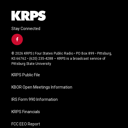
Stay Connected
f
a
c
© 2026 KRPS | Four States Public Radio • PO Box 899 • Pittsburg,
e
KS 66762 • (620) 235-4288 – KRPS is a broadcast service of
b
Pittsburg State University
o
o
KRPS Public File
k
KBOR Open Meetings Information
IRS Form 990 Information
KRPS Financials
FCC EEO Report