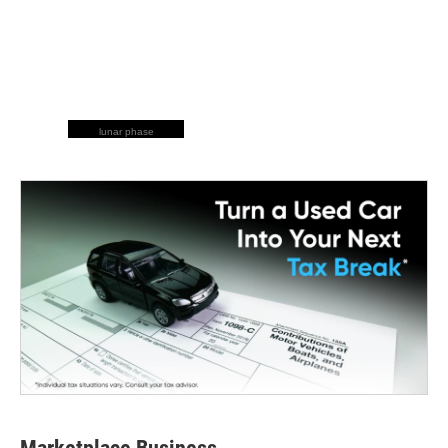
lunar phase