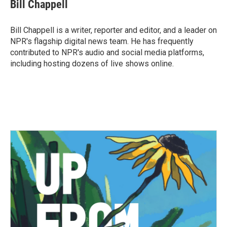
e
t
k
i
Bill Chappell
b
t
e
l
o
e
d
o
r
I
Bill Chappell is a writer, reporter and editor, and a leader on
k
n
NPR's flagship digital news team. He has frequently
contributed to NPR's audio and social media platforms,
including hosting dozens of live shows online.