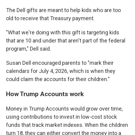
The Dell gifts are meant to help kids who are too
old to receive that Treasury payment.
"What we're doing with this gift is targeting kids
that are 10 and under that aren't part of the federal
program," Dell said.
Susan Dell encouraged parents to "mark their
calendars for July 4, 2026, which is when they
could claim the accounts for their children."
How Trump Accounts work
Money in Trump Accounts would grow over time,
using contributions to invest in low-cost stock
funds that track market indexes. When the children
turn 18, they can either convert the money into a