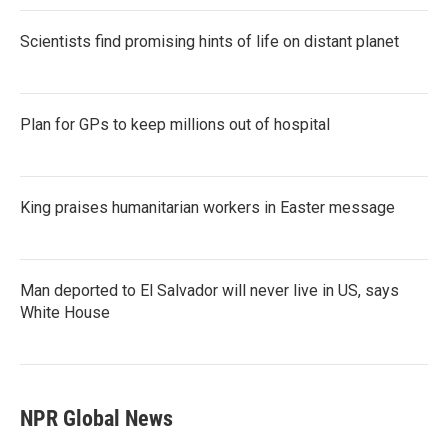
Scientists find promising hints of life on distant planet
Plan for GPs to keep millions out of hospital
King praises humanitarian workers in Easter message
Man deported to El Salvador will never live in US, says
White House
NPR Global News