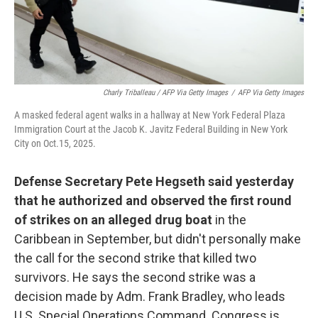
Charly Triballeau / AFP Via Getty Images
/
AFP Via Getty Images
A masked federal agent walks in a hallway at New York Federal Plaza
Immigration Court at the Jacob K. Javitz Federal Building in New York
City on Oct.15, 2025.
Defense Secretary Pete Hegseth said yesterday
that he authorized and observed the first round
of strikes on an alleged drug boat
in the
Caribbean in September, but didn't personally make
the call for the second strike that killed two
survivors. He says the second strike was a
decision made by Adm. Frank Bradley, who leads
U.S. Special Operations Command. Congress is