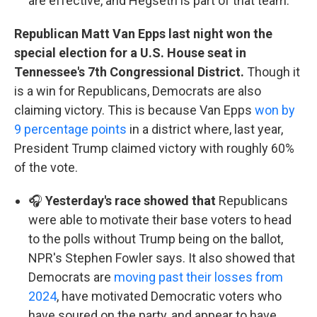
are effective, and Hegseth is part of that team.
Republican Matt Van Epps last night won the
special election for a U.S. House seat in
Tennessee's 7th Congressional District.
Though it
is a win for Republicans, Democrats are also
claiming victory. This is because Van Epps
won by
9 percentage points
in a district where, last year,
President Trump claimed victory with roughly 60%
of the vote.
🎧
Yesterday's race showed that
Republicans
were able to motivate their base voters to head
to the polls without Trump being on the ballot,
NPR's Stephen Fowler says. It also showed that
Democrats are
moving past their losses from
2024
, have motivated Democratic voters who
have soured on the party, and appear to have