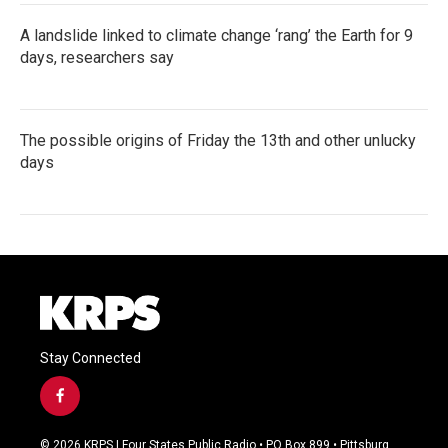
A landslide linked to climate change ‘rang’ the Earth for 9
days, researchers say
The possible origins of Friday the 13th and other unlucky
days
Stay Connected
f
a
c
© 2026 KRPS | Four States Public Radio • PO Box 899 • Pittsburg,