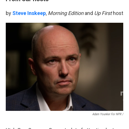
by
Steve Inskeep
,
Morning Edition
and
Up First
host
Adam Younker For NPR /