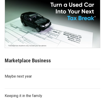
Marketplace Business
Maybe next year
Keeping it in the family