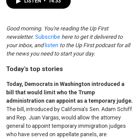
LISTEN
•
14:33
e
t
k
i
b
t
e
l
o
e
d
o
r
I
k
n
Good morning. You're reading the Up First
newsletter.
Subscribe
here to get it delivered to
your inbox, and
listen
to the Up First podcast for all
the news you need to start your day.
Today's top stories
Today, Democrats in Washington introduced a
bill that would limit who the Trump
administration can appoint as a temporary judge.
The bill, introduced by California's Sen. Adam Schiff
and Rep. Juan Vargas, would allow the attorney
general to appoint temporary immigration judges
who have served on appellate panels, are