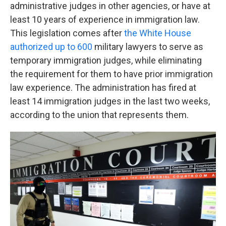
administrative judges in other agencies, or have at
least 10 years of experience in immigration law.
This legislation comes after
the White House
authorized up to 600
military lawyers to serve as
temporary immigration judges, while eliminating
the requirement for them to have prior immigration
law experience. The administration has fired at
least 14 immigration judges in the last two weeks,
according to the union that represents them.