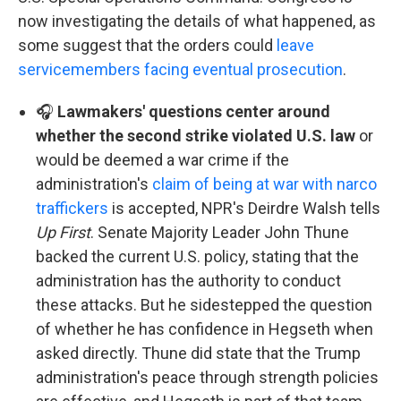
now investigating the details of what happened, as
some suggest that the orders could
leave
servicemembers facing eventual prosecution
.
🎧
Lawmakers' questions center around
whether the second strike violated U.S. law
or
would be deemed a war crime if the
administration's
claim of being at war with narco
traffickers
is accepted, NPR's Deirdre Walsh tells
Up First
. Senate Majority Leader John Thune
backed the current U.S. policy, stating that the
administration has the authority to conduct
these attacks. But he sidestepped the question
of whether he has confidence in Hegseth when
asked directly. Thune did state that the Trump
administration's peace through strength policies