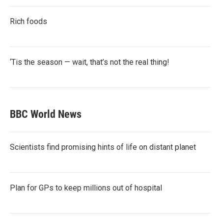
Rich foods
‘Tis the season — wait, that’s not the real thing!
BBC World News
Scientists find promising hints of life on distant planet
Plan for GPs to keep millions out of hospital