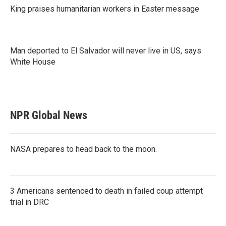
King praises humanitarian workers in Easter message
Man deported to El Salvador will never live in US, says
White House
NPR Global News
NASA prepares to head back to the moon.
3 Americans sentenced to death in failed coup attempt
trial in DRC