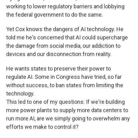
working to lower regulatory barriers and lobbying
the federal government to do the same.
Yet Cox knows the dangers of AI technology. He
told me he's concerned that AI could supercharge
the damage from social media, our addiction to
devices and our disconnection from reality.
He wants states to preserve their power to
regulate AI. Some in Congress have tried, so far
without success, to ban states from limiting the
technology.
This led to one of my questions: If we're building
more power plants to supply more data centers to
run more AI, are we simply going to overwhelm any
efforts we make to control it?