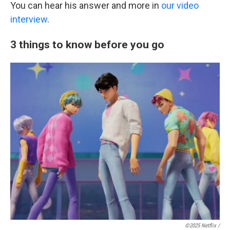
You can hear his answer and more in
our video
interview
.
3 things to know before you go
©2025 Netflix /