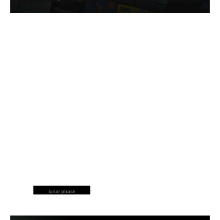
lunar phase