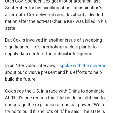
Utah Gov. Spencer Cox got a lot of attention last
September for his handling of an assassination's
aftermath. Cox delivered remarks about a divided
nation after the activist Charlie Kirk was killed in his
state.
But Cox is involved in another issue of sweeping
significance. He's promoting nuclear plants to
supply data centers for artificial intelligence.
In an NPR video interview, I
spoke with the governor
about our divisive present and his efforts to help
build the future.
Cox sees the U.S. in a race with China to dominate
AI. That's one reason that Utah is doing all it can to
encourage the expansion of nuclear power. "We're
trying to build it, and lots of it," he said. The state is