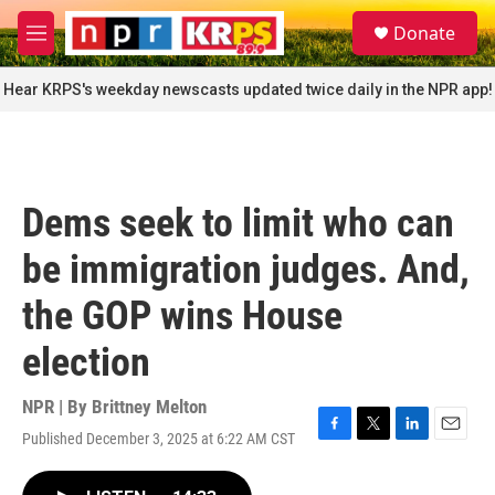
Skip to main content
S
Donate
e
M
a
e
r
n
Hear KRPS's weekday newscasts updated twice daily in the NPR app!
c
u
h
u
e
r
Dems seek to limit who can
y
be immigration judges. And,
the GOP wins House
election
NPR | By
Brittney Melton
Published December 3, 2025 at 6:22 AM CST
F
T
L
E
a
w
i
m
c
i
n
a