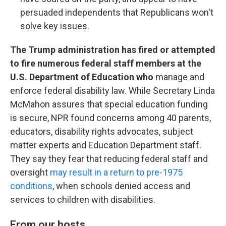
persuaded independents that Republicans won't
solve key issues.
The Trump administration has fired or attempted
to fire numerous federal staff members at the
U.S. Department of Education who
manage and
enforce federal disability law. While Secretary Linda
McMahon assures that special education funding
is secure, NPR found concerns among 40 parents,
educators, disability rights advocates, subject
matter experts and Education Department staff.
They say they fear that reducing federal staff and
oversight
may result in a return to pre-1975
conditions
, when schools denied access and
services to children with disabilities.
From our hosts