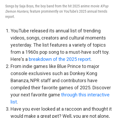
Songs by Saja Boys, the boy band from the hit 2025 anime movie
KPop
Demon Hunters
, feature prominently on YouTube's 2025 annual trends
report.
YouTube released its annual list of trending
videos, songs, creators and cultural moments
yesterday. The list features a variety of topics
from a 1960s pop song to a must-have soft toy.
Here's a
breakdown of the 2025 report
.
From indie games like Blue Prince to major
console exclusives such as Donkey Kong
Bananza, NPR staff and contributors have
compiled their favorite games of 2025. Discover
your next favorite game
through this interactive
list
.
Have you ever looked at a raccoon and thought it
would make a great pet? Well, you are not alone,