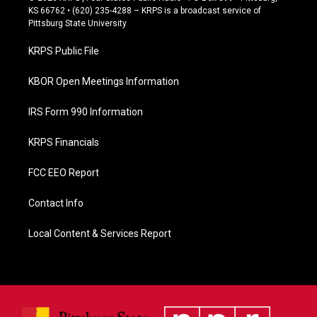
e
KS 66762 • (620) 235-4288 – KRPS is a broadcast service of
b
Pittsburg State University
o
o
KRPS Public File
k
KBOR Open Meetings Information
IRS Form 990 Information
KRPS Financials
FCC EEO Report
Contact Info
Local Content & Services Report