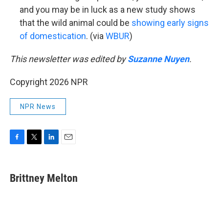
and you may be in luck as a new study shows
that the wild animal could be
showing early signs
of domestication
. (via
WBUR
)
This newsletter was edited by
Suzanne Nuyen
.
Copyright 2026 NPR
NPR News
F
T
L
E
a
w
i
m
c
i
n
a
e
t
k
i
Brittney Melton
b
t
e
l
o
e
d
o
r
I
k
n