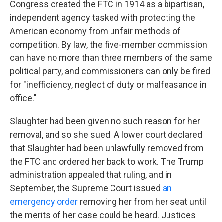
Congress created the FTC in 1914 as a bipartisan,
independent agency tasked with protecting the
American economy from unfair methods of
competition. By law, the five-member commission
can have no more than three members of the same
political party, and commissioners can only be fired
for "inefficiency, neglect of duty or malfeasance in
office."
Slaughter had been given no such reason for her
removal, and so she sued. A lower court declared
that Slaughter had been unlawfully removed from
the FTC and ordered her back to work. The Trump
administration appealed that ruling, and in
September, the Supreme Court issued
an
emergency order
removing her from her seat until
the merits of her case could be heard. Justices