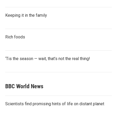
Keeping it in the family
Rich foods
‘Tis the season — wait, that’s not the real thing!
BBC World News
Scientists find promising hints of life on distant planet