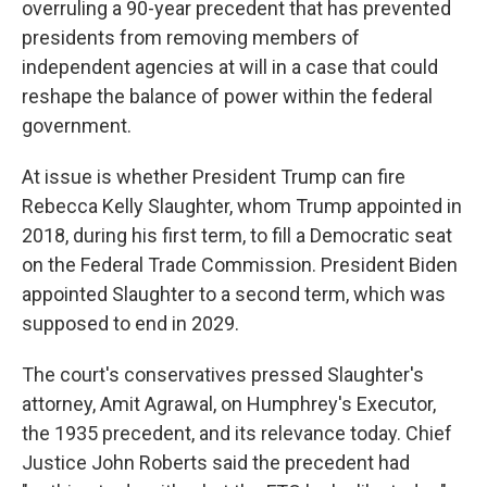
overruling a 90-year precedent that has prevented
presidents from removing members of
independent agencies at will in a case that could
reshape the balance of power within the federal
government.
At issue is whether President Trump can fire
Rebecca Kelly Slaughter, whom Trump appointed in
2018, during his first term, to fill a Democratic seat
on the Federal Trade Commission. President Biden
appointed Slaughter to a second term, which was
supposed to end in 2029.
The court's conservatives pressed Slaughter's
attorney, Amit Agrawal, on Humphrey's Executor,
the 1935 precedent, and its relevance today. Chief
Justice John Roberts said the precedent had