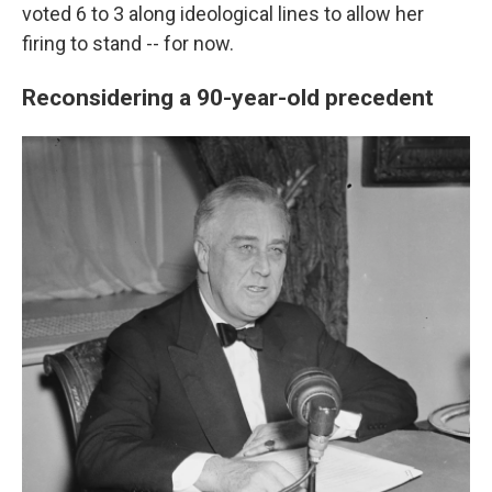
voted 6 to 3 along ideological lines to allow her
firing to stand -- for now.
Reconsidering a 90-year-old precedent