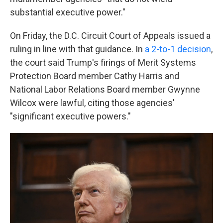
substantial executive power."
On Friday, the D.C. Circuit Court of Appeals issued a
ruling in line with that guidance. In
a 2-to-1 decision
,
the court said Trump's firings of Merit Systems
Protection Board member Cathy Harris and
National Labor Relations Board member Gwynne
Wilcox were lawful, citing those agencies'
"significant executive powers."