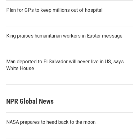
Plan for GPs to keep millions out of hospital
King praises humanitarian workers in Easter message
Man deported to El Salvador will never live in US, says
White House
NPR Global News
NASA prepares to head back to the moon.