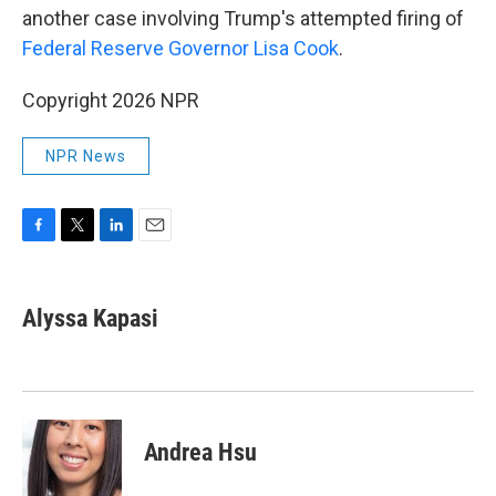
another case involving Trump's attempted firing of
Federal Reserve Governor Lisa Cook
.
Copyright 2026 NPR
NPR News
F
T
L
E
a
w
i
m
c
i
n
a
e
t
k
i
Alyssa Kapasi
b
t
e
l
o
e
d
o
r
I
k
n
Andrea Hsu