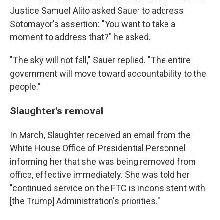
Justice Samuel Alito asked Sauer to address
Sotomayor's assertion: "You want to take a
moment to address that?" he asked.
"The sky will not fall," Sauer replied. "The entire
government will move toward accountability to the
people."
Slaughter's removal
In March, Slaughter received an email from the
White House Office of Presidential Personnel
informing her that she was being removed from
office, effective immediately. She was told her
"continued service on the FTC is inconsistent with
[the Trump] Administration's priorities."