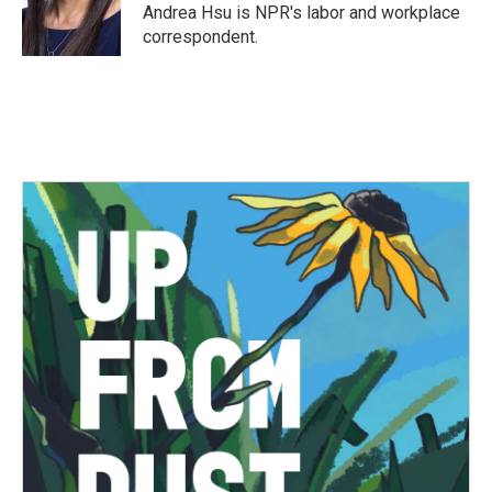
Andrea Hsu is NPR's labor and workplace
correspondent.