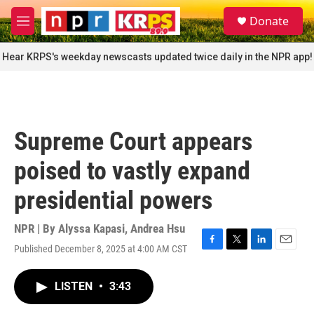
Skip to main content
S
Donate
e
M
a
e
r
n
Hear KRPS's weekday newscasts updated twice daily in the NPR app!
c
u
h
u
e
r
Supreme Court appears
y
poised to vastly expand
presidential powers
NPR | By
Alyssa Kapasi
,
Andrea Hsu
Published December 8, 2025 at 4:00 AM CST
F
T
L
E
a
w
i
m
c
i
n
a
LISTEN
•
3:43
e
t
k
i
b
t
e
l