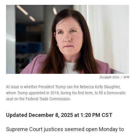
o
e
d
o
r
I
k
n
Elizabeth Gillis
/
NPR
At issue is whether President Trump can fire Rebecca Kelly Slaughter,
whom Trump appointed in 2018, during his first term, to fill a Democratic
seat on the Federal Trade Commission.
Updated December 8, 2025 at 1:20 PM CST
Supreme Court justices seemed open Monday to