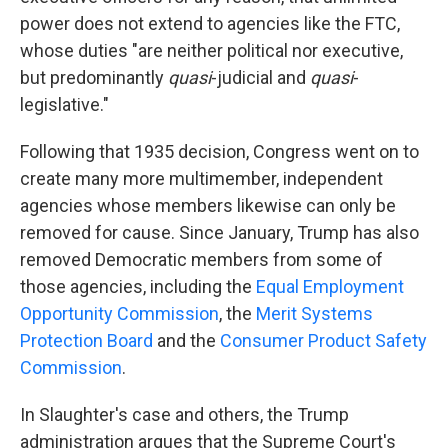
power does not extend to agencies like the FTC,
whose duties "are neither political nor executive,
but predominantly
quasi
-judicial and
quasi
-
legislative."
Following that 1935 decision, Congress went on to
create many more multimember, independent
agencies whose members likewise can only be
removed for cause. Since January, Trump has also
removed Democratic members from some of
those agencies, including the
Equal Employment
Opportunity Commission
, the
Merit Systems
Protection Board
and the
Consumer Product Safety
Commission
.
In Slaughter's case and others, the Trump
administration argues that the Supreme Court's