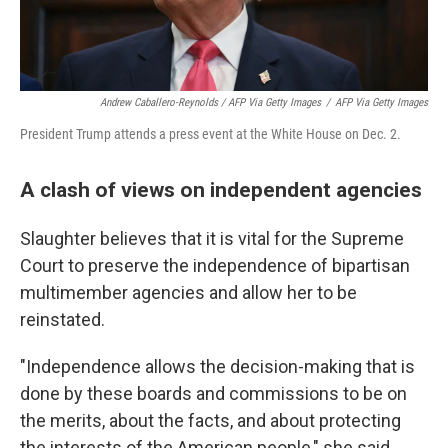
Andrew Caballero-Reynolds / AFP Via Getty Images
/
AFP Via Getty Images
President Trump attends a press event at the White House on Dec. 2.
A clash of views on independent agencies
Slaughter believes that it is vital for the Supreme
Court to preserve the independence of bipartisan
multimember agencies and allow her to be
reinstated.
"Independence allows the decision-making that is
done by these boards and commissions to be on
the merits, about the facts, and about protecting
the interests of the American people," she said.