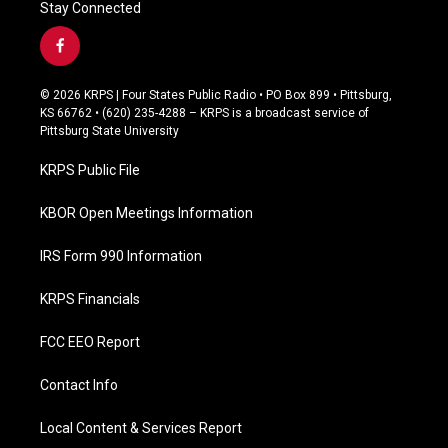
Stay Connected
f
a
c
© 2026 KRPS | Four States Public Radio • PO Box 899 • Pittsburg,
e
KS 66762 • (620) 235-4288 – KRPS is a broadcast service of
b
Pittsburg State University
o
o
KRPS Public File
k
KBOR Open Meetings Information
IRS Form 990 Information
KRPS Financials
FCC EEO Report
Contact Info
Local Content & Services Report