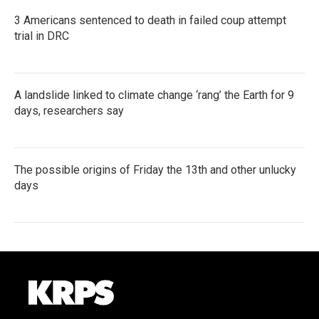
3 Americans sentenced to death in failed coup attempt
trial in DRC
A landslide linked to climate change ‘rang’ the Earth for 9
days, researchers say
The possible origins of Friday the 13th and other unlucky
days