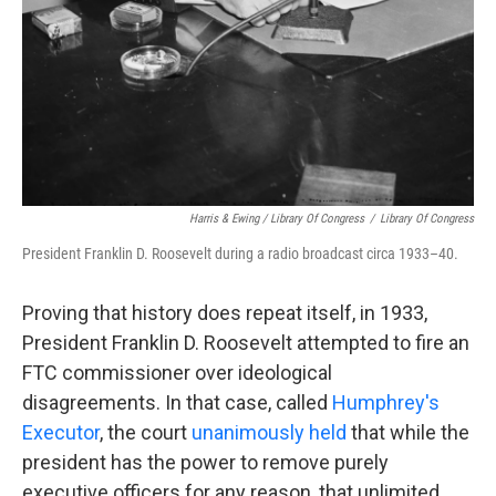
Harris & Ewing / Library Of Congress
/
Library Of Congress
President Franklin D. Roosevelt during a radio broadcast circa 1933–40.
Proving that history does repeat itself, in 1933,
President Franklin D. Roosevelt attempted to fire an
FTC commissioner over ideological
disagreements. In that case, called
Humphrey's
Executor
, the court
unanimously held
that while the
president has the power to remove purely
executive officers for any reason, that unlimited