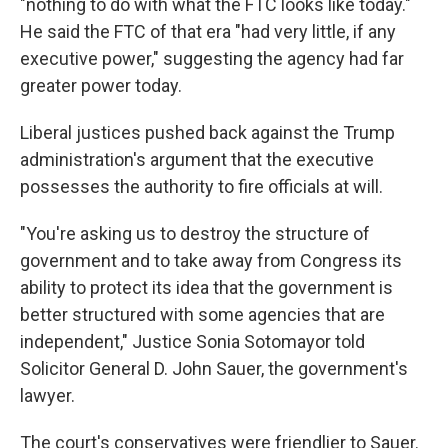
"nothing to do with what the FTC looks like today."
He said the FTC of that era "had very little, if any
executive power," suggesting the agency had far
greater power today.
Liberal justices pushed back against the Trump
administration's argument that the executive
possesses the authority to fire officials at will.
"You're asking us to destroy the structure of
government and to take away from Congress its
ability to protect its idea that the government is
better structured with some agencies that are
independent," Justice Sonia Sotomayor told
Solicitor General D. John Sauer, the government's
lawyer.
The court's conservatives were friendlier to Sauer.