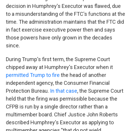
decision in Humphrey's Executor was flawed, due
to a misunderstanding of the FTC's functions at the
time. The administration maintains that the FTC did
in fact exercise executive power then and says
those powers have only grown in the decades
since.
During Trump's first term, the Supreme Court
chipped away at Humphrey's Executor when it
permitted Trump to fire
the head of another
independent agency, the Consumer Financial
Protection Bureau.
In that case
, the Supreme Court
held that the firing was permissible because the
CFPB is run by a single director rather than a
multimember board. Chief Justice John Roberts
described Humphrey's Executor as applying to
multimember agencies "that do not wield