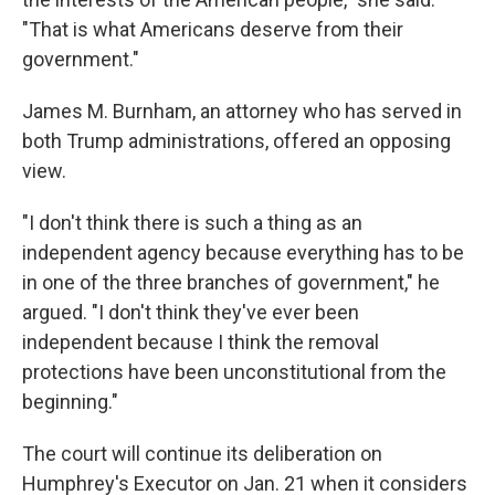
"That is what Americans deserve from their
government."
James M. Burnham, an attorney who has served in
both Trump administrations, offered an opposing
view.
"I don't think there is such a thing as an
independent agency because everything has to be
in one of the three branches of government," he
argued. "I don't think they've ever been
independent because I think the removal
protections have been unconstitutional from the
beginning."
The court will continue its deliberation on
Humphrey's Executor on Jan. 21 when it considers