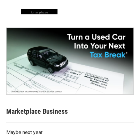
lunar phase
Marketplace Business
Maybe next year