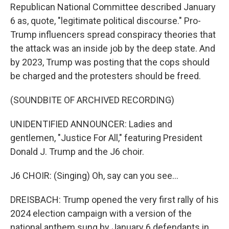
Republican National Committee described January
6 as, quote, "legitimate political discourse." Pro-
Trump influencers spread conspiracy theories that
the attack was an inside job by the deep state. And
by 2023, Trump was posting that the cops should
be charged and the protesters should be freed.
(SOUNDBITE OF ARCHIVED RECORDING)
UNIDENTIFIED ANNOUNCER: Ladies and
gentlemen, "Justice For All," featuring President
Donald J. Trump and the J6 choir.
J6 CHOIR: (Singing) Oh, say can you see...
DREISBACH: Trump opened the very first rally of his
2024 election campaign with a version of the
national anthem sung by January 6 defendants in