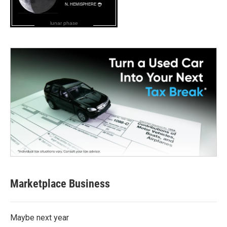
lunar phase
Marketplace Business
Maybe next year