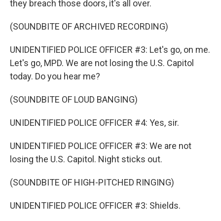
they breach those doors, it's all over.
(SOUNDBITE OF ARCHIVED RECORDING)
UNIDENTIFIED POLICE OFFICER #3: Let's go, on me.
Let's go, MPD. We are not losing the U.S. Capitol
today. Do you hear me?
(SOUNDBITE OF LOUD BANGING)
UNIDENTIFIED POLICE OFFICER #4: Yes, sir.
UNIDENTIFIED POLICE OFFICER #3: We are not
losing the U.S. Capitol. Night sticks out.
(SOUNDBITE OF HIGH-PITCHED RINGING)
UNIDENTIFIED POLICE OFFICER #3: Shields.