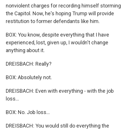
nonviolent charges for recording himself storming
the Capitol. Now, he's hoping Trump will provide
restitution to former defendants like him.
BOX: You know, despite everything that I have
experienced, lost, given up, I wouldn't change
anything about it.
DREISBACH: Really?
BOX: Absolutely not.
DREISBACH: Even with everything - with the job
loss...
BOX: No. Job loss...
DREISBACH: You would still do everything the