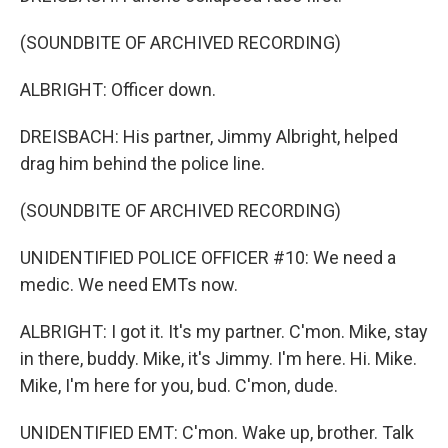
(SOUNDBITE OF ARCHIVED RECORDING)
ALBRIGHT: Officer down.
DREISBACH: His partner, Jimmy Albright, helped
drag him behind the police line.
(SOUNDBITE OF ARCHIVED RECORDING)
UNIDENTIFIED POLICE OFFICER #10: We need a
medic. We need EMTs now.
ALBRIGHT: I got it. It's my partner. C'mon. Mike, stay
in there, buddy. Mike, it's Jimmy. I'm here. Hi. Mike.
Mike, I'm here for you, bud. C'mon, dude.
UNIDENTIFIED EMT: C'mon. Wake up, brother. Talk