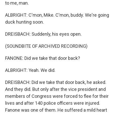
to me, man.
ALBRIGHT: C'mon, Mike. C'mon, buddy. We're going
duck hunting soon.
DREISBACH: Suddenly, his eyes open.
(SOUNDBITE OF ARCHIVED RECORDING)
FANONE: Did we take that door back?
ALBRIGHT: Yeah. We did.
DREISBACH: Did we take that door back, he asked.
And they did. But only after the vice president and
members of Congress were forced to flee for their
lives and after 140 police officers were injured.
Fanone was one of them. He suffered a mild heart