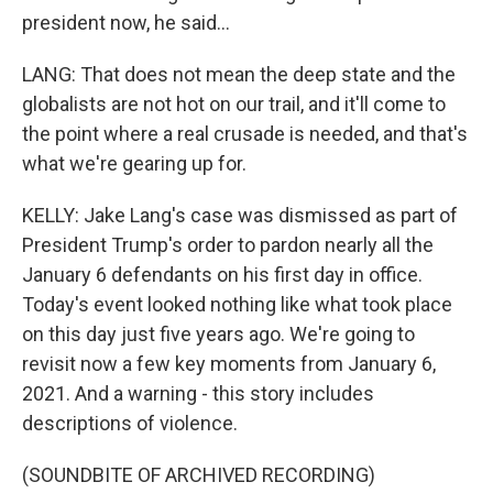
president now, he said...
LANG: That does not mean the deep state and the
globalists are not hot on our trail, and it'll come to
the point where a real crusade is needed, and that's
what we're gearing up for.
KELLY: Jake Lang's case was dismissed as part of
President Trump's order to pardon nearly all the
January 6 defendants on his first day in office.
Today's event looked nothing like what took place
on this day just five years ago. We're going to
revisit now a few key moments from January 6,
2021. And a warning - this story includes
descriptions of violence.
(SOUNDBITE OF ARCHIVED RECORDING)