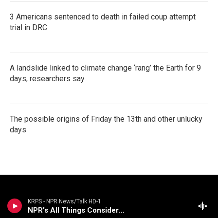
3 Americans sentenced to death in failed coup attempt
trial in DRC
A landslide linked to climate change ‘rang’ the Earth for 9
days, researchers say
The possible origins of Friday the 13th and other unlucky
days
KRPS - NPR News/Talk HD-1
NPR's All Things Considered (Live)