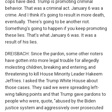
cops have died. Trump is promoting criminal
behavior. That was a criminal act. January 6 was a
crime. And I think it's going to result in more death,
eventually. There's going to be another riot.
Something's going to happen if you keep promoting
these lies. That's what January 6 was. It was a
result of his lies.
DREISBACH: Since the pardon, some other rioters
have gotten into more legal trouble for allegedly
molesting children, breaking and entering, and
threatening to kill House Minority Leader Hakeem
Jeffries. I asked the Trump White House about
those cases. They said we were spreading left-
wing talking points and that Trump gave pardons to
people who were, quote, "abused by the Biden
justice system and aggressively over prosecuted