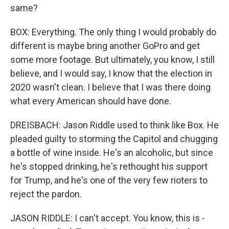
same?
BOX: Everything. The only thing I would probably do
different is maybe bring another GoPro and get
some more footage. But ultimately, you know, I still
believe, and I would say, I know that the election in
2020 wasn't clean. I believe that I was there doing
what every American should have done.
DREISBACH: Jason Riddle used to think like Box. He
pleaded guilty to storming the Capitol and chugging
a bottle of wine inside. He's an alcoholic, but since
he's stopped drinking, he's rethought his support
for Trump, and he's one of the very few rioters to
reject the pardon.
JASON RIDDLE: I can't accept. You know, this is -