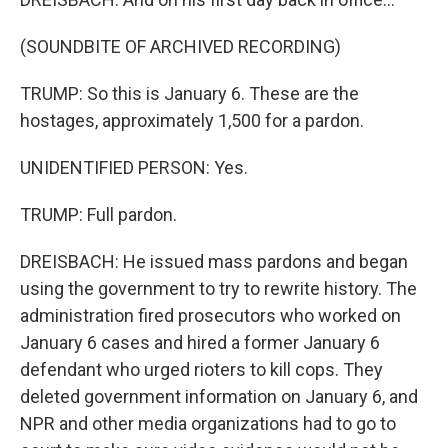
(SOUNDBITE OF ARCHIVED RECORDING)
TRUMP: So this is January 6. These are the
hostages, approximately 1,500 for a pardon.
UNIDENTIFIED PERSON: Yes.
TRUMP: Full pardon.
DREISBACH: He issued mass pardons and began
using the government to try to rewrite history. The
administration fired prosecutors who worked on
January 6 cases and hired a former January 6
defendant who urged rioters to kill cops. They
deleted government information on January 6, and
NPR and other media organizations had to go to