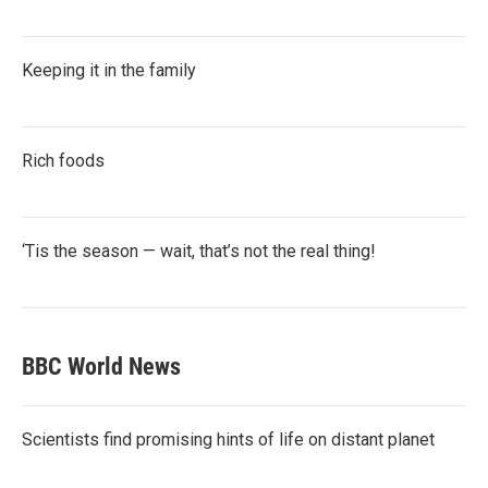
Keeping it in the family
Rich foods
‘Tis the season — wait, that’s not the real thing!
BBC World News
Scientists find promising hints of life on distant planet