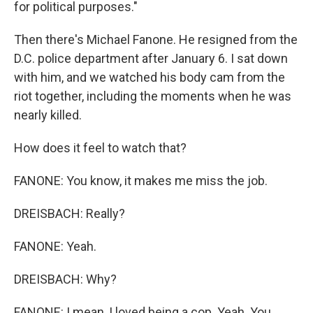
for political purposes."
Then there's Michael Fanone. He resigned from the
D.C. police department after January 6. I sat down
with him, and we watched his body cam from the
riot together, including the moments when he was
nearly killed.
How does it feel to watch that?
FANONE: You know, it makes me miss the job.
DREISBACH: Really?
FANONE: Yeah.
DREISBACH: Why?
FANONE: I mean, I loved being a cop. Yeah. You