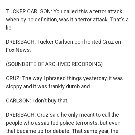
TUCKER CARLSON: You called this a terror attack
when by no definition, was it a terror attack. That's a
lie.
DREISBACH: Tucker Carlson confronted Cruz on
Fox News.
(SOUNDBITE OF ARCHIVED RECORDING)
CRUZ: The way I phrased things yesterday, it was
sloppy and it was frankly dumb and...
CARLSON: I don't buy that.
DREISBACH: Cruz said he only meant to call the
people who assaulted police terrorists, but even
that became up for debate. That same year, the