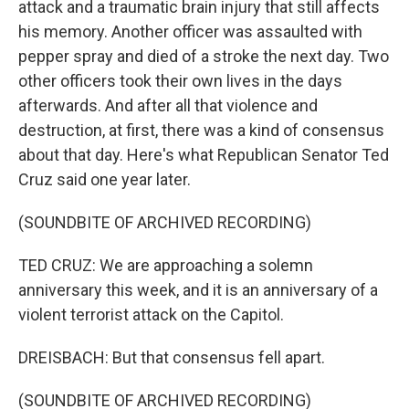
attack and a traumatic brain injury that still affects
his memory. Another officer was assaulted with
pepper spray and died of a stroke the next day. Two
other officers took their own lives in the days
afterwards. And after all that violence and
destruction, at first, there was a kind of consensus
about that day. Here's what Republican Senator Ted
Cruz said one year later.
(SOUNDBITE OF ARCHIVED RECORDING)
TED CRUZ: We are approaching a solemn
anniversary this week, and it is an anniversary of a
violent terrorist attack on the Capitol.
DREISBACH: But that consensus fell apart.
(SOUNDBITE OF ARCHIVED RECORDING)