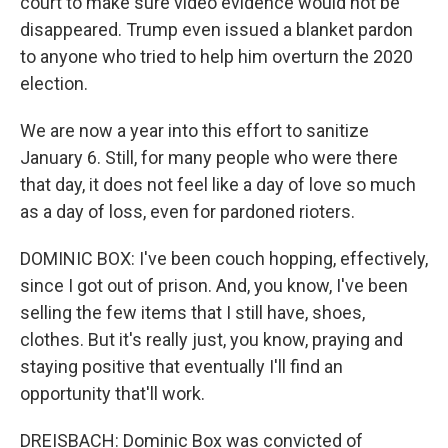
court to make sure video evidence would not be
disappeared. Trump even issued a blanket pardon
to anyone who tried to help him overturn the 2020
election.
We are now a year into this effort to sanitize
January 6. Still, for many people who were there
that day, it does not feel like a day of love so much
as a day of loss, even for pardoned rioters.
DOMINIC BOX: I've been couch hopping, effectively,
since I got out of prison. And, you know, I've been
selling the few items that I still have, shoes,
clothes. But it's really just, you know, praying and
staying positive that eventually I'll find an
opportunity that'll work.
DREISBACH: Dominic Box was convicted of