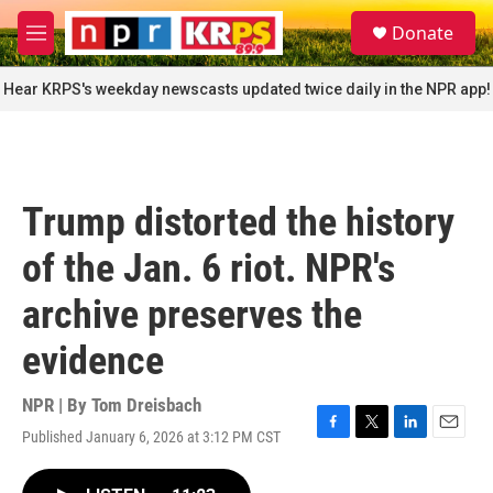
Skip to main content
S
Donate
e
M
a
e
r
n
Hear KRPS's weekday newscasts updated twice daily in the NPR app!
c
u
h
u
e
r
Trump distorted the history
y
of the Jan. 6 riot. NPR's
archive preserves the
evidence
NPR | By
Tom Dreisbach
Published January 6, 2026 at 3:12 PM CST
F
T
L
E
a
w
i
m
c
i
n
a