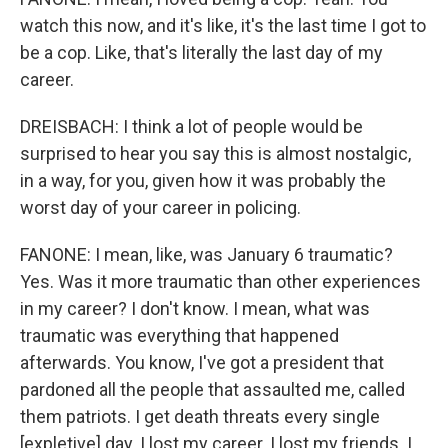
watch this now, and it's like, it's the last time I got to
be a cop. Like, that's literally the last day of my
career.
DREISBACH: I think a lot of people would be
surprised to hear you say this is almost nostalgic,
in a way, for you, given how it was probably the
worst day of your career in policing.
FANONE: I mean, like, was January 6 traumatic?
Yes. Was it more traumatic than other experiences
in my career? I don't know. I mean, what was
traumatic was everything that happened
afterwards. You know, I've got a president that
pardoned all the people that assaulted me, called
them patriots. I get death threats every single
[expletive] day. I lost my career. I lost my friends. I