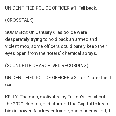
UNIDENTIFIED POLICE OFFICER #1: Fall back.
(CROSSTALK)
SUMMERS: On January 6, as police were
desperately trying to hold back an armed and
violent mob, some officers could barely keep their
eyes open from the rioters' chemical sprays.
(SOUNDBITE OF ARCHIVED RECORDING)
UNIDENTIFIED POLICE OFFICER #2: I can't breathe. I
can't.
KELLY: The mob, motivated by Trump's lies about
the 2020 election, had stormed the Capitol to keep
him in power. At a key entrance, one officer yelled, if