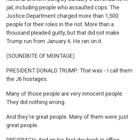
jail, including people who assaulted cops. The
Justice Department charged more than 1,500
people for their roles in the riot. More than a
thousand pleaded guilty, but that did not make
Trump run from January 6. He ran on it.
(SOUNDBITE OF MONTAGE)
PRESIDENT DONALD TRUMP: That was - I call them
the J6 hostages.
Many of those people are very innocent people.
They did nothing wrong.
And they're great people. Many of them were just
great people.
DREISBACH: And on his first day back in office...