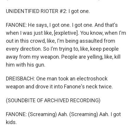
UNIDENTIFIED RIOTER #2: I got one.
FANONE: He says, I got one. I got one. And that's
when I was just like, [expletive]. You know, when I'm
out in this crowd, like, I'm being assaulted from
every direction. So I'm trying to, like, keep people
away from my weapon. People are yelling, like, kill
him with his gun.
DREISBACH: One man took an electroshock
weapon and drove it into Fanone's neck twice.
(SOUNDBITE OF ARCHIVED RECORDING)
FANONE: (Screaming) Aah. (Screaming) Aah. I got
kids.