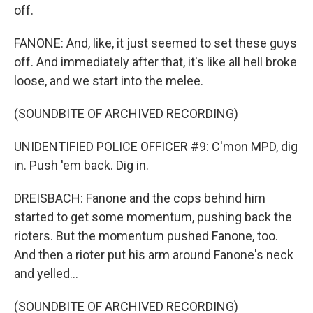
off.
FANONE: And, like, it just seemed to set these guys
off. And immediately after that, it's like all hell broke
loose, and we start into the melee.
(SOUNDBITE OF ARCHIVED RECORDING)
UNIDENTIFIED POLICE OFFICER #9: C'mon MPD, dig
in. Push 'em back. Dig in.
DREISBACH: Fanone and the cops behind him
started to get some momentum, pushing back the
rioters. But the momentum pushed Fanone, too.
And then a rioter put his arm around Fanone's neck
and yelled...
(SOUNDBITE OF ARCHIVED RECORDING)