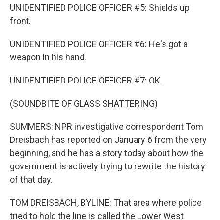
UNIDENTIFIED POLICE OFFICER #5: Shields up
front.
UNIDENTIFIED POLICE OFFICER #6: He's got a
weapon in his hand.
UNIDENTIFIED POLICE OFFICER #7: OK.
(SOUNDBITE OF GLASS SHATTERING)
SUMMERS: NPR investigative correspondent Tom
Dreisbach has reported on January 6 from the very
beginning, and he has a story today about how the
government is actively trying to rewrite the history
of that day.
TOM DREISBACH, BYLINE: That area where police
tried to hold the line is called the Lower West