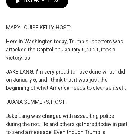
LISTEN
•
11:23
e
t
k
i
b
t
e
l
o
e
d
o
r
I
k
n
MARY LOUISE KELLY, HOST:
Here in Washington today, Trump supporters who
attacked the Capitol on January 6, 2021, took a
victory lap.
JAKE LANG: I'm very proud to have done what I did
on January 6, and I think that it was just the
beginning of what America needs to cleanse itself.
JUANA SUMMERS, HOST:
Jake Lang was charged with assaulting police
during the riot. He and others gathered today in part
to send a message. Even though Trump is