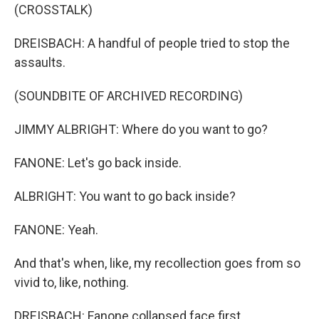
(CROSSTALK)
DREISBACH: A handful of people tried to stop the
assaults.
(SOUNDBITE OF ARCHIVED RECORDING)
JIMMY ALBRIGHT: Where do you want to go?
FANONE: Let's go back inside.
ALBRIGHT: You want to go back inside?
FANONE: Yeah.
And that's when, like, my recollection goes from so
vivid to, like, nothing.
DREISBACH: Fanone collapsed face first.