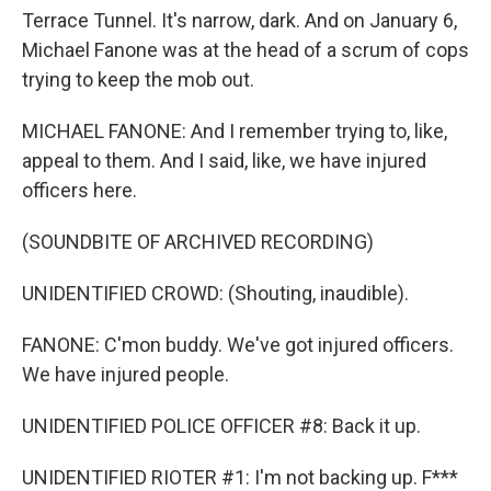
Terrace Tunnel. It's narrow, dark. And on January 6,
Michael Fanone was at the head of a scrum of cops
trying to keep the mob out.
MICHAEL FANONE: And I remember trying to, like,
appeal to them. And I said, like, we have injured
officers here.
(SOUNDBITE OF ARCHIVED RECORDING)
UNIDENTIFIED CROWD: (Shouting, inaudible).
FANONE: C'mon buddy. We've got injured officers.
We have injured people.
UNIDENTIFIED POLICE OFFICER #8: Back it up.
UNIDENTIFIED RIOTER #1: I'm not backing up. F***