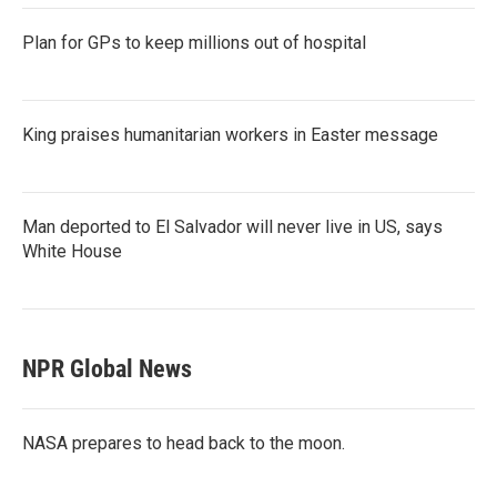
Plan for GPs to keep millions out of hospital
King praises humanitarian workers in Easter message
Man deported to El Salvador will never live in US, says
White House
NPR Global News
NASA prepares to head back to the moon.