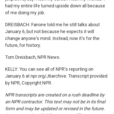
had my entire life turned upside down all because
of me doing my job.
DREISBACH: Fanone told me he still talks about
January 6, but not because he expects it will
change anyone's mind. Instead, now it's for the
future, for history.
Tom Dreisbach, NPR News.
KELLY: You can see all of NPR's reporting on
January 6 at npr.org/J6archive. Transcript provided
by NPR, Copyright NPR.
NPR transcripts are created on a rush deadline by
an NPR contractor. This text may not be in its final
form and may be updated or revised in the future.