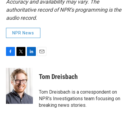
Accuracy and availability may vary. The
authoritative record of NPR’s programming is the
audio record.
NPR News
F
T
L
E
a
w
i
m
c
i
n
a
e
t
k
i
Tom Dreisbach
b
t
e
l
o
e
d
o
r
I
Tom Dreisbach is a correspondent on
k
n
NPR's Investigations team focusing on
breaking news stories.