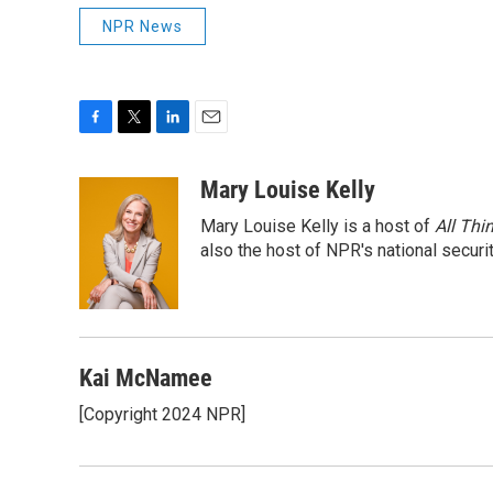
NPR News
F
T
L
E
a
w
i
m
c
i
n
a
Mary Louise Kelly
e
t
k
i
Mary Louise Kelly is a host of
All Thi
b
t
e
l
o
e
d
also the host of NPR's national securi
o
r
I
k
n
Kai McNamee
[Copyright 2024 NPR]