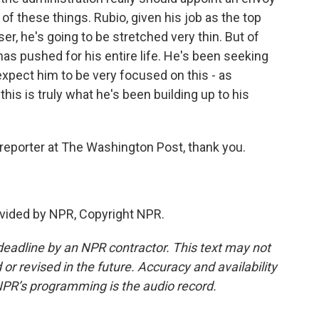
of these things. Rubio, given his job as the top
er, he's going to be stretched very thin. But of
has pushed for his entire life. He's been seeking
xpect him to be very focused on this - as
is is truly what he's been building up to his
reporter at The Washington Post, thank you.
vided by NPR, Copyright NPR.
deadline by an NPR contractor. This text may not
or revised in the future. Accuracy and availability
NPR’s programming is the audio record.