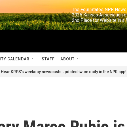
                                                                     The Four States NPR N
                                                                      2025 Kansas Ass
                                                                     2nd Place for Websi
TY CALENDAR
STAFF
ABOUT
Hear KRPS's weekday newscasts updated twice daily in the NPR app!
ary Marco Rubio is