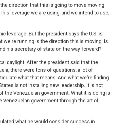
he direction that this is going to move moving
 This leverage we are using, and we intend to use,
c leverage. But the president says the U.S. is
 we're running is the direction this is moving. Is
nd his secretary of state on the way forward?
al daylight. After the president said that the
la, there were tons of questions, a lot of
rticulate what that means. And what we're finding
tates is not installing new leadership. It is not
of the Venezuelan government. What it is doing is
the Venezuelan government through the art of
culated what he would consider success in