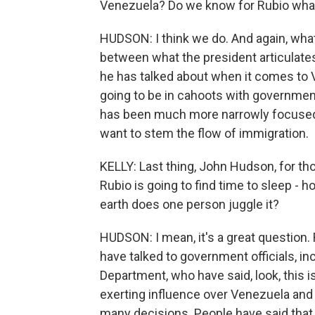
Venezuela? Do we know for Rubio wha
HUDSON: I think we do. And again, what
between what the president articulate
he has talked about when it comes to V
going to be in cahoots with government
has been much more narrowly focused. 
want to stem the flow of immigration.
KELLY: Last thing, John Hudson, for 
Rubio is going to find time to sleep - h
earth does one person juggle it?
HUDSON: I mean, it's a great question. 
have talked to government officials, in
Department, who have said, look, this i
exerting influence over Venezuela and 
many decisions. People have said that 