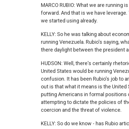
MARCO RUBIO: What we are running is t
forward. And that is we have leverage.
we started using already.
KELLY: So he was talking about economi
running Venezuela. Rubio's saying, what
there daylight between the president a
HUDSON: Well, there's certainly rhetoric
United States would be running Venezue
confusion. It has been Rubio's job to a
out is that what it means is the United S
putting Americans in formal positions 
attempting to dictate the policies of 
coercion and the threat of violence.
KELLY: So do we know - has Rubio arti