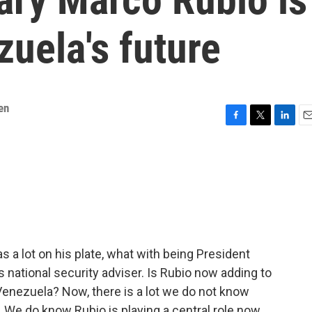
zuela's future
en
F
T
L
E
a
w
i
m
c
i
n
a
e
t
k
i
b
t
e
l
o
e
d
o
r
I
k
n
 a lot on his plate, what with being President
 national security adviser. Is Rubio now adding to
 Venezuela? Now, there is a lot we do not know
 We do know Rubio is playing a central role now