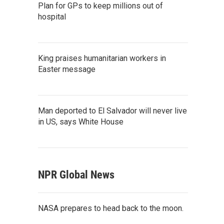
Plan for GPs to keep millions out of
hospital
King praises humanitarian workers in
Easter message
Man deported to El Salvador will never live
in US, says White House
NPR Global News
NASA prepares to head back to the moon.