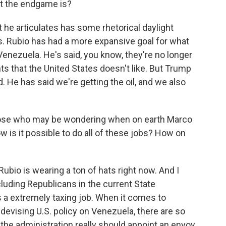
t the endgame is?
 he articulates has some rhetorical daylight
s. Rubio has had a more expansive goal for what
enezuela. He's said, you know, they're no longer
s that the United States doesn't like. But Trump
He has said we're getting the oil, and we also
those who may be wondering when on earth Marco
ow is it possible to do all of these jobs? How on
Rubio is wearing a ton of hats right now. And I
cluding Republicans in the current State
s a extremely taxing job. When it comes to
devising U.S. policy on Venezuela, there are so
the administration really should appoint an envoy