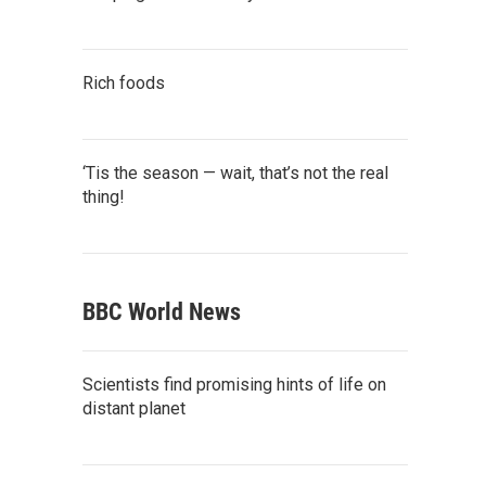
Rich foods
‘Tis the season — wait, that’s not the real
thing!
BBC World News
Scientists find promising hints of life on
distant planet