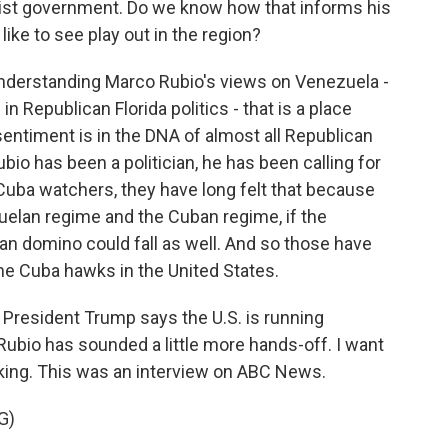
ist government. Do we know how that informs his
ike to see play out in the region?
 understanding Marco Rubio's views on Venezuela -
Republican Florida politics - that is a place
entiment is in the DNA of almost all Republican
ubio has been a politician, he has been calling for
uba watchers, they have long felt that because
uelan regime and the Cuban regime, if the
an domino could fall as well. And so those have
the Cuba hawks in the United States.
 President Trump says the U.S. is running
Rubio has sounded a little more hands-off. I want
speaking. This was an interview on ABC News.
G)