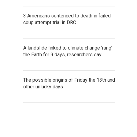
3 Americans sentenced to death in failed
coup attempt trial in DRC
A landslide linked to climate change ‘rang’
the Earth for 9 days, researchers say
The possible origins of Friday the 13th and
other unlucky days