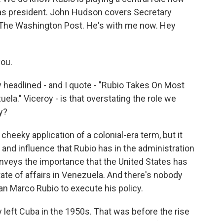
as president. John Hudson covers Secretary
or The Washington Post. He's with me now. Hey
ou.
y headlined - and I quote - "Rubio Takes On Most
ela." Viceroy - is that overstating the role we
y?
 cheeky application of a colonial-era term, but it
 and influence that Rubio has in the administration
conveys the importance that the United States has
tate of affairs in Venezuela. And there's nobody
an Marco Rubio to execute his policy.
 left Cuba in the 1950s. That was before the rise