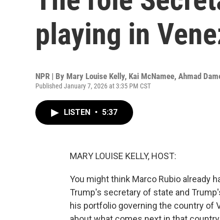
playing in Vene
NPR | By
Mary Louise Kelly
,
Kai McNamee
,
Ahmad Dam
Published January 7, 2026 at 3:35 PM CST
LISTEN
•
5:37
MARY LOUISE KELLY, HOST:
You might think Marco Rubio already has
Trump's secretary of state and Trump's
his portfolio governing the country of
about what comes next in that country.