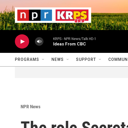
Skip to main content
                    
                   
                    
KRPS - NPR News/Talk HD-1
Ideas From CBC
PROGRAMS
NEWS
SUPPORT
COMMUNI
NPR News
The role Secret