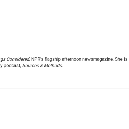
ngs Considered,
NPR's flagship afternoon newsmagazine. She is
ty podcast,
Sources & Methods.