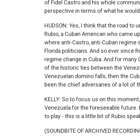
of Fidel Castro and his whole commun
perspective in terms of what he would l
HUDSON: Yes, I think that the road to
Rubio, a Cuban American who came up in 
where anti-Castro, anti-Cuban regime s
Florida politicians. And so ever since R
regime change in Cuba. And for many C
of the historic ties between the Venez
Venezuelan domino falls, then the Cub
been the chief adversaries of a lot of 
KELLY: So to focus us on this moment,
Venezuela for the foreseeable future. 
to play - this is a little bit of Rubio 
(SOUNDBITE OF ARCHIVED RECORDIN