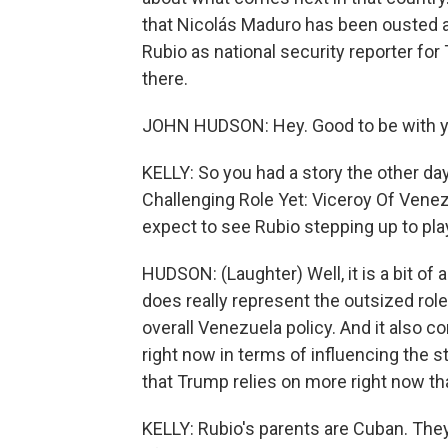
that Nicolás Maduro has been ousted 
Rubio as national security reporter f
there.
JOHN HUDSON: Hey. Good to be with y
KELLY: So you had a story the other da
Challenging Role Yet: Viceroy Of Venezu
expect to see Rubio stepping up to pla
HUDSON: (Laughter) Well, it is a bit of a
does really represent the outsized role
overall Venezuela policy. And it also 
right now in terms of influencing the s
that Trump relies on more right now th
KELLY: Rubio's parents are Cuban. They