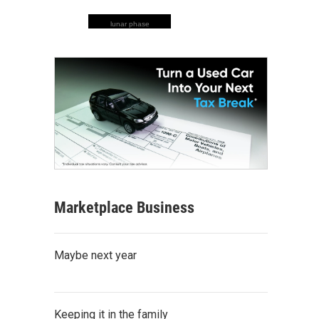
lunar phase
Marketplace Business
Maybe next year
Keeping it in the family