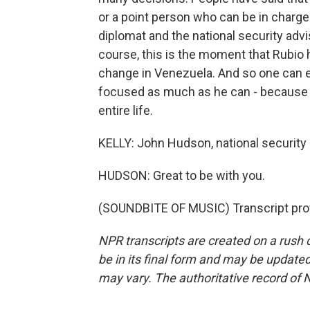
or a point person who can be in charge 
diplomat and the national security advis
course, this is the moment that Rubio 
change in Venezuela. And so one can e
focused as much as he can - because th
entire life.
KELLY: John Hudson, national security 
HUDSON: Great to be with you.
(SOUNDBITE OF MUSIC) Transcript pro
NPR transcripts are created on a rush 
be in its final form and may be updated 
may vary. The authoritative record of 