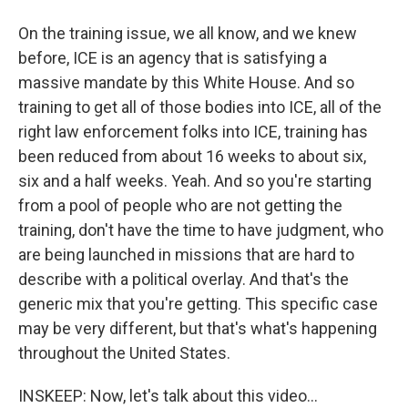
On the training issue, we all know, and we knew
before, ICE is an agency that is satisfying a
massive mandate by this White House. And so
training to get all of those bodies into ICE, all of the
right law enforcement folks into ICE, training has
been reduced from about 16 weeks to about six,
six and a half weeks. Yeah. And so you're starting
from a pool of people who are not getting the
training, don't have the time to have judgment, who
are being launched in missions that are hard to
describe with a political overlay. And that's the
generic mix that you're getting. This specific case
may be very different, but that's what's happening
throughout the United States.
INSKEEP: Now, let's talk about this video...