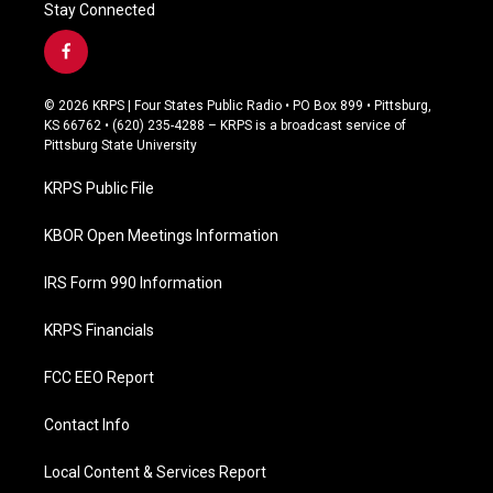
Stay Connected
f
a
c
© 2026 KRPS | Four States Public Radio • PO Box 899 • Pittsburg,
e
KS 66762 • (620) 235-4288 – KRPS is a broadcast service of
b
Pittsburg State University
o
o
KRPS Public File
k
KBOR Open Meetings Information
IRS Form 990 Information
KRPS Financials
FCC EEO Report
Contact Info
Local Content & Services Report