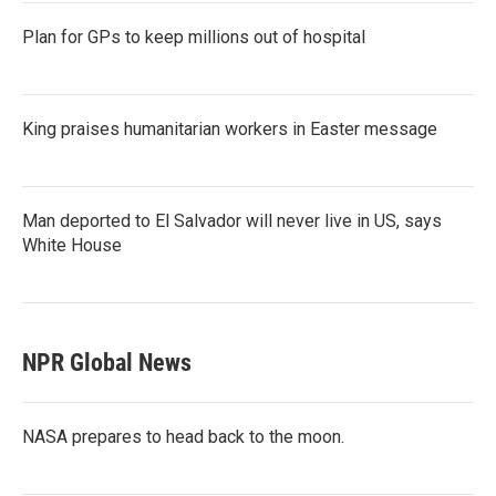
Plan for GPs to keep millions out of hospital
King praises humanitarian workers in Easter message
Man deported to El Salvador will never live in US, says
White House
NPR Global News
NASA prepares to head back to the moon.