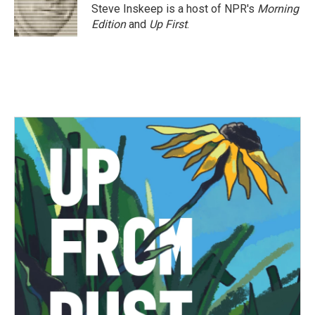
o
r
I
Steve Inskeep is a host of NPR's
Morning
k
n
Edition
and
Up First
.