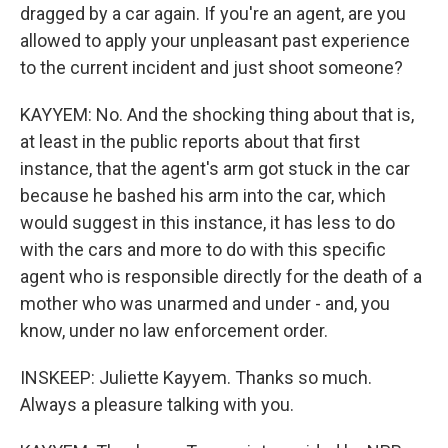
dragged by a car again. If you're an agent, are you
allowed to apply your unpleasant past experience
to the current incident and just shoot someone?
KAYYEM: No. And the shocking thing about that is,
at least in the public reports about that first
instance, that the agent's arm got stuck in the car
because he bashed his arm into the car, which
would suggest in this instance, it has less to do
with the cars and more to do with this specific
agent who is responsible directly for the death of a
mother who was unarmed and under - and, you
know, under no law enforcement order.
INSKEEP: Juliette Kayyem. Thanks so much.
Always a pleasure talking with you.