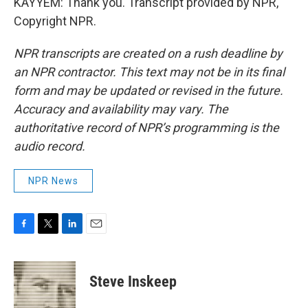
KAYYEM: Thank you. Transcript provided by NPR,
Copyright NPR.
NPR transcripts are created on a rush deadline by
an NPR contractor. This text may not be in its final
form and may be updated or revised in the future.
Accuracy and availability may vary. The
authoritative record of NPR’s programming is the
audio record.
NPR News
F
T
L
E
a
w
i
m
c
i
n
a
e
t
k
i
Steve Inskeep
b
t
e
l
o
e
d