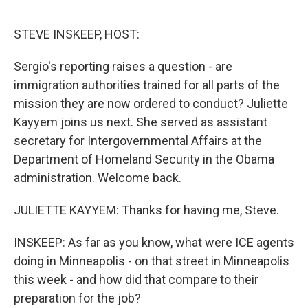
o
e
d
o
r
I
k
n
STEVE INSKEEP, HOST:
Sergio's reporting raises a question - are
immigration authorities trained for all parts of the
mission they are now ordered to conduct? Juliette
Kayyem joins us next. She served as assistant
secretary for Intergovernmental Affairs at the
Department of Homeland Security in the Obama
administration. Welcome back.
JULIETTE KAYYEM: Thanks for having me, Steve.
INSKEEP: As far as you know, what were ICE agents
doing in Minneapolis - on that street in Minneapolis
this week - and how did that compare to their
preparation for the job?