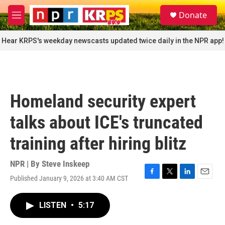
Skip to main content
S
Donate
e
M
a
e
r
n
Hear KRPS's weekday newscasts updated twice daily in the NPR app!
c
u
h
u
e
r
Homeland security expert
y
talks about ICE's truncated
training after hiring blitz
NPR | By
Steve Inskeep
Published January 9, 2026 at 3:40 AM CST
F
T
L
E
a
w
i
m
c
i
n
a
LISTEN
•
5:17
e
t
k
i
b
t
e
l