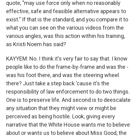
quote, "may use force only when no reasonably
effective, safe and feasible alternative appears to
exist." If that is the standard, and you compare it to
what you can see on the various videos from the
various angles, was this action within his training,
as Kristi Noem has said?
KAYYEM: No. I think it's very fair to say that. I know
people like to do the frame-by-frame and was the -
was his foot there, and was the steering wheel
there? Just take a step back 'cause it's the
responsibility of law enforcement to do two things.
One is to preserve life. And second is to deescalate
any situation that they might view or might be
perceived as being hostile. Look, giving every
narrative that the White House wants me to believe
about or wants us to believe about Miss Good, the