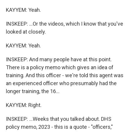
KAYYEM: Yeah.
INSKEEP: ...Or the videos, which I know that you've
looked at closely.
KAYYEM: Yeah.
INSKEEP: And many people have at this point.
There is a policy memo which gives an idea of
training. And this officer - we're told this agent was
an experienced officer who presumably had the
longer training, the 16...
KAYYEM: Right.
INSKEEP: ...Weeks that you talked about. DHS
policy memo, 2023 - this is a quote - "officers,"