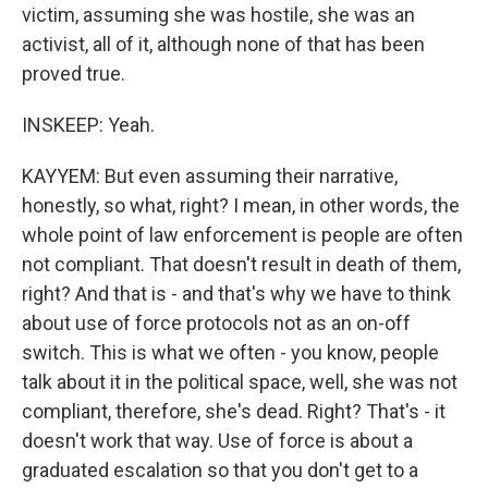
victim, assuming she was hostile, she was an
activist, all of it, although none of that has been
proved true.
INSKEEP: Yeah.
KAYYEM: But even assuming their narrative,
honestly, so what, right? I mean, in other words, the
whole point of law enforcement is people are often
not compliant. That doesn't result in death of them,
right? And that is - and that's why we have to think
about use of force protocols not as an on-off
switch. This is what we often - you know, people
talk about it in the political space, well, she was not
compliant, therefore, she's dead. Right? That's - it
doesn't work that way. Use of force is about a
graduated escalation so that you don't get to a