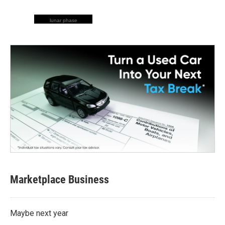
lunar phase
Marketplace Business
Maybe next year