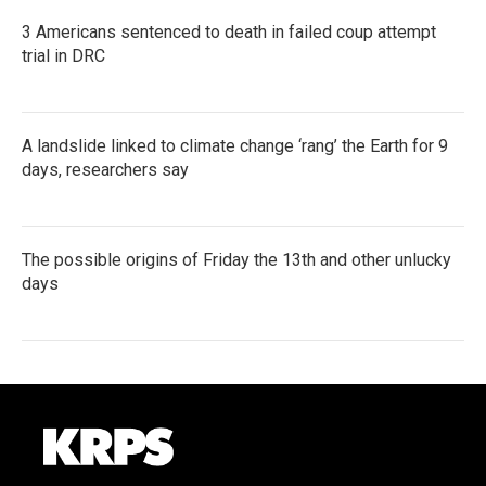
3 Americans sentenced to death in failed coup attempt
trial in DRC
A landslide linked to climate change ‘rang’ the Earth for 9
days, researchers say
The possible origins of Friday the 13th and other unlucky
days