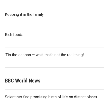
Keeping it in the family
Rich foods
‘Tis the season — wait, that’s not the real thing!
BBC World News
Scientists find promising hints of life on distant planet