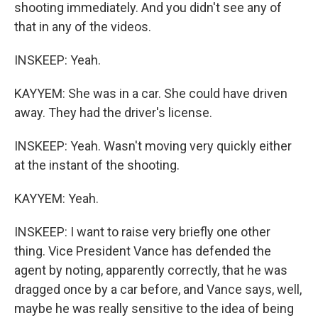
shooting immediately. And you didn't see any of
that in any of the videos.
INSKEEP: Yeah.
KAYYEM: She was in a car. She could have driven
away. They had the driver's license.
INSKEEP: Yeah. Wasn't moving very quickly either
at the instant of the shooting.
KAYYEM: Yeah.
INSKEEP: I want to raise very briefly one other
thing. Vice President Vance has defended the
agent by noting, apparently correctly, that he was
dragged once by a car before, and Vance says, well,
maybe he was really sensitive to the idea of being