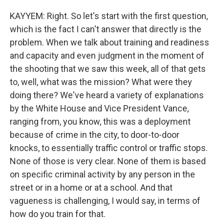
KAYYEM: Right. So let's start with the first question,
which is the fact I can't answer that directly is the
problem. When we talk about training and readiness
and capacity and even judgment in the moment of
the shooting that we saw this week, all of that gets
to, well, what was the mission? What were they
doing there? We've heard a variety of explanations
by the White House and Vice President Vance,
ranging from, you know, this was a deployment
because of crime in the city, to door-to-door
knocks, to essentially traffic control or traffic stops.
None of those is very clear. None of them is based
on specific criminal activity by any person in the
street or in a home or at a school. And that
vagueness is challenging, I would say, in terms of
how do you train for that.