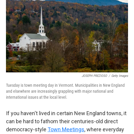
o
e
d
o
r
I
k
n
JOSEPH PREZIOSO
/
Getty Images
Tuesday is town meeting day in Vermont.
Municipalities in New England
and elsewhere are increasingly grappling with major national and
international issues at the local level.
If you haven't lived in certain New England towns, it
can be hard to fathom their centuries-old direct
democracy-style
Town Meetings
, where everyday