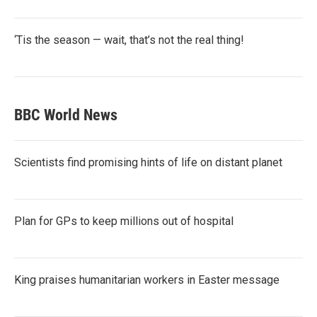
‘Tis the season — wait, that’s not the real thing!
BBC World News
Scientists find promising hints of life on distant planet
Plan for GPs to keep millions out of hospital
King praises humanitarian workers in Easter message