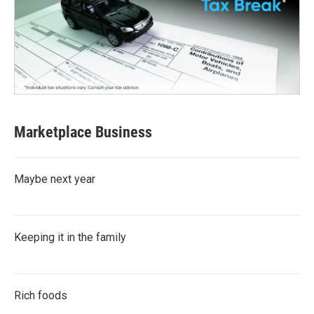
Marketplace Business
Maybe next year
Keeping it in the family
Rich foods