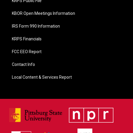
KRPS Public File
k
KBOR Open Meetings Information
IRS Form 990 Information
KRPS Financials
FCC EEO Report
Contact Info
Local Content & Services Report