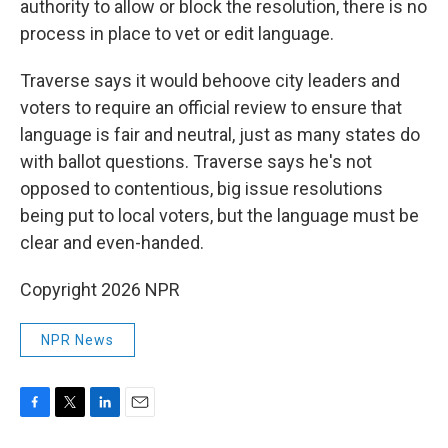
authority to allow or block the resolution, there is no
process in place to vet or edit language.
Traverse says it would behoove city leaders and
voters to require an official review to ensure that
language is fair and neutral, just as many states do
with ballot questions.
Traverse says he's not
opposed to contentious, big issue resolutions
being put to local voters, but the language must be
clear and even-handed.
Copyright 2026 NPR
NPR News
F
T
L
E
a
w
i
m