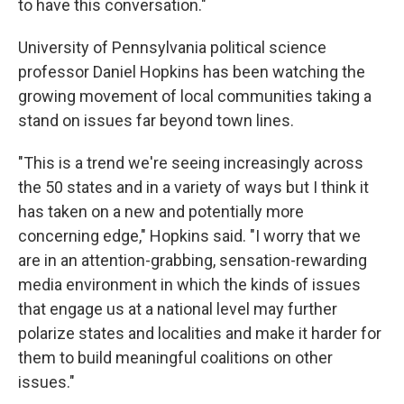
to have this conversation."
University of Pennsylvania political science
professor Daniel Hopkins has been watching the
growing movement of local communities taking a
stand on issues far beyond town lines.
"This is a trend we're seeing increasingly across
the 50 states and in a variety of ways but I think it
has taken on a new and potentially more
concerning edge," Hopkins said.
"I worry that we
are in an attention-grabbing, sensation-rewarding
media environment in which the kinds of issues
that engage us at a national level may further
polarize states and localities and make it harder for
them to build meaningful coalitions on other
issues."