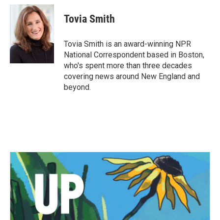
c
i
n
a
e
t
k
i
Tovia Smith
b
t
e
l
o
e
d
o
r
I
Tovia Smith is an award-winning NPR
k
n
National Correspondent based in Boston,
who's spent more than three decades
covering news around New England and
beyond.