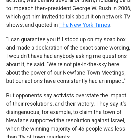
to impeach then-president George W. Bush in 2006,
which got him invited to talk about it on network TV
shows, and quoted in
The New York Times
.
"I can guarantee you if I stood up on my soap box
and made a declaration of the exact same wording,
I wouldn't have had anybody asking me questions
about it, he said. "We're not pie-in-the-sky here
about the power of our Newfane Town Meetings,
but our actions have consistently had an impact."
But opponents say activists overstate the impact
of their resolutions, and their victory. They say it's
disingenuous, for example, to claim the town of
Newfane supported the resolution against Israel,
when the winning majority of 46 people was less
than 3% of town residents.