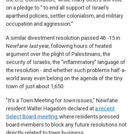
on a pledge to " to end all support of Israel's
apartheid policies, settler colonialism, and military
occupation and aggression."
A similar divestment resolution passed 46 -15 in
Newfane
last
year, following hours of heated
argument over the plight of Palestinians, the
security of Israelis, the "inflammatory" language of
the resolution - and whether such problems half-a-
world away even belong on the agenda of the tiny
town of just about 1,650.
"It's a Town Meeting for
town
issues," Newfane
resident Walter Hagadorn declared at
a recent
Select Board meeting
, where residents pressed
board members to block any future resolutions not
directly related to town business.