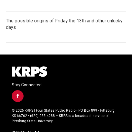
The possible origins of Friday the 13th and other unlucky
days
Stay Connected
f
a
c
© 2026 KRPS | Four States Public Radio • PO Box 899 • Pittsburg,
e
KS 66762 • (620) 235-4288 – KRPS is a broadcast service of
b
Pittsburg State University
o
o