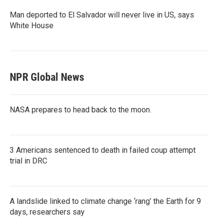
Man deported to El Salvador will never live in US, says
White House
NPR Global News
NASA prepares to head back to the moon.
3 Americans sentenced to death in failed coup attempt
trial in DRC
A landslide linked to climate change ‘rang’ the Earth for 9
days, researchers say