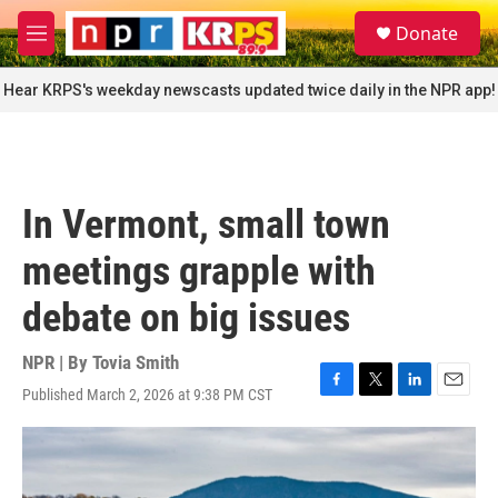
Skip to main content
S
Donate
e
M
a
e
r
n
Hear KRPS's weekday newscasts updated twice daily in the NPR app!
c
u
h
u
e
r
In Vermont, small town
y
meetings grapple with
debate on big issues
NPR | By
Tovia Smith
Published March 2, 2026 at 9:38 PM CST
F
T
L
E
a
w
i
m
c
i
n
a
e
t
k
i
b
t
e
l