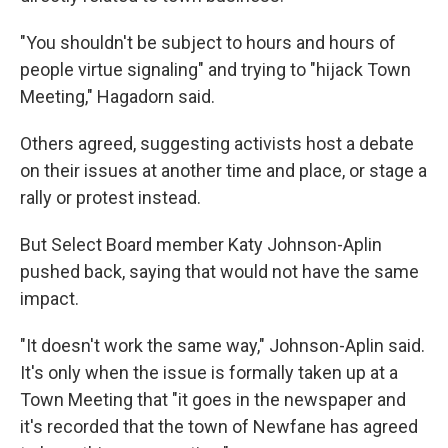
"You shouldn't be subject to hours and hours of
people virtue signaling" and trying to "hijack Town
Meeting," Hagadorn said.
Others agreed, suggesting activists host a debate
on their issues at another time and place, or stage a
rally or protest instead.
But Select Board member Katy Johnson-Aplin
pushed back, saying that would not have the same
impact.
"It doesn't work the same way," Johnson-Aplin said.
It's only when the issue is formally taken up at a
Town Meeting that "it goes in the newspaper and
it's recorded that the town of Newfane has agreed