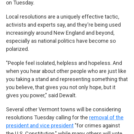
on Tuesday.
Local resolutions are a uniquely effective tactic,
activists and experts say, and they're being used
increasingly around New England and beyond,
especially as national politics have become so
polarized.
"People feel isolated, helpless and hopeless. And
when you hear about other people who are just like
you taking a stand and representing something that
you believe, that gives you not only hope, but it
gives you power," said Dewalt.
Several other Vermont towns will be considering
resolutions Tuesday calling for the
removal of the
president and vice president
"for crimes against
the U.S. Constitution," while many others will vote