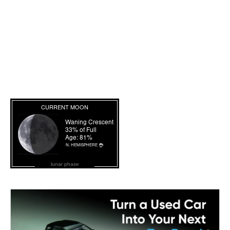
lunar phase