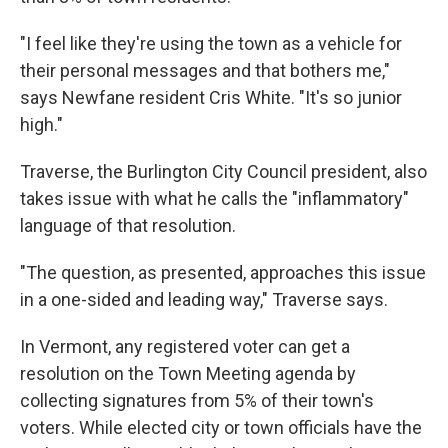
"I feel like they're using the town as a vehicle for
their personal messages and that bothers me,"
says Newfane resident Cris White. "It's so junior
high."
Traverse, the Burlington City Council president, also
takes issue with what he calls the "inflammatory"
language of that resolution.
"The question, as presented, approaches this issue
in a one-sided and leading way," Traverse says.
In Vermont, any registered voter can get a
resolution on the Town Meeting agenda by
collecting signatures from 5% of their town's
voters. While elected city or town officials have the