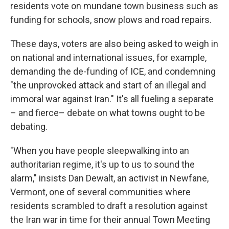
residents vote on mundane town business such as
funding for schools, snow plows and road repairs.
These days, voters are also being asked to weigh in
on national and international issues, for example,
demanding the de-funding of ICE, and condemning
"the unprovoked attack and start of an illegal and
immoral war against Iran." It's all fueling a separate
– and fierce– debate on what towns ought to be
debating.
"When you have people sleepwalking into an
authoritarian regime, it's up to us to sound the
alarm," insists Dan Dewalt, an activist in Newfane,
Vermont, one of several communities where
residents scrambled to draft a resolution against
the Iran war in time for their annual Town Meeting