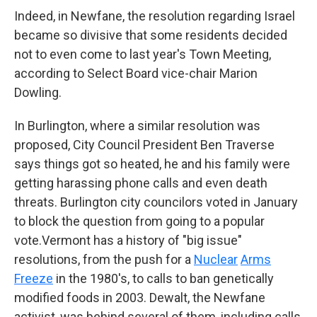
Indeed, in Newfane, the resolution
regarding Israel
became so divisive that some residents decided
not to even come to last year's Town Meeting,
according to Select Board vice-chair Marion
Dowling.
In Burlington, where a similar resolution was
proposed, City Council President Ben Traverse
says things got so heated, he and his family were
getting harassing phone calls and even death
threats. Burlington city councilors voted in January
to block the question from going to a popular
vote.Vermont has a history of "big issue"
resolutions, from the push for a
Nuclear
Arms
Freeze
in the 1980's, to calls to ban genetically
modified foods in 2003. Dewalt, the Newfane
activist, was behind several of them, including calls