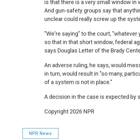
is that there is a very small window i
And gun-safety groups say that anyth
unclear could really screw up the syst
"We're saying" to the court, "whatever y
so that in that short window, federal a
says Douglas Letter of the Brady Cent
An adverse ruling, he says, would mes
in turn, would result in "so many, partic
of a system is not in place."
A decision in the case is expected by
Copyright 2026 NPR
NPR News