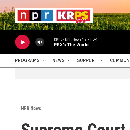
Skip to main content
                    
                   
                    
KRPS - NPR News/Talk HD-1
PRX's The World
PROGRAMS
NEWS
SUPPORT
COMMUNI
NPR News
Supreme Court 