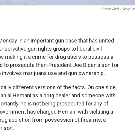
Heather Diehl
/
Getty Im
nday in an important gun case that has united
nservative gun rights groups to liberal civil
 law making it a crime for drug users to possess a
ed to prosecute then-President Joe Biden's son for
se involves marijuana use and gun ownership.
cally different versions of the facts. On one side,
 Danial Hemani as a drug dealer and someone with
portantly, he is not being prosecuted for any of
government has charged Hemani with violating a
drug addiction from possession of firearms, a
rison.