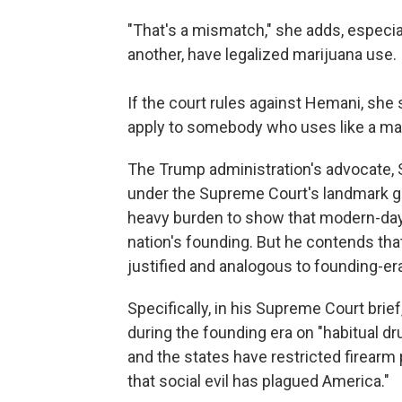
"That's a mismatch," she adds, especia
another, have legalized marijuana use.
If the court rules against Hemani,
she s
apply to somebody who uses like a ma
The Trump administration's advocate, S
under the Supreme Court's landmark 
heavy burden to show that modern-day 
nation's founding. But he contends tha
justified and analogous to founding-er
Specifically, in his Supreme Court bri
during the founding era on "habitual 
and the states have restricted firearm 
that social evil has plagued America."