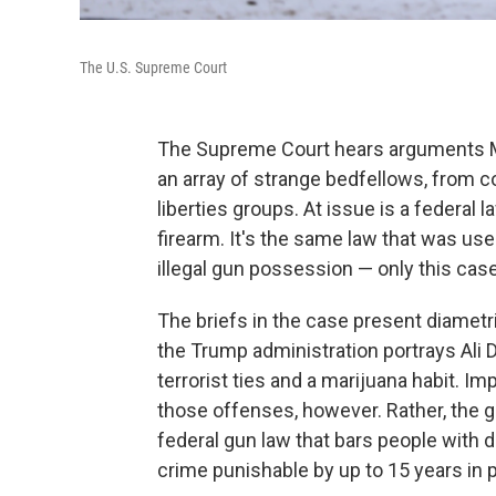
The U.S. Supreme Court
The Supreme Court hears arguments Mo
an array of strange bedfellows, from co
liberties groups. At issue is a federal
firearm. It's the same law that was us
illegal gun possession — only this ca
The briefs in the case present diametri
the Trump administration portrays Ali
terrorist ties and a marijuana habit. Im
those offenses, however. Rather, the 
federal gun law that bars people with 
crime punishable by up to 15 years in p