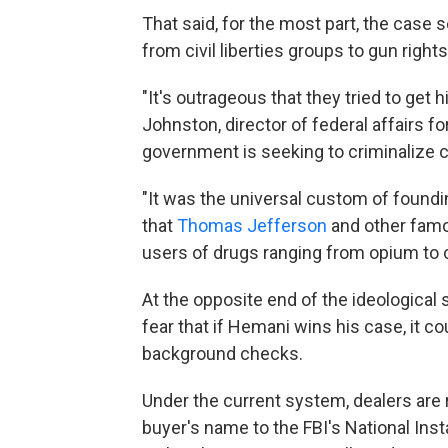
That said, for the most part, the case 
from civil liberties groups to gun right
"It's outrageous that they tried to get
Johnston, director of federal affairs 
government is seeking to criminalize c
"It was the universal custom of foundin
that
Thomas Jefferson
and other famo
users of drugs ranging from opium to 
At the opposite end of the ideological
fear that if Hemani wins his case, it c
background checks.
Under the current system, dealers are r
buyer's name to the FBI's National In