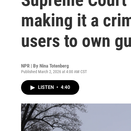
making it a cri
users to own g
NPR | By
Nina Totenberg
Published March 2, 2026 at 4:00 AM CST
LISTEN
•
4:40