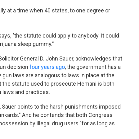
lly at a time when 40 states, to one degree or
ays, "the statute could apply to anybody. It could
rijuana sleep gummy."
olicitor General D. John Sauer, acknowledges that
gun decision
four years ago
, the government has a
gun laws are analogous to laws in place at the
t the statute used to prosecute Hemani is both
a laws and practices.
ef, Sauer points to the harsh punishments imposed
drunkards." And he contends that both Congress
possession by illegal drug users "for as long as