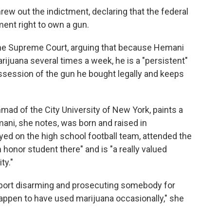
hrew out the indictment, declaring that the federal
nt right to own a gun.
he Supreme Court, arguing that because Hemani
rijuana several times a week, he is a "persistent"
possession of the gun he bought legally and keeps
ad of the City University of New York, paints a
emani, she notes, was born and raised in
ayed on the high school football team, attended the
 honor student there" and is "a really valued
ty."
ort disarming and prosecuting somebody for
appen to have used marijuana occasionally," she