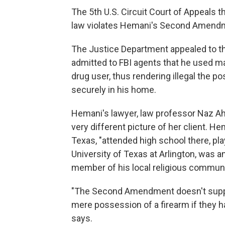
The 5th U.S. Circuit Court of Appeals t
law violates Hemani's Second Amendme
The Justice Department appealed to t
admitted to FBI agents that he used ma
drug user, thus rendering illegal the 
securely in his home.
Hemani's lawyer, law professor Naz Ahm
very different picture of her client. H
Texas, "attended high school there, pl
University of Texas at Arlington, was an
member of his local religious communi
"The Second Amendment doesn't supp
mere possession of a firearm if they h
says.