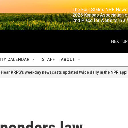
                                                                     The Four States NPR N
                                                                      2025 Kansas Ass
                                                                     2nd Place for Websi
NEXT UP
TY CALENDAR
STAFF
ABOUT
Hear KRPS's weekday newscasts updated twice daily in the NPR app!
ponders law