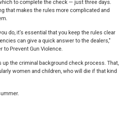
n which to complete the check — just three days.
ing that makes the rules more complicated and
em.
ou do, it's essential that you keep the rules clear
gencies can give a quick answer to the dealers,"
er to Prevent Gun Violence.
s up the criminal background check process. That,
ularly women and children, who will die if that kind
 summer.