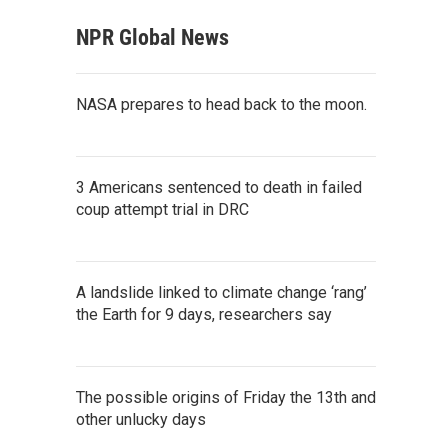
NPR Global News
NASA prepares to head back to the moon.
3 Americans sentenced to death in failed
coup attempt trial in DRC
A landslide linked to climate change ‘rang’
the Earth for 9 days, researchers say
The possible origins of Friday the 13th and
other unlucky days