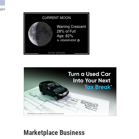
ages
lunar phase
Marketplace Business