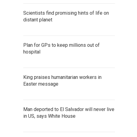
Scientists find promising hints of life on
distant planet
Plan for GPs to keep millions out of
hospital
King praises humanitarian workers in
Easter message
Man deported to El Salvador will never live
in US, says White House