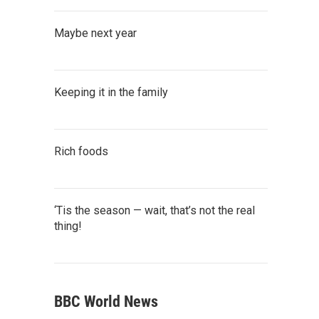
Maybe next year
Keeping it in the family
Rich foods
‘Tis the season — wait, that’s not the real
thing!
BBC World News