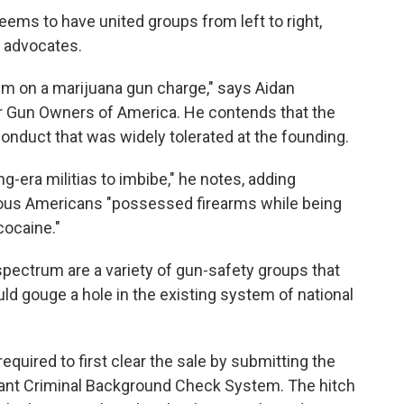
seems to have united groups from left to right,
s advocates.
 him on a marijuana gun charge," says Aidan
for Gun Owners of America. He contends that the
onduct that was widely tolerated at the founding.
g-era militias to imbibe," he notes, adding
us Americans "possessed firearms while being
cocaine."
 spectrum are a variety of gun-safety groups that
ould gouge a hole in the existing system of national
equired to first clear the sale by submitting the
stant Criminal Background Check System. The hitch