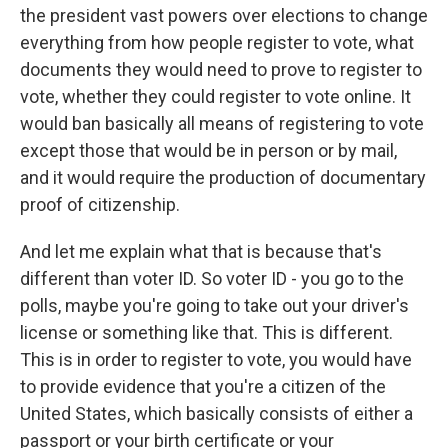
the president vast powers over elections to change
everything from how people register to vote, what
documents they would need to prove to register to
vote, whether they could register to vote online. It
would ban basically all means of registering to vote
except those that would be in person or by mail,
and it would require the production of documentary
proof of citizenship.
And let me explain what that is because that's
different than voter ID. So voter ID - you go to the
polls, maybe you're going to take out your driver's
license or something like that. This is different.
This is in order to register to vote, you would have
to provide evidence that you're a citizen of the
United States, which basically consists of either a
passport or your birth certificate or your