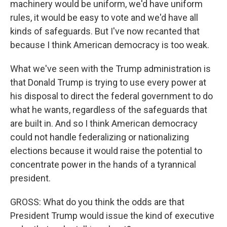
machinery would be uniform, we'd have uniform
rules, it would be easy to vote and we'd have all
kinds of safeguards. But I've now recanted that
because I think American democracy is too weak.
What we've seen with the Trump administration is
that Donald Trump is trying to use every power at
his disposal to direct the federal government to do
what he wants, regardless of the safeguards that
are built in. And so I think American democracy
could not handle federalizing or nationalizing
elections because it would raise the potential to
concentrate power in the hands of a tyrannical
president.
GROSS: What do you think the odds are that
President Trump would issue the kind of executive