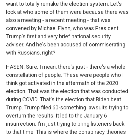
want to totally remake the election system. Let's
look at who some of them were because there was
also a meeting - a recent meeting - that was
convened by Michael Flynn, who was President
Trump's first and very brief national security
adviser. And he's been accused of commiserating
with Russians, right?
HASEN: Sure. I mean, there's just - there's a whole
constellation of people. These were people who I
think got activated in the aftermath of the 2020
election. That was the election that was conducted
during COVID. That's the election that Biden beat
Trump. Trump filed 60-something lawsuits trying to
overturn the results. It led to the January 6
insurrection. I'm just trying to bring listeners back
to that time. This is where the conspiracy theories