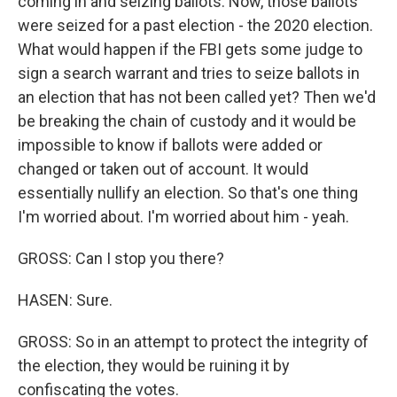
coming in and seizing ballots. Now, those ballots
were seized for a past election - the 2020 election.
What would happen if the FBI gets some judge to
sign a search warrant and tries to seize ballots in
an election that has not been called yet? Then we'd
be breaking the chain of custody and it would be
impossible to know if ballots were added or
changed or taken out of account. It would
essentially nullify an election. So that's one thing
I'm worried about. I'm worried about him - yeah.
GROSS: Can I stop you there?
HASEN: Sure.
GROSS: So in an attempt to protect the integrity of
the election, they would be ruining it by
confiscating the votes.