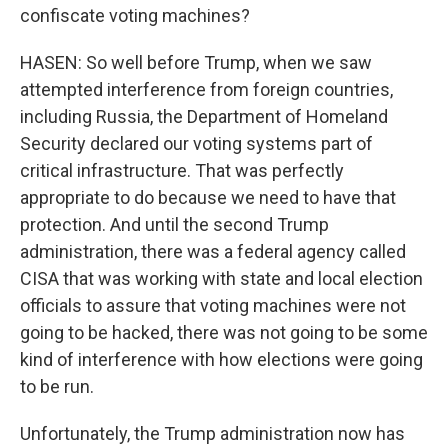
confiscate voting machines?
HASEN: So well before Trump, when we saw
attempted interference from foreign countries,
including Russia, the Department of Homeland
Security declared our voting systems part of
critical infrastructure. That was perfectly
appropriate to do because we need to have that
protection. And until the second Trump
administration, there was a federal agency called
CISA that was working with state and local election
officials to assure that voting machines were not
going to be hacked, there was not going to be some
kind of interference with how elections were going
to be run.
Unfortunately, the Trump administration now has