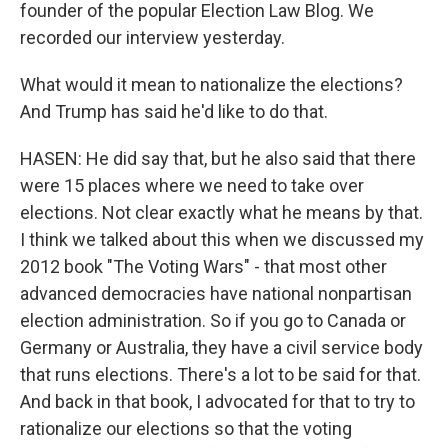
founder of the popular Election Law Blog. We
recorded our interview yesterday.
What would it mean to nationalize the elections?
And Trump has said he'd like to do that.
HASEN: He did say that, but he also said that there
were 15 places where we need to take over
elections. Not clear exactly what he means by that.
I think we talked about this when we discussed my
2012 book "The Voting Wars" - that most other
advanced democracies have national nonpartisan
election administration. So if you go to Canada or
Germany or Australia, they have a civil service body
that runs elections. There's a lot to be said for that.
And back in that book, I advocated for that to try to
rationalize our elections so that the voting