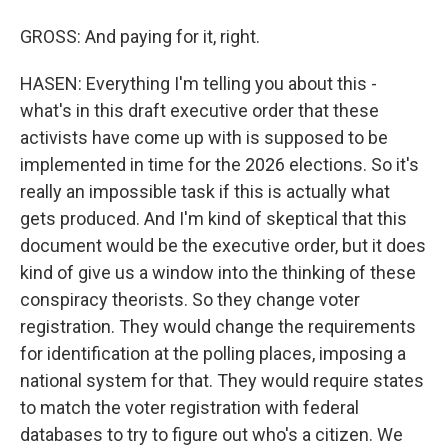
GROSS: And paying for it, right.
HASEN: Everything I'm telling you about this -
what's in this draft executive order that these
activists have come up with is supposed to be
implemented in time for the 2026 elections. So it's
really an impossible task if this is actually what
gets produced. And I'm kind of skeptical that this
document would be the executive order, but it does
kind of give us a window into the thinking of these
conspiracy theorists. So they change voter
registration. They would change the requirements
for identification at the polling places, imposing a
national system for that. They would require states
to match the voter registration with federal
databases to try to figure out who's a citizen. We