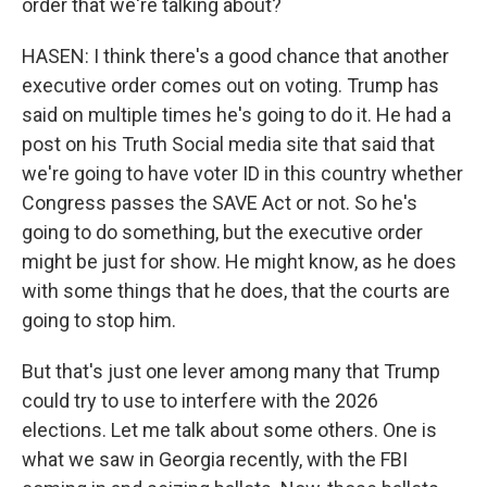
order that we're talking about?
HASEN: I think there's a good chance that another
executive order comes out on voting. Trump has
said on multiple times he's going to do it. He had a
post on his Truth Social media site that said that
we're going to have voter ID in this country whether
Congress passes the SAVE Act or not. So he's
going to do something, but the executive order
might be just for show. He might know, as he does
with some things that he does, that the courts are
going to stop him.
But that's just one lever among many that Trump
could try to use to interfere with the 2026
elections. Let me talk about some others. One is
what we saw in Georgia recently, with the FBI