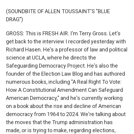
(SOUNDBITE OF ALLEN TOUSSAINT'S "BLUE
DRAG")
GROSS: This is FRESH AIR. I'm Terry Gross. Let's
get back to the interview I recorded yesterday with
Richard Hasen. He's a professor of law and political
science at UCLA, where he directs the
Safeguarding Democracy Project. He's also the
founder of the Election Law Blog and has authored
numerous books, including "A Real Right To Vote:
How A Constitutional Amendment Can Safeguard
American Democracy," and he's currently working
on a book about the rise and decline of American
democracy from 1964 to 2024. We're talking about
the moves that the Trump administration has
made, or is trying to make, regarding elections,