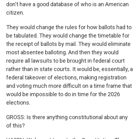
don't have a good database of who is an American
citizen.
They would change the rules for how ballots had to
be tabulated. They would change the timetable for
the receipt of ballots by mail. They would eliminate
most absentee balloting. And then they would
require all lawsuits to be brought in federal court
rather than in state courts. It would be, essentially, a
federal takeover of elections, making registration
and voting much more difficult on a time frame that
would be impossible to do in time for the 2026
elections.
GROSS: Is there anything constitutional about any
of this?