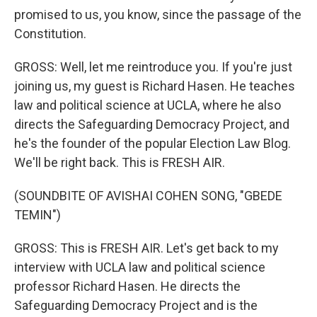
promised to us, you know, since the passage of the
Constitution.
GROSS: Well, let me reintroduce you. If you're just
joining us, my guest is Richard Hasen. He teaches
law and political science at UCLA, where he also
directs the Safeguarding Democracy Project, and
he's the founder of the popular Election Law Blog.
We'll be right back. This is FRESH AIR.
(SOUNDBITE OF AVISHAI COHEN SONG, "GBEDE
TEMIN")
GROSS: This is FRESH AIR. Let's get back to my
interview with UCLA law and political science
professor Richard Hasen. He directs the
Safeguarding Democracy Project and is the