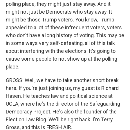
polling place, they might just stay away. And it
might not just be Democrats who stay away. It
might be those Trump voters. You know, Trump
appealed to a lot of these infrequent voters, voters
who don't have a long history of voting. This may be
in some ways very self-defeating, all of this talk
about interfering with the elections. It's going to
cause some people to not show up at the polling
place.
GROSS: Well, we have to take another short break
here. If you're just joining us, my guest is Richard
Hasen. He teaches law and political science at
UCLA, where he's the director of the Safeguarding
Democracy Project. He's also the founder of the
Election Law Blog. We'll be right back. I'm Terry
Gross, and this is FRESH AIR.