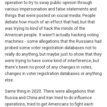
operation to try to sway public opinion through
various impersonation and false statements and
things that were posted on social media. People
debate how much of an effect that had, but that
was trying to kind of hack the minds of the
American people. It wasn't actually hacking voting
machines - some allegations that the Russians had
probed some voter registration databases not to
really do anything, but maybe just to show that they
were trying to have some kind of interference, but
there's been no proof of any changes in votes,
changes in voter registration databases or anything
else.
Same thing in 2020. There were allegations that
Russia and China and Iran tried to do influence
operations, tried to get Americans to fight each