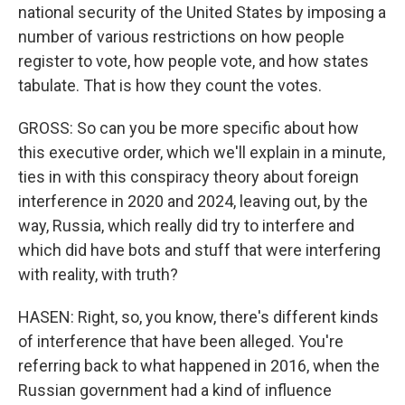
national security of the United States by imposing a
number of various restrictions on how people
register to vote, how people vote, and how states
tabulate. That is how they count the votes.
GROSS: So can you be more specific about how
this executive order, which we'll explain in a minute,
ties in with this conspiracy theory about foreign
interference in 2020 and 2024, leaving out, by the
way, Russia, which really did try to interfere and
which did have bots and stuff that were interfering
with reality, with truth?
HASEN: Right, so, you know, there's different kinds
of interference that have been alleged. You're
referring back to what happened in 2016, when the
Russian government had a kind of influence