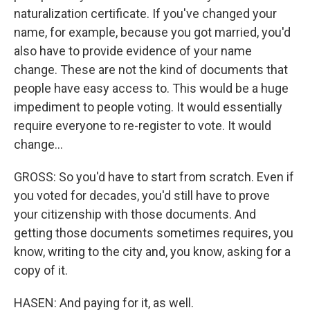
naturalization certificate. If you've changed your
name, for example, because you got married, you'd
also have to provide evidence of your name
change. These are not the kind of documents that
people have easy access to. This would be a huge
impediment to people voting. It would essentially
require everyone to re-register to vote. It would
change...
GROSS: So you'd have to start from scratch. Even if
you voted for decades, you'd still have to prove
your citizenship with those documents. And
getting those documents sometimes requires, you
know, writing to the city and, you know, asking for a
copy of it.
HASEN: And paying for it, as well.