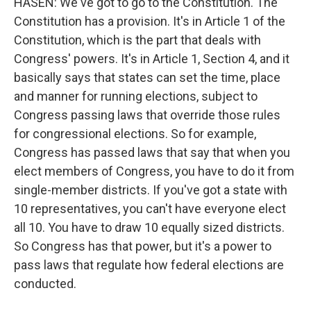
HASEN: We've got to go to the Constitution. The
Constitution has a provision. It's in Article 1 of the
Constitution, which is the part that deals with
Congress' powers. It's in Article 1, Section 4, and it
basically says that states can set the time, place
and manner for running elections, subject to
Congress passing laws that override those rules
for congressional elections. So for example,
Congress has passed laws that say that when you
elect members of Congress, you have to do it from
single-member districts. If you've got a state with
10 representatives, you can't have everyone elect
all 10. You have to draw 10 equally sized districts.
So Congress has that power, but it's a power to
pass laws that regulate how federal elections are
conducted.