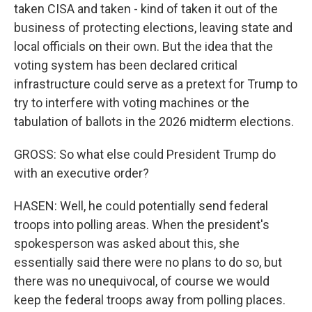
taken CISA and taken - kind of taken it out of the
business of protecting elections, leaving state and
local officials on their own. But the idea that the
voting system has been declared critical
infrastructure could serve as a pretext for Trump to
try to interfere with voting machines or the
tabulation of ballots in the 2026 midterm elections.
GROSS: So what else could President Trump do
with an executive order?
HASEN: Well, he could potentially send federal
troops into polling areas. When the president's
spokesperson was asked about this, she
essentially said there were no plans to do so, but
there was no unequivocal, of course we would
keep the federal troops away from polling places.