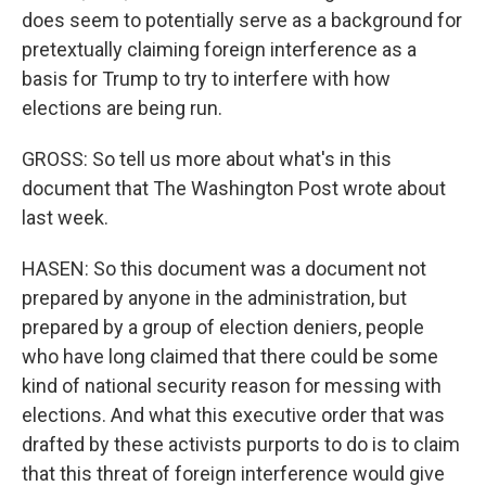
does seem to potentially serve as a background for
pretextually claiming foreign interference as a
basis for Trump to try to interfere with how
elections are being run.
GROSS: So tell us more about what's in this
document that The Washington Post wrote about
last week.
HASEN: So this document was a document not
prepared by anyone in the administration, but
prepared by a group of election deniers, people
who have long claimed that there could be some
kind of national security reason for messing with
elections. And what this executive order that was
drafted by these activists purports to do is to claim
that this threat of foreign interference would give