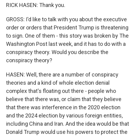
RICK HASEN: Thank you.
GROSS: I'd like to talk with you about the executive
order or orders that President Trump is threatening
to sign. One of them - this story was broken by The
Washington Post last week, and it has to do with a
conspiracy theory. Would you describe the
conspiracy theory?
HASEN: Well, there are a number of conspiracy
theories and a kind of whole election denial
complex that's floating out there - people who
believe that there was, or claim that they believe
that there was interference in the 2020 election
and the 2024 election by various foreign entities,
including China and Iran. And the idea would be that
Donald Trump would use his powers to protect the