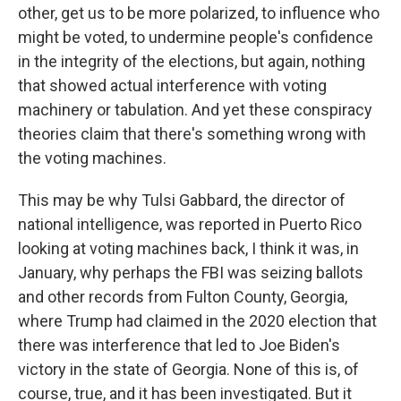
other, get us to be more polarized, to influence who
might be voted, to undermine people's confidence
in the integrity of the elections, but again, nothing
that showed actual interference with voting
machinery or tabulation. And yet these conspiracy
theories claim that there's something wrong with
the voting machines.
This may be why Tulsi Gabbard, the director of
national intelligence, was reported in Puerto Rico
looking at voting machines back, I think it was, in
January, why perhaps the FBI was seizing ballots
and other records from Fulton County, Georgia,
where Trump had claimed in the 2020 election that
there was interference that led to Joe Biden's
victory in the state of Georgia. None of this is, of
course, true, and it has been investigated. But it