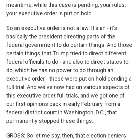
meantime, while this case is pending, your rules,
your executive order is put on hold.
So an executive order is not a law. It's an - it's
basically the president directing parts of the
federal government to do certain things. And those
certain things that Trump tried to direct different
federal officials to do - and also to direct states to
do, which he has no power to do through an
executive order - these were put on hold pending a
full trial. And we've now had on various aspects of
this executive order full trials, and we got one of
our first opinions back in early February from a
federal district court in Washington, D.C., that
permanently stopped these things.
GROSS: So let me say, then, that election deniers