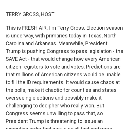
o
e
d
o
r
I
k
n
TERRY GROSS, HOST:
This is FRESH AIR. I'm Terry Gross. Election season
is underway, with primaries today in Texas, North
Carolina and Arkansas. Meanwhile, President
Trump is pushing Congress to pass legislation - the
SAVE Act - that would change how every American
citizen registers to vote and votes. Predictions are
that millions of American citizens would be unable
to fill the ID requirements. It would cause chaos at
the polls, make it chaotic for counties and states
overseeing elections and possibly make it
challenging to decipher who really won. But
Congress seems unwilling to pass that, so
President Trump is threatening to issue an
executive order that would do all that and more.