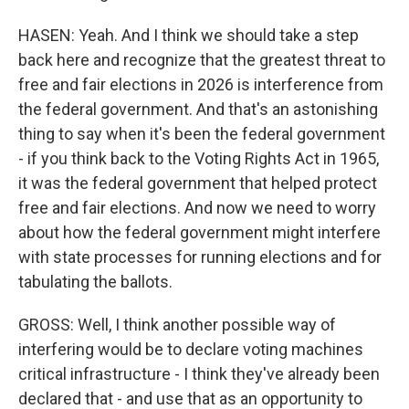
HASEN: Yeah. And I think we should take a step
back here and recognize that the greatest threat to
free and fair elections in 2026 is interference from
the federal government. And that's an astonishing
thing to say when it's been the federal government
- if you think back to the Voting Rights Act in 1965,
it was the federal government that helped protect
free and fair elections. And now we need to worry
about how the federal government might interfere
with state processes for running elections and for
tabulating the ballots.
GROSS: Well, I think another possible way of
interfering would be to declare voting machines
critical infrastructure - I think they've already been
declared that - and use that as an opportunity to