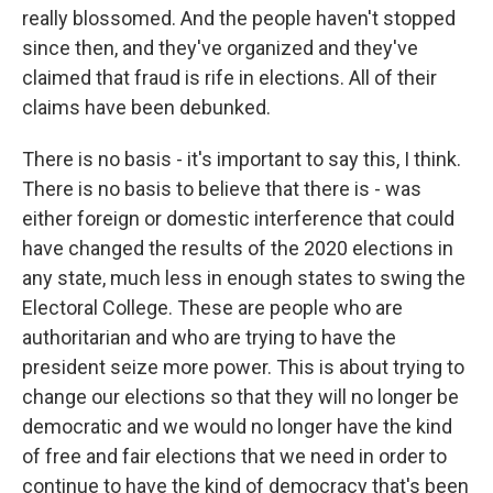
really blossomed. And the people haven't stopped
since then, and they've organized and they've
claimed that fraud is rife in elections. All of their
claims have been debunked.
There is no basis - it's important to say this, I think.
There is no basis to believe that there is - was
either foreign or domestic interference that could
have changed the results of the 2020 elections in
any state, much less in enough states to swing the
Electoral College. These are people who are
authoritarian and who are trying to have the
president seize more power. This is about trying to
change our elections so that they will no longer be
democratic and we would no longer have the kind
of free and fair elections that we need in order to
continue to have the kind of democracy that's been