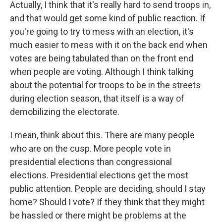
Actually, I think that it's really hard to send troops in,
and that would get some kind of public reaction. If
you're going to try to mess with an election, it's
much easier to mess with it on the back end when
votes are being tabulated than on the front end
when people are voting. Although I think talking
about the potential for troops to be in the streets
during election season, that itself is a way of
demobilizing the electorate.
I mean, think about this. There are many people
who are on the cusp. More people vote in
presidential elections than congressional
elections. Presidential elections get the most
public attention. People are deciding, should I stay
home? Should I vote? If they think that they might
be hassled or there might be problems at the