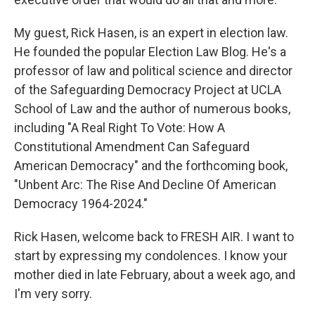
My guest, Rick Hasen, is an expert in election law.
He founded the popular Election Law Blog. He's a
professor of law and political science and director
of the Safeguarding Democracy Project at UCLA
School of Law and the author of numerous books,
including "A Real Right To Vote: How A
Constitutional Amendment Can Safeguard
American Democracy" and the forthcoming book,
"Unbent Arc: The Rise And Decline Of American
Democracy 1964-2024."
Rick Hasen, welcome back to FRESH AIR. I want to
start by expressing my condolences. I know your
mother died in late February, about a week ago, and
I'm very sorry.