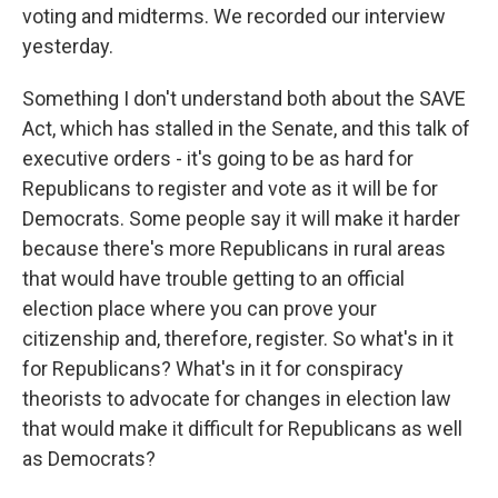
voting and midterms. We recorded our interview
yesterday.
Something I don't understand both about the SAVE
Act, which has stalled in the Senate, and this talk of
executive orders - it's going to be as hard for
Republicans to register and vote as it will be for
Democrats. Some people say it will make it harder
because there's more Republicans in rural areas
that would have trouble getting to an official
election place where you can prove your
citizenship and, therefore, register. So what's in it
for Republicans? What's in it for conspiracy
theorists to advocate for changes in election law
that would make it difficult for Republicans as well
as Democrats?