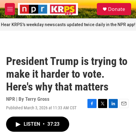
Skip to main content
S
Donate
e
M
a
e
r
n
Hear KRPS's weekday newscasts updated twice daily in the NPR app!
c
u
h
u
e
r
President Trump is trying to
y
make it harder to vote.
Here's why that matters
NPR | By
Terry Gross
Published March 3, 2026 at 11:33 AM CST
F
T
L
E
a
w
i
m
c
i
n
a
LISTEN
•
37:23
e
t
k
i
b
t
e
l