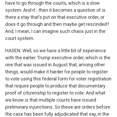
have to go through the courts, which is a slow
system. And it - then it becomes a question of is
there a stay that's put on that executive order, or
does it go through and then maybe get rescinded?
And, I mean, I can imagine such chaos just in the
court system.
HASEN: Well, so we have a little bit of experience
with the earlier Trump executive order, which is the
one that was issued in August that, among other
things, would make it harder for people to register
to vote using this federal form for voter registration
that require people to produce that documentary
proof of citizenship to register to vote. And what
we know is that multiple courts have issued
preliminary injunctions. So these are orders before
the case has been fully adjudicated that say, in the