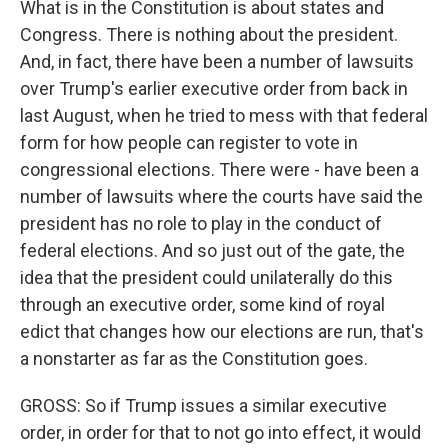
What is in the Constitution is about states and
Congress. There is nothing about the president.
And, in fact, there have been a number of lawsuits
over Trump's earlier executive order from back in
last August, when he tried to mess with that federal
form for how people can register to vote in
congressional elections. There were - have been a
number of lawsuits where the courts have said the
president has no role to play in the conduct of
federal elections. And so just out of the gate, the
idea that the president could unilaterally do this
through an executive order, some kind of royal
edict that changes how our elections are run, that's
a nonstarter as far as the Constitution goes.
GROSS: So if Trump issues a similar executive
order, in order for that to not go into effect, it would