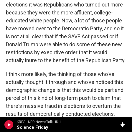
elections it was Republicans who turned out more
because they were the more affluent, college-
educated white people. Now, a lot of those people
have moved over to the Democratic Party, and so it
is not at all clear that if the SAVE Act passed or if
Donald Trump were able to do some of these new
restrictions by executive order that it would
actually inure to the benefit of the Republican Party.
I think more likely, the thinking of those who've
actually thought it through and who've noticed this
demographic change is that this would be part and
parcel of this kind of long-term push to claim that
there's massive fraud in elections to overturn the
results of democratically conducted elections.
This might be the reason, too, why the Justice
KRPS - NPR News/Talk HD-1
Science Friday
Department has sued in I believe it's 24 states now