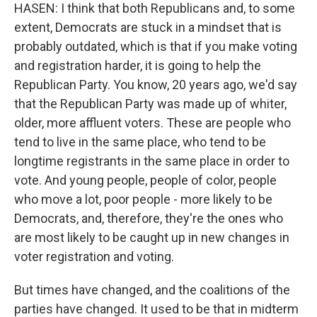
HASEN: I think that both Republicans and, to some
extent, Democrats are stuck in a mindset that is
probably outdated, which is that if you make voting
and registration harder, it is going to help the
Republican Party. You know, 20 years ago, we'd say
that the Republican Party was made up of whiter,
older, more affluent voters. These are people who
tend to live in the same place, who tend to be
longtime registrants in the same place in order to
vote. And young people, people of color, people
who move a lot, poor people - more likely to be
Democrats, and, therefore, they're the ones who
are most likely to be caught up in new changes in
voter registration and voting.
But times have changed, and the coalitions of the
parties have changed. It used to be that in midterm