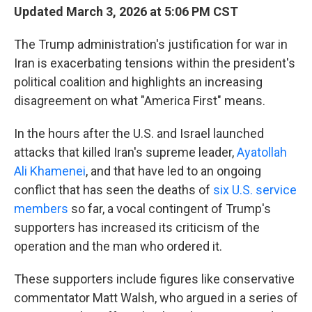
Updated March 3, 2026 at 5:06 PM CST
The Trump administration's justification for war in
Iran is exacerbating tensions within the president's
political coalition and highlights an increasing
disagreement on what "America First" means.
In the hours after the U.S. and Israel launched
attacks that killed Iran's supreme leader,
Ayatollah
Ali Khamenei
, and that have led to an ongoing
conflict that has seen the deaths of
six U.S. service
members
so far, a vocal contingent of Trump's
supporters has increased its criticism of the
operation and the man who ordered it.
These supporters include figures like conservative
commentator Matt Walsh, who argued in a series of