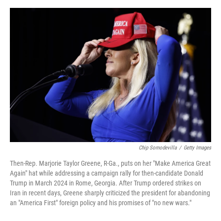
o
e
d
o
r
I
k
n
Chip Somodevilla
/
Getty Images
Then-Rep. Marjorie Taylor Greene, R-Ga., puts on her "Make America Great
Again" hat while addressing a campaign rally for then-candidate Donald
Trump in March 2024 in Rome, Georgia. After Trump ordered strikes on
Iran in recent days, Greene sharply criticized the president for abandoning
an "America First" foreign policy and his promises of "no new wars."