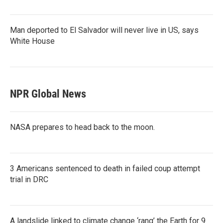
Man deported to El Salvador will never live in US, says
White House
NPR Global News
NASA prepares to head back to the moon.
3 Americans sentenced to death in failed coup attempt
trial in DRC
A landslide linked to climate change ‘rang’ the Earth for 9