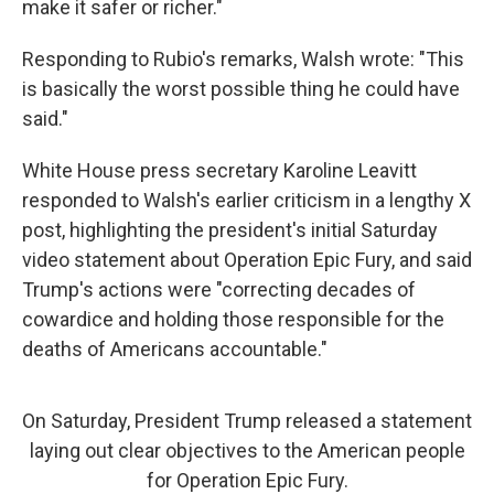
make it safer or richer."
Responding to Rubio's remarks, Walsh wrote: "This
is basically the worst possible thing he could have
said."
White House press secretary Karoline Leavitt
responded to Walsh's earlier criticism in a lengthy X
post, highlighting the president's initial Saturday
video statement about Operation Epic Fury, and said
Trump's actions were "correcting decades of
cowardice and holding those responsible for the
deaths of Americans accountable."
On Saturday, President Trump released a statement
laying out clear objectives to the American people
for Operation Epic Fury.