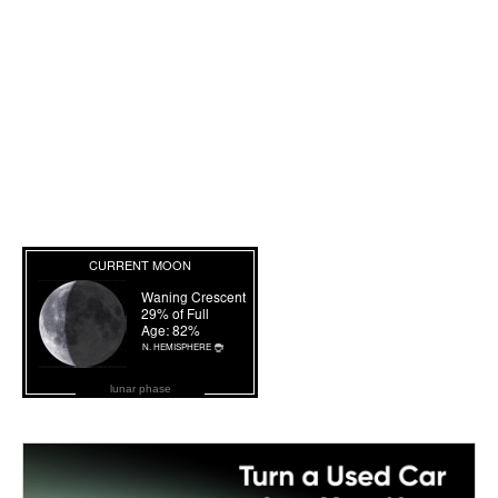
lunar phase