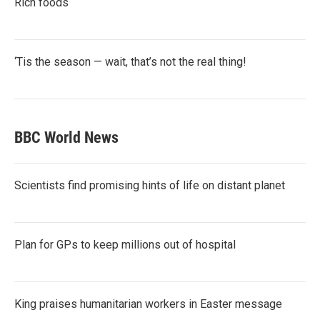
Rich foods
‘Tis the season — wait, that’s not the real thing!
BBC World News
Scientists find promising hints of life on distant planet
Plan for GPs to keep millions out of hospital
King praises humanitarian workers in Easter message