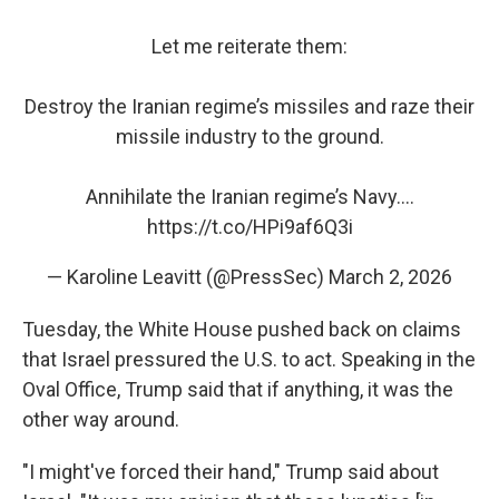
Let me reiterate them:
Destroy the Iranian regime’s missiles and raze their
missile industry to the ground.
Annihilate the Iranian regime’s Navy.…
https://t.co/HPi9af6Q3i
— Karoline Leavitt (@PressSec)
March 2, 2026
Tuesday, the White House pushed back on claims
that Israel pressured the U.S. to act. Speaking in the
Oval Office, Trump said that if anything, it was the
other way around.
"I might've forced their hand," Trump said about