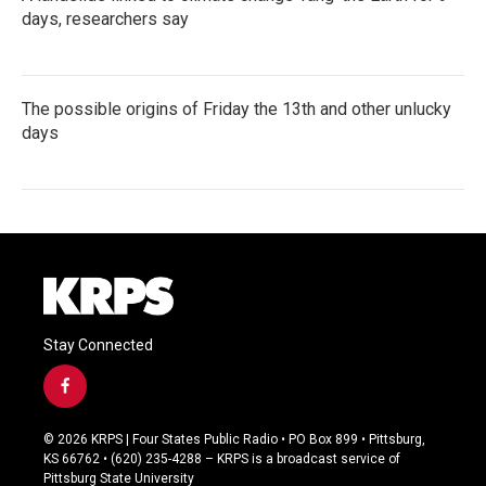
days, researchers say
The possible origins of Friday the 13th and other unlucky
days
Stay Connected
f
a
c
© 2026 KRPS | Four States Public Radio • PO Box 899 • Pittsburg,
e
KS 66762 • (620) 235-4288 – KRPS is a broadcast service of
b
Pittsburg State University