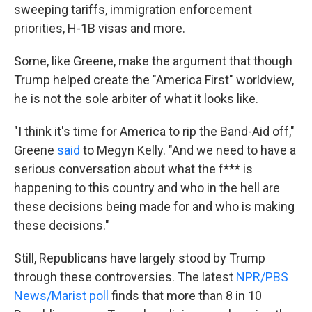
sweeping tariffs, immigration enforcement
priorities, H-1B visas and more.
Some, like Greene, make the argument that though
Trump helped create the "America First" worldview,
he is not the sole arbiter of what it looks like.
"I think it's time for America to rip the Band-Aid off,"
Greene
said
to Megyn Kelly. "And we need to have a
serious conversation about what the f*** is
happening to this country and who in the hell are
these decisions being made for and who is making
these decisions."
Still, Republicans have largely stood by Trump
through these controversies. The latest
NPR/PBS
News/Marist poll
finds that more than 8 in 10