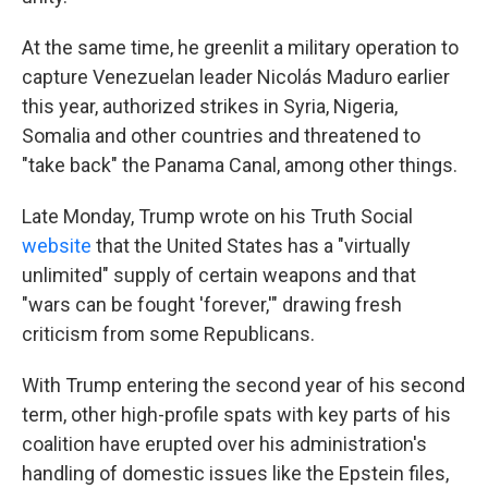
At the same time, he greenlit a military operation to
capture Venezuelan leader Nicolás Maduro earlier
this year, authorized strikes in Syria, Nigeria,
Somalia and other countries and threatened to
"take back" the Panama Canal, among other things.
Late Monday, Trump wrote on his Truth Social
website
that the United States has a "virtually
unlimited" supply of certain weapons and that
"wars can be fought 'forever,'" drawing fresh
criticism from some Republicans.
With Trump entering the second year of his second
term, other high-profile spats with key parts of his
coalition have erupted over his administration's
handling of domestic issues like the Epstein files,