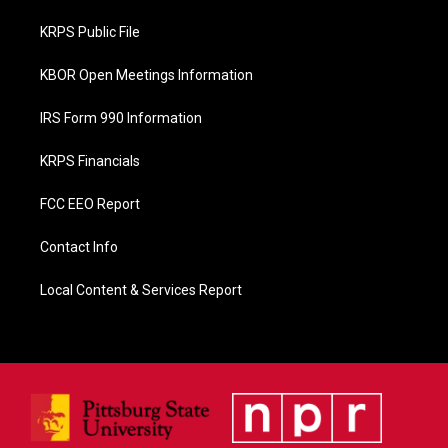
o
o
KRPS Public File
k
KBOR Open Meetings Information
IRS Form 990 Information
KRPS Financials
FCC EEO Report
Contact Info
Local Content & Services Report