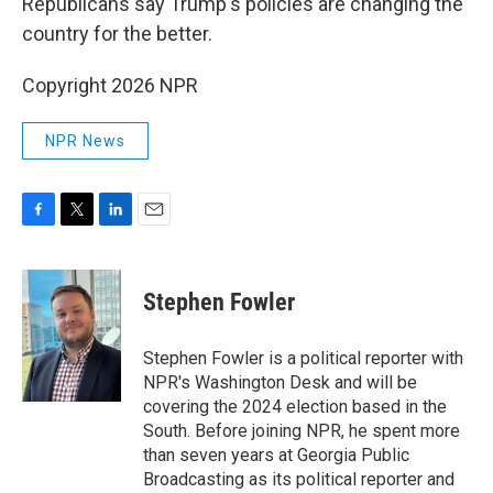
Republicans say Trump's policies are changing the
country for the better.
Copyright 2026 NPR
NPR News
F
T
L
E
a
w
i
m
c
i
n
a
e
t
k
i
Stephen Fowler
b
t
e
l
o
e
d
o
r
I
Stephen Fowler is a political reporter with
k
n
NPR's Washington Desk and will be
covering the 2024 election based in the
South. Before joining NPR, he spent more
than seven years at Georgia Public
Broadcasting as its political reporter and