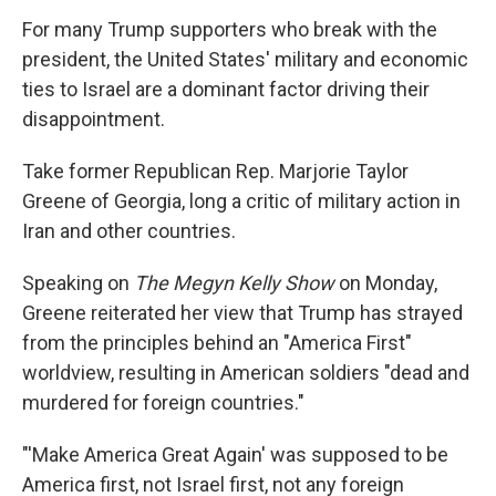
For many Trump supporters who break with the
president, the United States' military and economic
ties to Israel are a dominant factor driving their
disappointment.
Take former Republican Rep. Marjorie Taylor
Greene of Georgia, long a critic of military action in
Iran and other countries.
Speaking on
The
Megyn Kelly Show
on Monday,
Greene reiterated her view that Trump has strayed
from the principles behind an "America First"
worldview, resulting in American soldiers "dead and
murdered for foreign countries."
"'Make America Great Again' was supposed to be
America first, not Israel first, not any foreign