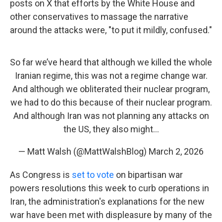
posts on X that efforts by the White House and
other conservatives to massage the narrative
around the attacks were, "to put it mildly, confused."
So far we’ve heard that although we killed the whole
Iranian regime, this was not a regime change war.
And although we obliterated their nuclear program,
we had to do this because of their nuclear program.
And although Iran was not planning any attacks on
the US, they also might…
— Matt Walsh (@MattWalshBlog)
March 2, 2026
As Congress is
set to vote
on bipartisan war
powers resolutions this week to curb operations in
Iran, the administration's explanations for the new
war have been met with displeasure by many of the