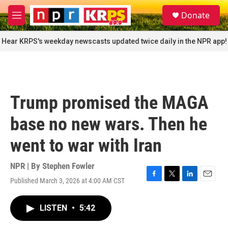
Skip to main content
S
Donate
e
M
a
e
r
n
Hear KRPS's weekday newscasts updated twice daily in the NPR app!
c
u
h
u
e
r
Trump promised the MAGA
y
base no new wars. Then he
went to war with Iran
NPR | By
Stephen Fowler
Published March 3, 2026 at 4:00 AM CST
F
T
L
E
a
w
i
m
c
i
n
a
LISTEN
•
5:42
e
t
k
i
b
t
e
l