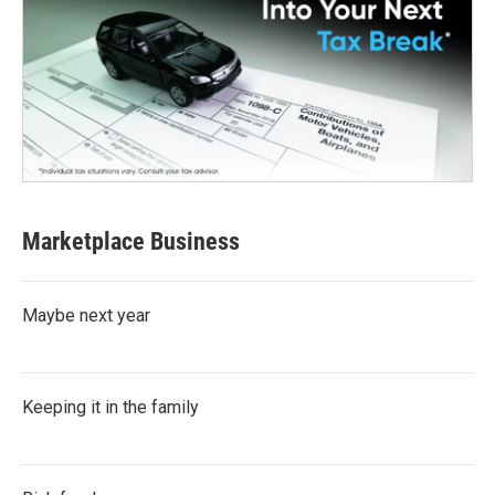
Marketplace Business
Maybe next year
Keeping it in the family