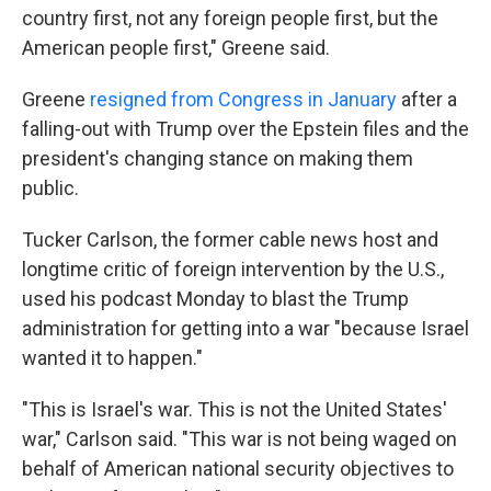
country first, not any foreign people first, but the
American people first," Greene said.
Greene
resigned from Congress in January
after a
falling-out with Trump over the Epstein files and the
president's changing stance on making them
public.
Tucker Carlson, the former cable news host and
longtime critic of foreign intervention by the U.S.,
used his podcast Monday to blast the Trump
administration for getting into a war "because Israel
wanted it to happen."
"This is Israel's war. This is not the United States'
war," Carlson said. "This war is not being waged on
behalf of American national security objectives to