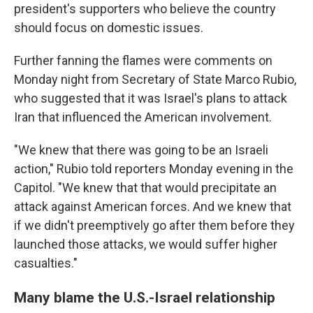
president's supporters who believe the country
should focus on domestic issues.
Further fanning the flames were comments on
Monday night from Secretary of State Marco Rubio,
who suggested that it was Israel's plans to attack
Iran that influenced the American involvement.
"We knew that there was going to be an Israeli
action," Rubio told reporters Monday evening in the
Capitol. "We knew that that would precipitate an
attack against American forces. And we knew that
if we didn't preemptively go after them before they
launched those attacks, we would suffer higher
casualties."
Many blame the U.S.-Israel relationship