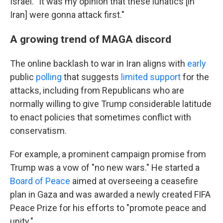
Israel. "It was my opinion that these lunatics [in
Iran] were gonna attack first."
A growing trend of MAGA discord
The online backlash to war in Iran aligns with
early
public
polling
that suggests
limited support
for the
attacks, including from Republicans who are
normally willing to give Trump considerable latitude
to enact policies that sometimes conflict with
conservatism.
For example, a prominent campaign promise from
Trump was a vow of "no new wars." He started a
Board of Peace
aimed at overseeing a ceasefire
plan in Gaza and was awarded a newly created FIFA
Peace Prize for his efforts to "promote peace and
unity."