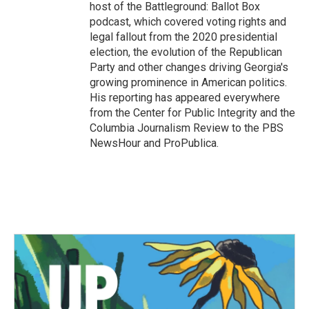
host of the Battleground: Ballot Box
podcast, which covered voting rights and
legal fallout from the 2020 presidential
election, the evolution of the Republican
Party and other changes driving Georgia's
growing prominence in American politics.
His reporting has appeared everywhere
from the Center for Public Integrity and the
Columbia Journalism Review to the PBS
NewsHour and ProPublica.