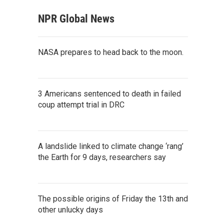
NPR Global News
NASA prepares to head back to the moon.
3 Americans sentenced to death in failed
coup attempt trial in DRC
A landslide linked to climate change ‘rang’
the Earth for 9 days, researchers say
The possible origins of Friday the 13th and
other unlucky days