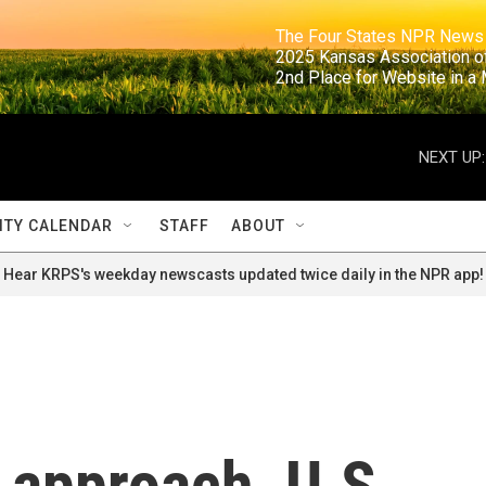
                                                                     The Four States NPR N
                                                                      2025 Kansas Ass
                                                                     2nd Place for Websi
NEXT UP:
TY CALENDAR
STAFF
ABOUT
Hear KRPS's weekday newscasts updated twice daily in the NPR app!
 approach, U.S.