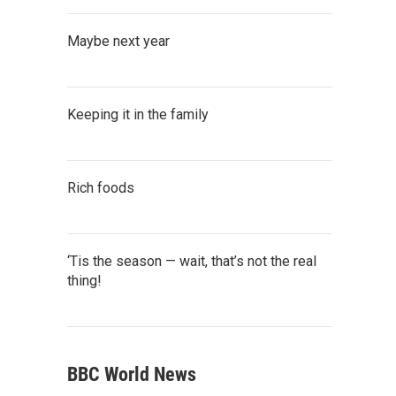
Maybe next year
Keeping it in the family
Rich foods
‘Tis the season — wait, that’s not the real
thing!
BBC World News