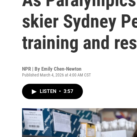
skier Sydney P
training and re
NPR | By
Emily Chen-Newton
Published March 4, 2026 at 4:00 AM CST
LISTEN
•
3:57