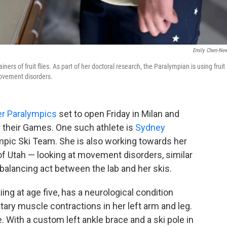
Emily Chen-Ne
ners of fruit flies. As part of her doctoral research, the Paralympian is using fruit
 movement disorders.
er Paralympics
set to open Friday in Milan and
or their Games. One such athlete is
Sydney
mpic Ski Team. She is also working towards her
of Utah — looking at movement disorders, similar
 balancing act between the lab and her skis.
ng at age five, has a neurological condition
ary muscle contractions in her left arm and leg.
e. With a custom left ankle brace and a ski pole in