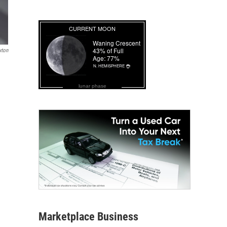
wton
lunar phase
Marketplace Business