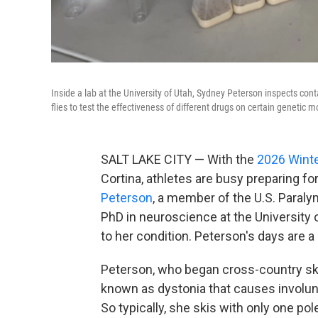
Inside a lab at the University of Utah, Sydney Peterson inspects contai
flies to test the effectiveness of different drugs on certain genetic
SALT LAKE CITY — With the
2026 Wint
Cortina, athletes are busy preparing f
Peterson
, a member of the U.S. Paraly
PhD in neuroscience at the University 
to her condition. Peterson's days are a
Peterson, who began cross-country skii
known as dystonia that causes involunt
So typically, she skis with only one pol