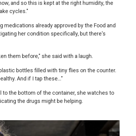
w, and so this is kept at the right humidity, the
ake cycles."
ng medications already approved by the Food and
gating her condition specifically, but there's
aken them before," she said with a laugh.
astic bottles filled with tiny flies on the counter.
althy. And if I tap these…"
all to the bottom of the container, she watches to
dicating the drugs might be helping.