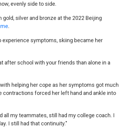
now, evenly side to side.
gold, silver and bronze at the 2022 Beijing
game
.
to experience symptoms, skiing became her
t after school with your friends than alone in a
m with helping her cope as her symptoms got much
e contractions forced her left hand and ankle into
 had all my teammates, still had my college coach. I
 I still had that continuity."