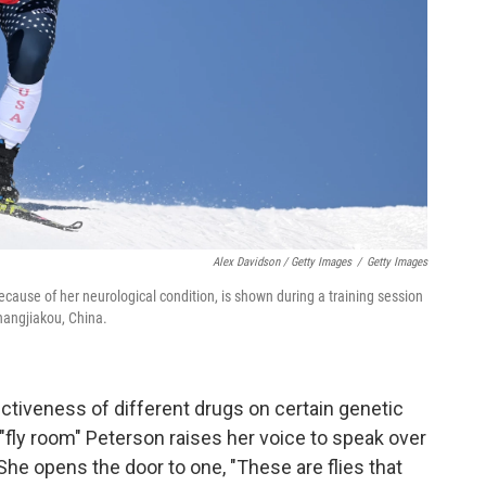
Alex Davidson / Getty Images
/
Getty Images
ecause of her neurological condition, is shown during a training session
hangjiakou, China.
fectiveness of different drugs on certain genetic
fly room" Peterson raises her voice to speak over
She opens the door to one, "These are flies that