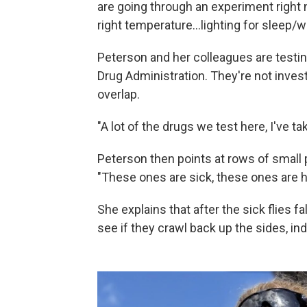
are going through an experiment right no
right temperature…lighting for sleep/w
Peterson and her colleagues are testi
Drug Administration. They're not investi
overlap.
"A lot of the drugs we test here, I've t
Peterson then points at rows of small pl
"These ones are sick, these ones are he
She explains that after the sick flies f
see if they crawl back up the sides, in