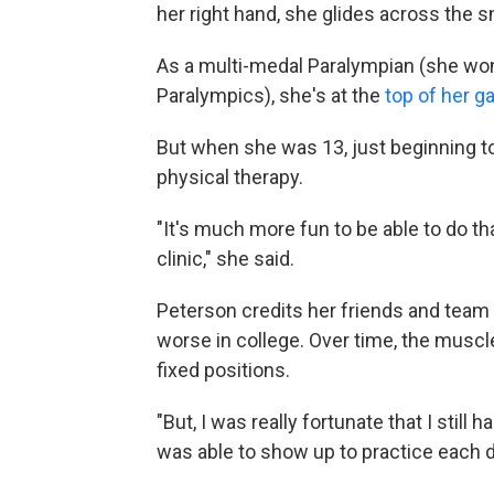
her right hand, she glides across the s
As a multi-medal Paralympian (she won 
Paralympics), she's at the
top of her 
But when she was 13, just beginning 
physical therapy.
"It's much more fun to be able to do tha
clinic," she said.
Peterson credits her friends and tea
worse in college. Over time, the muscl
fixed positions.
"But, I was really fortunate that I still
was able to show up to practice each day.