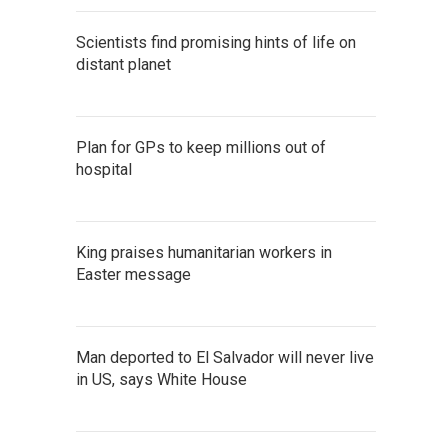
Scientists find promising hints of life on
distant planet
Plan for GPs to keep millions out of
hospital
King praises humanitarian workers in
Easter message
Man deported to El Salvador will never live
in US, says White House