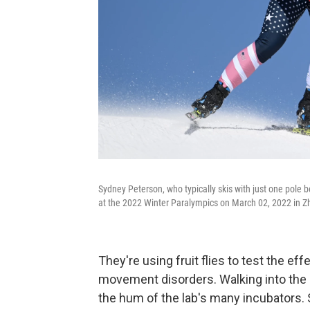
Sydney Peterson, who typically skis with just one pole b
at the 2022 Winter Paralympics on March 02, 2022 in Z
They're using fruit flies to test the ef
movement disorders. Walking into the "
the hum of the lab's many incubators. 