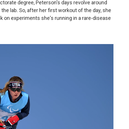
ctorate degree, Peterson's days revolve around
he lab. So, after her first workout of the day, she
ck on experiments she's running in a rare-disease