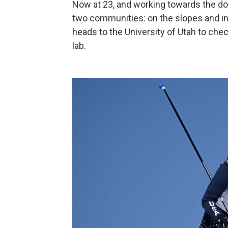
Now at 23, and working towards the do
two communities: on the slopes and in t
heads to the University of Utah to che
lab.