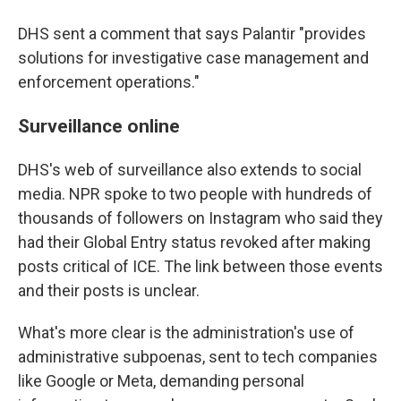
DHS sent a comment that says Palantir "provides
solutions for investigative case management and
enforcement operations."
Surveillance online
DHS's web of surveillance also extends to social
media. NPR spoke to two people with hundreds of
thousands of followers on Instagram who said they
had their Global Entry status revoked after making
posts critical of ICE. The link between those events
and their posts is unclear.
What's more clear is the administration's use of
administrative subpoenas, sent to tech companies
like Google or Meta, demanding personal