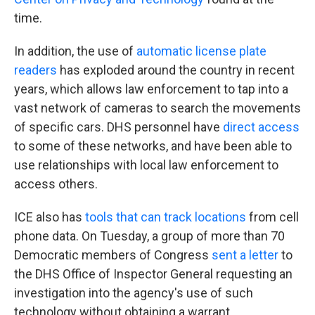
time.
In addition, the use of
automatic license plate
readers
has exploded around the country in recent
years, which allows law enforcement to tap into a
vast network of cameras to search the movements
of specific cars. DHS personnel have
direct access
to some of these networks, and have been able to
use relationships with local law enforcement to
access others.
ICE also has
tools that can track locations
from cell
phone data. On Tuesday, a group of more than 70
Democratic members of Congress
sent a letter
to
the DHS Office of Inspector General requesting an
investigation into the agency's use of such
technology without obtaining a warrant.