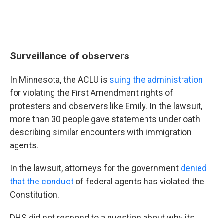
Surveillance of observers
In Minnesota, the ACLU is
suing the administration
for violating the First Amendment rights of
protesters and observers like Emily. In the lawsuit,
more than 30 people gave statements under oath
describing similar encounters with immigration
agents.
In the lawsuit, attorneys for the government
denied
that the conduct
of federal agents has violated the
Constitution.
DHS did not respond to a question about why its