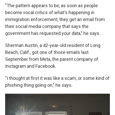
"The pattern appears to be, as soon as people
become vocal critics of what's happening in
immigration enforcement, they get an email from
their social media company that says the
government has requested your data," he says.
Sherman Austin, a 42-year-old resident of Long
Beach, Calif., got one of those emails last
September from Meta, the parent company of
Instagram and Facebook.
"I thought at first it was like a scam, or some kind of
phishing thing going on," he says.