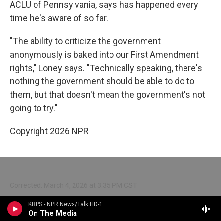
ACLU of Pennsylvania, says has happened every
time he's aware of so far.
"The ability to criticize the government
anonymously is baked into our First Amendment
rights," Loney says. "Technically speaking, there's
nothing the government should be able to do to
them, but that doesn't mean the government's not
going to try."
Copyright 2026 NPR
Corrected: March 4, 2026 at 3:35 PM CST
A previous version of this story incorrectly said that
KRPS - NPR News/Talk HD-1
On The Media
Minnesota had cut off ICE’s access to Nlets. After