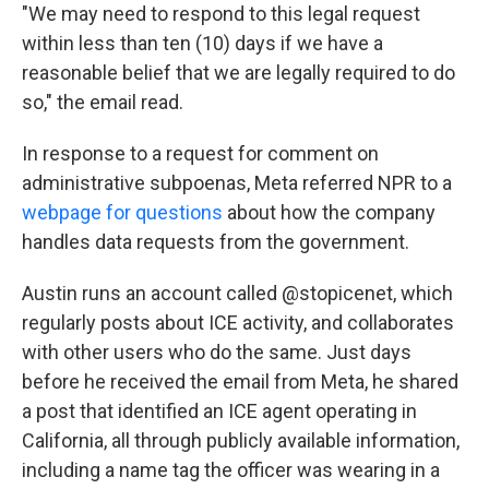
"We may need to respond to this legal request
within less than ten (10) days if we have a
reasonable belief that we are legally required to do
so," the email read.
In response to a request for comment on
administrative subpoenas, Meta referred NPR to a
webpage for questions
about how the company
handles data requests from the government.
Austin runs an account called @stopicenet, which
regularly posts about ICE activity, and collaborates
with other users who do the same. Just days
before he received the email from Meta, he shared
a post that identified an ICE agent operating in
California, all through publicly available information,
including a name tag the officer was wearing in a