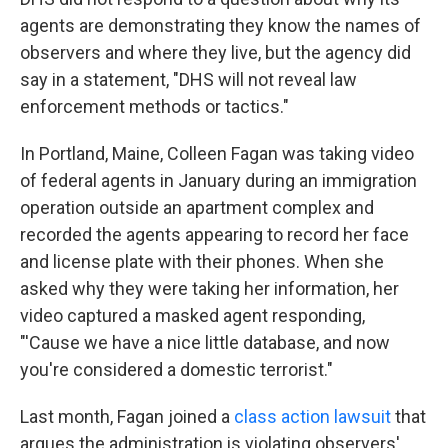
agents are demonstrating they know the names of
observers and where they live, but the agency did
say in a statement, "DHS will not reveal law
enforcement methods or tactics."
In Portland, Maine, Colleen Fagan was taking video
of federal agents in January during an immigration
operation outside an apartment complex and
recorded the agents appearing to record her face
and license plate with their phones. When she
asked why they were taking her information, her
video captured a masked agent responding,
"'Cause we have a nice little database, and now
you're considered a domestic terrorist."
Last month, Fagan joined a
class action lawsuit
that
argues the administration is violating observers'