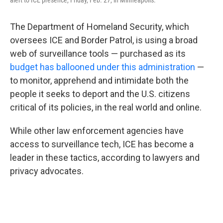
alert to ICE presence, Friday, Feb. 27, in Minneapolis.
The Department of Homeland Security, which
oversees ICE and Border Patrol, is using a broad
web of surveillance tools — purchased as its
budget has ballooned under this administration
—
to monitor, apprehend and intimidate both the
people it seeks to deport and the U.S. citizens
critical of its policies, in the real world and online.
While other law enforcement agencies have
access to surveillance tech, ICE has become a
leader in these tactics, according to lawyers and
privacy advocates.