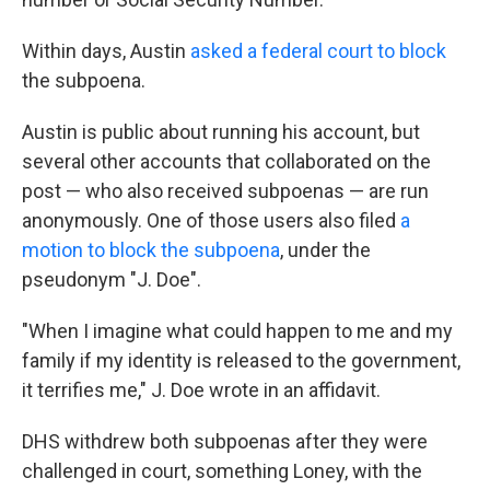
Within days, Austin
asked a federal court to block
the subpoena.
Austin is public about running his account, but
several other accounts that collaborated on the
post — who also received subpoenas — are run
anonymously. One of those users also filed
a
motion to block the subpoena
, under the
pseudonym "J. Doe".
"When I imagine what could happen to me and my
family if my identity is released to the government,
it terrifies me," J. Doe wrote in an affidavit.
DHS withdrew both subpoenas after they were
challenged in court, something Loney, with the