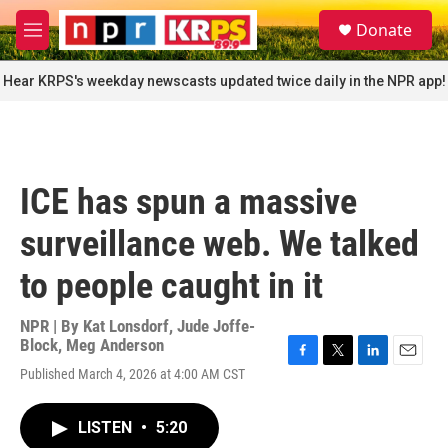
Skip to main content
S
Donate
e
M
a
e
r
n
Hear KRPS's weekday newscasts updated twice daily in the NPR app!
c
u
h
u
e
r
ICE has spun a massive
y
surveillance web. We talked
to people caught in it
NPR | By
Kat Lonsdorf
,
Jude Joffe-
Block
,
Meg Anderson
F
T
L
E
Published March 4, 2026 at 4:00 AM CST
a
w
i
m
c
i
n
a
e
t
k
i
LISTEN
•
5:20
b
t
e
l