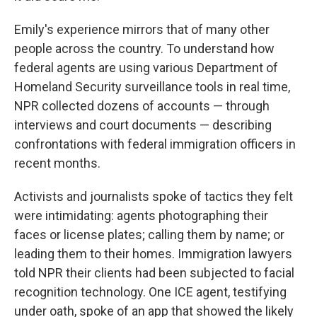
Emily's experience mirrors that of many other
people across the country. To understand how
federal agents are using various Department of
Homeland Security surveillance tools in real time,
NPR collected dozens of accounts — through
interviews and court documents — describing
confrontations with federal immigration officers in
recent months.
Activists and journalists spoke of tactics they felt
were intimidating: agents photographing their
faces or license plates; calling them by name; or
leading them to their homes. Immigration lawyers
told NPR their clients had been subjected to facial
recognition technology. One ICE agent, testifying
under oath, spoke of an app that showed the likely