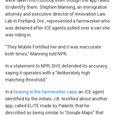
were taken into custody even though the app failed
to identify them. Stephen Manning, an immigration
attorney and executive director of Innovation Law
Lab in Portland, Ore., represented a farmworker who
was detained after ICE agents pulled over a van she
was riding in.
"They Mobile Fortified her and it was inaccurate
both times," Manning told NPR.
In a statement to NPR, DHS defended its accuracy,
saying it operates with a "deliberately high
matching threshold."
In a
hearing in the farmworker case
, an ICE agent
identified by the initials J.B. testified about another
app, called ELITE made by Palantir, that he
described as being similar to "Google Maps" that