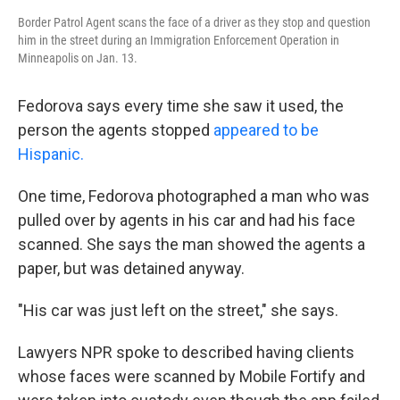
Border Patrol Agent scans the face of a driver as they stop and question
him in the street during an Immigration Enforcement Operation in
Minneapolis on Jan. 13.
Fedorova says every time she saw it used, the
person the agents stopped
appeared to be
Hispanic.
One time, Fedorova photographed a man who was
pulled over by agents in his car and had his face
scanned. She says the man showed the agents a
paper, but was detained anyway.
"His car was just left on the street," she says.
Lawyers NPR spoke to described having clients
whose faces were scanned by Mobile Fortify and