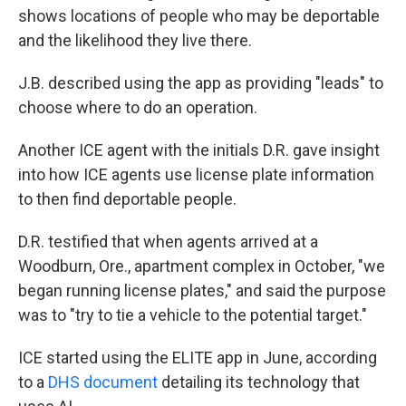
shows locations of people who may be deportable
and the likelihood they live there.
J.B. described using the app as providing "leads" to
choose where to do an operation.
Another ICE agent with the initials D.R. gave insight
into how ICE agents use license plate information
to then find deportable people.
D.R. testified that when agents arrived at a
Woodburn, Ore., apartment complex in October, "we
began running license plates," and said the purpose
was to "try to tie a vehicle to the potential target."
ICE started using the ELITE app in June, according
to a
DHS document
detailing its technology that