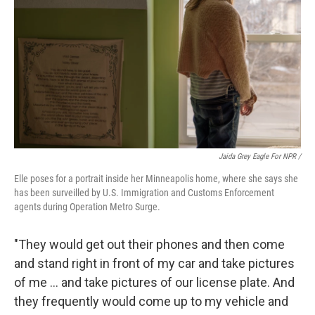
Jaida Grey Eagle For NPR /
Elle poses for a portrait inside her Minneapolis home, where she says she
has been surveilled by U.S. Immigration and Customs Enforcement
agents during Operation Metro Surge.
"They would get out their phones and then come
and stand right in front of my car and take pictures
of me … and take pictures of our license plate. And
they frequently would come up to my vehicle and