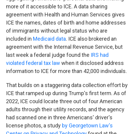
more of it accessible to ICE. A data sharing
agreement with Health and Human Services gives
ICE the names, dates of birth and home addresses
of immigrants without legal status who are
included in
Medicaid data
. ICE also brokered an
agreement with the Internal Revenue Service, but
last week a federal judge found the
IRS had
violated federal tax law
when it disclosed address
information to ICE for more than 42,000 individuals.
That builds on a staggering data collection effort by
ICE that ramped up during Trump's first term. As of
2022, ICE could locate three out of four American
adults through their utility records, and the agency
had scanned one in three Americans' driver's
license photos, a study
by Georgetown Law's
Center on Privacy and Technology
found at the