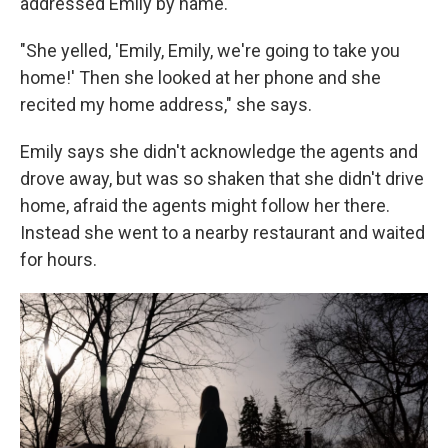
addressed Emily by name.
"She yelled, 'Emily, Emily, we're going to take you
home!' Then she looked at her phone and she
recited my home address," she says.
Emily says she didn't acknowledge the agents and
drove away, but was so shaken that she didn't drive
home, afraid the agents might follow her there.
Instead she went to a nearby restaurant and waited
for hours.