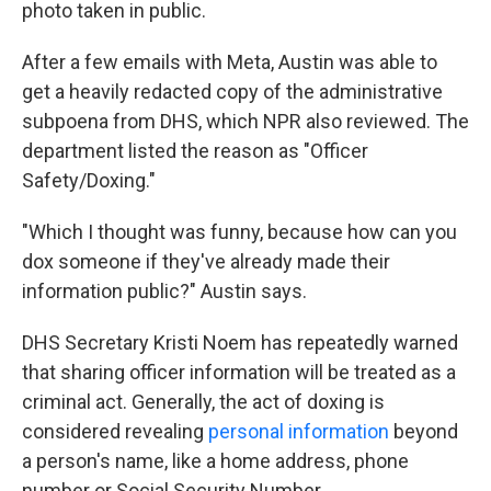
photo taken in public.
After a few emails with Meta, Austin was able to
get a heavily redacted copy of the administrative
subpoena from DHS, which NPR also reviewed. The
department listed the reason as "Officer
Safety/Doxing."
"Which I thought was funny, because how can you
dox someone if they've already made their
information public?" Austin says.
DHS Secretary Kristi Noem has repeatedly warned
that sharing officer information will be treated as a
criminal act. Generally, the act of doxing is
considered revealing
personal information
beyond
a person's name, like a home address, phone
number or Social Security Number.