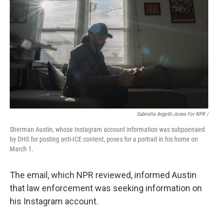
Gabriella Angotti-Jones For NPR /
Sherman Austin, whose Instagram account information was subpoenaed
by DHS for posting anti-ICE content, poses for a portrait in his home on
March 1.
The email, which NPR reviewed, informed Austin
that law enforcement was seeking information on
his Instagram account.