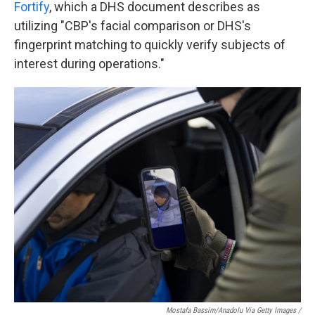
Fortify
, which a DHS document describes as
utilizing "CBP's facial comparison or DHS's
fingerprint matching to quickly verify subjects of
interest during operations."
Mostafa Bassim/Anadolu Via Getty Images /