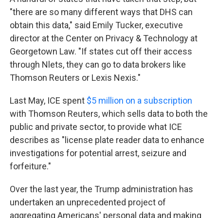
"there are so many different ways that DHS can
obtain this data," said Emily Tucker, executive
director at the Center on Privacy & Technology at
Georgetown Law. "If states cut off their access
through Nlets, they can go to data brokers like
Thomson Reuters or Lexis Nexis."
Last May, ICE spent
$5 million on a subscription
with Thomson Reuters, which sells data to both the
public and private sector, to provide what ICE
describes as "license plate reader data to enhance
investigations for potential arrest, seizure and
forfeiture."
Over the last year, the Trump administration has
undertaken an unprecedented project of
aggregating Americans' personal data and making