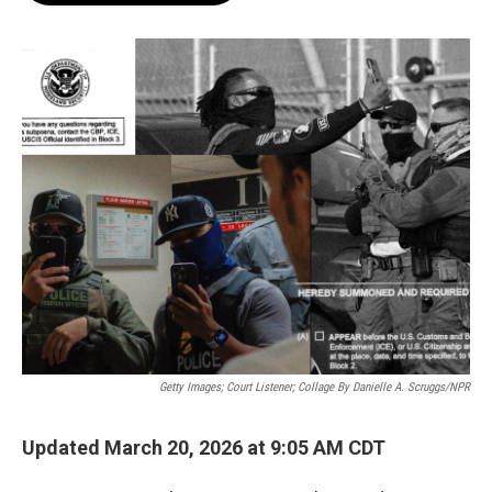
o
e
d
o
r
I
k
n
Getty Images; Court Listener; Collage By Danielle A. Scruggs/NPR
Updated March 20, 2026 at 9:05 AM CDT