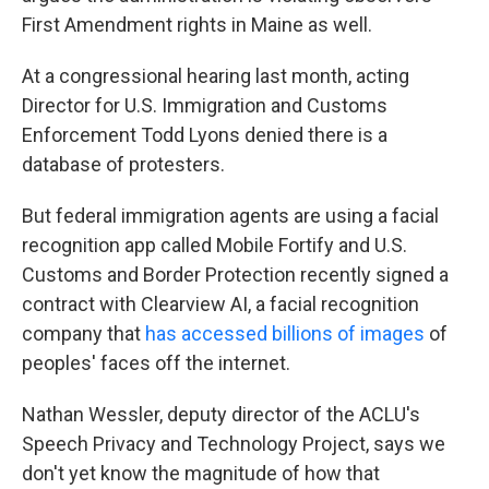
First Amendment rights in Maine as well.
At a congressional hearing last month, acting
Director for U.S. Immigration and Customs
Enforcement Todd Lyons denied there is a
database of protesters.
But federal immigration agents are using a facial
recognition app called Mobile Fortify and U.S.
Customs and Border Protection recently signed a
contract with Clearview AI, a facial recognition
company that
has accessed billions of images
of
peoples' faces off the internet.
Nathan Wessler, deputy director of the ACLU's
Speech Privacy and Technology Project, says we
don't yet know the magnitude of how that