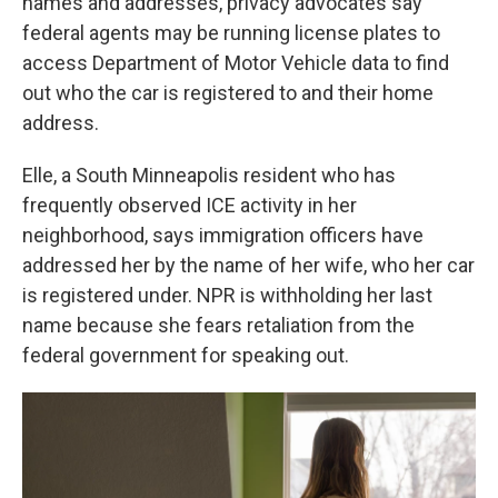
names and addresses, privacy advocates say
federal agents may be running license plates to
access Department of Motor Vehicle data to find
out who the car is registered to and their home
address.
Elle, a South Minneapolis resident who has
frequently observed ICE activity in her
neighborhood, says immigration officers have
addressed her by the name of her wife, who her car
is registered under. NPR is withholding her last
name because she fears retaliation from the
federal government for speaking out.