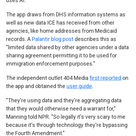
uses AI.
The app draws from DHS information systems as
well as new data ICE has received from other
agencies, like home addresses from Medicaid
records. A
Palantir blog post
describes this as
"limited data shared by other agencies under a data
sharing agreement permitting it to be used for
immigration enforcement purposes."
The independent outlet 404 Media
first reported
on
the app and obtained the
user guide
.
"They're using data and they're aggregating data
that they would otherwise need a warrant for,"
Manning told NPR. "So legally it's very scary to me
because it's through technology they're bypassing
the Fourth Amendment."