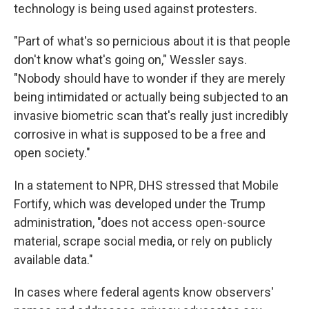
technology is being used against protesters.
"Part of what's so pernicious about it is that people
don't know what's going on," Wessler says.
"Nobody should have to wonder if they are merely
being intimidated or actually being subjected to an
invasive biometric scan that's really just incredibly
corrosive in what is supposed to be a free and
open society."
In a statement to NPR, DHS stressed that Mobile
Fortify, which was developed under the Trump
administration, "does not access open-source
material, scrape social media, or rely on publicly
available data."
In cases where federal agents know observers'