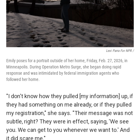
Lexi Parra For NPR /
Emily poses for a portrait outside of her home, Friday, Feb. 27, 2026, in
Minneapolis. During Operation Metro Surge, she began doing rapid
response and was intimidated by federal immigration agents who
followed her home.
"I don't know how they pulled [my information] up, if
they had something on me already, or if they pulled
my registration," she says. "Their message was not
subtle, right? They were in effect, saying, 'We see
you. We can get to you whenever we want to.' And
it did scare me."