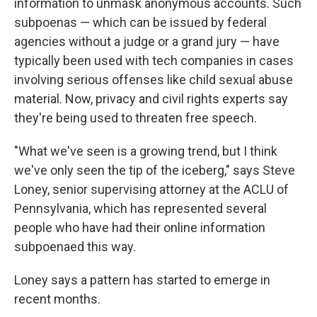
information to unmask anonymous accounts. Such
subpoenas — which can be issued by federal
agencies without a judge or a grand jury — have
typically been used with tech companies in cases
involving serious offenses like child sexual abuse
material. Now, privacy and civil rights experts say
they're being used to threaten free speech.
"What we've seen is a growing trend, but I think
we've only seen the tip of the iceberg," says Steve
Loney, senior supervising attorney at the ACLU of
Pennsylvania, which has represented several
people who have had their online information
subpoenaed this way.
Loney says a pattern has started to emerge in
recent months.