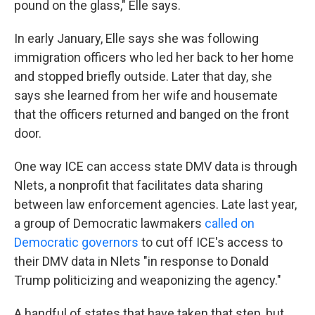
pound on the glass," Elle says.
In early January, Elle says she was following
immigration officers who led her back to her home
and stopped briefly outside. Later that day, she
says she learned from her wife and housemate
that the officers returned and banged on the front
door.
One way ICE can access state DMV data is through
Nlets, a nonprofit that facilitates data sharing
between law enforcement agencies. Late last year,
a group of Democratic lawmakers
called on
Democratic governors
to cut off ICE's access to
their DMV data in Nlets "in response to Donald
Trump politicizing and weaponizing the agency."
A handful of states that have taken that step, but