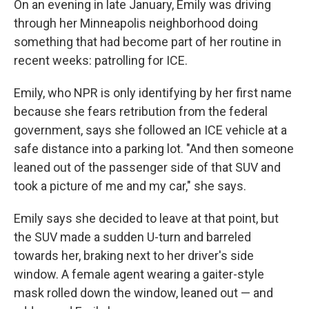
On an evening in late January, Emily was driving
through her Minneapolis neighborhood doing
something that had become part of her routine in
recent weeks: patrolling for ICE.
Emily, who NPR is only identifying by her first name
because she fears retribution from the federal
government, says she followed an ICE vehicle at a
safe distance into a parking lot. "And then someone
leaned out of the passenger side of that SUV and
took a picture of me and my car," she says.
Emily says she decided to leave at that point, but
the SUV made a sudden U-turn and barreled
towards her, braking next to her driver's side
window. A female agent wearing a gaiter-style
mask rolled down the window, leaned out — and