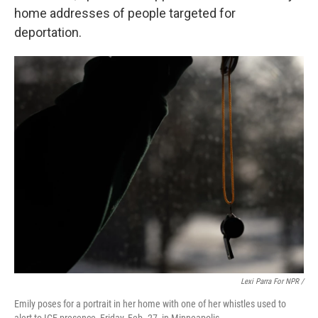
home addresses of people targeted for
deportation.
Lexi Parra For NPR /
Emily poses for a portrait in her home with one of her whistles used to