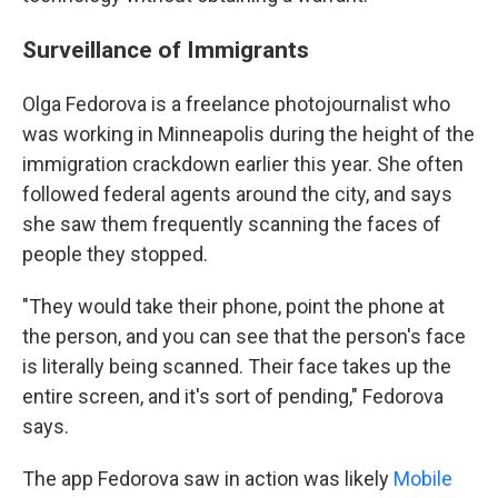
Surveillance of Immigrants
Olga Fedorova is a freelance photojournalist who
was working in Minneapolis during the height of the
immigration crackdown earlier this year. She often
followed federal agents around the city, and says
she saw them frequently scanning the faces of
people they stopped.
"They would take their phone, point the phone at
the person, and you can see that the person's face
is literally being scanned. Their face takes up the
entire screen, and it's sort of pending," Fedorova
says.
The app Fedorova saw in action was likely
Mobile