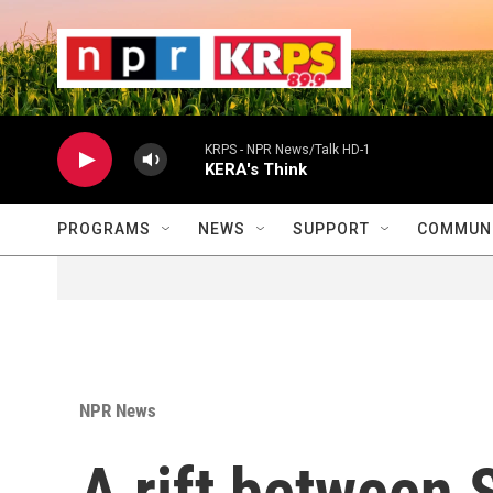
Skip to main content
                    
                   
                    
KRPS - NPR News/Talk HD-1
KERA's Think
PROGRAMS
NEWS
SUPPORT
COMMUNI
NPR News
A rift between