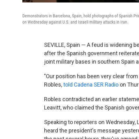
Demonstrators in Barcelona, Spain, hold photographs of Spanish Pri
on Wednesday against U.S. and Israeli military attacks in Iran.
SEVILLE, Spain — A feud is widening b
after the Spanish government reiterated
joint military bases in southern Spain am
"Our position has been very clear from 
Robles,
told Cadena SER Radio
on Thur
Robles contradicted an earlier statem
Leavitt, who claimed the Spanish gover
Speaking to reporters on Wednesday, Lea
heard the president's message yesterd
the past several hours, they've agreed t