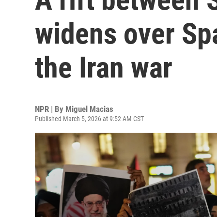
widens over Spa
the Iran war
NPR | By
Miguel Macias
Published March 5, 2026 at 9:52 AM CST