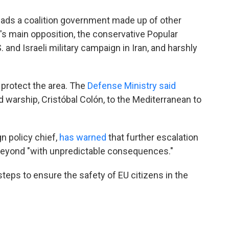
leads a coalition government made up of other
y's main opposition, the conservative Popular
. and Israeli military campaign in Iran, and harshly
 protect the area. The
Defense Ministry said
 warship, Cristóbal Colón, to the Mediterranean to
gn policy chief,
has warned
that further escalation
beyond "with unpredictable consequences."
steps to ensure the safety of EU citizens in the