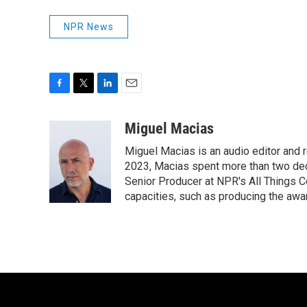
NPR News
F
T
L
E
a
w
i
m
c
i
n
a
Miguel Macias
e
t
k
i
Miguel Macias is an audio editor and r
b
t
e
l
o
e
d
2023, Macias spent more than two dec
o
r
I
Senior Producer at NPR's All Things C
k
n
capacities, such as producing the awar