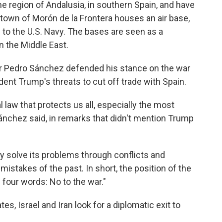
he region of Andalusia, in southern Spain, and have
town of Morón de la Frontera houses an air base,
 to the U.S. Navy. The bases are seen as a
in the Middle East.
r Pedro Sánchez defended his stance on the war
dent Trump's threats to cut off trade with Spain.
l law that protects us all, especially the most
Sánchez said, in remarks that didn't mention Trump
ly solve its problems through conflicts and
 mistakes of the past. In short, the position of the
four words: No to the war."
, Israel and Iran look for a diplomatic exit to