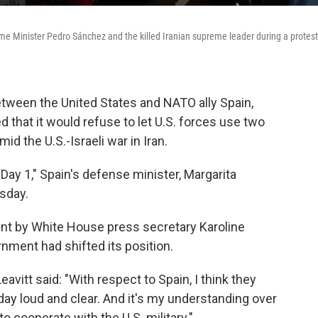
me Minister Pedro Sánchez and the killed Iranian supreme leader during a protest
etween the United States and NATO ally Spain,
 that it would refuse to let U.S. forces use two
id the U.S.-Israeli war in Iran.
Day 1," Spain's defense minister, Margarita
sday.
ent by White House press secretary Karoline
nment had shifted its position.
vitt said: "With respect to Spain, I think they
ay loud and clear. And it's my understanding over
o cooperate with the U.S. military."