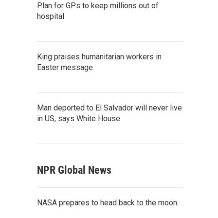
Plan for GPs to keep millions out of
hospital
King praises humanitarian workers in
Easter message
Man deported to El Salvador will never live
in US, says White House
NPR Global News
NASA prepares to head back to the moon.