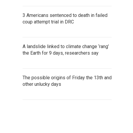
3 Americans sentenced to death in failed
coup attempt trial in DRC
A landslide linked to climate change ‘rang’
the Earth for 9 days, researchers say
The possible origins of Friday the 13th and
other unlucky days