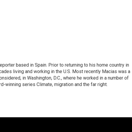
eporter based in Spain. Prior to returning to his home country in
ades living and working in the U.S. Most recently Macias was a
onsidered, in Washington, D.C., where he worked in a number of
d-winning series Climate, migration and the far right.