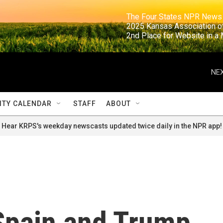
                                                                     The Four States NPR N
                                                                      2025 Kansas Ass
                                                                     2nd Place for Websi
NEX
TY CALENDAR
STAFF
ABOUT
Hear KRPS's weekday newscasts updated twice daily in the NPR app!
 Spain and Trump