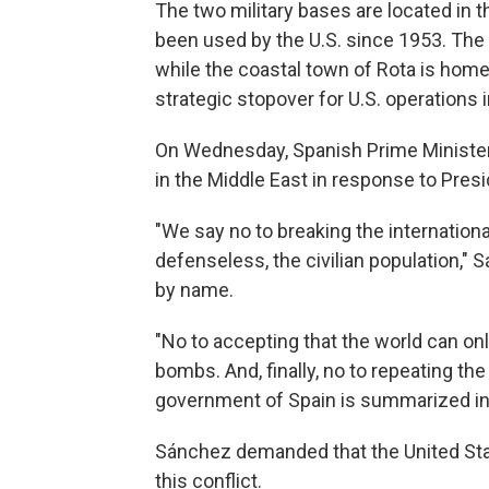
The two military bases are located in t
been used by the U.S. since 1953. The 
while the coastal town of Rota is home
strategic stopover for U.S. operations 
On Wednesday, Spanish Prime Ministe
in the Middle East in response to Presi
"We say no to breaking the internationa
defenseless, the civilian population," 
by name.
"No to accepting that the world can on
bombs. And, finally, no to repeating the
government of Spain is summarized in 
Sánchez demanded that the United States
this conflict.