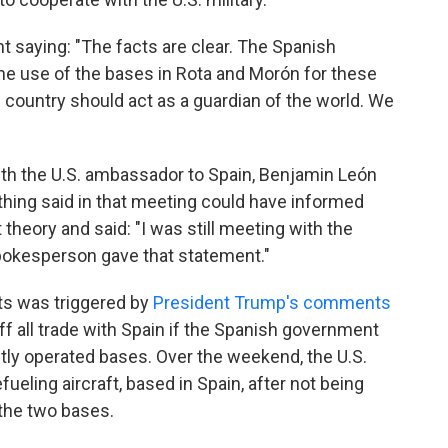
 saying: "The facts are clear. The Spanish
he use of the bases in Rota and Morón for these
e country should act as a guardian of the world. We
th the U.S. ambassador to Spain, Benjamin León
hing said in that meeting could have informed
 theory and said: "I was still meeting with the
kesperson gave that statement."
s was triggered by
President Trump's comments
ff all trade with Spain if the Spanish government
intly operated bases. Over the weekend, the U.S.
ueling aircraft, based in Spain, after not being
 the two bases.