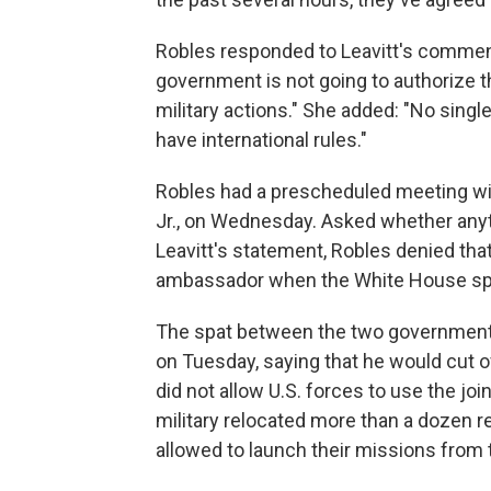
Robles responded to Leavitt's comment
government is not going to authorize t
military actions." She added: "No singl
have international rules."
Robles had a prescheduled meeting wi
Jr., on Wednesday. Asked whether anyt
Leavitt's statement, Robles denied that
ambassador when the White House spo
The spat between the two government
on Tuesday, saying that he would cut o
did not allow U.S. forces to use the jo
military relocated more than a dozen ref
allowed to launch their missions from