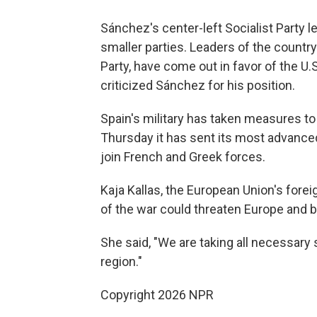
Sánchez's center-left Socialist Party 
smaller parties. Leaders of the countr
Party, have come out in favor of the U.S
criticized Sánchez for his position.
Spain's military has taken measures to
Thursday it has sent its most advanced
join French and Greek forces.
Kaja Kallas, the European Union's forei
of the war could threaten Europe and 
She said, "We are taking all necessary 
region."
Copyright 2026 NPR