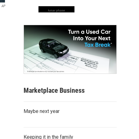
AP
lunar phase
Marketplace Business
Maybe next year
Keeping it in the family