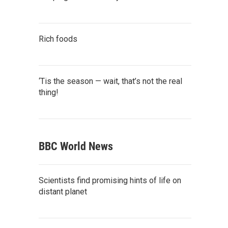
Rich foods
‘Tis the season — wait, that’s not the real
thing!
BBC World News
Scientists find promising hints of life on
distant planet