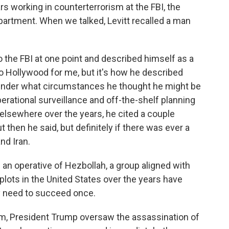
s working in counterterrorism at the FBI, the
artment. When we talked, Levitt recalled a man
the FBI at one point and described himself as a
 too Hollywood for me, but it's how he described
under what circumstances he thought he might be
perational surveillance and off-the-shelf planning
 elsewhere over the years, he cited a couple
 then he said, but definitely if there was ever a
nd Iran.
an operative of Hezbollah, a group aligned with
plots in the United States over the years have
ly need to succeed once.
term, President Trump oversaw the assassination of