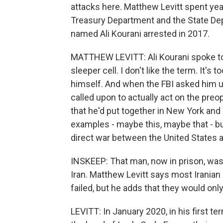
attacks here. Matthew Levitt spent year
Treasury Department and the State Dep
named Ali Kourani arrested in 2017.
MATTHEW LEVITT: Ali Kourani spoke to 
sleeper cell. I don't like the term. It's
himself. And when the FBI asked him 
called upon to actually act on the preo
that he'd put together in New York and
examples - maybe this, maybe that - but
direct war between the United States a
INSKEEP: That man, now in prison, was 
Iran. Matthew Levitt says most Iranian 
failed, but he adds that they would on
LEVITT: In January 2020, in his first 