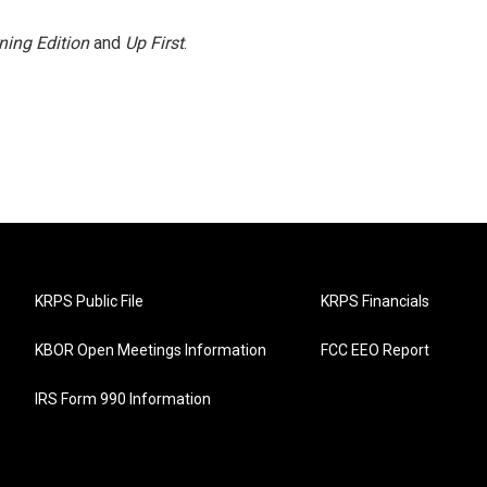
ning Edition
and
Up First
.
KRPS Public File
KRPS Financials
KBOR Open Meetings Information
FCC EEO Report
IRS Form 990 Information