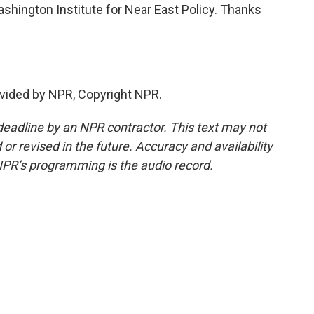
shington Institute for Near East Policy. Thanks
vided by NPR, Copyright NPR.
deadline by an NPR contractor. This text may not
or revised in the future. Accuracy and availability
NPR’s programming is the audio record.