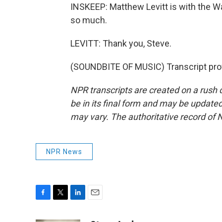
INSKEEP: Matthew Levitt is with the Wa
so much.
LEVITT: Thank you, Steve.
(SOUNDBITE OF MUSIC) Transcript pro
NPR transcripts are created on a rush 
be in its final form and may be updated 
may vary. The authoritative record of 
NPR News
F
T
L
E
a
w
i
m