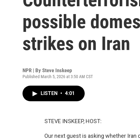
possible domest
strikes on Iran
NPR | By
Steve Inskeep
Published March 5, 2026 at 3:50 AM CST
LISTEN
•
4:01
STEVE INSKEEP, HOST:
Our next guest is asking whether Iran 