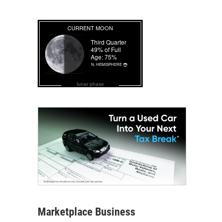
lunar phase
Marketplace Business