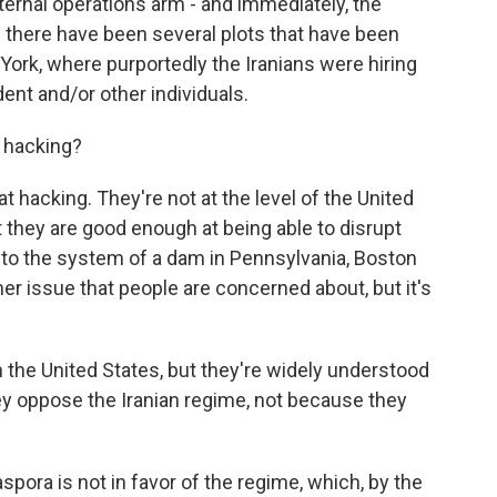
xternal operations arm - and immediately, the
 there have been several plots that have been
 York, where purportedly the Iranians were hiring
ident and/or other individuals.
 hacking?
 hacking. They're not at the level of the United
t they are good enough at being able to disrupt
nto the system of a dam in Pennsylvania, Boston
her issue that people are concerned about, but it's
n the United States, but they're widely understood
y oppose the Iranian regime, not because they
spora is not in favor of the regime, which, by the