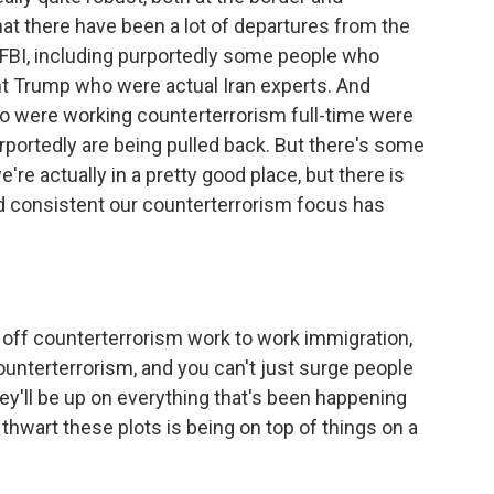
hat there have been a lot of departures from the
e FBI, including purportedly some people who
nt Trump who were actual Iran experts. And
ho were working counterterrorism full-time were
portedly are being pulled back. But there's some
're actually in a pretty good place, but there is
 consistent our counterterrorism focus has
d off counterterrorism work to work immigration,
unterterrorism, and you can't just surge people
y'll be up on everything that's been happening
hwart these plots is being on top of things on a