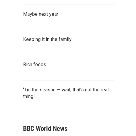
Maybe next year
Keeping it in the family
Rich foods
‘Tis the season — wait, that’s not the real
thing!
BBC World News