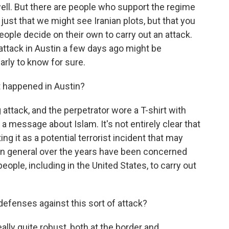
 well. But there are people who support the regime
just that we might see Iranian plots, but that you
ople decide on their own to carry out an attack.
 attack in Austin a few days ago might be
early to know for sure.
 happened in Austin?
 attack, and the perpetrator wore a T-shirt with
 a message about Islam. It's not entirely clear that
ing it as a potential terrorist incident that may
s in general over the years have been concerned
 people, including in the United States, to carry out
defenses against this sort of attack?
ally quite robust, both at the border and