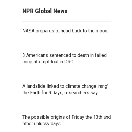
NPR Global News
NASA prepares to head back to the moon.
3 Americans sentenced to death in failed
coup attempt trial in DRC
A landslide linked to climate change ‘rang’
the Earth for 9 days, researchers say
The possible origins of Friday the 13th and
other unlucky days