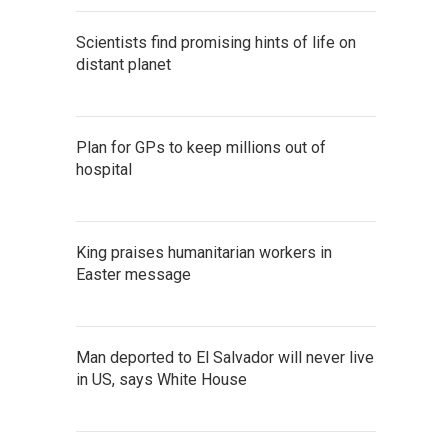
Scientists find promising hints of life on
distant planet
Plan for GPs to keep millions out of
hospital
King praises humanitarian workers in
Easter message
Man deported to El Salvador will never live
in US, says White House