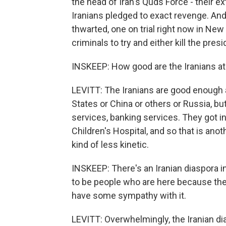
the head of Iran's Quds Force - their e
Iranians pledged to exact revenge. And
thwarted, one on trial right now in New
criminals to try and either kill the pres
INSKEEP: How good are the Iranians at
LEVITT: The Iranians are good enough at
States or China or others or Russia, bu
services, banking services. They got i
Children's Hospital, and so that is anot
kind of less kinetic.
INSKEEP: There's an Iranian diaspora i
to be people who are here because the
have some sympathy with it.
LEVITT: Overwhelmingly, the Iranian dia