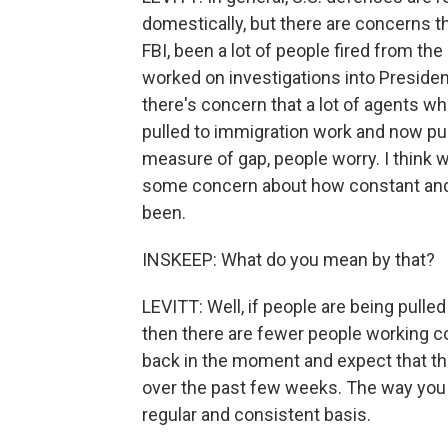
domestically, but there are concerns t
FBI, been a lot of people fired from th
worked on investigations into Preside
there's concern that a lot of agents w
pulled to immigration work and now pur
measure of gap, people worry. I think we
some concern about how constant and
been.
INSKEEP: What do you mean by that?
LEVITT: Well, if people are being pulle
then there are fewer people working co
back in the moment and expect that the
over the past few weeks. The way you t
regular and consistent basis.