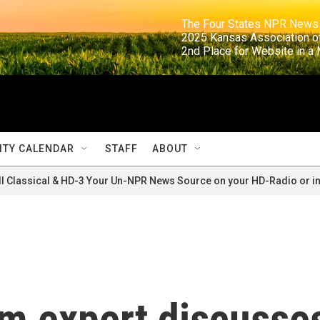
                                                                     The Four States NPR N
                                                                      2025 Kansas Ass
                                                                     2nd Place for Websi
TY CALENDAR
STAFF
ABOUT
ll Classical & HD-3 Your Un-NPR News Source on your HD-Radio or in
sm expert discusse