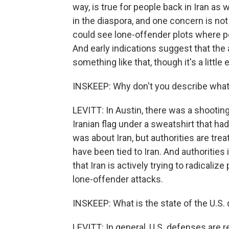
way, is true for people back in Iran as
in the diaspora, and one concern is not 
could see lone-offender plots where pe
And early indications suggest that the
something like that, though it's a little 
INSKEEP: Why don't you describe what
LEVITT: In Austin, there was a shooting
Iranian flag under a sweatshirt that had
was about Iran, but authorities are treat
have been tied to Iran. And authoritie
that Iran is actively trying to radicalize
lone-offender attacks.
INSKEEP: What is the state of the U.S. 
LEVITT: In general, U.S. defenses are re