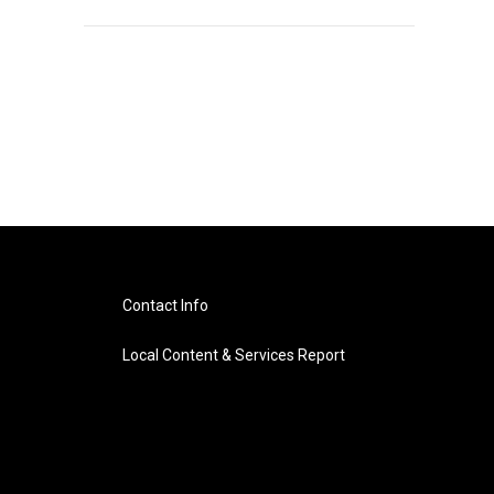
Contact Info
Local Content & Services Report