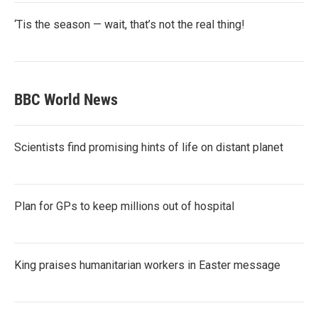
‘Tis the season — wait, that’s not the real thing!
BBC World News
Scientists find promising hints of life on distant planet
Plan for GPs to keep millions out of hospital
King praises humanitarian workers in Easter message