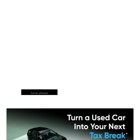
lunar phase