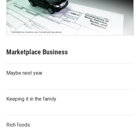
Marketplace Business
Maybe next year
Keeping it in the family
Rich foods