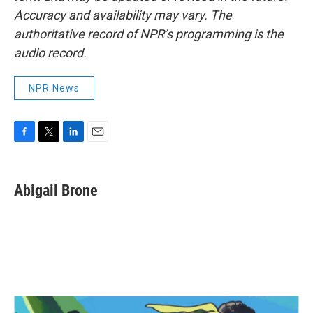
Accuracy and availability may vary. The
authoritative record of NPR’s programming is the
audio record.
NPR News
F
T
L
E
a
w
i
m
c
i
n
a
e
t
k
i
Abigail Brone
b
t
e
l
o
e
d
o
r
I
k
n