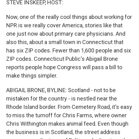
STEVE INSKEEP, HOST:
Now, one of the really cool things about working for
NPR is we really cover America, stories like that
one just now about primary care physicians. And
also this, about a small town in Connecticut that
has six ZIP codes. Fewer than 1,600 people and six
ZIP codes. Connecticut Public's Abigail Brone
reports people hope Congress will pass a bill to
make things simpler.
ABIGAIL BRONE, BYLINE: Scotland - not to be
mistaken for the country - is nestled near the
Rhode Island border. From Cemetery Road, it's easy
to miss the turnoff for Chris Farms, where owner
Chris Withington makes animal feed. Even though
the business is in Scotland, the street address