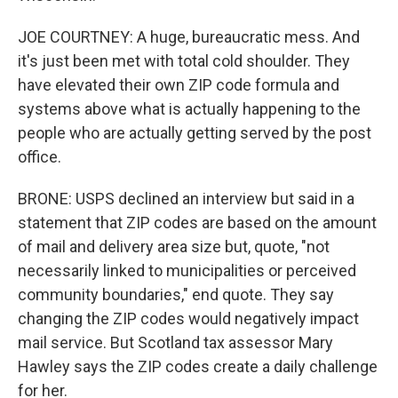
JOE COURTNEY: A huge, bureaucratic mess. And
it's just been met with total cold shoulder. They
have elevated their own ZIP code formula and
systems above what is actually happening to the
people who are actually getting served by the post
office.
BRONE: USPS declined an interview but said in a
statement that ZIP codes are based on the amount
of mail and delivery area size but, quote, "not
necessarily linked to municipalities or perceived
community boundaries," end quote. They say
changing the ZIP codes would negatively impact
mail service. But Scotland tax assessor Mary
Hawley says the ZIP codes create a daily challenge
for her.