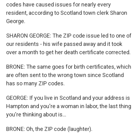
codes have caused issues for nearly every
resident, according to Scotland town clerk Sharon
George.
SHARON GEORGE: The ZIP code issue led to one of
our residents - his wife passed away and it took
over a month to get her death certificate corrected.
BRONE: The same goes for birth certificates, which
are often sent to the wrong town since Scotland
has so many ZIP codes.
GEORGE: If you live in Scotland and your address is
Hampton and you're a woman in labor, the last thing
you're thinking about is...
BRONE: Oh, the ZIP code (laughter).