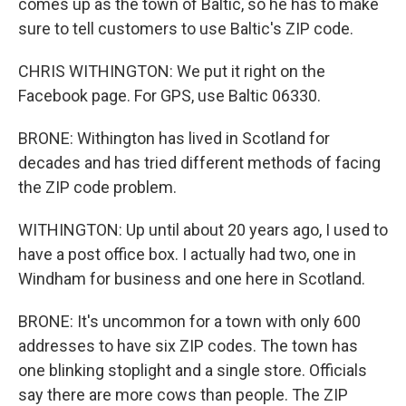
comes up as the town of Baltic, so he has to make
sure to tell customers to use Baltic's ZIP code.
CHRIS WITHINGTON: We put it right on the
Facebook page. For GPS, use Baltic 06330.
BRONE: Withington has lived in Scotland for
decades and has tried different methods of facing
the ZIP code problem.
WITHINGTON: Up until about 20 years ago, I used to
have a post office box. I actually had two, one in
Windham for business and one here in Scotland.
BRONE: It's uncommon for a town with only 600
addresses to have six ZIP codes. The town has
one blinking stoplight and a single store. Officials
say there are more cows than people. The ZIP