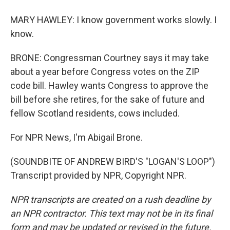
MARY HAWLEY: I know government works slowly. I
know.
BRONE: Congressman Courtney says it may take
about a year before Congress votes on the ZIP
code bill. Hawley wants Congress to approve the
bill before she retires, for the sake of future and
fellow Scotland residents, cows included.
For NPR News, I'm Abigail Brone.
(SOUNDBITE OF ANDREW BIRD'S "LOGAN'S LOOP")
Transcript provided by NPR, Copyright NPR.
NPR transcripts are created on a rush deadline by
an NPR contractor. This text may not be in its final
form and may be updated or revised in the future.