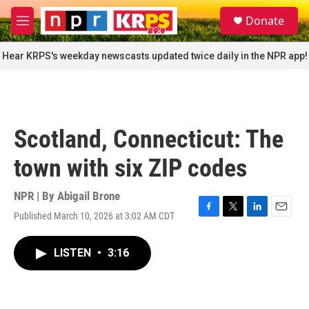
Skip to main content
S
Donate
e
M
a
e
r
n
Hear KRPS's weekday newscasts updated twice daily in the NPR app!
c
u
h
u
e
r
Scotland, Connecticut: The
y
town with six ZIP codes
NPR | By
Abigail Brone
Published March 10, 2026 at 3:02 AM CDT
F
T
L
E
a
w
i
m
c
i
n
a
LISTEN
•
3:16
e
t
k
i
b
t
e
l
o
e
d
o
r
I
k
n