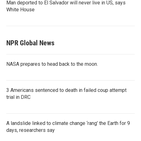
Man deported to El Salvador will never live in US, says
White House
NPR Global News
NASA prepares to head back to the moon.
3 Americans sentenced to death in failed coup attempt
trial in DRC
A landslide linked to climate change ‘rang’ the Earth for 9
days, researchers say