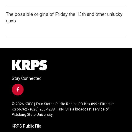
The possible origins of Friday the 13th and other unlucky
days
Stay Connected
f
a
c
© 2026 KRPS | Four States Public Radio • PO Box 899 • Pittsburg,
e
KS 66762 • (620) 235-4288 – KRPS is a broadcast service of
b
Pittsburg State University
o
o
KRPS Public File
k