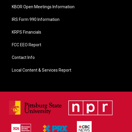
KBOR Open Meetings Information
IRS Form 990 Information
KRPS Financials
FCC EEO Report
Contact Info
Local Content & Services Report