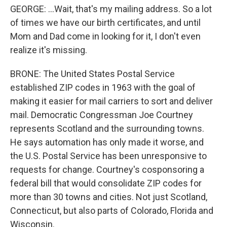
GEORGE: ...Wait, that's my mailing address. So a lot
of times we have our birth certificates, and until
Mom and Dad come in looking for it, I don't even
realize it's missing.
BRONE: The United States Postal Service
established ZIP codes in 1963 with the goal of
making it easier for mail carriers to sort and deliver
mail. Democratic Congressman Joe Courtney
represents Scotland and the surrounding towns.
He says automation has only made it worse, and
the U.S. Postal Service has been unresponsive to
requests for change. Courtney's cosponsoring a
federal bill that would consolidate ZIP codes for
more than 30 towns and cities. Not just Scotland,
Connecticut, but also parts of Colorado, Florida and
Wisconsin.