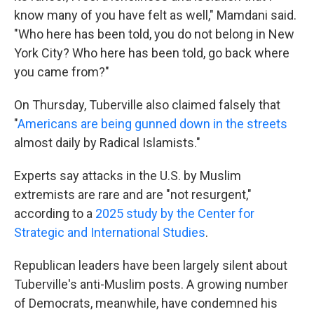
know many of you have felt as well," Mamdani said.
"Who here has been told, you do not belong in New
York City? Who here has been told, go back where
you came from?"
On Thursday, Tuberville also claimed falsely that
"
Americans are being gunned down in the streets
almost daily by Radical Islamists."
Experts say attacks in the U.S. by Muslim
extremists are rare and are "not resurgent,"
according to a
2025 study by the Center for
Strategic and International Studies
.
Republican leaders have been largely silent about
Tuberville's anti-Muslim posts. A growing number
of Democrats, meanwhile, have condemned his