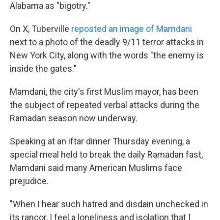
Alabama as "bigotry."
On X, Tuberville
reposted an image of Mamdani
next to a photo of the deadly 9/11 terror attacks in
New York City, along with the words "the enemy is
inside the gates."
Mamdani, the city's first Muslim mayor, has been
the subject of repeated verbal attacks during the
Ramadan season now underway.
Speaking at an iftar dinner Thursday evening, a
special meal held to break the daily Ramadan fast,
Mamdani said many American Muslims face
prejudice.
"When I hear such hatred and disdain unchecked in
its rancor, I feel a loneliness and isolation that I