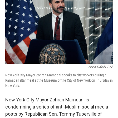
o
e
d
o
r
I
k
n
Andres Kudacki
/
AP
New York City Mayor Zohran Mamdani speaks to city workers during a
Ramadan iftar meal at the Museum of the City of New York on Thursday in
New York.
New York City Mayor Zohran Mamdani is
condemning a series of anti-Muslim social media
posts by Republican Sen. Tommy Tuberville of