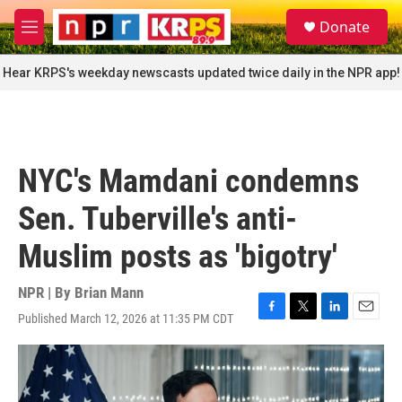
Skip to main content
S
Donate
e
M
a
e
r
n
Hear KRPS's weekday newscasts updated twice daily in the NPR app!
c
u
h
u
e
r
NYC's Mamdani condemns
y
Sen. Tuberville's anti-
Muslim posts as 'bigotry'
NPR | By
Brian Mann
Published March 12, 2026 at 11:35 PM CDT
F
T
L
E
a
w
i
m
c
i
n
a
e
t
k
i
b
t
e
l