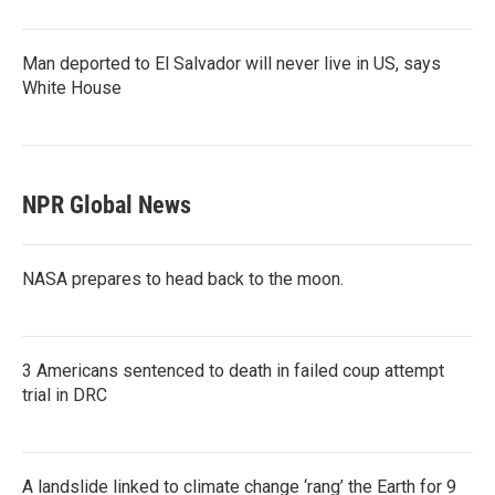
Man deported to El Salvador will never live in US, says
White House
NPR Global News
NASA prepares to head back to the moon.
3 Americans sentenced to death in failed coup attempt
trial in DRC
A landslide linked to climate change ‘rang’ the Earth for 9