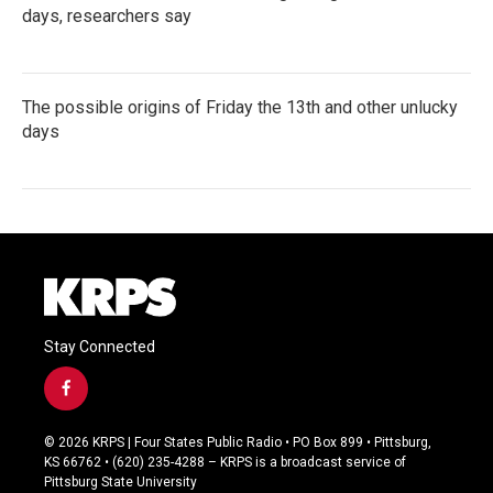
days, researchers say
The possible origins of Friday the 13th and other unlucky
days
Stay Connected
f
a
c
© 2026 KRPS | Four States Public Radio • PO Box 899 • Pittsburg,
e
KS 66762 • (620) 235-4288 – KRPS is a broadcast service of
b
Pittsburg State University