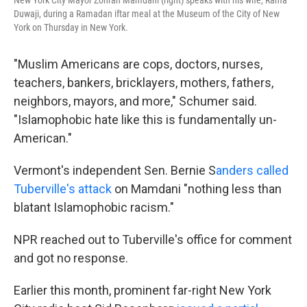
New York City Mayor Zohran Mamdani (right) speaks with his wife, Rama
Duwaji, during a Ramadan iftar meal at the Museum of the City of New
York on Thursday in New York.
"Muslim Americans are cops, doctors, nurses,
teachers, bankers, bricklayers, mothers, fathers,
neighbors, mayors, and more," Schumer said.
"Islamophobic hate like this is fundamentally un-
American."
Vermont's independent Sen. Bernie S
anders called
Tuberville's attack
on Mamdani "nothing less than
blatant Islamophobic racism."
NPR reached out to Tuberville's office for comment
and got no response.
Earlier this month, prominent far-right New York