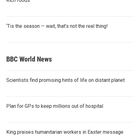
Rich foods
‘Tis the season — wait, that’s not the real thing!
BBC World News
Scientists find promising hints of life on distant planet
Plan for GPs to keep millions out of hospital
King praises humanitarian workers in Easter message