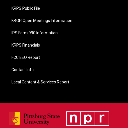
o
o
KRPS Public File
k
KBOR Open Meetings Information
IRS Form 990 Information
KRPS Financials
FCC EEO Report
Contact Info
Local Content & Services Report