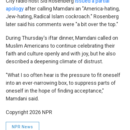
City radio host Sid Rosenberg
issued a partial
apology
after calling Mamdani an "America-hating,
Jew-hating, Radical Islam cockroach." Rosenberg
later said his comments were "a bit over the top."
During Thursday's iftar dinner, Mamdani called on
Muslim Americans to continue celebrating their
faith and culture openly and with joy, but he also
described a deepening climate of distrust.
"What I so often hear is the pressure to fit oneself
into an ever-narrowing box, to suppress parts of
oneself in the hope of finding acceptance,"
Mamdani said.
Copyright 2026 NPR
NPR News