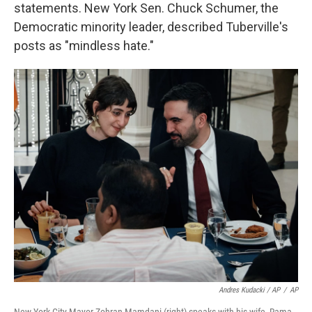
statements. New York Sen. Chuck Schumer, the
Democratic minority leader, described Tuberville's
posts as "mindless hate."
Andres Kudacki / AP
/
AP