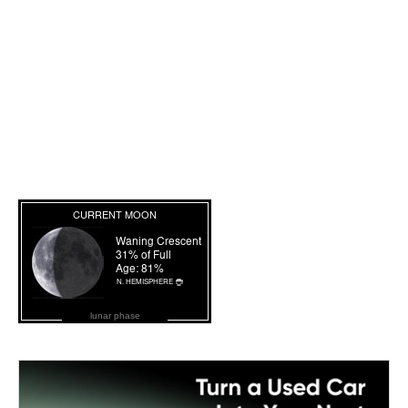
lunar phase