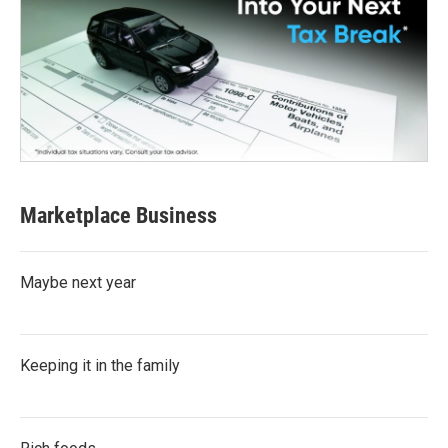
Marketplace Business
Maybe next year
Keeping it in the family