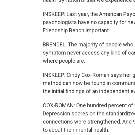
INSKEEP: Last year, the American Psych
psychologists have no capacity for ne
Friendship Bench important.
BRENDEL: The majority of people who a
symptom never access any kind of care.
where people are.
INSKEEP: Cindy Cox-Roman says her gr
method can now be found in community 
the initial findings of an independent e
COX-ROMAN: One hundred percent of v
Depression scores on the standardized
connections were strengthened. And 9
to about their mental health.