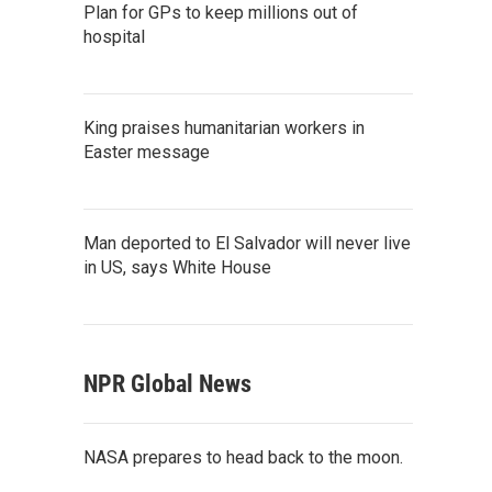
Plan for GPs to keep millions out of
hospital
King praises humanitarian workers in
Easter message
Man deported to El Salvador will never live
in US, says White House
NPR Global News
NASA prepares to head back to the moon.