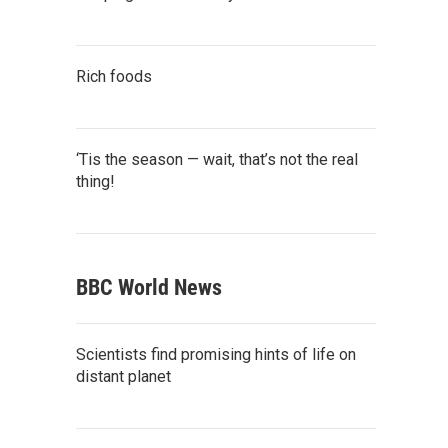
Rich foods
‘Tis the season — wait, that’s not the real
thing!
BBC World News
Scientists find promising hints of life on
distant planet