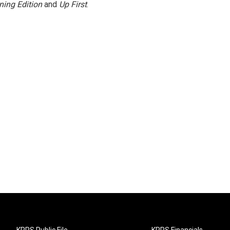
ning Edition
and
Up First
.