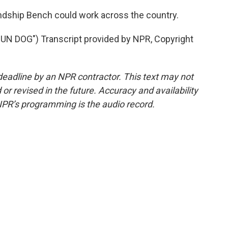
ndship Bench could work across the country.
 DOG") Transcript provided by NPR, Copyright
deadline by an NPR contractor. This text may not
or revised in the future. Accuracy and availability
NPR’s programming is the audio record.