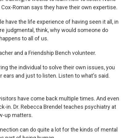
t Cox-Roman says they have their own expertise.
have the life experience of having seen it all, in
ore judgmental, think, why would someone do
 happens to all of us.
eacher and a Friendship Bench volunteer.
 the individual to solve their own issues, you
ars and just to listen. Listen to what's said.
visitors have come back multiple times. And even
heck-in. Dr. Rebecca Brendel teaches psychiatry at
w-up matters.
tion can do quite a lot for the kinds of mental
s part of being human.