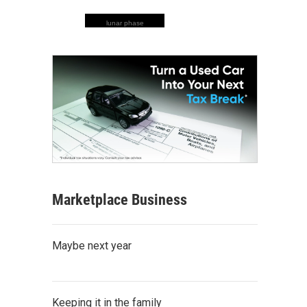
lunar phase
Marketplace Business
Maybe next year
Keeping it in the family