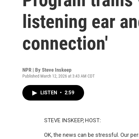
listening ear a
connection'
NPR | By
Steve Inskeep
Published March 12, 2026 at 3:43 AM CDT
LISTEN
•
2:59
STEVE INSKEEP, HOST:
OK, the news can be stressful. Our pers