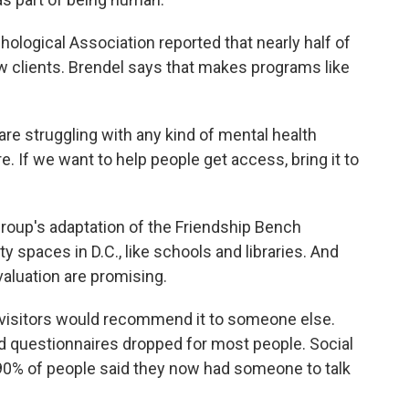
ological Association reported that nearly half of
w clients. Brendel says that makes programs like
re struggling with any kind of mental health
 If we want to help people get access, bring it to
oup's adaptation of the Friendship Bench
spaces in D.C., like schools and libraries. And
valuation are promising.
isitors would recommend it to someone else.
 questionnaires dropped for most people. Social
0% of people said they now had someone to talk