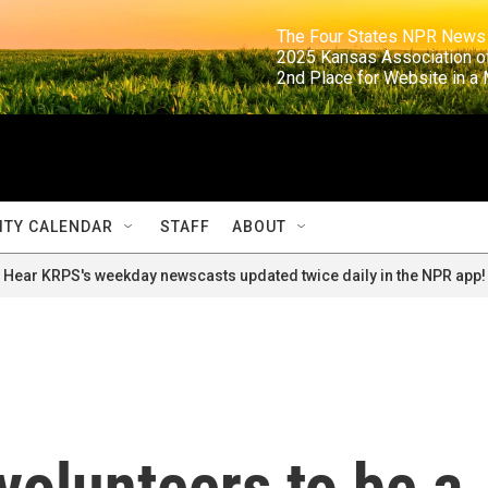
                                                                     The Four States NPR N
                                                                      2025 Kansas Ass
                                                                     2nd Place for Websi
TY CALENDAR
STAFF
ABOUT
Hear KRPS's weekday newscasts updated twice daily in the NPR app!
volunteers to be a