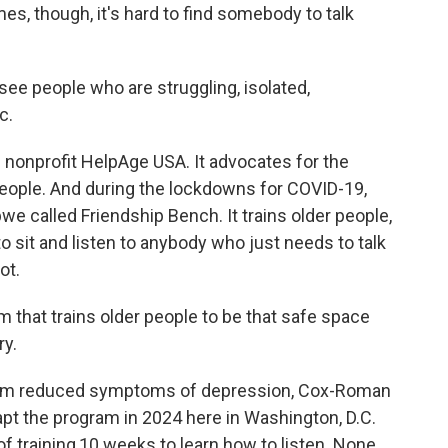
es, though, it's hard to find somebody to talk
e people who are struggling, isolated,
c.
nonprofit HelpAge USA. It advocates for the
 people. And during the lockdowns for COVID-19,
e called Friendship Bench. It trains older people,
sit and listen to anybody who just needs to talk
ot.
hat trains older people to be that safe space
ry.
ram reduced symptoms of depression, Cox-Roman
pt the program in 2024 here in Washington, D.C.
 training,10 weeks to learn how to listen. None