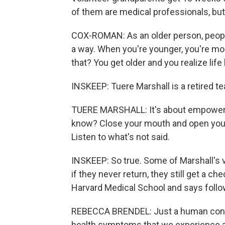
of them are medical professionals, bu
COX-ROMAN: As an older person, people 
a way. When you're younger, you're m
that? You get older and you realize life
INSKEEP: Tuere Marshall is a retired t
TUERE MARSHALL: It's about empowering
know? Close your mouth and open your e
Listen to what's not said.
INSKEEP: So true. Some of Marshall's 
if they never return, they still get a c
Harvard Medical School and says follo
REBECCA BRENDEL: Just a human connec
health symptoms that we experience a