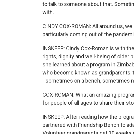
to talk to someone about that. Sometim
with.
CINDY COX-ROMAN: All around us, we se
particularly coming out of the pandemi
INSKEEP: Cindy Cox-Roman is with the 
rights, dignity and well-being of older
she learned about a program in Zimbabw
who become known as grandparents, to 
- sometimes on a bench, sometimes n
COX-ROMAN: What an amazing program t
for people of all ages to share their sto
INSKEEP: After reading how the prog
partnered with Friendship Bench to ada
Volunteer grandparents get 10 weeks of