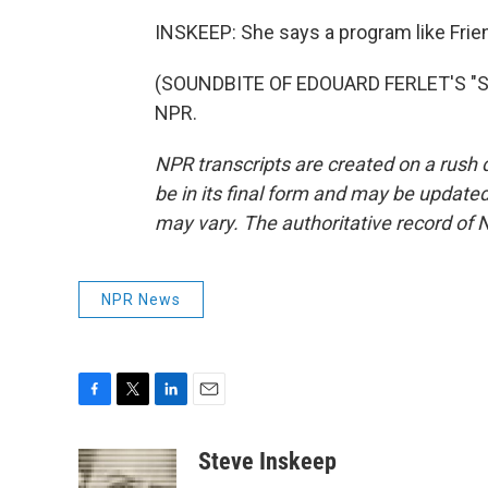
INSKEEP: She says a program like Frie
(SOUNDBITE OF EDOUARD FERLET'S "SUN
NPR.
NPR transcripts are created on a rush 
be in its final form and may be updated 
may vary. The authoritative record of 
NPR News
F
T
L
E
a
w
i
m
c
i
n
a
Steve Inskeep
e
t
k
i