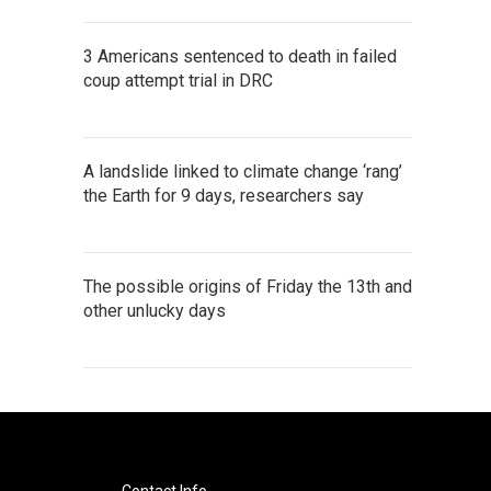
3 Americans sentenced to death in failed
coup attempt trial in DRC
A landslide linked to climate change ‘rang’
the Earth for 9 days, researchers say
The possible origins of Friday the 13th and
other unlucky days