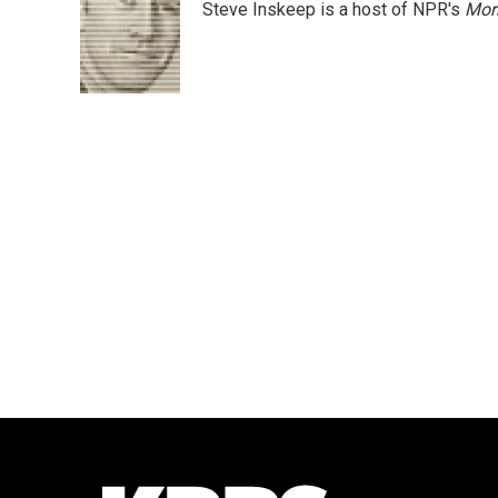
Steve Inskeep is a host of NPR's
Mor
b
t
e
l
o
e
d
o
r
I
k
n