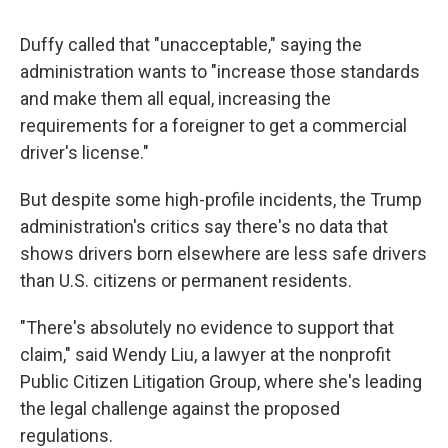
Duffy called that "unacceptable," saying the
administration wants to "increase those standards
and make them all equal, increasing the
requirements for a foreigner to get a commercial
driver's license."
But despite some high-profile incidents, the Trump
administration's critics say there's no data that
shows drivers born elsewhere are less safe drivers
than U.S. citizens or permanent residents.
"There's absolutely no evidence to support that
claim," said Wendy Liu, a lawyer at the nonprofit
Public Citizen Litigation Group, where she's leading
the legal challenge against the proposed
regulations.