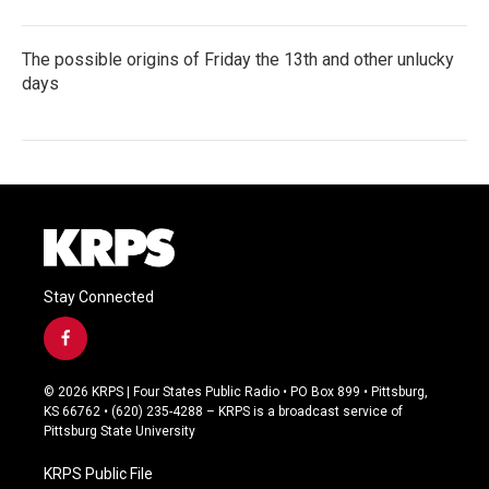
The possible origins of Friday the 13th and other unlucky
days
Stay Connected
f
a
c
© 2026 KRPS | Four States Public Radio • PO Box 899 • Pittsburg,
e
KS 66762 • (620) 235-4288 – KRPS is a broadcast service of
b
Pittsburg State University
o
o
KRPS Public File
k