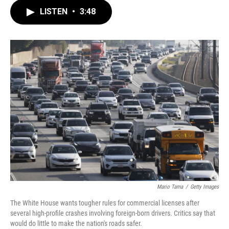
c
i
n
a
LISTEN
•
3:48
e
t
k
i
b
t
e
l
o
e
d
o
r
I
k
n
Mario Tama
/
Getty Images
The White House wants tougher rules for commercial licenses after
several high-profile crashes involving foreign-born drivers. Critics say that
would do little to make the nation's roads safer.