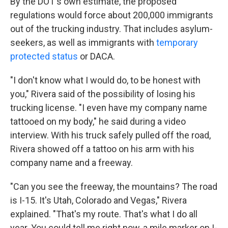
By the DOT's own estimate, the proposed
regulations would force about 200,000 immigrants
out of the trucking industry. That includes asylum-
seekers, as well as immigrants with
temporary
protected status
or DACA.
"I don't know what I would do, to be honest with
you," Rivera said of the possibility of losing his
trucking license.
"I even have my company name
tattooed on my body," he said during a video
interview. With his truck safely pulled off the road,
Rivera showed off a tattoo on his arm with his
company name and a freeway.
"Can you see the freeway, the mountains? The road
is I-15. It's Utah, Colorado and Vegas," Rivera
explained. "That's my route. That's what I do all
year. You could tell me right now, a mile marker on I-