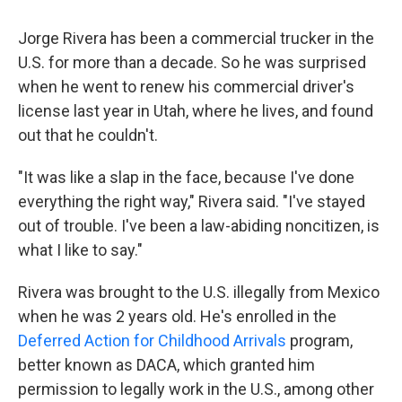
Jorge Rivera has been a commercial trucker in the
U.S. for more than a decade. So he was surprised
when he went to renew his commercial driver's
license last year in Utah, where he lives, and found
out that he couldn't.
"It was like a slap in the face, because I've done
everything the right way," Rivera said. "I've stayed
out of trouble. I've been a law-abiding noncitizen, is
what I like to say."
Rivera was brought to the U.S. illegally from Mexico
when he was 2 years old. He's enrolled in the
Deferred Action for Childhood Arrivals
program,
better known as DACA, which granted him
permission to legally work in the U.S., among other