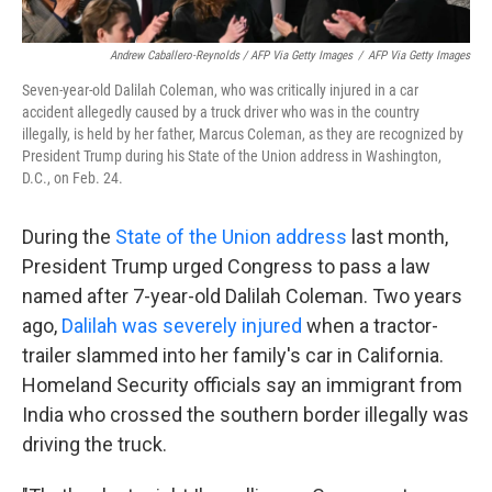
Andrew Caballero-Reynolds / AFP Via Getty Images
/
AFP Via Getty Images
Seven-year-old Dalilah Coleman, who was critically injured in a car
accident allegedly caused by a truck driver who was in the country
illegally, is held by her father, Marcus Coleman, as they are recognized by
President Trump during his State of the Union address in Washington,
D.C., on Feb. 24.
During the
State of the Union address
last month,
President Trump urged Congress to pass a law
named after 7-year-old Dalilah Coleman. Two years
ago,
Dalilah was severely injured
when a tractor-
trailer slammed into her family's car in California.
Homeland Security officials say an immigrant from
India who crossed the southern border illegally was
driving the truck.