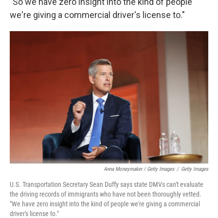
"So we have zero insight into the kind of people
we're giving a commercial driver's license to."
Anna Moneymaker / Getty Images
/
Getty Images
U.S. Transportation Secretary Sean Duffy says state DMVs can't evaluate
the driving records of immigrants who have not been thoroughly vetted.
"We have zero insight into the kind of people we're giving a commercial
driver's license to."