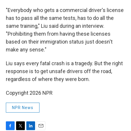
"Everybody who gets a commercial driver's license
has to pass all the same tests, has to do all the
same training," Liu said during an interview.
"Prohibiting them from having these licenses
based on their immigration status just doesn't
make any sense."
Liu says every fatal crash is a tragedy. But the right
response is to get unsafe drivers off the road,
regardless of where they were born.
Copyright 2026 NPR
NPR News