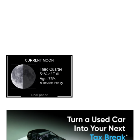
lunar phase