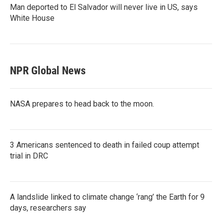
Man deported to El Salvador will never live in US, says
White House
NPR Global News
NASA prepares to head back to the moon.
3 Americans sentenced to death in failed coup attempt
trial in DRC
A landslide linked to climate change ‘rang’ the Earth for 9
days, researchers say