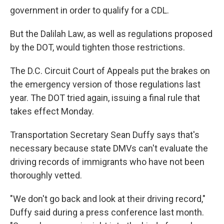
government in order to qualify for a CDL.
But the Dalilah Law, as well as regulations proposed
by the DOT, would tighten those restrictions.
The D.C. Circuit Court of Appeals put the brakes on
the emergency version of those regulations last
year. The DOT tried again, issuing a final rule that
takes effect Monday.
Transportation Secretary Sean Duffy says that's
necessary because state DMVs can't evaluate the
driving records of immigrants who have not been
thoroughly vetted.
"We don't go back and look at their driving record,"
Duffy said during a press conference last month.