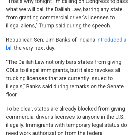
"That's why tonight I'm calling on Congress to pass
what we will call the Dalilah Law, barring any state
from granting commercial driver's licenses to
illegal aliens," Trump said during the speech.
Republican Sen. Jim Banks of Indiana
introduced a
bill
the very next day.
"The Dalilah Law not only bars states from giving
CDLs to illegal immigrants, but it also revokes all
trucking licenses that are currently issued to
illegals," Banks said during remarks on the Senate
floor.
To be clear, states are already blocked from giving
commercial driver's licenses to anyone in the U.S.
illegally. Immigrants with temporary legal status
do
need work authorization from the federal