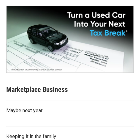
Marketplace Business
Maybe next year
Keeping it in the family