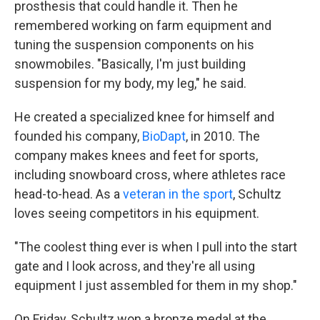
prosthesis that could handle it. Then he
remembered working on farm equipment and
tuning the suspension components on his
snowmobiles. "Basically, I'm just building
suspension for my body, my leg," he said.
He created a specialized knee for himself and
founded his company,
BioDapt
, in 2010. The
company makes knees and feet for sports,
including snowboard cross, where athletes race
head-to-head. As a
veteran in the sport
, Schultz
loves seeing competitors in his equipment.
"The coolest thing ever is when I pull into the start
gate and I look across, and they're all using
equipment I just assembled for them in my shop."
On Friday, Schultz won a bronze medal at the