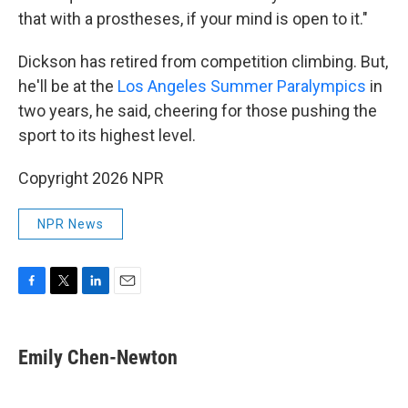
that with a prostheses, if your mind is open to it."
Dickson has retired from competition climbing. But,
he'll be at the
Los Angeles Summer Paralympics
in
two years, he said, cheering for those pushing the
sport to its highest level.
Copyright 2026 NPR
NPR News
F
T
L
E
a
w
i
m
c
i
n
a
e
t
k
i
Emily Chen-Newton
b
t
e
l
o
e
d
o
r
I