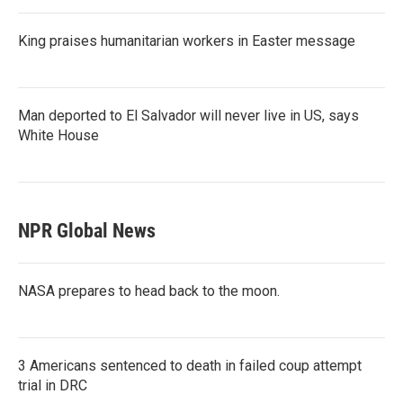
King praises humanitarian workers in Easter message
Man deported to El Salvador will never live in US, says
White House
NPR Global News
NASA prepares to head back to the moon.
3 Americans sentenced to death in failed coup attempt
trial in DRC