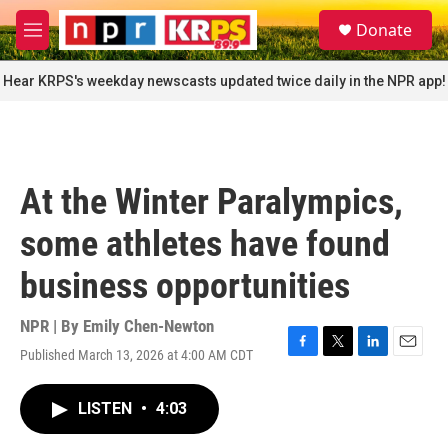
Skip to main content
S
Donate
e
M
a
e
r
n
Hear KRPS's weekday newscasts updated twice daily in the NPR app!
c
u
h
u
e
r
At the Winter Paralympics,
y
some athletes have found
business opportunities
NPR | By
Emily Chen-Newton
Published March 13, 2026 at 4:00 AM CDT
F
T
L
E
a
w
i
m
c
i
n
a
LISTEN
•
4:03
e
t
k
i
b
t
e
l