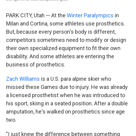
PARK CITY, Utah — At the
Winter Paralympics
in
Milan and Cortina, some athletes use prosthetics.
But, because every person's body is different,
competitors sometimes need to modify or design
their own specialized equipment to fit their own
disability. And some athletes are entering the
business of prosthetics.
Zach Williams
is a U.S. para alpine skier who
missed these Games due to injury. He was already
a licensed prosthetist when he was introduced to
his sport, skiing in a seated position. After a double
amputation, he's walked on prosthetics since age
two.
"I just knew the difference between something