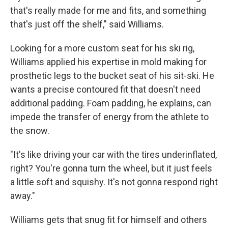
that's really made for me and fits, and something
that's just off the shelf," said Williams.
Looking for a more custom seat for his ski rig,
Williams applied his expertise in mold making for
prosthetic legs to the bucket seat of his sit-ski. He
wants a precise contoured fit that doesn't need
additional padding. Foam padding, he explains, can
impede the transfer of energy from the athlete to
the snow.
"It's like driving your car with the tires underinflated,
right? You're gonna turn the wheel, but it just feels
a little soft and squishy. It's not gonna respond right
away."
Williams gets that snug fit for himself and others