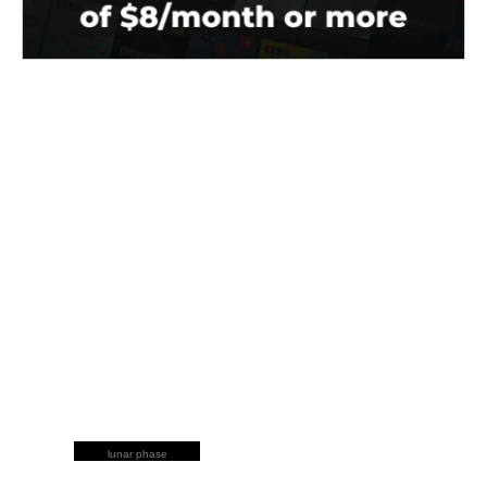
lunar phase