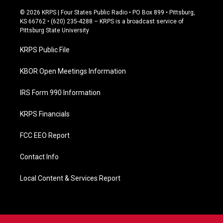
a
c
© 2026 KRPS | Four States Public Radio • PO Box 899 • Pittsburg,
e
KS 66762 • (620) 235-4288 – KRPS is a broadcast service of
b
Pittsburg State University
o
o
KRPS Public File
k
KBOR Open Meetings Information
IRS Form 990 Information
KRPS Financials
FCC EEO Report
Contact Info
Local Content & Services Report