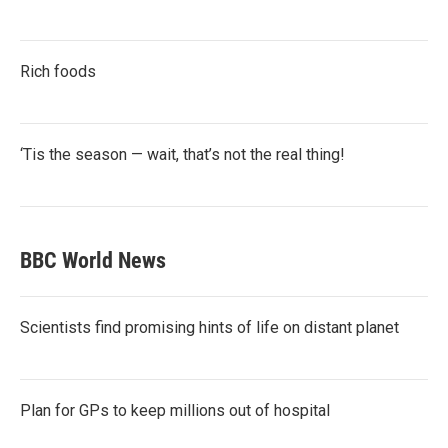
Rich foods
‘Tis the season — wait, that’s not the real thing!
BBC World News
Scientists find promising hints of life on distant planet
Plan for GPs to keep millions out of hospital