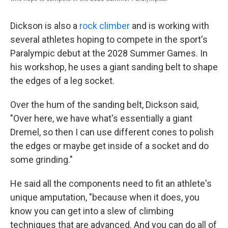
Dickson is also a
rock climber
and is working with
several athletes hoping to compete in the sport's
Paralympic debut at the 2028 Summer Games. In
his workshop, he uses a giant sanding belt to shape
the edges of a leg socket.
Over the hum of the sanding belt, Dickson said,
"Over here, we have what's essentially a giant
Dremel, so then I can use different cones to polish
the edges or maybe get inside of a socket and do
some grinding."
He said all the components need to fit an athlete's
unique amputation, "because when it does, you
know you can get into a slew of climbing
techniques that are advanced. And you can do all of