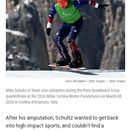
Dario Belingheri / Getty Images
/
Getty Images
Mike Schultz of Team USA competes during the Para Snowboard Cross
quarterfinals at the 2026 Milan Cortina Winter Paralympics on March 08,
2026 in Cortina d'Ampezzo, Italy.
After his amputation, Schultz wanted to get back
into high-impact sports, and couldn't find a