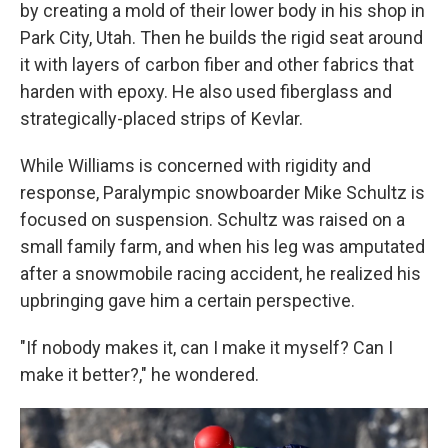
by creating a mold of their lower body in his shop in
Park City, Utah. Then he builds the rigid seat around
it with layers of carbon fiber and other fabrics that
harden with epoxy. He also used fiberglass and
strategically-placed strips of Kevlar.
While Williams is concerned with rigidity and
response, Paralympic snowboarder Mike Schultz is
focused on suspension. Schultz was raised on a
small family farm, and when his leg was amputated
after a snowmobile racing accident, he realized his
upbringing gave him a certain perspective.
"If nobody makes it, can I make it myself? Can I
make it better?," he wondered.