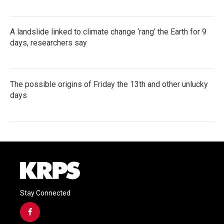
A landslide linked to climate change ‘rang’ the Earth for 9
days, researchers say
The possible origins of Friday the 13th and other unlucky
days
Stay Connected
f