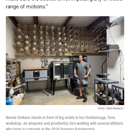
range of motions."
Emily Chen-Newton /
Ronnie Dickson stands in front of leg molds in his Chattanooga, Tenn.
workshop. An amputee and prosthetist, he's working with several athletes
who hope to compete in the 2028 Summer Paralympics.