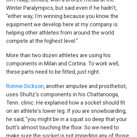
Winter Paralympics, but said even if he hadn't,
"either way, I'm winning because you know the
equipment we develop here at my company is
helping other athletes from around the world
compete at the highest level."
More than two dozen athletes are using his
components in Milan and Cortina. To work well,
these parts need to be fitted, just right.
Ronnie Dickson
, another amputee and prosthetist,
uses Shultz's components in his Chattanooga,
Tenn. clinic. He explained how a socket should fit
on an athlete's lower leg. If you are snowboarding,
he said, "you might be in a squat so deep that your
butt's almost touching the floor. So we need to
make sure the socket is not impeding any of those