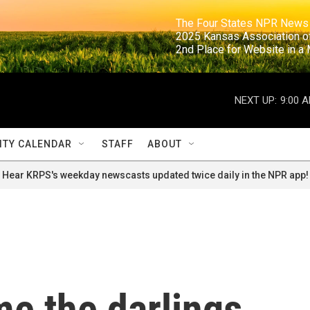
                                                                     The Four States NPR N
                                                                      2025 Kansas Ass
                                                                     2nd Place for Websi
NEXT UP:
9:00 
TY CALENDAR
STAFF
ABOUT
Hear KRPS's weekday newscasts updated twice daily in the NPR app!
e the darlings