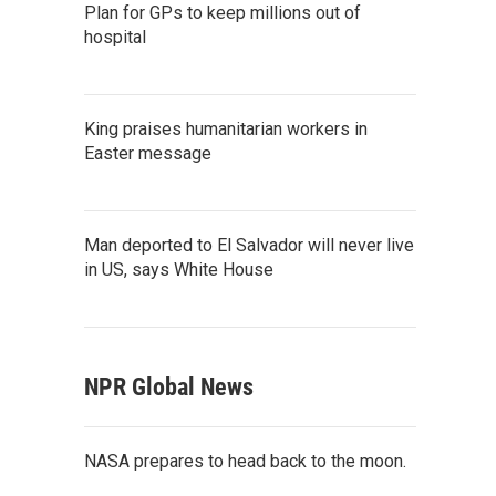
Plan for GPs to keep millions out of
hospital
King praises humanitarian workers in
Easter message
Man deported to El Salvador will never live
in US, says White House
NPR Global News
NASA prepares to head back to the moon.