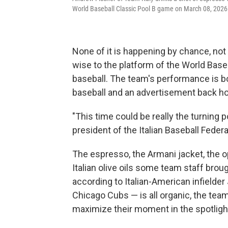
World Baseball Classic Pool B game on March 08, 2026
None of it is happening by chance, not 
wise to the platform of the World Baseb
baseball. The team's performance is bo
baseball and an advertisement back hom
"This time could be really the turning po
president of the Italian Baseball Feder
The espresso, the Armani jacket, the o
Italian olive oils some team staff brou
according to Italian-American infielder
Chicago Cubs — is all organic, the team 
maximize their moment in the spotligh