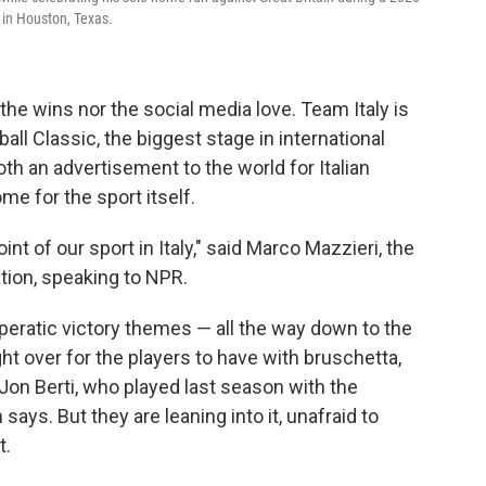
 in Houston, Texas.
the wins nor the social media love. Team Italy is
all Classic, the biggest stage in international
th an advertisement to the world for Italian
e for the sport itself.
int of our sport in Italy," said Marco Mazzieri, the
ation, speaking to NPR.
peratic victory themes — all the way down to the
ght over for the players to have with bruschetta,
 Jon Berti, who played last season with the
says. But they are leaning into it, unafraid to
t.