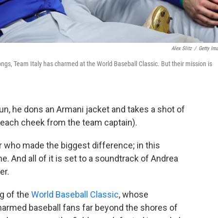
Alex Slitz
/
Getty Im
ngs, Team Italy has charmed at the World Baseball Classic. But their mission is
un, he dons an Armani jacket and takes a shot of
n each cheek from the team captain).
r who made the biggest difference; in this
. And all of it is set to a soundtrack of Andrea
er.
og of the
World Baseball Classic
, whose
armed baseball fans far beyond the shores of