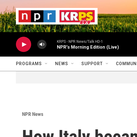
Skip to main content
                    
                   
                    
KRPS - NPR News/Talk HD-1
NPR's Morning Edition (Live)
PROGRAMS
NEWS
SUPPORT
COMMUNI
NPR News
How Italy becam