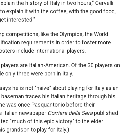
lain the history of Italy in two hours," Cervelli
to explain it with the coffee, with the good food,
get interested."
ng competitions, like the Olympics, the World
ification requirements in order to foster more
sters include international players.
 players are Italian-American. Of the 30 players on
le only three were born in Italy.
ays he is not "naive" about playing for Italy as an
 baseman traces his Italian heritage through his
ame was once Pasquantonio before their
he Italian newspaper
Corriere della Sera
published
uted "much of this epic victory" to the elder
 grandson to play for Italy.)