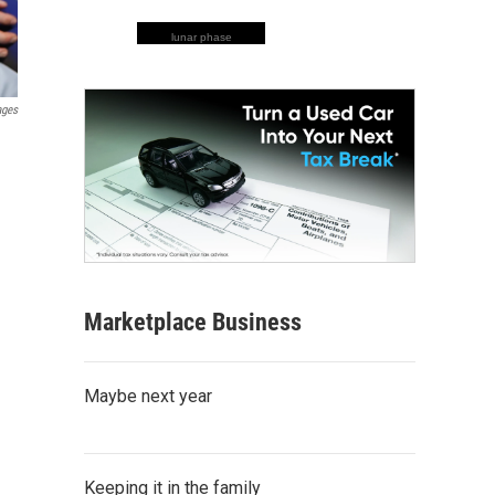
lunar phase
ages
Marketplace Business
Maybe next year
Keeping it in the family