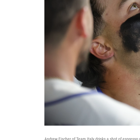
Andrew Fischer of Team Italy drinks a shot of espresso 