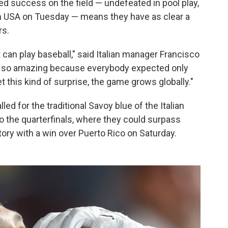
d success on the field — undefeated in pool play,
am USA on Tuesday — means they have as clear a
rs.
 can play baseball," said Italian manager Francisco
is so amazing because everybody expected only
 this kind of surprise, the game grows globally."
led for the traditional Savoy blue of the Italian
o the quarterfinals, where they could surpass
story with a win over Puerto Rico on Saturday.