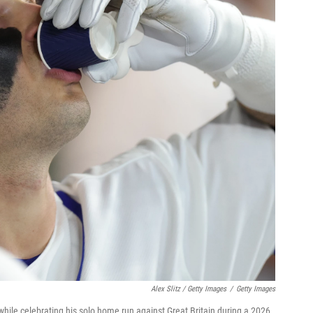
Alex Slitz / Getty Images
/
Getty Images
while celebrating his solo home run against Great Britain during a 2026