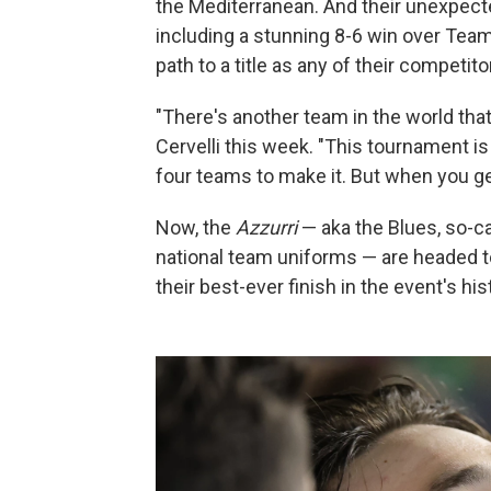
the Mediterranean. And their unexpecte
including a stunning 8-6 win over Te
path to a title as any of their competito
"There's another team in the world that
Cervelli this week. "This tournament 
four teams to make it. But when you get
Now, the
Azzurri
— aka the Blues, so-cal
national team uniforms — are headed t
their best-ever finish in the event's hi