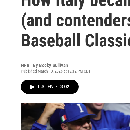
(and contenders
Baseball Classi
NPR | By
Becky Sullivan
Published March 13, 2026 at 12:12 PM CDT
LISTEN
•
3:02