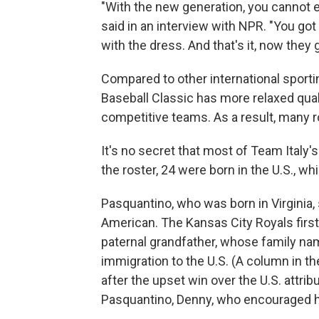
"With the new generation, you cannot exp
said in an interview with NPR. "You got 
with the dress. And that's it, now they 
Compared to other international sporti
Baseball Classic has more relaxed qual
competitive teams. As a result, many ro
It's no secret that most of Team Italy's
the roster, 24 were born in the U.S., whi
Pasquantino, who was born in Virginia, s
American. The Kansas City Royals first
paternal grandfather, whose family n
immigration to the U.S. (A column in t
after the upset win over the U.S. attrib
Pasquantino, Denny, who encouraged his