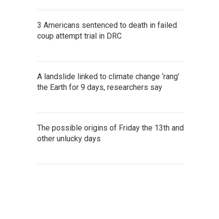
3 Americans sentenced to death in failed
coup attempt trial in DRC
A landslide linked to climate change ‘rang’
the Earth for 9 days, researchers say
The possible origins of Friday the 13th and
other unlucky days