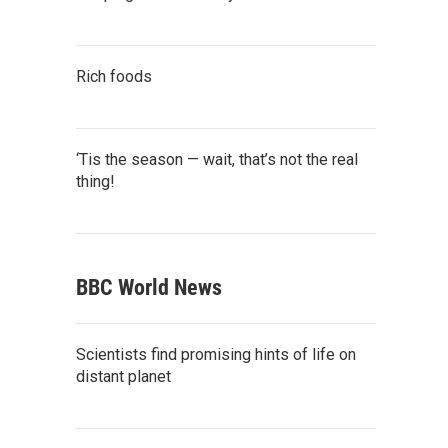
Rich foods
‘Tis the season — wait, that’s not the real
thing!
BBC World News
Scientists find promising hints of life on
distant planet