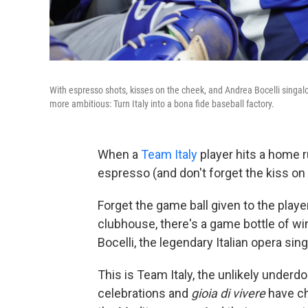
With espresso shots, kisses on the cheek, and Andrea Bocelli singalo
more ambitious: Turn Italy into a bona fide baseball factory.
When a
Team Italy
player hits a home r
espresso (and don't forget the kiss o
Forget the game ball given to the playe
clubhouse, there's a game bottle of wine
Bocelli, the legendary Italian opera sing
This is Team Italy, the unlikely underd
celebrations and
gioia di vivere
have ch