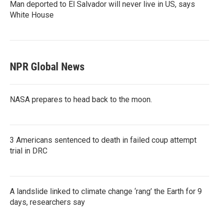
Man deported to El Salvador will never live in US, says
White House
NPR Global News
NASA prepares to head back to the moon.
3 Americans sentenced to death in failed coup attempt
trial in DRC
A landslide linked to climate change ‘rang’ the Earth for 9
days, researchers say