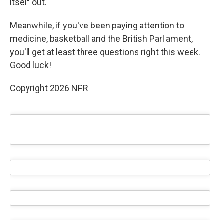
itself out.
Meanwhile, if you've been paying attention to
medicine, basketball and the British Parliament,
you'll get at least three questions right this week.
Good luck!
Copyright 2026 NPR