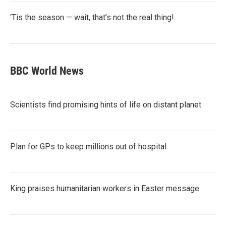
‘Tis the season — wait, that’s not the real thing!
BBC World News
Scientists find promising hints of life on distant planet
Plan for GPs to keep millions out of hospital
King praises humanitarian workers in Easter message