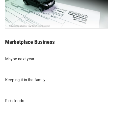
Marketplace Business
Maybe next year
Keeping it in the family
Rich foods