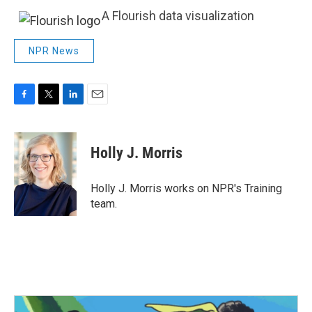
A Flourish data visualization
NPR News
F
T
L
E
a
w
i
m
c
i
n
a
e
t
k
i
Holly J. Morris
b
t
e
l
o
e
d
o
r
I
Holly J. Morris works on NPR's Training
k
n
team.