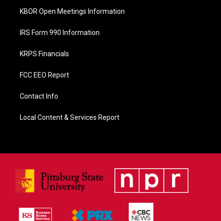
KBOR Open Meetings Information
IRS Form 990 Information
KRPS Financials
FCC EEO Report
Contact Info
Local Content & Services Report