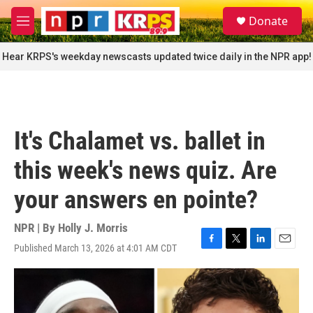
Skip to main content
S
Donate
e
M
a
e
r
n
Hear KRPS's weekday newscasts updated twice daily in the NPR app!
c
u
h
u
e
r
It's Chalamet vs. ballet in
y
this week's news quiz. Are
your answers en pointe?
NPR | By
Holly J. Morris
Published March 13, 2026 at 4:01 AM CDT
F
T
L
E
a
w
i
m
c
i
n
a
e
t
k
i
b
t
e
l