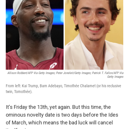
o
e
d
o
r
I
k
n
Allison Robbert/AFP Via Getty Images; Peter Joneleit/Getty Images; Patrick T. Fallon/AFP Via
Getty Images
From left: Kai Trump, Bam Adebayo, Timothée Chalamet (or his reclusive
twin, Tomothée).
It's Friday the 13th, yet again. But this time, the
ominous novelty date is two days before the Ides
of March, which means the bad luck will cancel