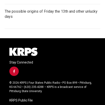
The possible origins of Friday the 13th and other unlucky
days
Stay Connected
f
a
c
© 2026 KRPS | Four States Public Radio • PO Box 899 • Pittsburg,
e
KS 66762 • (620) 235-4288 – KRPS is a broadcast service of
b
Pittsburg State University
o
o
KRPS Public File
k