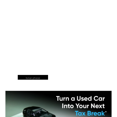
lunar phase