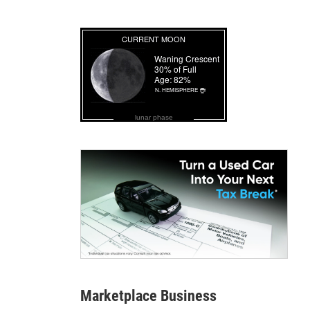
lunar phase
Marketplace Business