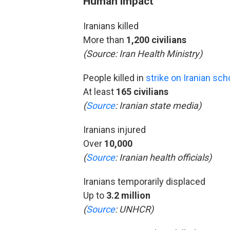
Human impact
Iranians killed
More than
1,200 civilians
(Source:
Iran Health Ministry)
People killed in
strike on Iranian sch
At least
165 civilians
(
Source
: Iranian state media)
Iranians injured
Over
10,000
(
Source
: Iranian health officials)
Iranians temporarily displaced
Up to
3.2 million
(
Source
: UNHCR)