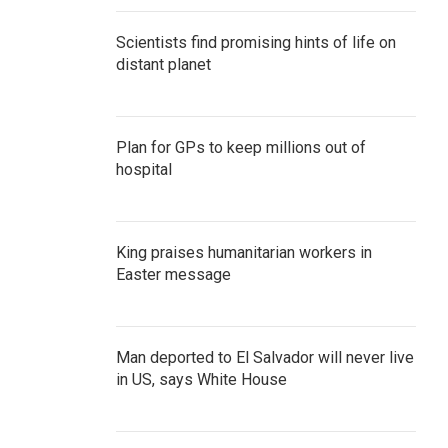
Scientists find promising hints of life on
distant planet
Plan for GPs to keep millions out of
hospital
King praises humanitarian workers in
Easter message
Man deported to El Salvador will never live
in US, says White House