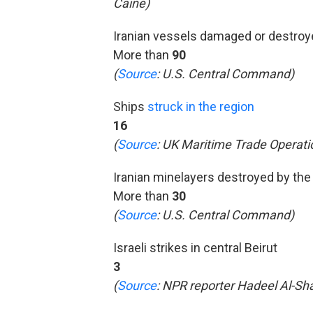
Caine)
Iranian vessels damaged or destro
More than
90
(
Source
: U.S. Central Command)
Ships
struck in the region
16
(
Source
: UK Maritime Trade Operati
Iranian minelayers destroyed by the 
More than
30
(
Source
: U.S. Central Command)
Israeli strikes in central Beirut
3
(
Source
: NPR reporter Hadeel Al-Shal