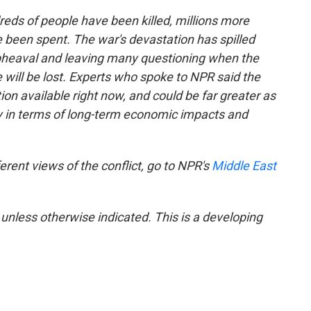
reds of people have been killed, millions more
ve been spent. The war's devastation has spilled
 upheaval and leaving many questioning when the
 will be lost. Experts who spoke to NPR said the
on available right now, and could be far greater as
ly in terms of long-term economic impacts and
erent views of the conflict, go to NPR's
Middle East
 unless otherwise indicated. This is a developing