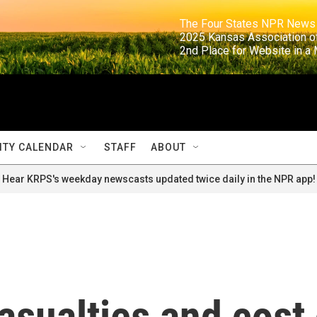
                                                                     The Four States NPR N
                                                                      2025 Kansas Ass
                                                                     2nd Place for Websi
TY CALENDAR
STAFF
ABOUT
Hear KRPS's weekday newscasts updated twice daily in the NPR app!
asualties and cost 