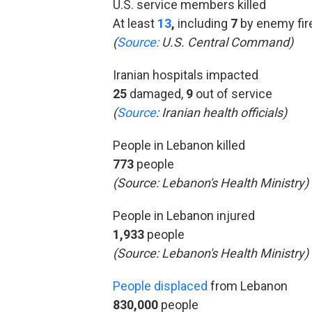
U.S. service members killed
At least
13
,
including
7
by enemy fir
(
Source:
U.S. Central Command)
Iranian hospitals impacted
25
damaged,
9
out of service
(
Source
:
Iranian health officials)
People in Lebanon killed
773
people
(Source:
Lebanon's Health Ministry)
People in Lebanon injured
1,933
people
(Source: Lebanon's Health Ministry)
People displaced
from Lebanon
830,000
people