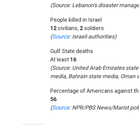
(Source: Lebanon's disaster manage
People killed in Israel
12
civilians,
2
soldiers
(
Source
:
Israeli authorities)
Gulf State deaths
At least
16
(Source: United Arab Emirates state
media, Bahrain state media, Oman 
Percentage of Americans against th
56
(
Source
: NPR/PBS News/Marist poll