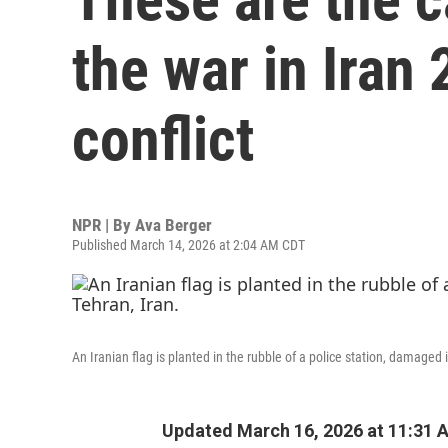
the war in Iran 
conflict
NPR | By
Ava Berger
Published March 14, 2026 at 2:04 AM CDT
An Iranian flag is planted in the rubble of a police station, damaged 
Updated March 16, 2026 at 11:31