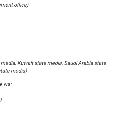
ment office)
 media, Kuwait state media, Saudi Arabia state
state media)
e war
)