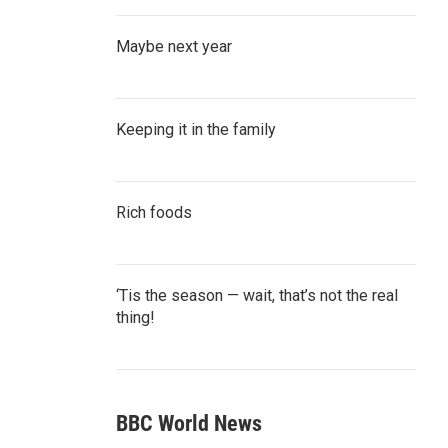
Maybe next year
Keeping it in the family
Rich foods
‘Tis the season — wait, that’s not the real
thing!
BBC World News