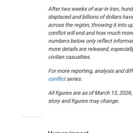
After two weeks of war in Iran, hund
displaced and billions of dollars ha
across the region, throwing it into
conflict will end and how much more
numbers below only reflect informati
more details are released, especial
civilian casualties.
For more reporting, analysis and diff
conflict
series.
All figures are as of March 13, 2026,
story and figures may change.