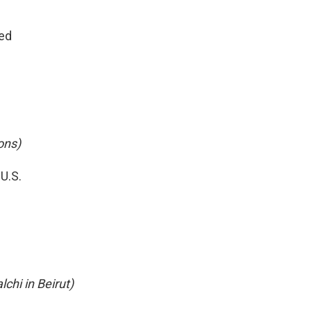
yed
ons)
U.S.
chi in Beirut)