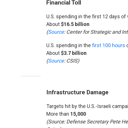
Financial Toll
U.S. spending in the first 12 days of
About
$16.5 billion
(
Source
: Center for Strategic and In
U.S. spending in the
first 100 hours
o
About
$3.7 billion
(
Source
: CSIS)
Infrastructure Damage
Targets hit by the U.S.-Israeli campa
More than
15,000
(Source: Defense Secretary Pete He