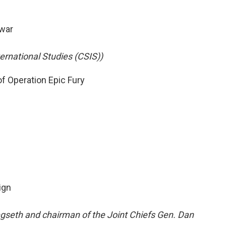
 war
ternational Studies (CSIS))
f Operation Epic Fury
ign
gseth and chairman of the Joint Chiefs Gen. Dan