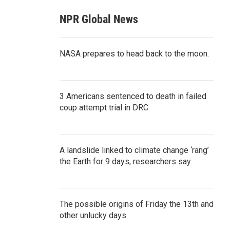
NPR Global News
NASA prepares to head back to the moon.
3 Americans sentenced to death in failed
coup attempt trial in DRC
A landslide linked to climate change ‘rang’
the Earth for 9 days, researchers say
The possible origins of Friday the 13th and
other unlucky days