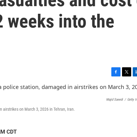
2 weeks into the
F
T
L
a
w
i
c
i
n
e
t
k
Majid Saeedi
/
Getty 
b
t
e
o
e
d
in airstrikes on March 3, 2026 in Tehran, Iran.
o
r
I
k
n
 AM CDT