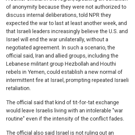
of anonymity because they were not authorized to
discuss internal deliberations, told NPR they
expected the war to last at least another week, and
that Israeli leaders increasingly believe the U.S. and
Israel will end the war unilaterally, without a
negotiated agreement. In such a scenario, the
official said, Iran and allied groups, including the
Lebanese militant group Hezbollah and Houthi
rebels in Yemen, could establish a new normal of
intermittent fire at Israel, prompting repeated Israeli
retaliation.
The official said that kind of tit-for-tat exchange
would leave Israelis living with an intolerable "war
routine" even if the intensity of the conflict fades.
The official also said Israel is not ruling out an