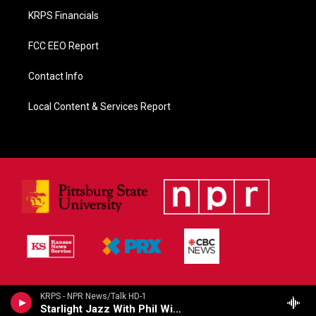
KRPS Financials
FCC EEO Report
Contact Info
Local Content & Services Report
KRPS - NPR News/Talk HD-1
Starlight Jazz With Phil Wise