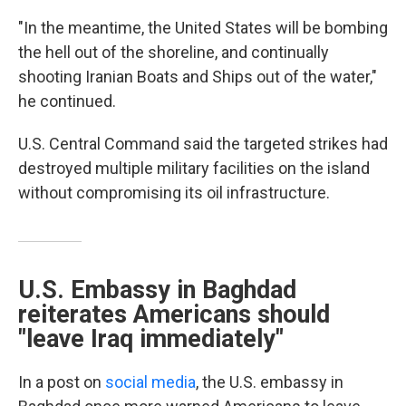
"In the meantime, the United States will be bombing
the hell out of the shoreline, and continually
shooting Iranian Boats and Ships out of the water,"
he continued.
U.S. Central Command said the targeted strikes had
destroyed multiple military facilities on the island
without compromising its oil infrastructure.
U.S. Embassy in Baghdad
reiterates Americans should
"leave Iraq immediately"
In a post on
social media
, the U.S. embassy in