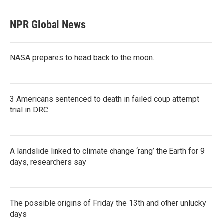
NPR Global News
NASA prepares to head back to the moon.
3 Americans sentenced to death in failed coup attempt
trial in DRC
A landslide linked to climate change ‘rang’ the Earth for 9
days, researchers say
The possible origins of Friday the 13th and other unlucky
days