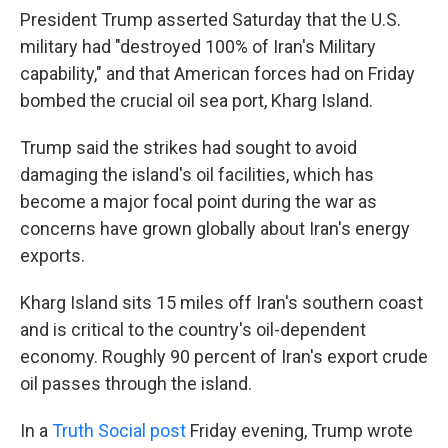
President Trump asserted Saturday that
the U.S.
military had "destroyed 100% of Iran's Military
capability," and that American forces had on Friday
bombed the crucial oil sea port, Kharg Island.
Trump said the strikes had sought to avoid
damaging the island's oil facilities, which has
become a major focal point during the war as
concerns have grown globally about Iran's energy
exports.
Kharg Island sits 15 miles off Iran's southern coast
and is critical to the country's oil-dependent
economy. Roughly 90 percent of Iran's export crude
oil passes through the island.
In a
Truth Social post
Friday evening, Trump wrote