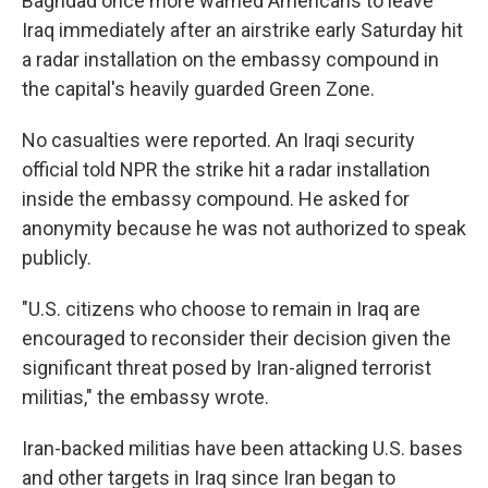
Baghdad once more warned Americans to leave
Iraq immediately after an airstrike early Saturday hit
a radar installation on the embassy compound in
the capital's heavily guarded Green Zone.
No casualties were reported. An Iraqi security
official told NPR the strike hit a radar installation
inside the embassy compound. He asked for
anonymity because he was not authorized to speak
publicly.
"U.S. citizens who choose to remain in Iraq are
encouraged to reconsider their decision given the
significant threat posed by Iran-aligned terrorist
militias," the embassy wrote.
Iran-backed militias have been attacking U.S. bases
and other targets in Iraq since Iran began to