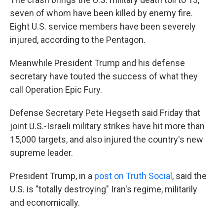
seven of whom have been killed by enemy fire.
Eight U.S. service members have been severely
injured, according to the Pentagon.
Meanwhile President Trump and his defense
secretary have touted the success of what they
call Operation Epic Fury.
Defense Secretary Pete Hegseth said Friday that
joint U.S.-Israeli military strikes have hit more than
15,000 targets, and also injured the country's new
supreme leader.
President Trump, in a
post on Truth Social
, said the
U.S. is "totally destroying" Iran's regime, militarily
and economically.