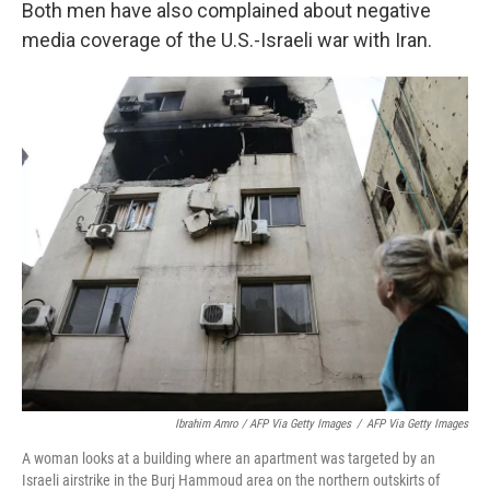
Both men have also complained about negative
media coverage of the U.S.-Israeli war with Iran.
Ibrahim Amro / AFP Via Getty Images
/
AFP Via Getty Images
A woman looks at a building where an apartment was targeted by an
Israeli airstrike in the Burj Hammoud area on the northern outskirts of