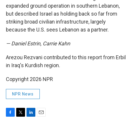
expanded ground operation in southern Lebanon,
but described Israel as holding back so far from
striking broad civilian infrastructure, largely
because the U.S. sees Lebanon as a partner.
— Daniel Estrin, Carrie Kahn
Arezou Rezvani contributed to this report from Erbil
in Iraq's Kurdish region.
Copyright 2026 NPR
NPR News
F
T
L
E
a
w
i
m
c
i
n
a