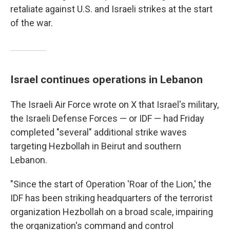
retaliate against U.S. and Israeli strikes at the start
of the war.
Israel continues operations in Lebanon
The Israeli Air Force wrote on X that Israel's military,
the Israeli Defense Forces — or IDF — had Friday
completed "several" additional strike waves
targeting Hezbollah in Beirut and southern
Lebanon.
"Since the start of Operation 'Roar of the Lion,' the
IDF has been striking headquarters of the terrorist
organization Hezbollah on a broad scale, impairing
the organization's command and control