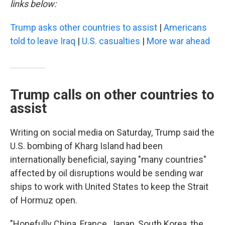
links below:
Trump asks other countries to assist
|
Americans
told to leave Iraq
|
U.S. casualties
|
More war ahead
Trump calls on other countries to
assist
Writing on social media on Saturday, Trump said the
U.S. bombing of Kharg Island had been
internationally beneficial, saying "many countries"
affected by oil disruptions would be sending war
ships to work with United States to keep the Strait
of Hormuz open.
"Hopefully China, France, Japan, South Korea, the