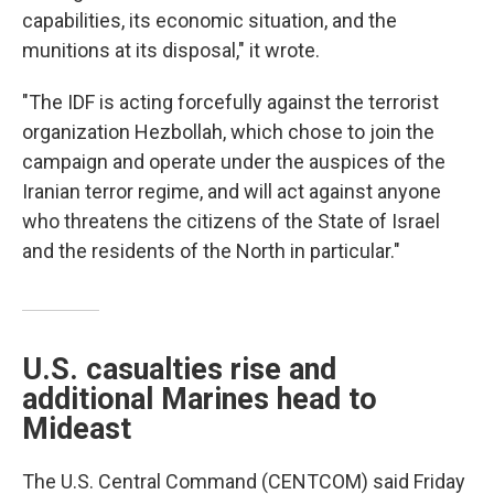
capabilities, its economic situation, and the
munitions at its disposal," it wrote.
"The IDF is acting forcefully against the terrorist
organization Hezbollah, which chose to join the
campaign and operate under the auspices of the
Iranian terror regime, and will act against anyone
who threatens the citizens of the State of Israel
and the residents of the North in particular."
U.S. casualties rise and
additional Marines head to
Mideast
The U.S. Central Command (CENTCOM) said Friday