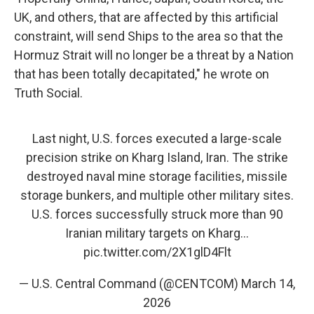
UK, and others, that are affected by this artificial
constraint, will send Ships to the area so that the
Hormuz Strait will no longer be a threat by a Nation
that has been totally decapitated," he wrote on
Truth Social.
Last night, U.S. forces executed a large-scale
precision strike on Kharg Island, Iran. The strike
destroyed naval mine storage facilities, missile
storage bunkers, and multiple other military sites.
U.S. forces successfully struck more than 90
Iranian military targets on Kharg…
pic.twitter.com/2X1glD4Flt
— U.S. Central Command (@CENTCOM)
March 14,
2026