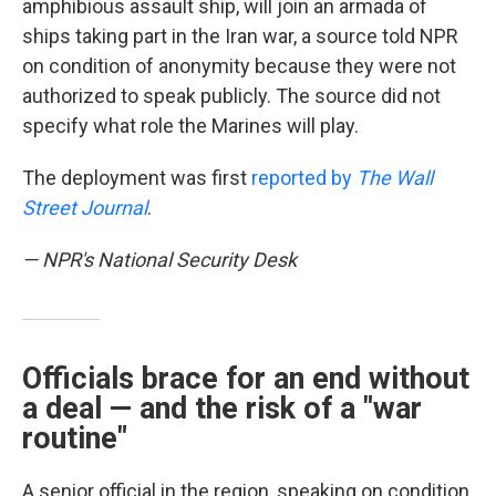
amphibious assault ship, will join an armada of
ships taking part in the Iran war, a source told NPR
on condition of anonymity because they were not
authorized to speak publicly. The source did not
specify what role the Marines will play.
The deployment was first
reported by
The Wall
Street Journal
.
— NPR's National Security Desk
Officials brace for an end without
a deal — and the risk of a "war
routine"
A senior official in the region, speaking on condition