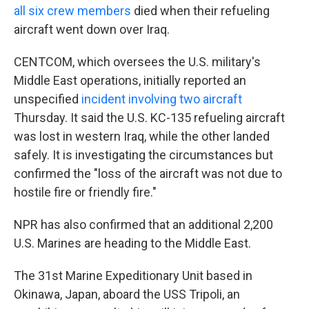
all six crew members
died when their refueling
aircraft went down over Iraq.
CENTCOM, which oversees the U.S. military's
Middle East operations, initially reported an
unspecified
incident involving two aircraft
Thursday. It said the U.S. KC-135 refueling aircraft
was lost in western Iraq, while the other landed
safely. It is investigating the circumstances but
confirmed the "loss of the aircraft was not due to
hostile fire or friendly fire."
NPR has also confirmed that an additional 2,200
U.S. Marines are heading to the Middle East.
The 31st Marine Expeditionary Unit based in
Okinawa, Japan, aboard the USS Tripoli, an