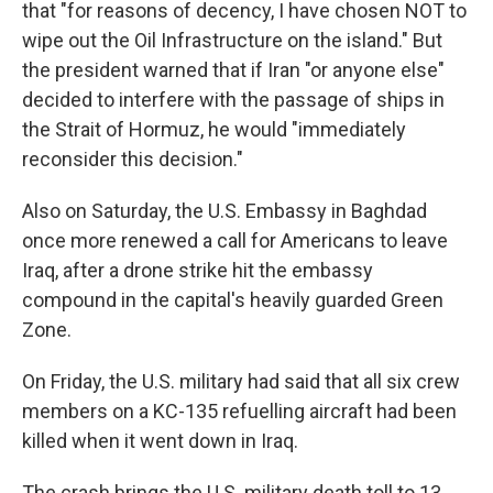
that "for reasons of decency, I have chosen NOT to
wipe out the Oil Infrastructure on the island." But
the president warned that if Iran "or anyone else"
decided to interfere with the passage of ships in
the Strait of Hormuz, he would "immediately
reconsider this decision."
Also on Saturday, the U.S. Embassy in Baghdad
once more renewed a call for Americans to leave
Iraq, after a drone strike hit the embassy
compound in the capital's heavily guarded Green
Zone.
On Friday, the U.S. military had said that all six crew
members on a KC-135 refuelling aircraft had been
killed when it went down in Iraq.
The crash brings the U.S. military death toll to 13,