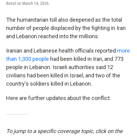
Beirut on March 14, 2026.
The humanitarian toll also deepened as the total
number of people displaced by the fighting in Iran
and Lebanon reached into the millions.
Iranian and Lebanese health officials reported
more
than 1,300 people
had been killed in Iran, and 773
people in Lebanon. Israeli authorities said 12
civilians had been killed in Israel, and two of the
country's soldiers killed in Lebanon.
Here are further updates about the conflict.
To jump to a specific coverage topic, click on the