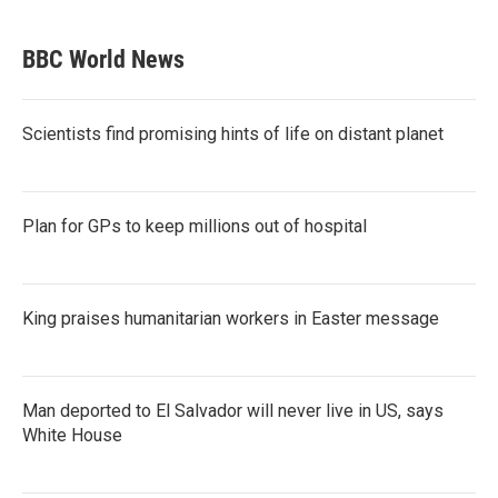
BBC World News
Scientists find promising hints of life on distant planet
Plan for GPs to keep millions out of hospital
King praises humanitarian workers in Easter message
Man deported to El Salvador will never live in US, says
White House