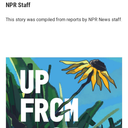
e
t
k
i
NPR Staff
b
t
e
l
o
e
d
o
r
I
This story was compiled from reports by NPR News staff.
k
n