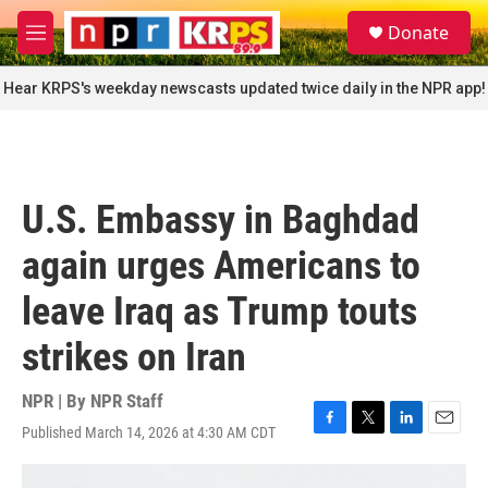
Skip to main content
S
Donate
e
M
a
e
r
n
Hear KRPS's weekday newscasts updated twice daily in the NPR app!
c
u
h
u
e
r
U.S. Embassy in Baghdad
y
again urges Americans to
leave Iraq as Trump touts
strikes on Iran
NPR | By
NPR Staff
Published March 14, 2026 at 4:30 AM CDT
F
T
L
E
a
w
i
m
c
i
n
a