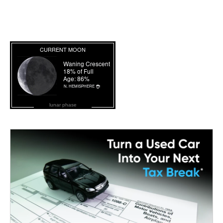
lunar phase