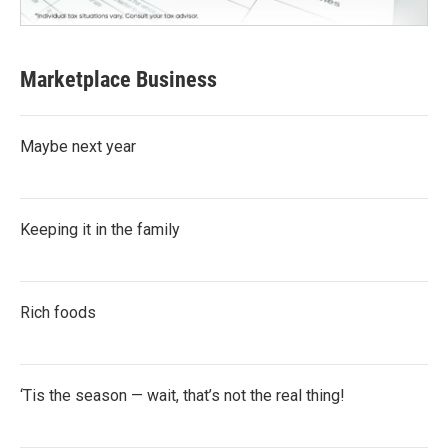
Marketplace Business
Maybe next year
Keeping it in the family
Rich foods
‘Tis the season — wait, that’s not the real thing!