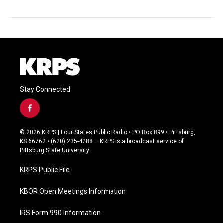
Stay Connected
f
a
c
© 2026 KRPS | Four States Public Radio • PO Box 899 • Pittsburg,
e
KS 66762 • (620) 235-4288 – KRPS is a broadcast service of
b
Pittsburg State University
o
o
KRPS Public File
k
KBOR Open Meetings Information
IRS Form 990 Information