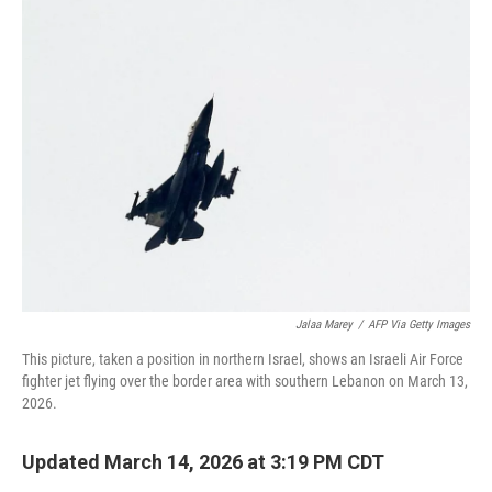
e
t
k
i
b
t
e
l
o
e
d
o
r
I
k
n
Jalaa Marey
/
AFP Via Getty Images
This picture, taken a position in northern Israel, shows an Israeli Air Force
fighter jet flying over the border area with southern Lebanon on March 13,
2026.
Updated March 14, 2026 at 3:19 PM CDT