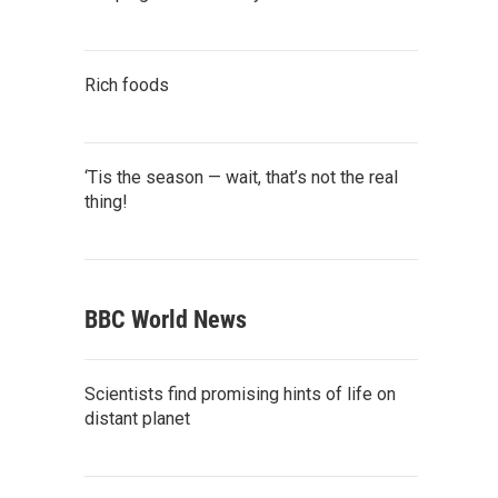
Rich foods
‘Tis the season — wait, that’s not the real
thing!
BBC World News
Scientists find promising hints of life on
distant planet