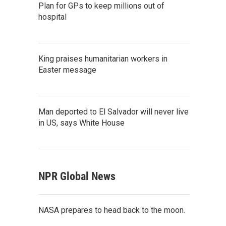
Plan for GPs to keep millions out of
hospital
King praises humanitarian workers in
Easter message
Man deported to El Salvador will never live
in US, says White House
NPR Global News
NASA prepares to head back to the moon.