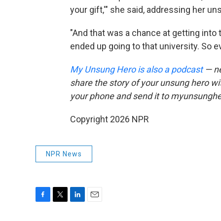
your gift,'" she said, addressing her un
"And that was a chance at getting into 
ended up going to that university. So ev
My Unsung Hero is also a podcast
— ne
share the story of your unsung hero w
your phone and send it to myunsungh
Copyright 2026 NPR
NPR News
F
T
L
E
a
w
i
m