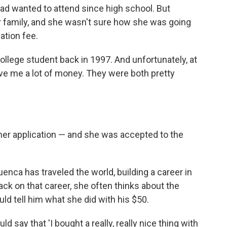
ad wanted to attend since high school. But
r family, and she wasn't sure how she was going
ation fee.
college student back in 1997. And unfortunately, at
give me a lot of money. They were both pretty
her application — and she was accepted to the
enca has traveled the world, building a career in
ack on that career, she often thinks about the
d tell him what she did with his $50.
uld say that 'I bought a really, really nice thing with