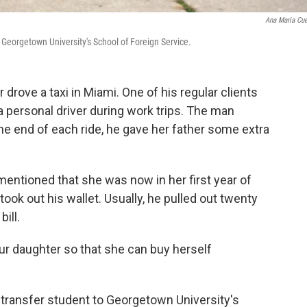
Ana Maria Cu
o Georgetown University's School of Foreign Service.
 drove a taxi in Miami. One of his regular clients
personal driver during work trips. The man
he end of each ride, he gave her father some extra
 mentioned that she was now in her first year of
ook out his wallet. Usually, he pulled out twenty
bill.
 your daughter so that she can buy herself
 transfer student to Georgetown University's