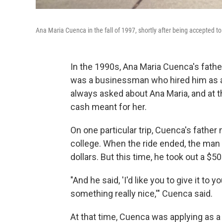
Ana Maria Cuenca in the fall of 1997, shortly after being accepted t
In the 1990s, Ana Maria Cuenca's father
was a businessman who hired him as a 
always asked about Ana Maria, and at t
cash meant for her.
On one particular trip, Cuenca's father
college. When the ride ended, the man t
dollars. But this time, he took out a $50 
"And he said, 'I'd like you to give it to
something really nice,'" Cuenca said.
At that time, Cuenca was applying as a