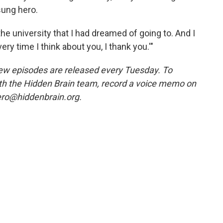
sung hero.
the university that I had dreamed of going to. And I
ery time I think about you, I thank you.'"
w episodes are released every Tuesday. To
ith the Hidden Brain team, record a voice memo on
ero@hiddenbrain.org.