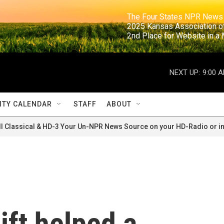
                                                                     The Four States NPR N
                                                                      2025 Kansas Ass
                                                                     2nd Place for Websi
NEXT UP:
9:00 
TY CALENDAR
STAFF
ABOUT
ll Classical & HD-3 Your Un-NPR News Source on your HD-Radio or in
ift helped a