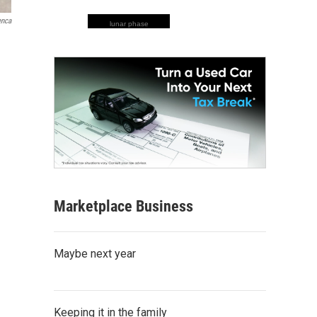
enca
lunar phase
Marketplace Business
Maybe next year
Keeping it in the family