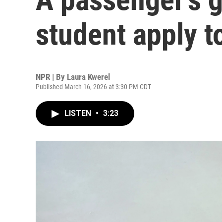
student apply t
NPR | By
Laura Kwerel
Published March 16, 2026 at 3:30 PM CDT
LISTEN
•
3:23