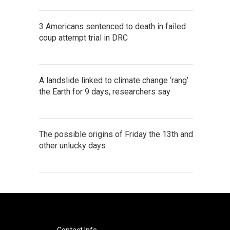
3 Americans sentenced to death in failed
coup attempt trial in DRC
A landslide linked to climate change ‘rang’
the Earth for 9 days, researchers say
The possible origins of Friday the 13th and
other unlucky days