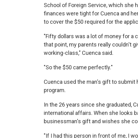
School of Foreign Service, which she h
finances were tight for Cuenca and he
to cover the $50 required for the applic
"Fifty dollars was a lot of money for a 
that point, my parents really couldn't 
working-class," Cuenca said.
"So the $50 came perfectly."
Cuenca used the man's gift to submit 
program.
In the 26 years since she graduated, Cu
international affairs. When she looks b
businessman's gift and wishes she coul
"If I had this person in front of me, I wo