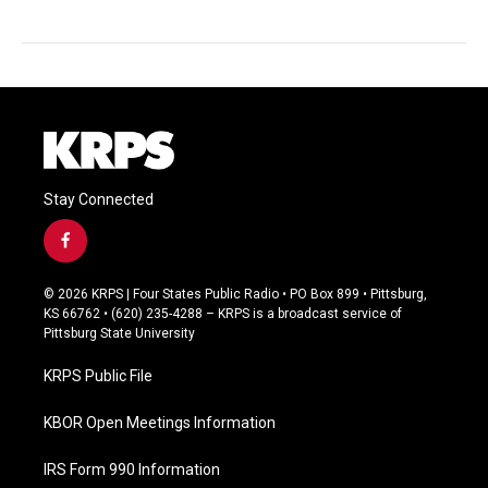
Stay Connected
f
a
c
© 2026 KRPS | Four States Public Radio • PO Box 899 • Pittsburg,
e
KS 66762 • (620) 235-4288 – KRPS is a broadcast service of
b
Pittsburg State University
o
o
KRPS Public File
k
KBOR Open Meetings Information
IRS Form 990 Information