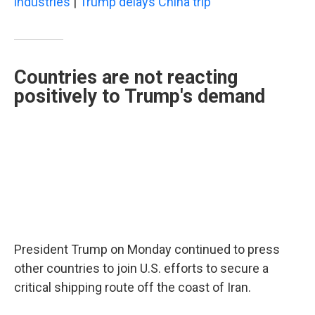
industries
|
Trump delays China trip
Countries are not reacting
positively to Trump's demand
President Trump on Monday continued to press
other countries to join U.S. efforts to secure a
critical shipping route off the coast of Iran.