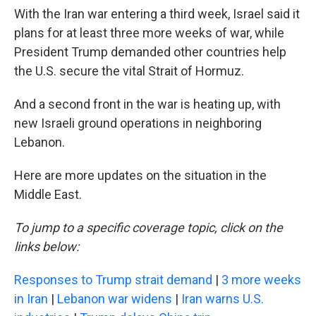
With the Iran war entering a third week, Israel said it
plans for at least three more weeks of war, while
President Trump demanded other countries help
the U.S. secure the vital Strait of Hormuz.
And a second front in the war is heating up, with
new Israeli ground operations in neighboring
Lebanon.
Here are more updates on the situation in the
Middle East.
To jump to a specific coverage topic, click on the
links below:
Responses to Trump strait demand
|
3 more weeks
in Iran
|
Lebanon war widens
|
Iran warns U.S.