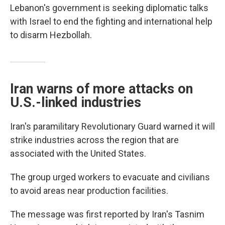
Lebanon's government is seeking diplomatic talks
with Israel to end the fighting and international help
to disarm Hezbollah.
Iran warns of more attacks on
U.S.-linked industries
Iran's paramilitary Revolutionary Guard warned it will
strike industries across the region that are
associated with the United States.
The group urged workers to evacuate and civilians
to avoid areas near production facilities.
The message was first reported by Iran's Tasnim