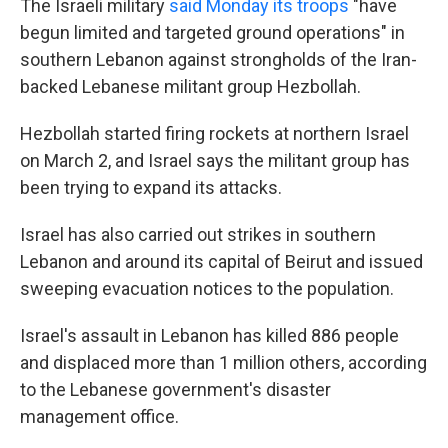
The Israeli military
said Monday its troops
"have
begun limited and targeted ground operations" in
southern Lebanon against strongholds of the Iran-
backed Lebanese militant group Hezbollah.
Hezbollah started firing rockets at northern Israel
on March 2, and Israel says the militant group has
been trying to expand its attacks.
Israel has also carried out strikes in southern
Lebanon and around its capital of Beirut and issued
sweeping evacuation notices to the population.
Israel's assault in Lebanon has killed 886 people
and displaced more than 1 million others, according
to the Lebanese government's disaster
management office.