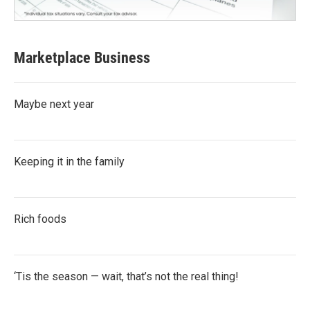
Marketplace Business
Maybe next year
Keeping it in the family
Rich foods
‘Tis the season — wait, that’s not the real thing!