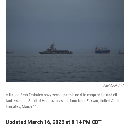
e
t
k
i
b
t
e
l
o
e
d
o
r
I
k
n
Altaf Qadri
/
AP
A United Arab Emirates navy vessel patrols next to cargo ships and oil
tankers in the Strait of Hormuz, as seen from Khor Fakkan, United Arab
Emirates, March 11.
Updated March 16, 2026 at 8:14 PM CDT