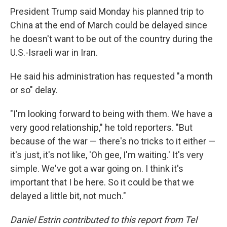
President Trump said Monday his planned trip to
China at the end of March could be delayed since
he doesn't want to be out of the country during the
U.S.-Israeli war in Iran.
He said his administration has requested "a month
or so" delay.
"I'm looking forward to being with them. We have a
very good relationship," he told reporters. "But
because of the war — there's no tricks to it either —
it's just, it's not like, 'Oh gee, I'm waiting.' It's very
simple. We've got a war going on. I think it's
important that I be here. So it could be that we
delayed a little bit, not much."
Daniel Estrin contributed to this report from Tel