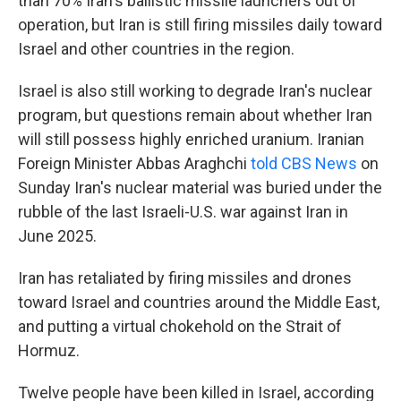
than 70% Iran's ballistic missile launchers out of
operation, but Iran is still firing missiles daily toward
Israel and other countries in the region.
Israel is also still working to degrade Iran's nuclear
program, but questions remain about whether Iran
will still possess highly enriched uranium. Iranian
Foreign Minister Abbas Araghchi
told CBS News
on
Sunday Iran's nuclear material was buried under the
rubble of the last Israeli-U.S. war against Iran in
June 2025.
Iran has retaliated by firing missiles and drones
toward Israel and countries around the Middle East,
and putting a virtual chokehold on the Strait of
Hormuz.
Twelve people have been killed in Israel, according