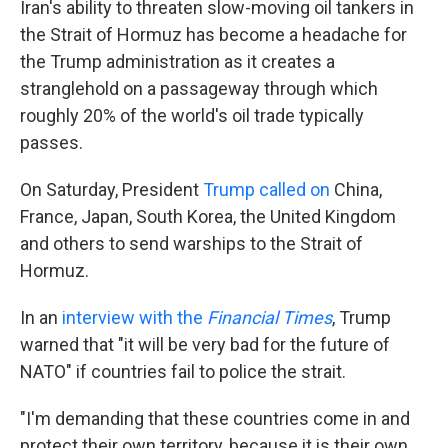
Iran's ability to threaten slow-moving oil tankers in
the Strait of Hormuz has become a headache for
the Trump administration as it creates a
stranglehold on a passageway through which
roughly 20% of the world's oil trade typically
passes.
On Saturday, President
Trump called on
China,
France, Japan, South Korea, the United Kingdom
and others to send warships to the Strait of
Hormuz.
In an
interview with the
Financial Times
, Trump
warned that "it will be very bad for the future of
NATO" if countries fail to police the strait.
"I'm demanding that these countries come in and
protect their own territory, because it is their own