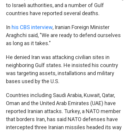
to Israeli authorities, and a number of Gulf
countries have reported several deaths.
In
his CBS interview
, Iranian Foreign Minister
Araghchi said, "We are ready to defend ourselves
as long as it takes."
He denied Iran was attacking civilian sites in
neighboring Gulf states. He insisted his country
was targeting assets, installations and military
bases used by the U.S.
Countries including Saudi Arabia, Kuwait, Qatar,
Oman and the United Arab Emirates (UAE) have
reported Iranian attacks. Turkey, a NATO member
that borders Iran, has said NATO defenses have
intercepted three Iranian missiles headed its way