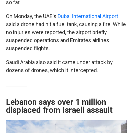
so far.
On Monday, the UAE's
Dubai International Airport
said a drone had hit a fuel tank, causing a fire. While
no injuries were reported, the airport briefly
suspended operations and Emirates airlines
suspended flights.
Saudi Arabia also said it came under attack by
dozens of drones, which it intercepted.
Lebanon says over 1 million
displaced from Israeli assault