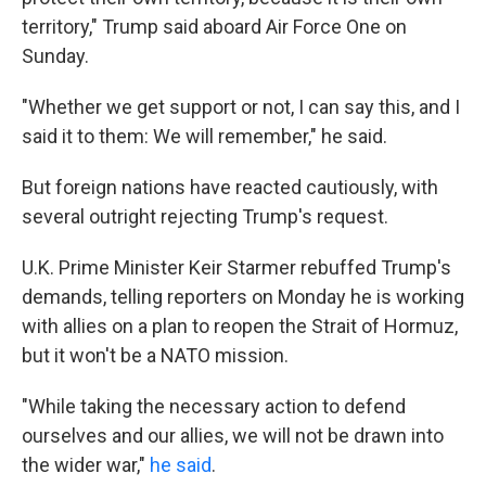
territory," Trump said aboard Air Force One on
Sunday.
"Whether we get support or not, I can say this, and I
said it to them: We will remember," he said.
But foreign nations have reacted cautiously, with
several outright rejecting Trump's request.
U.K. Prime Minister Keir Starmer rebuffed Trump's
demands, telling reporters on Monday he is working
with allies on a plan to reopen the Strait of Hormuz,
but it won't be a NATO mission.
"While taking the necessary action to defend
ourselves and our allies, we will not be drawn into
the wider war,"
he said
.