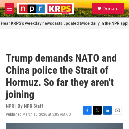
Skip to main content
S
Donate
e
M
a
e
r
n
Hear KRPS's weekday newscasts updated twice daily in the NPR app!
c
u
h
u
e
r
Trump demands NATO and
y
China police the Strait of
Hormuz. So far they aren't
joining
NPR | By
NPR Staff
Published March 16, 2026 at 5:05 AM CDT
F
T
L
E
a
w
i
m
c
i
n
a