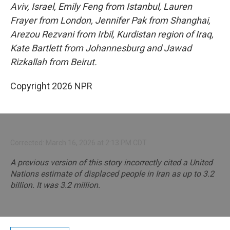
Aviv, Israel, Emily Feng from Istanbul, Lauren
Frayer from London, Jennifer Pak from Shanghai,
Arezou Rezvani from Irbil, Kurdistan region of Iraq,
Kate Bartlett from Johannesburg and Jawad
Rizkallah from Beirut.
Copyright 2026 NPR
Corrected: March 16, 2026 at 2:13 PM CDT
A previous version of this story incorrectly cited a United
Nations estimate of displaced people in Iran as up to 3.2
billion. It was 3.2 million.