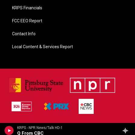
KRPS Financials
FCC EEO Report
Contact Info
Local Content & Services Report
KRPS - NPR News/Talk HD-1
Q From CBC