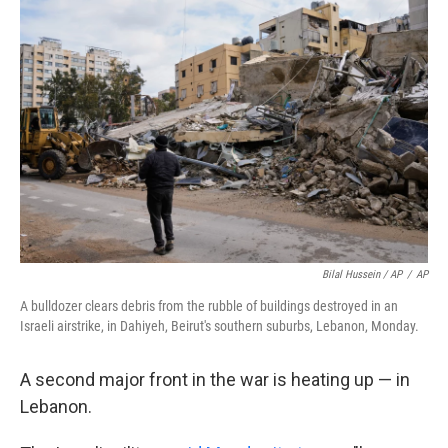
Bilal Hussein / AP
/
AP
A bulldozer clears debris from the rubble of buildings destroyed in an
Israeli airstrike, in Dahiyeh, Beirut's southern suburbs, Lebanon, Monday.
A second major front in the war is heating up — in
Lebanon.