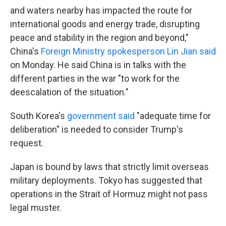
and waters nearby has impacted the route for
international goods and energy trade, disrupting
peace and stability in the region and beyond,"
China's
Foreign Ministry spokesperson Lin Jian said
on Monday. He said China is in talks with the
different parties in the war "to work for the
deescalation of the situation."
South Korea's
government said
"adequate time for
deliberation" is needed to consider Trump's
request.
Japan is bound by laws that strictly limit overseas
military deployments. Tokyo has suggested that
operations in the Strait of Hormuz might not pass
legal muster.