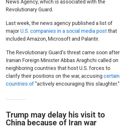
News Agency, which is associated with the
Revolutionary Guard.
Last week, the news agency published a list of
major
U.S. companies in a social media post
that
included Amazon, Microsoft and Palantir.
The Revolutionary Guard's threat came soon after
Iranian Foreign Minister Abbas Araghchi called on
neighboring countries that host U.S. forces to
clarify their positions on the war, accusing
certain
countries of
"actively encouraging this slaughter."
Trump may delay his visit to
China because of Iran war