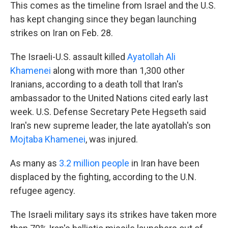
This comes as the timeline from Israel and the U.S.
has kept changing since they began launching
strikes on Iran on Feb. 28.
The Israeli-U.S. assault killed
Ayatollah Ali
Khamenei
along with more than 1,300 other
Iranians, according to a death toll that Iran's
ambassador to the United Nations cited early last
week. U.S. Defense Secretary Pete Hegseth said
Iran's new supreme leader, the late ayatollah's son
Mojtaba Khamenei
, was injured.
As many as
3.2 million people
in Iran have been
displaced by the fighting, according to the U.N.
refugee agency.
The Israeli military says its strikes have taken more