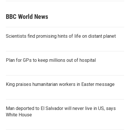
BBC World News
Scientists find promising hints of life on distant planet
Plan for GPs to keep millions out of hospital
King praises humanitarian workers in Easter message
Man deported to El Salvador will never live in US, says
White House