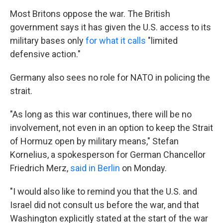
Most Britons oppose the war. The British
government says it has given the U.S. access to its
military bases only
for what it calls
"limited
defensive action."
Germany also sees no role for NATO in policing the
strait.
"As long as this war continues, there will be no
involvement, not even in an option to keep the Strait
of Hormuz open by military means," Stefan
Kornelius, a spokesperson for German Chancellor
Friedrich Merz,
said in Berlin
on Monday.
"I would also like to remind you that the U.S. and
Israel did not consult us before the war, and that
Washington explicitly stated at the start of the war