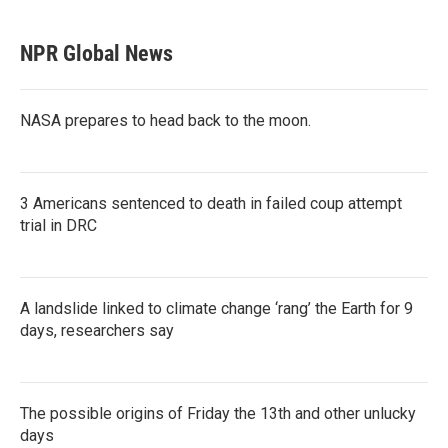
NPR Global News
NASA prepares to head back to the moon.
3 Americans sentenced to death in failed coup attempt
trial in DRC
A landslide linked to climate change ‘rang’ the Earth for 9
days, researchers say
The possible origins of Friday the 13th and other unlucky
days