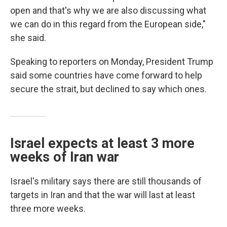
open and that's why we are also discussing what
we can do in this regard from the European side,"
she said.
Speaking to reporters on Monday, President Trump
said some countries have come forward to help
secure the strait, but declined to say which ones.
Israel expects at least 3 more
weeks of Iran war
Israel's military says there are still thousands of
targets in Iran and that the war will last at least
three more weeks.