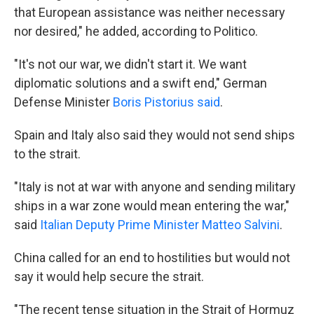
that European assistance was neither necessary
nor desired," he added, according to Politico.
"It's not our war, we didn't start it. We want
diplomatic solutions and a swift end," German
Defense Minister
Boris Pistorius said
.
Spain and Italy also said they would not send ships
to the strait.
"Italy is not at war with anyone and sending military
ships in a war zone would mean entering the war,"
said
Italian Deputy Prime Minister Matteo Salvini
.
China called for an end to hostilities but would not
say it would help secure the strait.
"The recent tense situation in the Strait of Hormuz