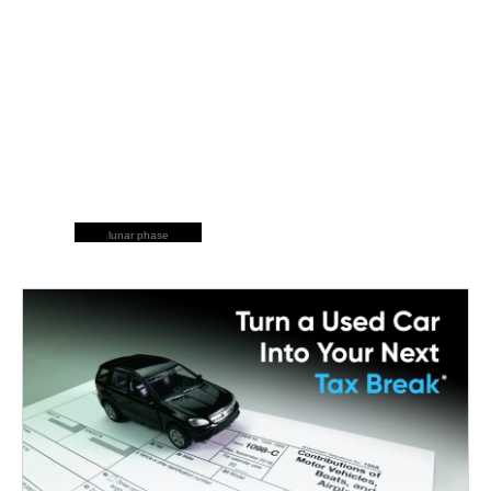
lunar phase