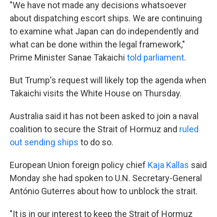
"We have not made any decisions whatsoever
about dispatching escort ships. We are continuing
to examine ‌what Japan can do independently and
what can be done within the legal framework,"
Prime Minister Sanae Takaichi
told parliament
.
But Trump's request will likely top the agenda when
Takaichi visits the White House on Thursday.
Australia said it has not been asked to join a naval
coalition to secure the Strait of Hormuz and
ruled
out sending ships
to do so.
European Union foreign policy chief
Kaja Kallas
said
Monday she had spoken to U.N. Secretary-General
António Guterres about how to unblock the strait.
"It is in our interest to keep the Strait of Hormuz