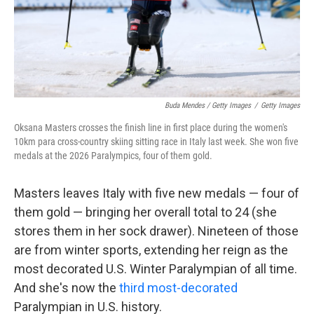
Buda Mendes / Getty Images
/
Getty Images
Oksana Masters crosses the finish line in first place during the women's
10km para cross-country skiing sitting race in Italy last week. She won five
medals at the 2026 Paralympics, four of them gold.
Masters leaves Italy with five new medals — four of
them gold — bringing her overall total to 24 (she
stores them in her sock drawer). Nineteen of those
are from winter sports, extending her reign as the
most decorated U.S. Winter Paralympian of all time.
And she's now the
third most-decorated
Paralympian in U.S. history.