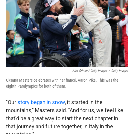
Alex Grimm / Getty Images
/
Getty Images
Oksana Masters celebrates with her fiancé, Aaron Pike. This was the
eighth Paralympics for both of them.
"Our
story began in snow
, it started in the
mountains," Masters said. "And for us, we feel like
that'd be a great way to start the next chapter in
that journey and future together, in Italy in the