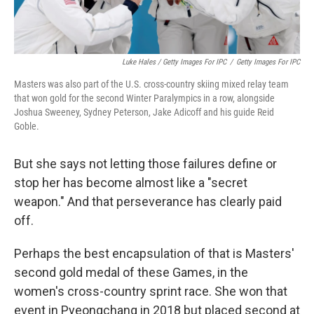
Luke Hales / Getty Images For IPC
/
Getty Images For IPC
Masters was also part of the U.S. cross-country skiing mixed relay team
that won gold for the second Winter Paralympics in a row, alongside
Joshua Sweeney, Sydney Peterson, Jake Adicoff and his guide Reid
Goble.
But she says not letting those failures define or
stop her has become almost like a "secret
weapon." And that perseverance has clearly paid
off.
Perhaps the best encapsulation of that is Masters'
second gold medal of these Games, in the
women's cross-country sprint race. She won that
event in Pyeongchang in 2018 but placed second at