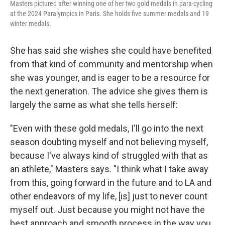
Masters pictured after winning one of her two gold medals in para-cycling
at the 2024 Paralympics in Paris. She holds five summer medals and 19
winter medals.
She has said she wishes she could have benefited
from that kind of community and mentorship when
she was younger, and is eager to be a resource for
the next generation. The advice she gives them is
largely the same as what she tells herself:
"Even with these gold medals, I'll go into the next
season doubting myself and not believing myself,
because I've always kind of struggled with that as
an athlete," Masters says. "I think what I take away
from this, going forward in the future and to LA and
other endeavors of my life, [is] just to never count
myself out. Just because you might not have the
best approach and smooth process in the way you