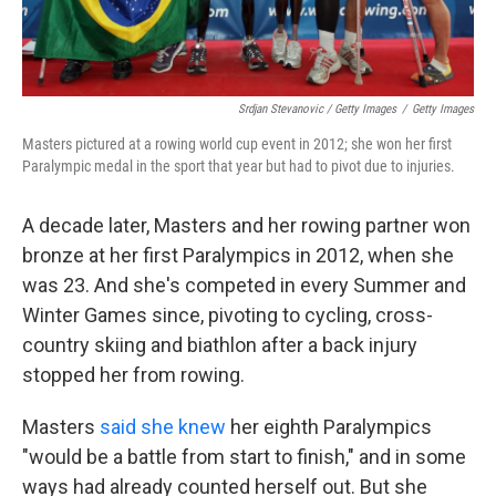
Srdjan Stevanovic / Getty Images
/
Getty Images
Masters pictured at a rowing world cup event in 2012; she won her first
Paralympic medal in the sport that year but had to pivot due to injuries.
A decade later, Masters and her rowing partner won
bronze at her first Paralympics in 2012, when she
was 23. And she's competed in every Summer and
Winter Games since, pivoting to cycling, cross-
country skiing and biathlon after a back injury
stopped her from rowing.
Masters
said she knew
her eighth Paralympics
"would be a battle from start to finish," and in some
ways had already counted herself out. But she