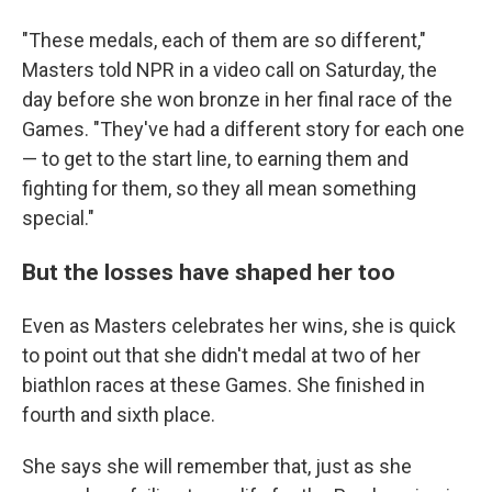
"These medals, each of them are so different,"
Masters told NPR in a video call on Saturday, the
day before she won bronze in her final race of the
Games. "They've had a different story for each one
— to get to the start line, to earning them and
fighting for them, so they all mean something
special."
But the losses have shaped her too
Even as Masters celebrates her wins, she is quick
to point out that she didn't medal at two of her
biathlon races at these Games. She finished in
fourth and sixth place.
She says she will remember that, just as she