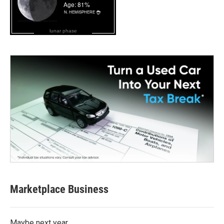
lunar phase
Marketplace Business
Maybe next year