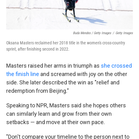
Buda Mendes / Getty Images
/
Getty Images
Oksana Masters reclaimed her 2018 title in the women's cross-country
sprint, after finishing second in 2022.
Masters raised her arms in triumph as
she crossed
the finish line
and screamed with joy on the other
side. She later described the win as "relief and
redemption from Beijing."
Speaking to NPR, Masters said she hopes others
can similarly learn and grow from their own
setbacks — and move at their own pace.
"Don't compare your timeline to the person next to