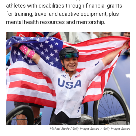
athletes with disabilities through financial grants
for training, travel and adaptive equipment, plus
mental health resources and mentorship.
Michael Steele / Getty Images Europe
/
Getty Images Europe