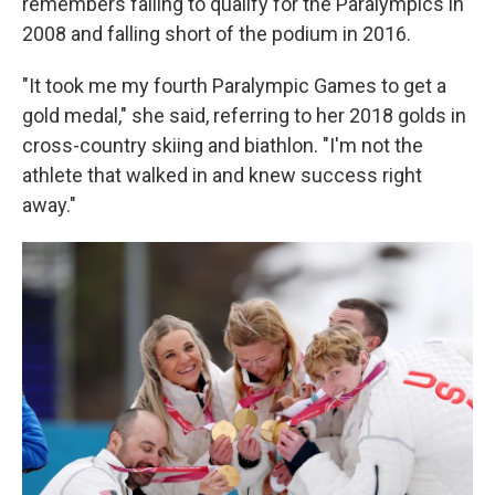
remembers failing to qualify for the Paralympics in
2008 and falling short of the podium in 2016.
"It took me my fourth Paralympic Games to get a
gold medal," she said, referring to her 2018 golds in
cross-country skiing and biathlon. "I'm not the
athlete that walked in and knew success right
away."