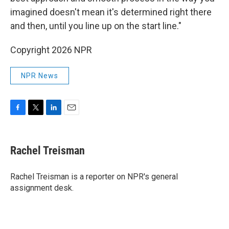
imagined doesn't mean it's determined right there
and then, until you line up on the start line."
Copyright 2026 NPR
NPR News
F
T
L
E
a
w
i
m
c
i
n
a
e
t
k
i
Rachel Treisman
b
t
e
l
o
e
d
o
r
I
Rachel Treisman is a reporter on NPR's general
k
n
assignment desk.