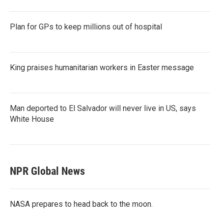
Plan for GPs to keep millions out of hospital
King praises humanitarian workers in Easter message
Man deported to El Salvador will never live in US, says
White House
NPR Global News
NASA prepares to head back to the moon.