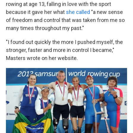
rowing at age 13, falling in love with the sport
because it gave her what
she called
"a new sense
of freedom and control that was taken from me so
many times throughout my past."
"I found out quickly the more I pushed myself, the
stronger, faster and more in control I became,"
Masters wrote on her website.