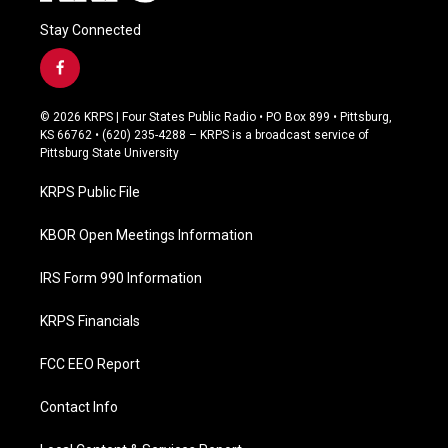
Stay Connected
f
a
c
© 2026 KRPS | Four States Public Radio • PO Box 899 • Pittsburg,
e
KS 66762 • (620) 235-4288 – KRPS is a broadcast service of
b
Pittsburg State University
o
o
KRPS Public File
k
KBOR Open Meetings Information
IRS Form 990 Information
KRPS Financials
FCC EEO Report
Contact Info