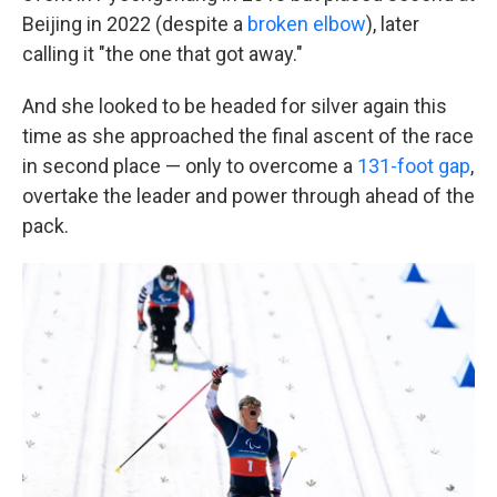
Beijing in 2022 (despite a
broken elbow
), later
calling it "the one that got away."
And she looked to be headed for silver again this
time as she approached the final ascent of the race
in second place — only to overcome a
131-foot gap
,
overtake the leader and power through ahead of the
pack.