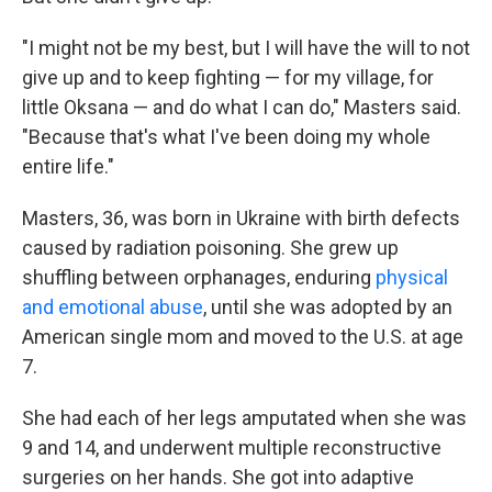
"I might not be my best, but I will have the will to not
give up and to keep fighting — for my village, for
little Oksana — and do what I can do," Masters said.
"Because that's what I've been doing my whole
entire life."
Masters, 36, was born in Ukraine with birth defects
caused by radiation poisoning. She grew up
shuffling between orphanages, enduring
physical
and emotional abuse
, until she was adopted by an
American single mom and moved to the U.S. at age
7.
She had each of her legs amputated when she was
9 and 14, and underwent multiple reconstructive
surgeries on her hands. She got into adaptive