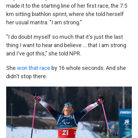
made it to the starting line of her first race, the 7.5
km sitting biathlon sprint, where she told herself
her usual mantra: "I am strong."
"I do doubt myself so much that it's just the last
thing I want to hear and believe … that I am strong
and I've got this," she told NPR.
She
won that race
by 16 whole seconds. And she
didn't stop there.