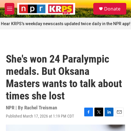
Skip to main content
S
Donate
e
M
a
e
r
n
Hear KRPS's weekday newscasts updated twice daily in the NPR app!
c
u
h
u
e
r
She's won 24 Paralympic
y
medals. But Oksana
Masters wants to talk about
times she lost
NPR | By
Rachel Treisman
Published March 17, 2026 at 1:19 PM CDT
F
T
L
E
a
w
i
m
c
i
n
a