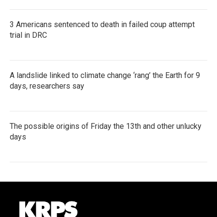
3 Americans sentenced to death in failed coup attempt
trial in DRC
A landslide linked to climate change ‘rang’ the Earth for 9
days, researchers say
The possible origins of Friday the 13th and other unlucky
days