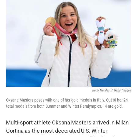
e
t
k
i
b
t
e
l
o
e
d
o
r
I
k
n
Buda Mendes
/
Getty Images
Oksana Masters poses with one of her gold medals in Italy. Out of her 24
total medals from both Summer and Winter Paralympics, 14 are gold.
Multi-sport athlete Oksana Masters arrived in Milan
Cortina as the most decorated U.S. Winter