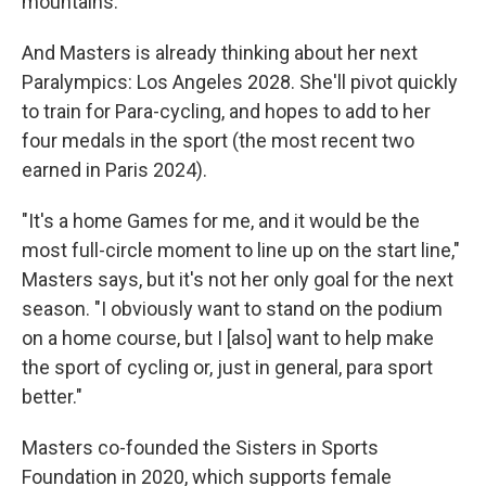
mountains."
And Masters is already thinking about her next
Paralympics: Los Angeles 2028. She'll pivot quickly
to train for Para-cycling, and hopes to add to her
four medals in the sport (the most recent two
earned in Paris 2024).
"It's a home Games for me, and it would be the
most full-circle moment to line up on the start line,"
Masters says, but it's not her only goal for the next
season. "I obviously want to stand on the podium
on a home course, but I [also] want to help make
the sport of cycling or, just in general, para sport
better."
Masters co-founded the Sisters in Sports
Foundation in 2020, which supports female