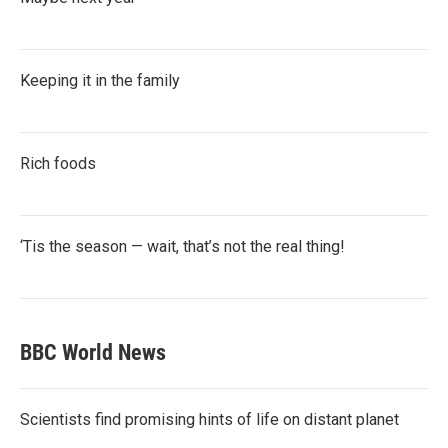
Keeping it in the family
Rich foods
‘Tis the season — wait, that’s not the real thing!
BBC World News
Scientists find promising hints of life on distant planet