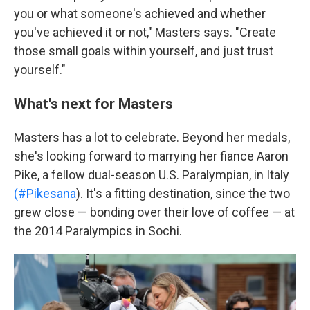
you or what someone's achieved and whether
you've achieved it or not," Masters says. "Create
those small goals within yourself, and just trust
yourself."
What's next for Masters
Masters has a lot to celebrate. Beyond her medals,
she's looking forward to marrying her fiance Aaron
Pike, a fellow dual-season U.S. Paralympian, in Italy
(#Pikesana
). It's a fitting destination, since the two
grew close — bonding over their love of coffee — at
the 2014 Paralympics in Sochi.