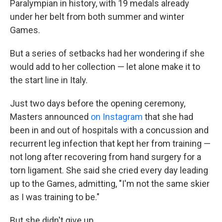
Paralympian in history, with 19 medals already
under her belt from both summer and winter
Games.
But a series of setbacks had her wondering if she
would add to her collection — let alone make it to
the start line in Italy.
Just two days before the opening ceremony,
Masters announced
on Instagram
that she had
been in and out of hospitals with a concussion and
recurrent leg infection that kept her from training —
not long after recovering from hand surgery for a
torn ligament. She said she cried every day leading
up to the Games, admitting, "I'm not the same skier
as I was training to be."
But she didn't give up.