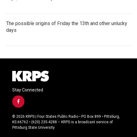
The possible origins of Friday the 13th and other unlucky
days
Stay Connected
f
a
c
© 2026 KRPS | Four States Public Radio • PO Box 899 • Pittsburg,
e
KS 66762 • (620) 235-4288 – KRPS is a broadcast service of
b
Pittsburg State University
o
o