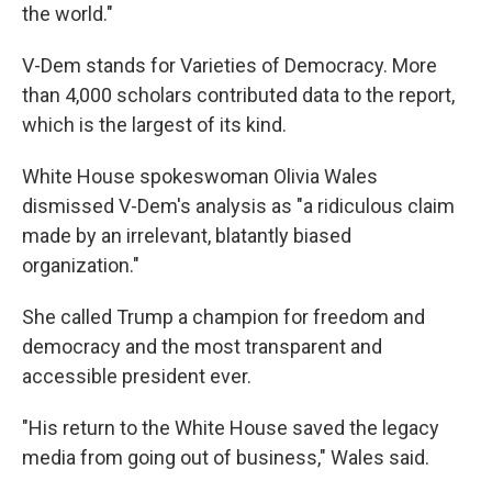
the world."
V-Dem stands for Varieties of Democracy. More
than 4,000 scholars contributed data to the report,
which is the largest of its kind.
White House spokeswoman Olivia Wales
dismissed V-Dem's analysis as "a ridiculous claim
made by an irrelevant, blatantly biased
organization."
She called Trump a champion for freedom and
democracy and the most transparent and
accessible president ever.
"His return to the White House saved the legacy
media from going out of business," Wales said.