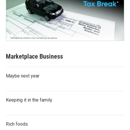
Marketplace Business
Maybe next year
Keeping it in the family
Rich foods