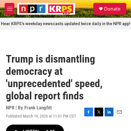
Skip to main content
S
Donate
e
M
a
e
r
n
Hear KRPS's weekday newscasts updated twice daily in the NPR app!
c
u
h
u
e
r
Trump is dismantling
y
democracy at
'unprecedented' speed,
global report finds
NPR | By
Frank Langfitt
Published March 19, 2026 at 11:01 PM CDT
F
T
L
E
a
w
i
m
c
i
n
a