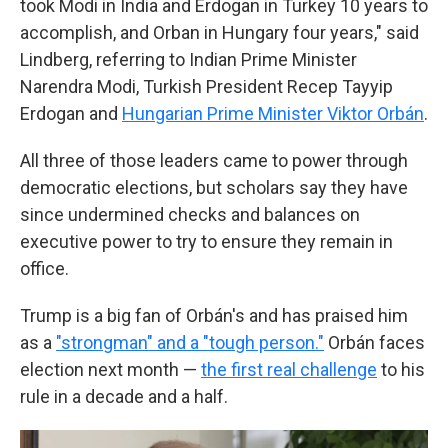
took Modi in India and Erdogan in Turkey 10 years to
accomplish, and Orban in Hungary four years," said
Lindberg, referring to Indian Prime Minister
Narendra Modi, Turkish President Recep Tayyip
Erdogan and
Hungarian Prime Minister Viktor Orbán
.
All three of those leaders came to power through
democratic elections, but scholars say they have
since undermined checks and balances on
executive power to try to ensure they remain in
office.
Trump is a big fan of Orbán's and has praised him
as a
"strongman" and a "tough person."
Orbán faces
election next month —
the first real challenge
to his
rule in a decade and a half.