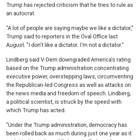
Trump has rejected criticism that he tries to rule as
an autocrat.
"A lot of people are saying maybe we like a dictator,"
Trump said to reporters in the Oval Office last
August. "I don't like a dictator. I'm not a dictator."
Lindberg said V-Dem downgraded America's rating
based on the Trump administration concentrating
executive power, overstepping laws, circumventing
the Republican-led Congress as well as attacks on
the news media and freedom of speech. Lindberg,
a political scientist, is struck by the speed with
which Trump has acted.
"Under the Trump administration, democracy has
been rolled back as much during just one year as it