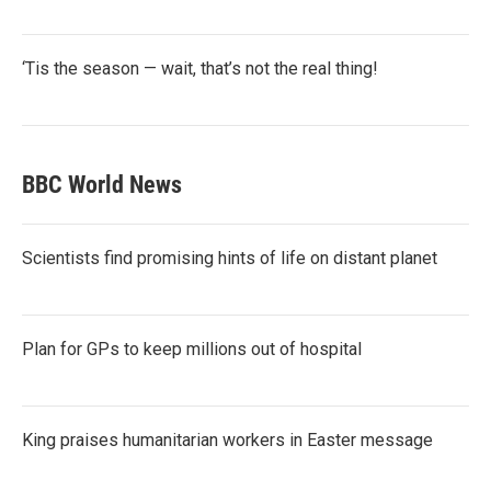
‘Tis the season — wait, that’s not the real thing!
BBC World News
Scientists find promising hints of life on distant planet
Plan for GPs to keep millions out of hospital
King praises humanitarian workers in Easter message