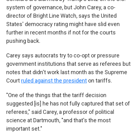
system of governance, but John Carey, a co-
director of Bright Line Watch, says the United
States' democracy rating might have slid even
further in recent months if not for the courts
pushing back.
Carey says autocrats try to co-opt or pressure
government institutions that serve as referees but
notes that didn't work last month as the Supreme
Court
ruled against the president
on tariffs.
"One of the things that the tariff decision
suggested [is] he has not fully captured that set of
referees," said Carey, a professor of political
science at Dartmouth, "and that's the most
important set."