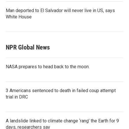
Man deported to El Salvador will never live in US, says
White House
NPR Global News
NASA prepares to head back to the moon.
3 Americans sentenced to death in failed coup attempt
trial in DRC
A landslide linked to climate change ‘rang’ the Earth for 9
days, researchers say