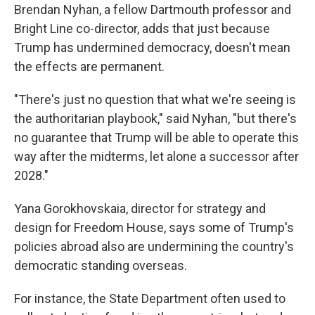
Brendan Nyhan, a fellow Dartmouth professor and
Bright Line co-director, adds that just because
Trump has undermined democracy, doesn't mean
the effects are permanent.
"There's just no question that what we're seeing is
the authoritarian playbook," said Nyhan, "but there's
no guarantee that Trump will be able to operate this
way after the midterms, let alone a successor after
2028."
Yana Gorokhovskaia, director for strategy and
design for Freedom House, says some of Trump's
policies abroad also are undermining the country's
democratic standing overseas.
For instance, the State Department often used to