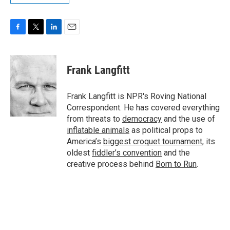
F
T
L
E
a
w
i
m
c
i
n
a
e
t
k
i
Frank Langfitt
b
t
e
l
o
e
d
o
r
I
Frank Langfitt is NPR's Roving National
k
n
Correspondent. He has covered everything
from threats to
democracy
and the use of
inflatable animals
as political props to
America’s
biggest croquet tournament
, its
oldest
fiddler’s convention
and the
creative process behind
Born to Run
.