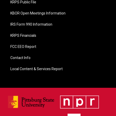
KRPS Public File
k
KBOR Open Meetings Information
IRS Form 990 Information
KRPS Financials
FCC EEO Report
Contact Info
Local Content & Services Report