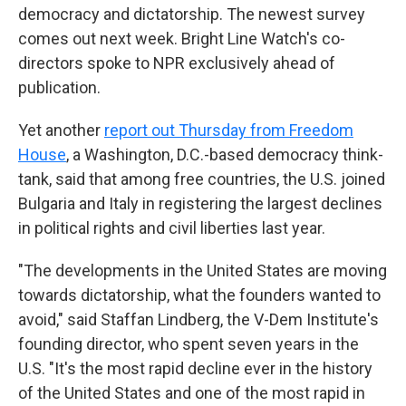
democracy and dictatorship. The newest survey
comes out next week. Bright Line Watch's co-
directors spoke to NPR exclusively ahead of
publication.
Yet another
report out Thursday from Freedom
House
, a Washington, D.C.-based democracy think-
tank, said that among free countries, the U.S. joined
Bulgaria and Italy in registering the largest declines
in political rights and civil liberties last year.
"The developments in the United States are moving
towards dictatorship, what the founders wanted to
avoid," said Staffan Lindberg, the V-Dem Institute's
founding director, who spent seven years in the
U.S. "It's the most rapid decline ever in the history
of the United States and one of the most rapid in