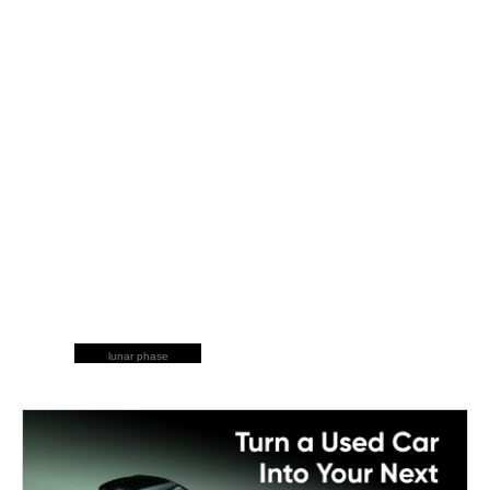
lunar phase