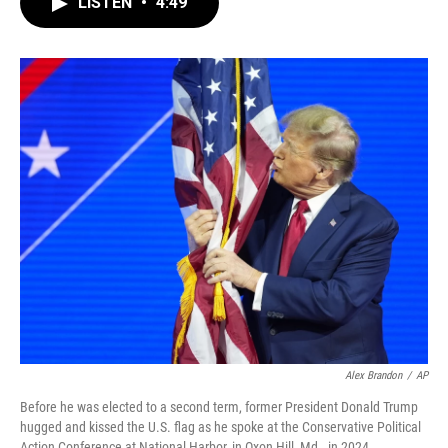
LISTEN
•
4:49
e
t
k
i
b
t
e
l
o
e
d
o
r
I
k
n
Alex Brandon
/
AP
Before he was elected to a second term, former President Donald Trump
hugged and kissed the U.S. flag as he spoke at the Conservative Political
Action Conference at National Harbor, in Oxon Hill, Md., in 2024.