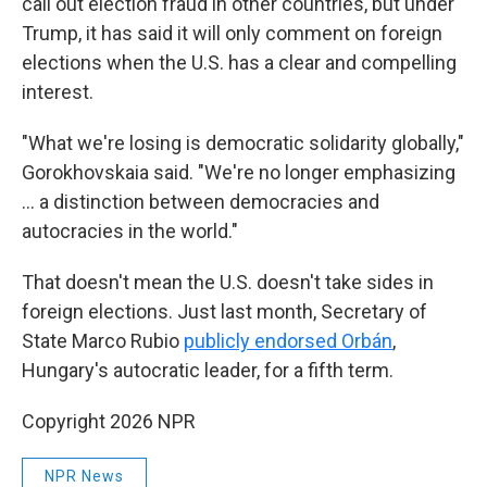
call out election fraud in other countries, but under
Trump, it has said it will only comment on foreign
elections when the U.S. has a clear and compelling
interest.
"What we're losing is democratic solidarity globally,"
Gorokhovskaia said. "We're no longer emphasizing
... a distinction between democracies and
autocracies in the world."
That doesn't mean the U.S. doesn't take sides in
foreign elections. Just last month, Secretary of
State Marco Rubio
publicly endorsed Orbán
,
Hungary's autocratic leader, for a fifth term.
Copyright 2026 NPR
NPR News