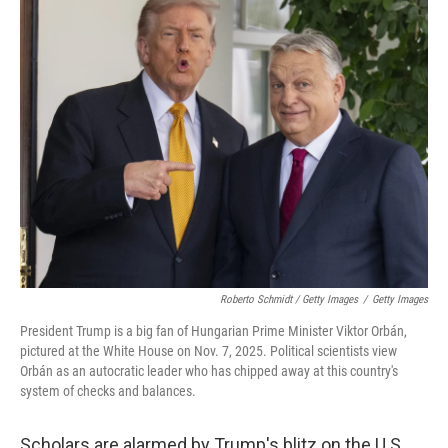
Roberto Schmidt / Getty Images
/
Getty Images
President Trump is a big fan of Hungarian Prime Minister Viktor Orbán,
pictured at the White House on Nov. 7, 2025. Political scientists view
Orbán as an autocratic leader who has chipped away at this country's
system of checks and balances.
Scholars are alarmed by Trump's blitz on the U.S.