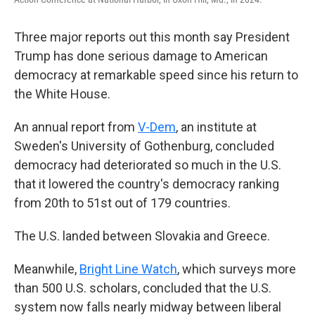
Three major reports out this month say President
Trump has done serious damage to American
democracy at remarkable speed since his return to
the White House.
An annual report from
V-Dem
, an institute at
Sweden's University of Gothenburg, concluded
democracy had deteriorated so much in the U.S.
that it lowered the country's democracy ranking
from 20th to 51st out of 179 countries.
The U.S. landed between Slovakia and Greece.
Meanwhile,
Bright Line Watch
, which surveys more
than 500 U.S. scholars, concluded that the U.S.
system now falls nearly midway between liberal