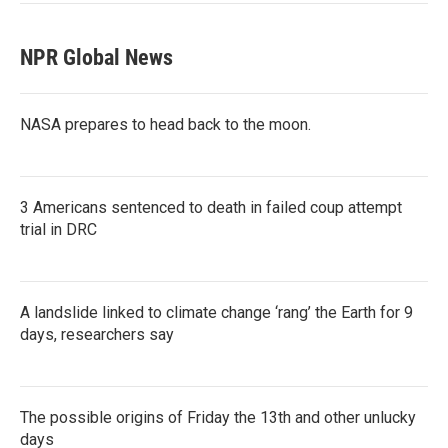
NPR Global News
NASA prepares to head back to the moon.
3 Americans sentenced to death in failed coup attempt
trial in DRC
A landslide linked to climate change ‘rang’ the Earth for 9
days, researchers say
The possible origins of Friday the 13th and other unlucky
days