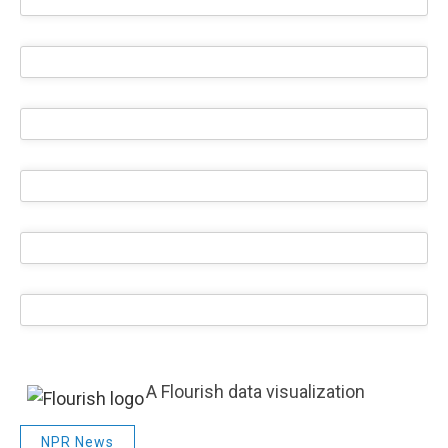
A Flourish data visualization
NPR News