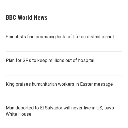
BBC World News
Scientists find promising hints of life on distant planet
Plan for GPs to keep millions out of hospital
King praises humanitarian workers in Easter message
Man deported to El Salvador will never live in US, says
White House