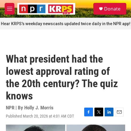
Skip to main content
S
Donate
e
M
a
e
r
n
Hear KRPS's weekday newscasts updated twice daily in the NPR app!
c
u
h
u
e
r
What president had the
y
lowest approval rating of
the 20th century? The quiz
knows
NPR | By
Holly J. Morris
Published March 20, 2026 at 4:01 AM CDT
F
T
L
E
a
w
i
m
c
i
n
a