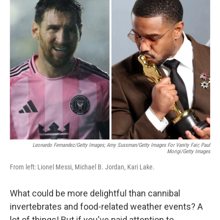
e
t
k
i
b
t
e
l
o
e
d
o
r
I
k
n
Leonardo Fernandez/Getty Images; Amy Sussman/Getty Images For Vanity Fair; Paul
Morigi/Getty Images
From left: Lionel Messi, Michael B. Jordan, Kari Lake.
What could be more delightful than cannibal
invertebrates and food-related weather events? A
lot of things! But if you've paid attention to