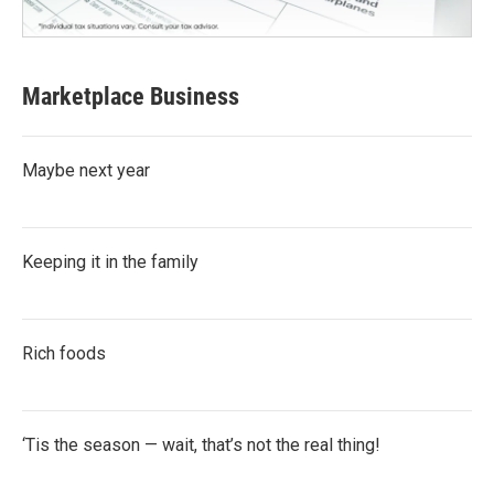
Marketplace Business
Maybe next year
Keeping it in the family
Rich foods
‘Tis the season — wait, that’s not the real thing!