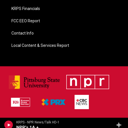
KRPS Financials
FCC EEO Report
Contact Info
Local Content & Services Report
KRPS - NPR News/Talk HD-1
NPR's 1A +