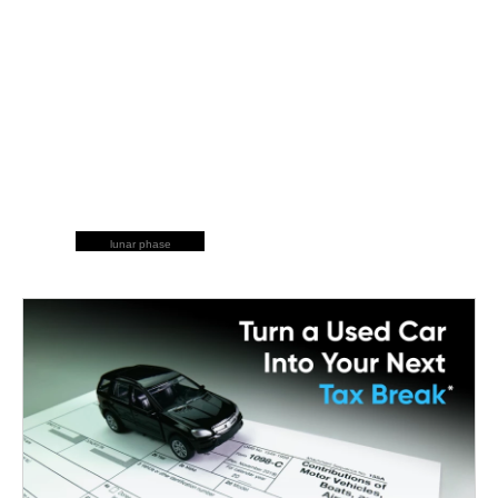
lunar phase