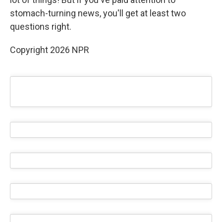
stomach-turning news, you'll get at least two
questions right.
Copyright 2026 NPR