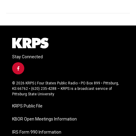
Stay Connected
f
a
c
© 2026 KRPS | Four States Public Radio • PO Box 899 • Pittsburg,
e
KS 66762 • (620) 235-4288 – KRPS is a broadcast service of
b
Pittsburg State University
o
o
KRPS Public File
k
KBOR Open Meetings Information
IRS Form 990 Information