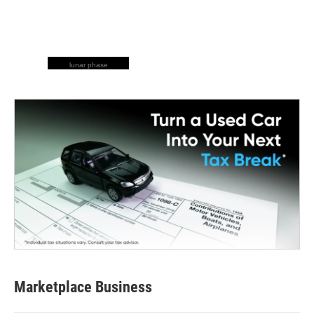
lunar phase
Marketplace Business