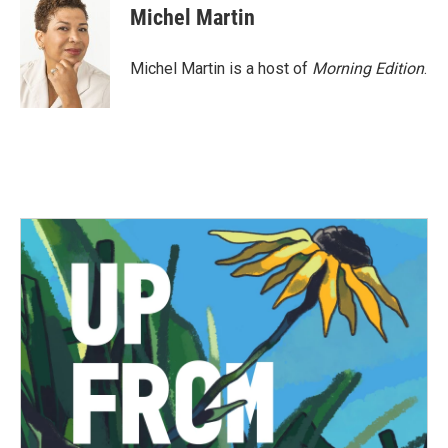
Michel Martin
Michel Martin is a host of
Morning Edition
.