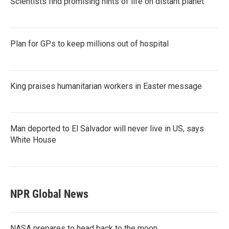
Scientists find promising hints of life on distant planet
Plan for GPs to keep millions out of hospital
King praises humanitarian workers in Easter message
Man deported to El Salvador will never live in US, says
White House
NPR Global News
NASA prepares to head back to the moon.