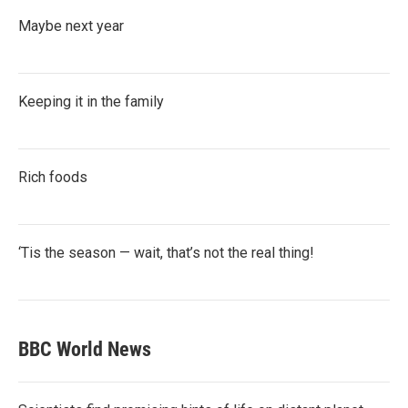
Maybe next year
Keeping it in the family
Rich foods
‘Tis the season — wait, that’s not the real thing!
BBC World News