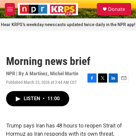
Skip to main content
S
Donate
e
M
a
e
r
n
Hear KRPS's weekday newscasts updated twice daily in the NPR app!
c
u
h
u
e
r
Morning news brief
y
NPR | By
A Martínez
,
Michel Martin
Published March 23, 2026 at 3:44 AM CDT
F
T
L
E
a
w
i
m
c
i
n
a
LISTEN
•
11:00
e
t
k
i
b
t
e
l
o
e
d
o
r
I
k
n
Trump says Iran has 48 hours to reopen Strait of
Hormuz as Iran responds with its own threat,