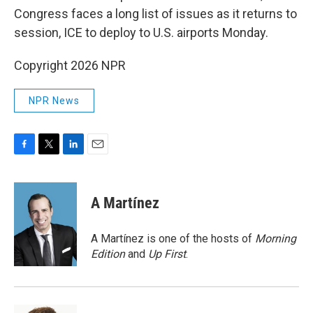
Congress faces a long list of issues as it returns to
session, ICE to deploy to U.S. airports Monday.
Copyright 2026 NPR
NPR News
F
T
L
E
a
w
i
m
c
i
n
a
e
t
k
i
A Martínez
b
t
e
l
o
e
d
o
r
I
A Martínez is one of the hosts of
Morning
k
n
Edition
and
Up First
.