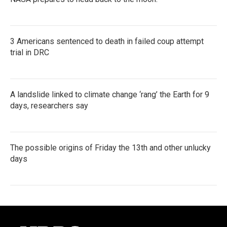
3 Americans sentenced to death in failed coup attempt
trial in DRC
A landslide linked to climate change ‘rang’ the Earth for 9
days, researchers say
The possible origins of Friday the 13th and other unlucky
days