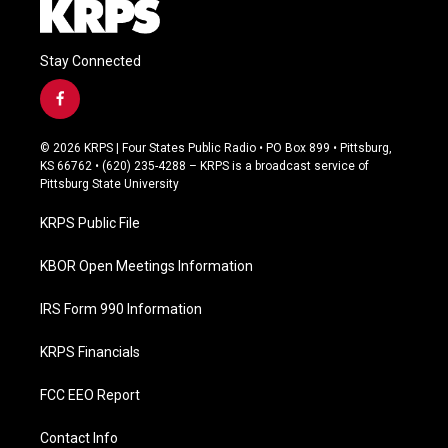
Stay Connected
f
a
c
© 2026 KRPS | Four States Public Radio • PO Box 899 • Pittsburg,
e
KS 66762 • (620) 235-4288 – KRPS is a broadcast service of
b
Pittsburg State University
o
o
KRPS Public File
k
KBOR Open Meetings Information
IRS Form 990 Information
KRPS Financials
FCC EEO Report
Contact Info