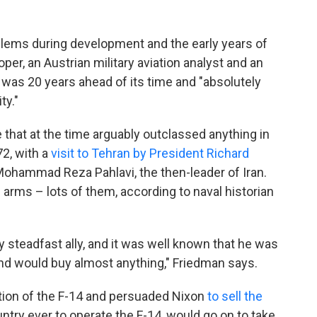
blems during development and the early years of
per, an Austrian military aviation analyst and an
it was 20 years ahead of its time and "absolutely
ty."
 that at the time arguably outclassed anything in
2, with a
visit to Tehran by President Richard
Mohammad Reza Pahlavi, the then-leader of Iran.
 arms – lots of them, according to naval historian
 steadfast ally, and it was well known that he was
] and would buy almost anything," Friedman says.
ion of the F-14 and persuaded Nixon
to sell the
ountry ever to operate the F-14, would go on to take