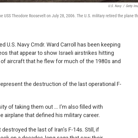
U.S. Navy
/
Getty Im
the USS Theodore Roosevelt on July 28, 2006. The U.S. military retired the plane t
ired U.S. Navy Cmdr. Ward Carroll has been keeping
os that appear to show Israeli airstrikes hitting
e of aircraft that he flew for much of the 1980s and
represent the destruction of the last operational F-
ty of taking them out … I'm also filled with
 airplane that defined his military career.
t destroyed the last of Iran's F-14s. Still, if
book on a decades-long saga that saw their