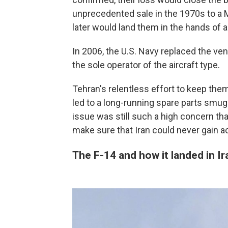
unprecedented sale in the 1970s to a M
later would land them in the hands of a 
In 2006, the U.S. Navy replaced the ven
the sole operator of the aircraft type.
Tehran's relentless effort to keep them
led to a long-running spare parts smugg
issue was still such a high concern th
make sure that Iran could never gain 
The F-14 and how it landed in Ir