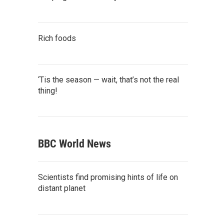
Rich foods
‘Tis the season — wait, that’s not the real
thing!
BBC World News
Scientists find promising hints of life on
distant planet