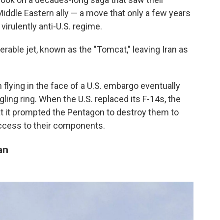
iddle Eastern ally — a move that only a few years
virulently anti-U.S. regime.
erable jet, known as the "Tomcat," leaving Iran as
 flying in the face of a U.S. embargo eventually
ling ring. When the U.S. replaced its F-14s, the
at it prompted the Pentagon to destroy them to
access to their components.
an