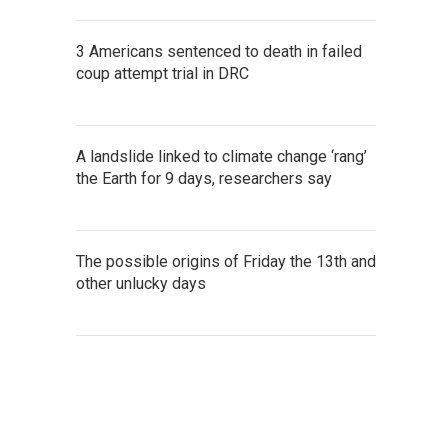
3 Americans sentenced to death in failed
coup attempt trial in DRC
A landslide linked to climate change ‘rang’
the Earth for 9 days, researchers say
The possible origins of Friday the 13th and
other unlucky days