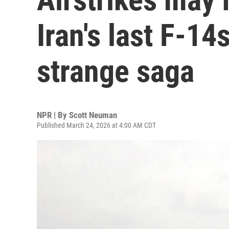
Iran's last F-14
strange saga
NPR | By
Scott Neuman
Published March 24, 2026 at 4:00 AM CDT