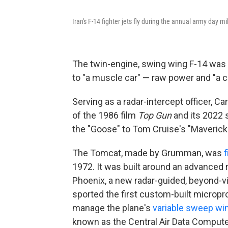
Iran's F-14 fighter jets fly during the annual army day mi
The twin-engine, swing wing F-14 was a 
to "a muscle car" — raw power and "a co
Serving as a radar-intercept officer, Ca
of the 1986 film
Top Gun
and its 2022
the "Goose" to Tom Cruise's "Maverick.
The Tomcat, made by Grumman, was
f
1972. It was built around an advanced
Phoenix, a new radar-guided, beyond-vis
sported the first custom-built microp
manage the plane's
variable sweep wi
known as the Central Air Data Computer