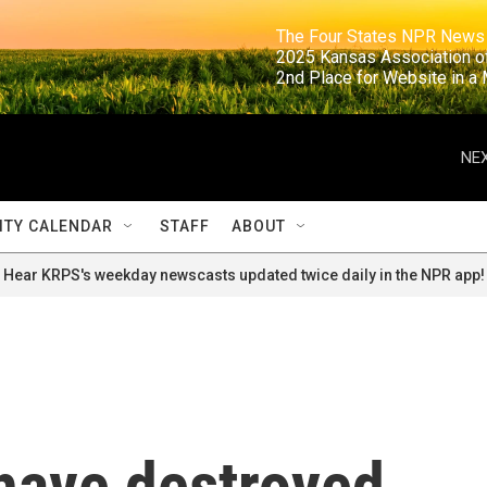
                                                                     The Four States NPR N
                                                                      2025 Kansas Ass
                                                                     2nd Place for Websi
NEX
TY CALENDAR
STAFF
ABOUT
Hear KRPS's weekday newscasts updated twice daily in the NPR app!
 have destroyed