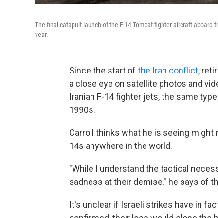
The final catapult launch of the F-14 Tomcat fighter aircraft aboard 
year.
Since the start of
the Iran conflict
, ret
a close eye on satellite photos and vide
Iranian F-14 fighter jets, the same typ
1990s.
Carroll thinks what he is seeing might 
14s anywhere in the world.
"While I understand the tactical necessi
sadness at their demise," he says of the
It's unclear if Israeli strikes have in fac
confirmed, their loss would close the 