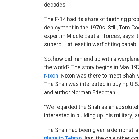
decades.
The F-14 had its share of teething pro
deployment in the 1970s. Still, Tom Coo
expert in Middle East air forces, says 
superb … at least in warfighting capabili
So, how did Iran end up with a warplane
the world? The story begins in May 197
Nixon
. Nixon was there to meet Shah 
The Shah was interested in buying U.S.
and author Norman Friedman.
"We regarded the Shah as an absolutely
interested in building up [his military
The Shah had been given a demonstrat
plane to Tehran
. Iran, the only other c