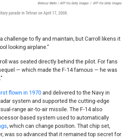
Behrouz Mehri / AFP Via Getty Images
/
AFP Via Getty Images
litary parade in Tehran on April 17, 2008.
challenge to fly and maintain, but Carroll likens it
ol looking airplane."
rroll was seated directly behind the pilot. For fans
 sequel — which made the F-14 famous — he was
"
irst flown in 1970
and delivered to the Navy in
 radar system and supported the cutting-edge
ual-range air-to-air missile. The F-14 also
rocessor-based system used to automatically
ngs
, which can change position. That chip set,
, was so advanced that it remained top secret for