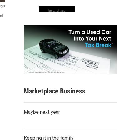
ages
lunar phase
hat
Marketplace Business
Maybe next year
Keeping it in the family