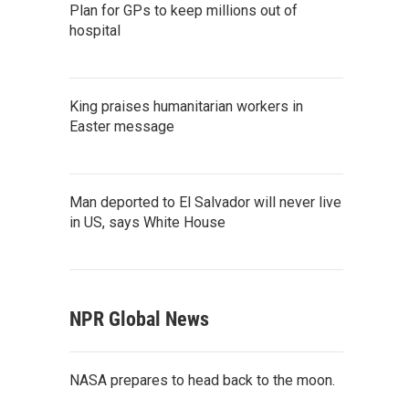
Plan for GPs to keep millions out of
hospital
King praises humanitarian workers in
Easter message
Man deported to El Salvador will never live
in US, says White House
NPR Global News
NASA prepares to head back to the moon.