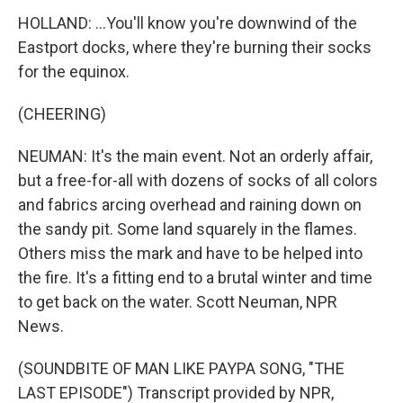
HOLLAND: ...You'll know you're downwind of the
Eastport docks, where they're burning their socks
for the equinox.
(CHEERING)
NEUMAN: It's the main event. Not an orderly affair,
but a free-for-all with dozens of socks of all colors
and fabrics arcing overhead and raining down on
the sandy pit. Some land squarely in the flames.
Others miss the mark and have to be helped into
the fire. It's a fitting end to a brutal winter and time
to get back on the water. Scott Neuman, NPR
News.
(SOUNDBITE OF MAN LIKE PAYPA SONG, "THE
LAST EPISODE") Transcript provided by NPR,