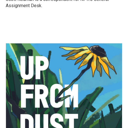
k
n
Assignment Desk.