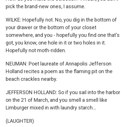
pick the brand-new ones, I assume.
WILKE: Hopefully not. No, you dig in the bottom of
your drawer or the bottom of your closet
somewhere, and you - hopefully you find one that's
got, you know, one hole in it or two holes in it.
Hopefully not moth-ridden.
NEUMAN: Poet laureate of Annapolis Jefferson
Holland recites a poem as the flaming pit on the
beach crackles nearby.
JEFFERSON HOLLAND: So if you sail into the harbor
on the 21 of March, and you smell a smell like
Limburger mixed in with laundry starch...
(LAUGHTER)