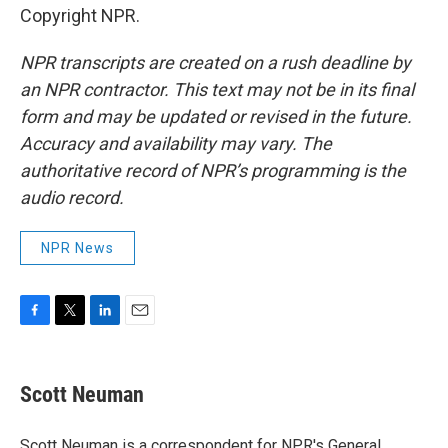
Copyright NPR.
NPR transcripts are created on a rush deadline by
an NPR contractor. This text may not be in its final
form and may be updated or revised in the future.
Accuracy and availability may vary. The
authoritative record of NPR’s programming is the
audio record.
NPR News
F
T
L
E
a
w
i
m
c
i
n
a
e
t
k
i
Scott Neuman
b
t
e
l
o
e
d
o
r
I
Scott Neuman is a correspondent for NPR's General