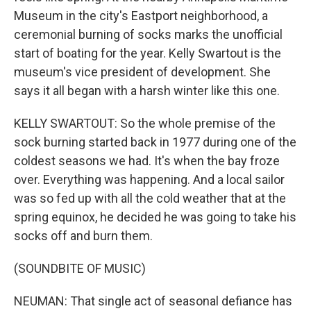
Museum in the city's Eastport neighborhood, a
ceremonial burning of socks marks the unofficial
start of boating for the year. Kelly Swartout is the
museum's vice president of development. She
says it all began with a harsh winter like this one.
KELLY SWARTOUT: So the whole premise of the
sock burning started back in 1977 during one of the
coldest seasons we had. It's when the bay froze
over. Everything was happening. And a local sailor
was so fed up with all the cold weather that at the
spring equinox, he decided he was going to take his
socks off and burn them.
(SOUNDBITE OF MUSIC)
NEUMAN: That single act of seasonal defiance has