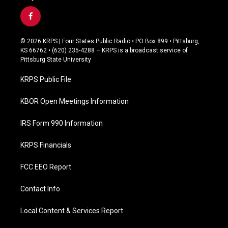
f
a
c
© 2026 KRPS | Four States Public Radio • PO Box 899 • Pittsburg,
e
KS 66762 • (620) 235-4288 – KRPS is a broadcast service of
b
Pittsburg State University
o
o
KRPS Public File
k
KBOR Open Meetings Information
IRS Form 990 Information
KRPS Financials
FCC EEO Report
Contact Info
Local Content & Services Report