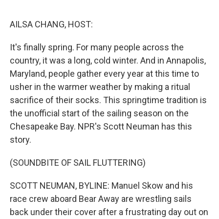
o
e
d
o
r
I
k
n
AILSA CHANG, HOST:
It's finally spring. For many people across the
country, it was a long, cold winter. And in Annapolis,
Maryland, people gather every year at this time to
usher in the warmer weather by making a ritual
sacrifice of their socks. This springtime tradition is
the unofficial start of the sailing season on the
Chesapeake Bay. NPR's Scott Neuman has this
story.
(SOUNDBITE OF SAIL FLUTTERING)
SCOTT NEUMAN, BYLINE: Manuel Skow and his
race crew aboard Bear Away are wrestling sails
back under their cover after a frustrating day out on