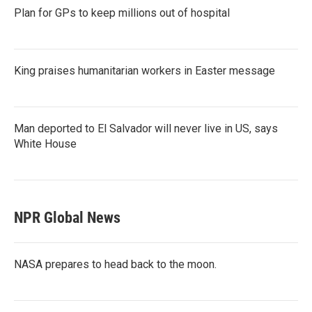
Plan for GPs to keep millions out of hospital
King praises humanitarian workers in Easter message
Man deported to El Salvador will never live in US, says
White House
NPR Global News
NASA prepares to head back to the moon.