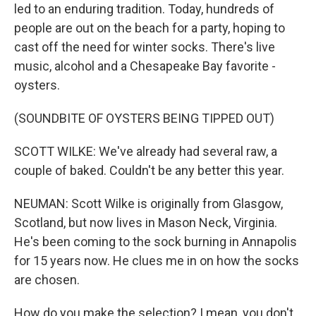
led to an enduring tradition. Today, hundreds of
people are out on the beach for a party, hoping to
cast off the need for winter socks. There's live
music, alcohol and a Chesapeake Bay favorite -
oysters.
(SOUNDBITE OF OYSTERS BEING TIPPED OUT)
SCOTT WILKE: We've already had several raw, a
couple of baked. Couldn't be any better this year.
NEUMAN: Scott Wilke is originally from Glasgow,
Scotland, but now lives in Mason Neck, Virginia.
He's been coming to the sock burning in Annapolis
for 15 years now. He clues me in on how the socks
are chosen.
How do you make the selection? I mean, you don't