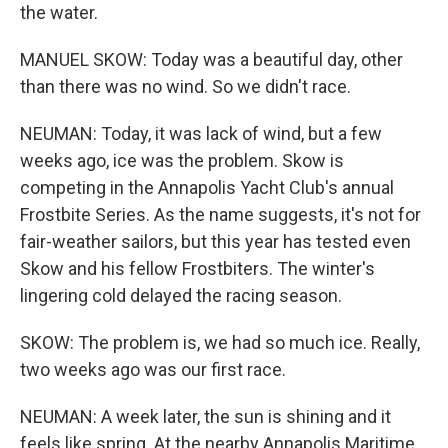
the water.
MANUEL SKOW: Today was a beautiful day, other
than there was no wind. So we didn't race.
NEUMAN: Today, it was lack of wind, but a few
weeks ago, ice was the problem. Skow is
competing in the Annapolis Yacht Club's annual
Frostbite Series. As the name suggests, it's not for
fair-weather sailors, but this year has tested even
Skow and his fellow Frostbiters. The winter's
lingering cold delayed the racing season.
SKOW: The problem is, we had so much ice. Really,
two weeks ago was our first race.
NEUMAN: A week later, the sun is shining and it
feels like spring. At the nearby Annapolis Maritime