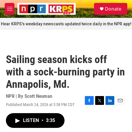
Skip to main content
S
Donate
e
M
a
e
r
n
Hear KRPS's weekday newscasts updated twice daily in the NPR app!
c
u
h
u
e
r
Sailing season kicks off
y
with a sock-burning party in
Annapolis, Md.
NPR | By
Scott Neuman
Published March 24, 2026 at 3:58 PM CDT
F
T
L
E
a
w
i
m
c
i
n
a
LISTEN
•
3:35
e
t
k
i
b
t
e
l