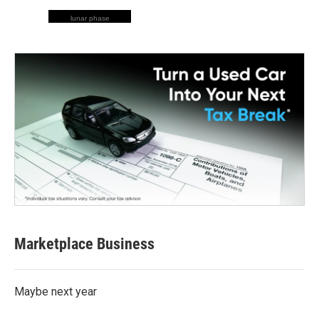
lunar phase
Marketplace Business
Maybe next year