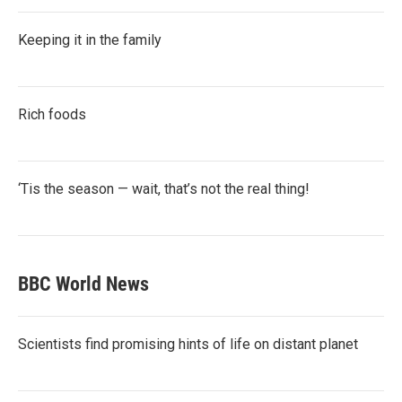
Keeping it in the family
Rich foods
‘Tis the season — wait, that’s not the real thing!
BBC World News
Scientists find promising hints of life on distant planet