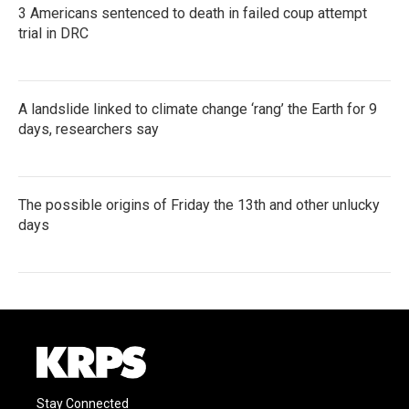
3 Americans sentenced to death in failed coup attempt
trial in DRC
A landslide linked to climate change ‘rang’ the Earth for 9
days, researchers say
The possible origins of Friday the 13th and other unlucky
days
Stay Connected