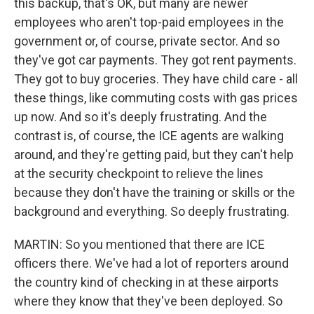
this backup, that's OK, but many are newer
employees who aren't top-paid employees in the
government or, of course, private sector. And so
they've got car payments. They got rent payments.
They got to buy groceries. They have child care - all
these things, like commuting costs with gas prices
up now. And so it's deeply frustrating. And the
contrast is, of course, the ICE agents are walking
around, and they're getting paid, but they can't help
at the security checkpoint to relieve the lines
because they don't have the training or skills or the
background and everything. So deeply frustrating.
MARTIN: So you mentioned that there are ICE
officers there. We've had a lot of reporters around
the country kind of checking in at these airports
where they know that they've been deployed. So