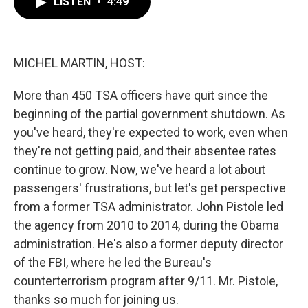
LISTEN
•
4:49
e
t
k
i
b
t
e
l
o
e
d
o
r
I
k
n
MICHEL MARTIN, HOST:
More than 450 TSA officers have quit since the
beginning of the partial government shutdown. As
you've heard, they're expected to work, even when
they're not getting paid, and their absentee rates
continue to grow. Now, we've heard a lot about
passengers' frustrations, but let's get perspective
from a former TSA administrator. John Pistole led
the agency from 2010 to 2014, during the Obama
administration. He's also a former deputy director
of the FBI, where he led the Bureau's
counterterrorism program after 9/11. Mr. Pistole,
thanks so much for joining us.