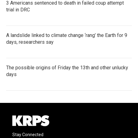
3 Americans sentenced to death in failed coup attempt
trial in DRC
A landslide linked to climate change ‘rang’ the Earth for 9
days, researchers say
The possible origins of Friday the 13th and other unlucky
days
Stay Connected