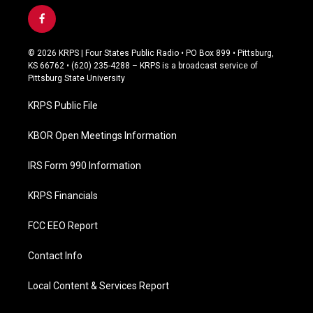
f
a
c
© 2026 KRPS | Four States Public Radio • PO Box 899 • Pittsburg,
e
KS 66762 • (620) 235-4288 – KRPS is a broadcast service of
b
Pittsburg State University
o
o
KRPS Public File
k
KBOR Open Meetings Information
IRS Form 990 Information
KRPS Financials
FCC EEO Report
Contact Info
Local Content & Services Report