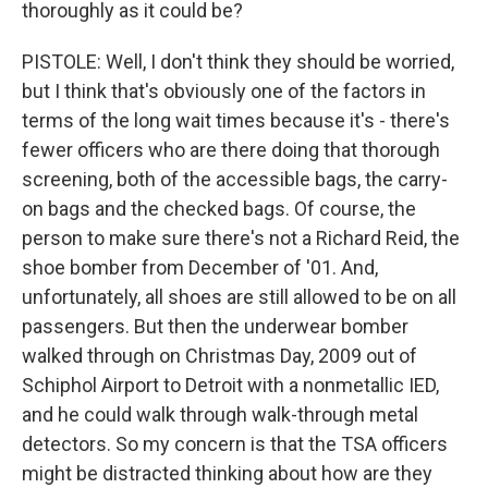
thoroughly as it could be?
PISTOLE: Well, I don't think they should be worried,
but I think that's obviously one of the factors in
terms of the long wait times because it's - there's
fewer officers who are there doing that thorough
screening, both of the accessible bags, the carry-
on bags and the checked bags. Of course, the
person to make sure there's not a Richard Reid, the
shoe bomber from December of '01. And,
unfortunately, all shoes are still allowed to be on all
passengers. But then the underwear bomber
walked through on Christmas Day, 2009 out of
Schiphol Airport to Detroit with a nonmetallic IED,
and he could walk through walk-through metal
detectors. So my concern is that the TSA officers
might be distracted thinking about how are they