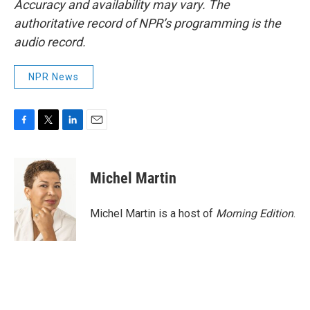
Accuracy and availability may vary. The
authoritative record of NPR’s programming is the
audio record.
NPR News
F
T
L
E
a
w
i
m
c
i
n
a
e
t
k
i
Michel Martin
b
t
e
l
o
e
d
o
r
I
Michel Martin is a host of
Morning Edition
.
k
n