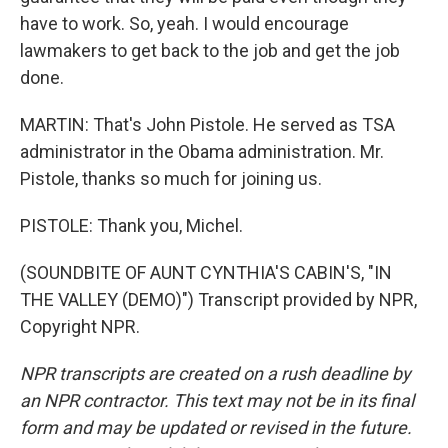
have to work. So, yeah. I would encourage
lawmakers to get back to the job and get the job
done.
MARTIN: That's John Pistole. He served as TSA
administrator in the Obama administration. Mr.
Pistole, thanks so much for joining us.
PISTOLE: Thank you, Michel.
(SOUNDBITE OF AUNT CYNTHIA'S CABIN'S, "IN
THE VALLEY (DEMO)") Transcript provided by NPR,
Copyright NPR.
NPR transcripts are created on a rush deadline by
an NPR contractor. This text may not be in its final
form and may be updated or revised in the future.