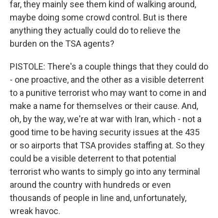
far, they mainly see them kind of walking around,
maybe doing some crowd control. But is there
anything they actually could do to relieve the
burden on the TSA agents?
PISTOLE: There's a couple things that they could do
- one proactive, and the other as a visible deterrent
to a punitive terrorist who may want to come in and
make a name for themselves or their cause. And,
oh, by the way, we're at war with Iran, which - not a
good time to be having security issues at the 435
or so airports that TSA provides staffing at. So they
could be a visible deterrent to that potential
terrorist who wants to simply go into any terminal
around the country with hundreds or even
thousands of people in line and, unfortunately,
wreak havoc.