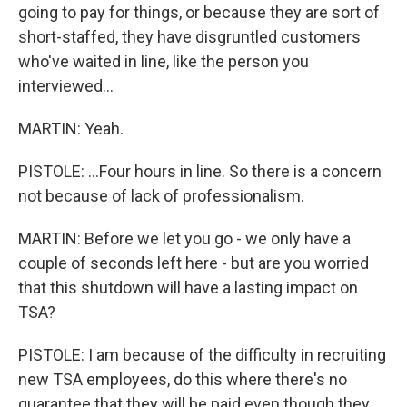
going to pay for things, or because they are sort of
short-staffed, they have disgruntled customers
who've waited in line, like the person you
interviewed...
MARTIN: Yeah.
PISTOLE: ...Four hours in line. So there is a concern
not because of lack of professionalism.
MARTIN: Before we let you go - we only have a
couple of seconds left here - but are you worried
that this shutdown will have a lasting impact on
TSA?
PISTOLE: I am because of the difficulty in recruiting
new TSA employees, do this where there's no
guarantee that they will be paid even though they