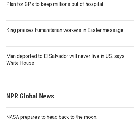
Plan for GPs to keep millions out of hospital
King praises humanitarian workers in Easter message
Man deported to El Salvador will never live in US, says
White House
NPR Global News
NASA prepares to head back to the moon.