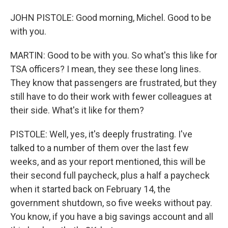
JOHN PISTOLE: Good morning, Michel. Good to be
with you.
MARTIN: Good to be with you. So what's this like for
TSA officers? I mean, they see these long lines.
They know that passengers are frustrated, but they
still have to do their work with fewer colleagues at
their side. What's it like for them?
PISTOLE: Well, yes, it's deeply frustrating. I've
talked to a number of them over the last few
weeks, and as your report mentioned, this will be
their second full paycheck, plus a half a paycheck
when it started back on February 14, the
government shutdown, so five weeks without pay.
You know, if you have a big savings account and all