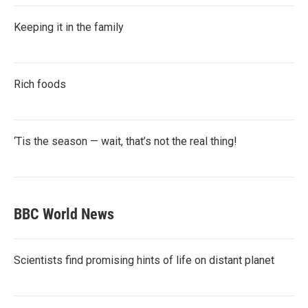
Keeping it in the family
Rich foods
‘Tis the season — wait, that’s not the real thing!
BBC World News
Scientists find promising hints of life on distant planet