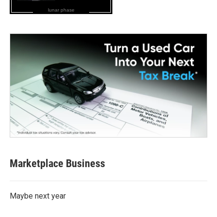
lunar phase
Marketplace Business
Maybe next year