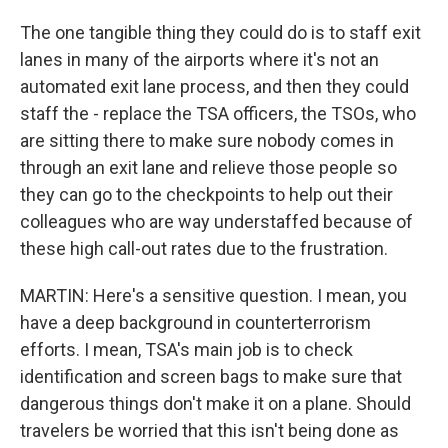
The one tangible thing they could do is to staff exit
lanes in many of the airports where it's not an
automated exit lane process, and then they could
staff the - replace the TSA officers, the TSOs, who
are sitting there to make sure nobody comes in
through an exit lane and relieve those people so
they can go to the checkpoints to help out their
colleagues who are way understaffed because of
these high call-out rates due to the frustration.
MARTIN: Here's a sensitive question. I mean, you
have a deep background in counterterrorism
efforts. I mean, TSA's main job is to check
identification and screen bags to make sure that
dangerous things don't make it on a plane. Should
travelers be worried that this isn't being done as