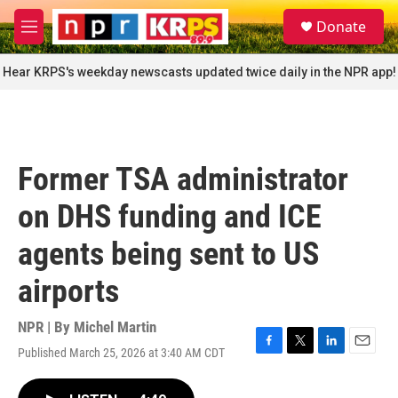
Skip to main content
S
Donate
e
M
a
e
r
n
Hear KRPS's weekday newscasts updated twice daily in the NPR app!
c
u
h
u
e
r
Former TSA administrator
y
on DHS funding and ICE
agents being sent to US
airports
NPR | By
Michel Martin
Published March 25, 2026 at 3:40 AM CDT
F
T
L
E
a
w
i
m
c
i
n
a