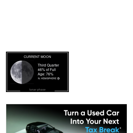
lunar phase