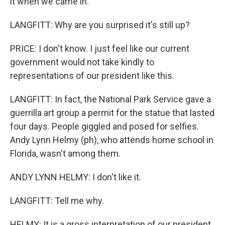
it when we came in.
LANGFITT: Why are you surprised it's still up?
PRICE: I don't know. I just feel like our current
government would not take kindly to
representations of our president like this.
LANGFITT: In fact, the National Park Service gave a
guerrilla art group a permit for the statue that lasted
four days. People giggled and posed for selfies.
Andy Lynn Helmy (ph), who attends home school in
Florida, wasn't among them.
ANDY LYNN HELMY: I don't like it.
LANGFITT: Tell me why.
HELMY: It is a gross interpretation of our president.