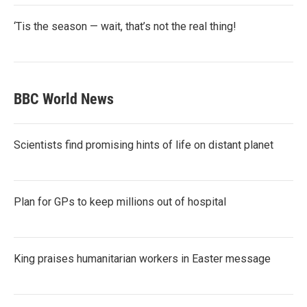
‘Tis the season — wait, that’s not the real thing!
BBC World News
Scientists find promising hints of life on distant planet
Plan for GPs to keep millions out of hospital
King praises humanitarian workers in Easter message