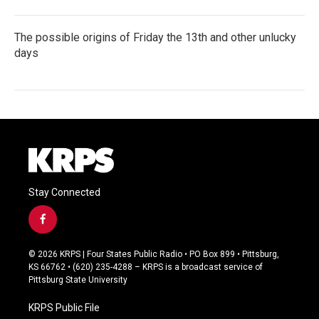
The possible origins of Friday the 13th and other unlucky
days
Stay Connected
f
a
c
© 2026 KRPS | Four States Public Radio • PO Box 899 • Pittsburg,
e
KS 66762 • (620) 235-4288 – KRPS is a broadcast service of
b
Pittsburg State University
o
o
KRPS Public File
k