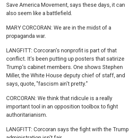
Save America Movement, says these days, it can
also seem like a battlefield.
MARY CORCORAN: We are in the midst of a
propaganda war.
LANGFITT: Corcoran's nonprofit is part of that
conflict. It's been putting up posters that satirize
Trump's cabinet members. One shows Stephen
Miller, the White House deputy chief of staff, and
says, quote, "fascism ain't pretty."
CORCORAN: We think that ridicule is a really
important tool in an opposition toolbox to fight
authoritarianism.
LANGFITT: Corcoran says the fight with the Trump
administration isn't fair.