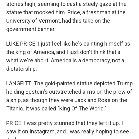
stories high, seeming to cast a steely gaze at the
statue that mocked him. Price, a freshman at the
University of Vermont, had this take on the
government banner.
LUKE PRICE: I just feel like he's painting himself as
the king of America, and I just don't think that's
what we're about. America is a democracy, not a
dictatorship.
LANGFITT: The gold-painted statue depicted Trump
holding Epstein's outstretched arms on the prow of
a ship, as though they were Jack and Rose on the
Titanic. It was called "King Of The World."
PRICE: I was pretty stunned that they left it up. I
saw it on Instagram, and I was really hoping to see