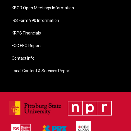
KBOR Open Meetings Information
IRS Form 990 Information
KRPS Financials
FCC EEO Report
Contact Info
Local Content & Services Report