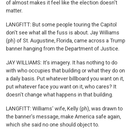
of almost makes it feel like the election doesn't
matter.
LANGFITT: But some people touring the Capitol
don't see what all the fuss is about. Jay Williams
(ph) of St. Augustine, Florida, came across a Trump
banner hanging from the Department of Justice.
JAY WILLIAMS: It's imagery. It has nothing to do
with who occupies that building or what they do on
a daily basis. Put whatever billboard you want on it,
put whatever face you want on it, who cares? It
doesn't change what happens in that building.
LANGFITT: Williams' wife, Kelly (ph), was drawn to
the banner's message, make America safe again,
which she said no one should object to.