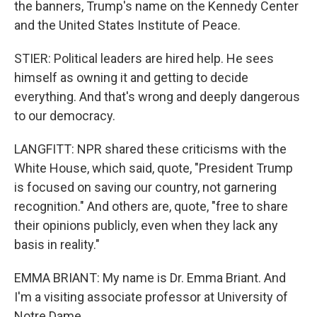
the banners, Trump's name on the Kennedy Center
and the United States Institute of Peace.
STIER: Political leaders are hired help. He sees
himself as owning it and getting to decide
everything. And that's wrong and deeply dangerous
to our democracy.
LANGFITT: NPR shared these criticisms with the
White House, which said, quote, "President Trump
is focused on saving our country, not garnering
recognition." And others are, quote, "free to share
their opinions publicly, even when they lack any
basis in reality."
EMMA BRIANT: My name is Dr. Emma Briant. And
I'm a visiting associate professor at University of
Notre Dame.