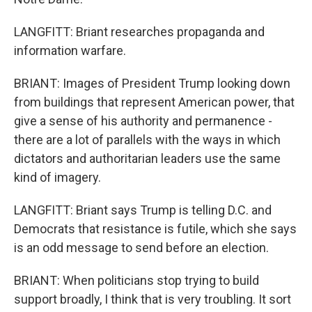
LANGFITT: Briant researches propaganda and
information warfare.
BRIANT: Images of President Trump looking down
from buildings that represent American power, that
give a sense of his authority and permanence -
there are a lot of parallels with the ways in which
dictators and authoritarian leaders use the same
kind of imagery.
LANGFITT: Briant says Trump is telling D.C. and
Democrats that resistance is futile, which she says
is an odd message to send before an election.
BRIANT: When politicians stop trying to build
support broadly, I think that is very troubling. It sort