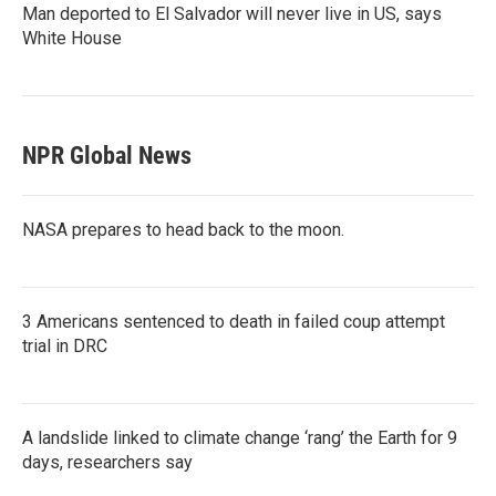
Man deported to El Salvador will never live in US, says
White House
NPR Global News
NASA prepares to head back to the moon.
3 Americans sentenced to death in failed coup attempt
trial in DRC
A landslide linked to climate change ‘rang’ the Earth for 9
days, researchers say