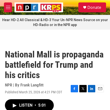
Skip to main content
S
Donate
e
M
a
e
r
n
Hear HD-2 All Classical & HD-3 Your Un-NPR News Source on your
c
u
HD-Radio or in the NPR app
h
u
e
r
y
National Mall is propaganda
battlefield for Trump and
his critics
NPR | By
Frank Langfitt
Published March 25, 2026 at 4:21 PM CDT
F
T
L
E
a
w
i
m
c
i
n
a
LISTEN
•
5:01
e
t
k
i