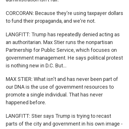
CORCORAN: Because they're using taxpayer dollars
to fund their propaganda, and we're not.
LANGFITT: Trump has repeatedly denied acting as
an authoritarian. Max Stier runs the nonpartisan
Partnership for Public Service, which focuses on
government management. He says political protest
is nothing new in D.C. But...
MAX STIER: What isn't and has never been part of
our DNA is the use of government resources to
promote a single individual. That has never
happened before.
LANGFITT: Stier says Trump is trying to recast
parts of the city and government in his own image -