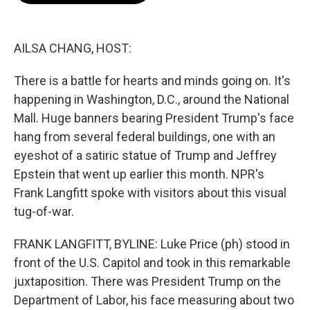
b
t
e
l
o
e
d
o
r
I
k
n
AILSA CHANG, HOST:
There is a battle for hearts and minds going on. It's
happening in Washington, D.C., around the National
Mall. Huge banners bearing President Trump's face
hang from several federal buildings, one with an
eyeshot of a satiric statue of Trump and Jeffrey
Epstein that went up earlier this month. NPR's
Frank Langfitt spoke with visitors about this visual
tug-of-war.
FRANK LANGFITT, BYLINE: Luke Price (ph) stood in
front of the U.S. Capitol and took in this remarkable
juxtaposition. There was President Trump on the
Department of Labor, his face measuring about two