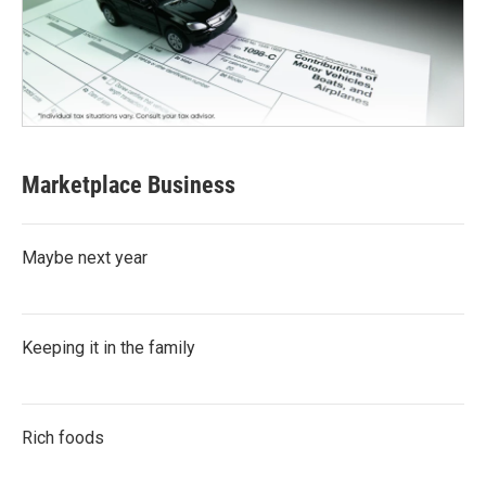
Marketplace Business
Maybe next year
Keeping it in the family
Rich foods