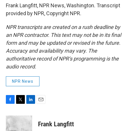
Frank Langfitt, NPR News, Washington. Transcript
provided by NPR, Copyright NPR.
NPR transcripts are created on a rush deadline by
an NPR contractor. This text may not be in its final
form and may be updated or revised in the future.
Accuracy and availability may vary. The
authoritative record of NPR’s programming is the
audio record.
NPR News
F
T
L
E
a
w
i
m
c
i
n
a
e
t
k
i
Frank Langfitt
b
t
e
l