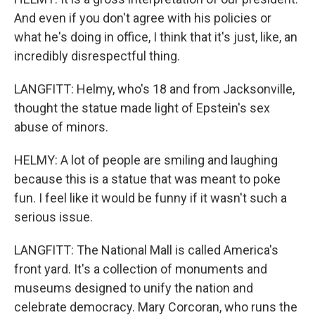
And even if you don't agree with his policies or
what he's doing in office, I think that it's just, like, an
incredibly disrespectful thing.
LANGFITT: Helmy, who's 18 and from Jacksonville,
thought the statue made light of Epstein's sex
abuse of minors.
HELMY: A lot of people are smiling and laughing
because this is a statue that was meant to poke
fun. I feel like it would be funny if it wasn't such a
serious issue.
LANGFITT: The National Mall is called America's
front yard. It's a collection of monuments and
museums designed to unify the nation and
celebrate democracy. Mary Corcoran, who runs the