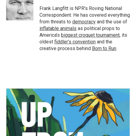
o
e
d
o
r
I
Frank Langfitt is NPR's Roving National
k
n
Correspondent. He has covered everything
from threats to
democracy
and the use of
inflatable animals
as political props to
America’s
biggest croquet tournament
, its
oldest
fiddler’s convention
and the
creative process behind
Born to Run
.