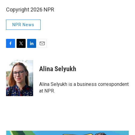
Copyright 2026 NPR
NPR News
F
T
L
E
a
w
i
m
c
i
n
a
e
t
k
i
Alina Selyukh
b
t
e
l
o
e
d
o
r
I
Alina Selyukh is a business correspondent
k
n
at NPR.