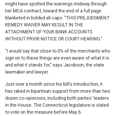
might have spotted the warnings midway through
her MCA contract, toward the end of a full page
blanketed in bolded all-caps: "THIS PREJUDGMENT
REMEDY WAIVER MAY RESULT IN THE
ATTACHMENT OF YOUR BANK ACCOUNTS
WITHOUT PRIOR NOTICE OR COURT HEARING."
"I would say that close to 0% of the merchants who
sign on to these things are even aware of what it is
and what it stands for," says Jacobson, the state
lawmaker and lawyer.
Just over a month since his bill's introduction, it
has raked in bipartisan support from more than two
dozen co-sponsors, including both parties' leaders
in the House. The Connecticut legislature is slated
to vote on the measure before May 6.