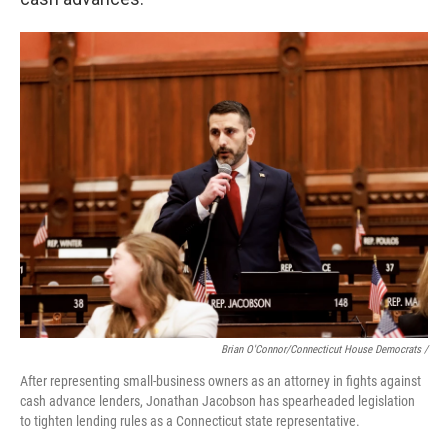
Brian O'Connor/Connecticut House Democrats /
After representing small-business owners as an attorney in fights against
cash advance lenders, Jonathan Jacobson has spearheaded legislation
to tighten lending rules as a Connecticut state representative.