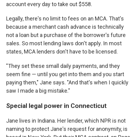
account every day to take out $558.
Legally, there's no limit to fees on an MCA. That's
because a merchant cash advance is technically
not a loan but a purchase of the borrower's future
sales. So most lending laws don't apply. In most
states, MCA lenders don't have to be licensed.
"They set these small daily payments, and they
seem fine — until you get into them and you start
paying them," Jane says. "And that's when I quickly
saw I made a big mistake."
Special legal power in Connecticut
Jane lives in Indiana. Her lender, which NPR is not
naming to protect Jane's request for anonymity, is