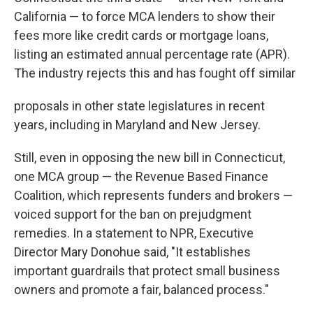
California — to force MCA lenders to show their
fees more like credit cards or mortgage loans,
listing an estimated annual percentage rate (APR).
The industry rejects this and has fought off similar
proposals in other state legislatures in recent
years, including in Maryland and New Jersey.
Still, even in opposing the new bill in Connecticut,
one MCA group — the Revenue Based Finance
Coalition, which represents funders and brokers —
voiced support for the ban on prejudgment
remedies. In a statement to NPR, Executive
Director Mary Donohue said, "It establishes
important guardrails that protect small business
owners and promote a fair, balanced process."