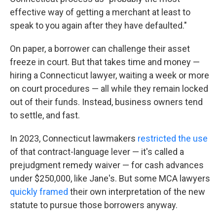
effective way of getting a merchant at least to
speak to you again after they have defaulted."
On paper, a borrower can challenge their asset
freeze in court. But that takes time and money —
hiring a Connecticut lawyer, waiting a week or more
on court procedures — all while they remain locked
out of their funds. Instead, business owners tend
to settle, and fast.
In 2023, Connecticut lawmakers
restricted the use
of that contract-language lever — it's called a
prejudgment remedy waiver — for cash advances
under $250,000, like Jane's. But some MCA lawyers
quickly framed
their own interpretation of the new
statute to pursue those borrowers anyway.