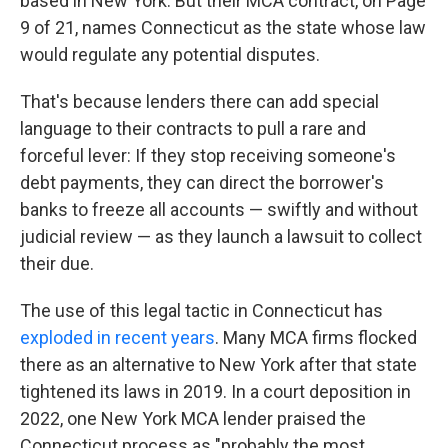
based in New York. But their MCA contract, on Page
9 of 21, names Connecticut as the state whose law
would regulate any potential disputes.
That's because lenders there can add special
language to their contracts to pull a rare and
forceful lever: If they stop receiving someone's
debt payments, they can direct the borrower's
banks to freeze all accounts — swiftly and without
judicial review — as they launch a lawsuit to collect
their due.
The use of this legal tactic in Connecticut has
exploded in recent years
. Many MCA firms flocked
there as an alternative to New York after that state
tightened its laws in 2019. In a court deposition in
2022, one New York MCA lender praised the
Connecticut process as "probably the most