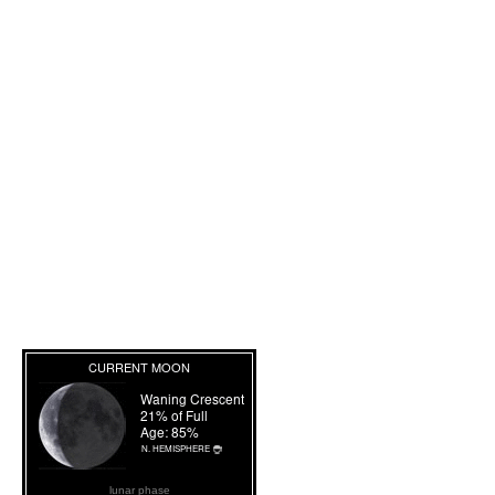
lunar phase