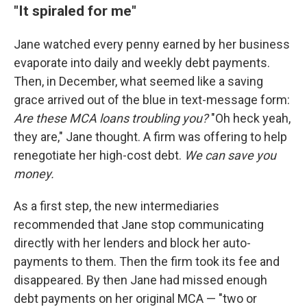
"It spiraled for me"
Jane watched every penny earned by her business
evaporate into daily and weekly debt payments.
Then, in December, what seemed like a saving
grace arrived out of the blue in text-message form:
Are these MCA loans troubling you?
"Oh heck yeah,
they are," Jane thought. A firm was offering to help
renegotiate her high-cost debt.
We can save you
money.
As a first step, the new intermediaries
recommended that Jane stop communicating
directly with her lenders and block her auto-
payments to them. Then the firm took its fee and
disappeared. By then Jane had missed enough
debt payments on her original MCA — "two or