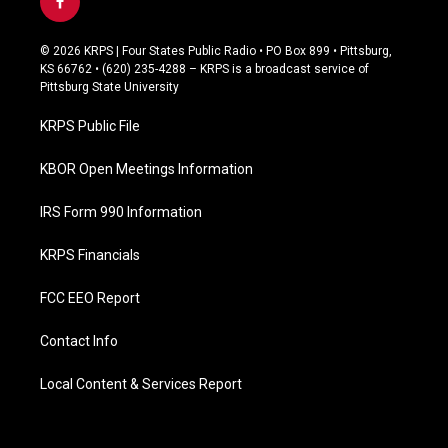
f
a
c
© 2026 KRPS | Four States Public Radio • PO Box 899 • Pittsburg,
e
KS 66762 • (620) 235-4288 – KRPS is a broadcast service of
b
Pittsburg State University
o
o
KRPS Public File
k
KBOR Open Meetings Information
IRS Form 990 Information
KRPS Financials
FCC EEO Report
Contact Info
Local Content & Services Report