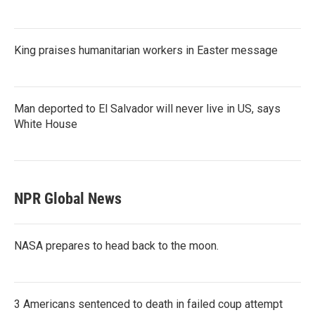
King praises humanitarian workers in Easter message
Man deported to El Salvador will never live in US, says
White House
NPR Global News
NASA prepares to head back to the moon.
3 Americans sentenced to death in failed coup attempt