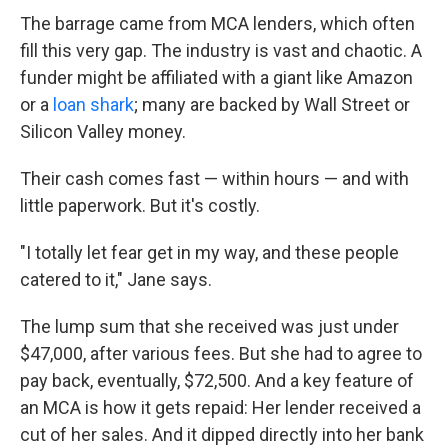
The barrage came from MCA lenders, which often
fill this very gap. The industry is vast and chaotic. A
funder might be affiliated with a giant like Amazon
or a
loan shark
; many are backed by Wall Street or
Silicon Valley money.
Their cash comes fast — within hours — and with
little paperwork. But it's costly.
"I totally let fear get in my way, and these people
catered to it," Jane says.
The lump sum that she received was just under
$47,000, after various fees. But she had to agree to
pay back, eventually, $72,500. And a key feature of
an MCA is how it gets repaid: Her lender received a
cut of her sales. And it dipped directly into her bank