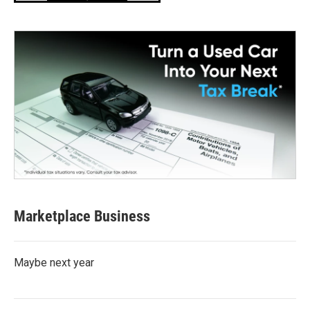
Marketplace Business
Maybe next year