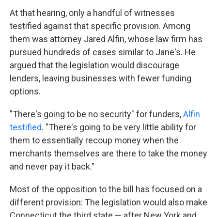
At that hearing, only a handful of witnesses
testified against that specific provision. Among
them was attorney Jared Alfin, whose law firm has
pursued hundreds of cases similar to Jane's.
He
argued that the legislation would discourage
lenders, leaving businesses with fewer funding
options.
"There's going to be no security" for funders,
Alfin
testified
. "There's going to be very little ability for
them to essentially recoup money when the
merchants themselves are there to take the money
and never pay it back."
Most of the opposition to the bill has focused on a
different provision: The legislation would also make
Connecticut the third state — after New York and