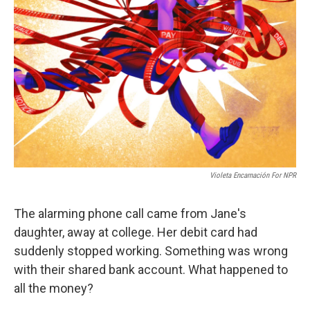
o
e
d
o
r
I
k
n
Violeta Encarnación For NPR
The alarming phone call came from Jane's
daughter, away at college. Her debit card had
suddenly stopped working. Something was wrong
with their shared bank account. What happened to
all the money?