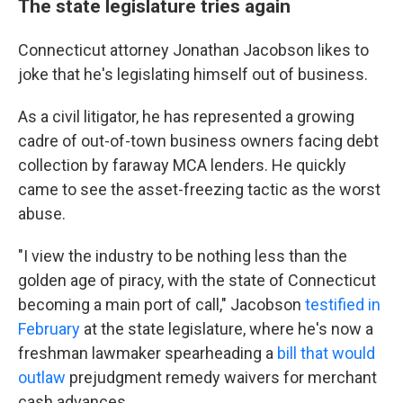
The state legislature tries again
Connecticut attorney Jonathan Jacobson likes to
joke that he's legislating himself out of business.
As a civil litigator, he has represented a growing
cadre of out-of-town business owners facing debt
collection by faraway MCA lenders. He quickly
came to see the asset-freezing tactic as the worst
abuse.
"I view the industry to be nothing less than the
golden age of piracy, with the state of Connecticut
becoming a main port of call," Jacobson
testified in
February
at the state legislature, where he's now a
freshman lawmaker spearheading a
bill that would
outlaw
prejudgment remedy waivers for merchant
cash advances.