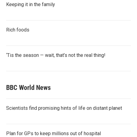
Keeping it in the family
Rich foods
‘Tis the season — wait, that’s not the real thing!
BBC World News
Scientists find promising hints of life on distant planet
Plan for GPs to keep millions out of hospital