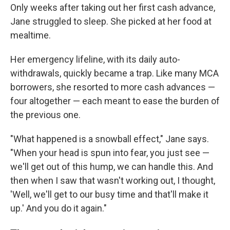
Only weeks after taking out her first cash advance,
Jane struggled to sleep. She picked at her food at
mealtime.
Her emergency lifeline, with its daily auto-
withdrawals, quickly became a trap. Like many MCA
borrowers, she resorted to more cash advances —
four altogether — each meant to ease the burden of
the previous one.
"What happened is a snowball effect," Jane says.
"When your head is spun into fear, you just see —
we'll get out of this hump, we can handle this. And
then when I saw that wasn't working out, I thought,
'Well, we'll get to our busy time and that'll make it
up.' And you do it again."