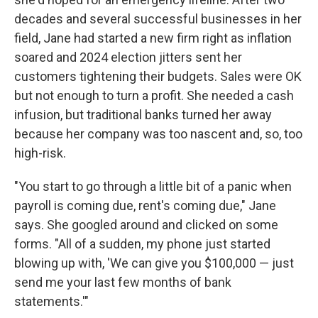
decades and several successful businesses in her
field, Jane had started a new firm right as inflation
soared and 2024 election jitters sent her
customers tightening their budgets. Sales were OK
but not enough to turn a profit. She needed a cash
infusion, but traditional banks turned her away
because her company was too nascent and, so, too
high-risk.
"You start to go through a little bit of a panic when
payroll is coming due, rent's coming due," Jane
says. She googled around and clicked on some
forms. "All of a sudden, my phone just started
blowing up with, 'We can give you $100,000 — just
send me your last few months of bank
statements.'"