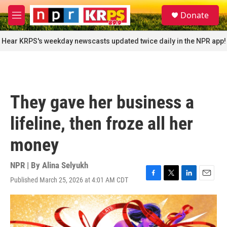
Skip to main content
S
Donate
e
M
a
e
r
n
Hear KRPS's weekday newscasts updated twice daily in the NPR app!
c
u
h
u
e
r
They gave her business a
y
lifeline, then froze all her
money
NPR | By
Alina Selyukh
Published March 25, 2026 at 4:01 AM CDT
F
T
L
E
a
w
i
m
c
i
n
a
e
t
k
i
b
t
e
l