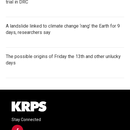
trial in DRC
A landslide linked to climate change ‘rang’ the Earth for 9
days, researchers say
The possible origins of Friday the 13th and other unlucky
days
Stay Connected