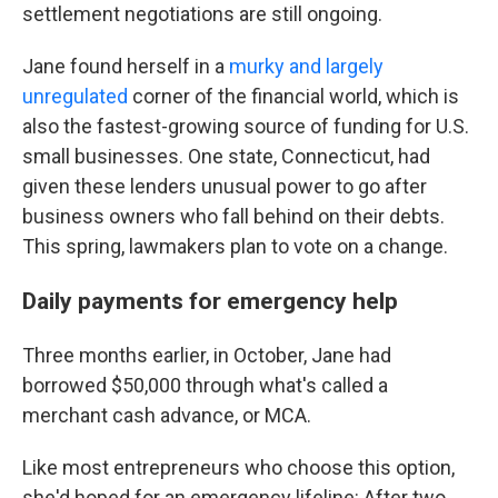
settlement negotiations are still ongoing.
Jane found herself in a
murky and largely
unregulated
corner of the financial world, which is
also the fastest-growing source of funding for U.S.
small businesses. One state, Connecticut, had
given these lenders unusual power to go after
business owners who fall behind on their debts.
This spring, lawmakers plan to vote on a change.
Daily payments for emergency help
Three months earlier, in October, Jane had
borrowed $50,000 through what's called a
merchant cash advance, or MCA.
Like most entrepreneurs who choose this option,
she'd hoped for an emergency lifeline: After two