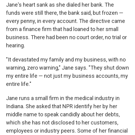
Jane's heart sank as she dialed her bank. The
funds were still there, the bank said, but frozen —
every penny, in every account. The directive came
from a finance firm that had loaned to her small
business. There had been no court order, no trial or
hearing.
"It devastated my family and my business, with no
warning, zero warning," Jane says. "They shut down
my entire life — not just my business accounts, my
entire life."
Jane runs a small firm in the medical industry in
Indiana. She asked that NPR identify her by her
middle name to speak candidly about her debts,
which she has not disclosed to her customers,
employees or industry peers. Some of her financial