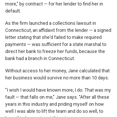
more," by contract — for her lender to find her in
default.
As the firm launched a collections lawsuit in
Connecticut, an affidavit from the lender — a signed
letter stating that she'd failed to make required
payments — was sufficient for a state marshal to
direct her bank to freeze her funds, because the
bank had a branch in Connecticut.
Without access to her money, Jane calculated that
her business would survive no more than 10 days.
"I wish I would have known more, I do. That was my
fault — that falls on me," Jane says. "After all these
years in this industry and priding myself on how
well I was able to lift the team and do so well, to