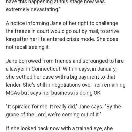
have this happening at this stage now was
extremely devastating."
A notice informing Jane of her right to challenge
the freeze in court would go out by mail, to arrive
long after her life entered crisis mode. She does
not recall seeing it.
Jane borrowed from friends and scrounged to hire
a lawyer in Connecticut. Within days, in January,
she settled her case with a big payment to that
lender. She's still in negotiations over her remaining
MCAs but says her business is doing OK.
"It spiraled for me. It really did," Jane says. "By the
grace of the Lord, we're coming out of it."
If she looked back now with a trained eye, she