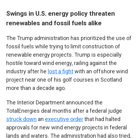
Swings in U.S. energy policy threaten
renewables and fossil fuels alike
The Trump administration has prioritized the use of
fossil fuels while trying to limit construction of
renewable energy projects. Trump is especially
hostile toward wind energy, railing against the
industry after he
lost a fight
with an offshore wind
project near one of his golf courses in Scotland
more than a decade ago.
The Interior Department announced the
TotalEnergies deal months after a federal judge
struck down
an
executive order
that had halted
approvals for new wind energy projects in federal
lands and waters. The administration had also tried,