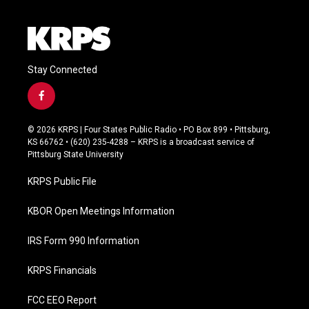
Stay Connected
f
a
c
© 2026 KRPS | Four States Public Radio • PO Box 899 • Pittsburg,
e
KS 66762 • (620) 235-4288 – KRPS is a broadcast service of
b
Pittsburg State University
o
o
KRPS Public File
k
KBOR Open Meetings Information
IRS Form 990 Information
KRPS Financials
FCC EEO Report