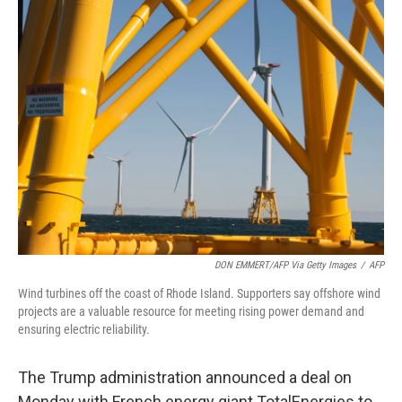
e
t
k
i
b
t
e
l
o
e
d
o
r
I
k
n
DON EMMERT/AFP Via Getty Images
/
AFP
Wind turbines off the coast of Rhode Island. Supporters say offshore wind
projects are a valuable resource for meeting rising power demand and
ensuring electric reliability.
The Trump administration announced a deal on
Monday with French energy giant TotalEnergies to