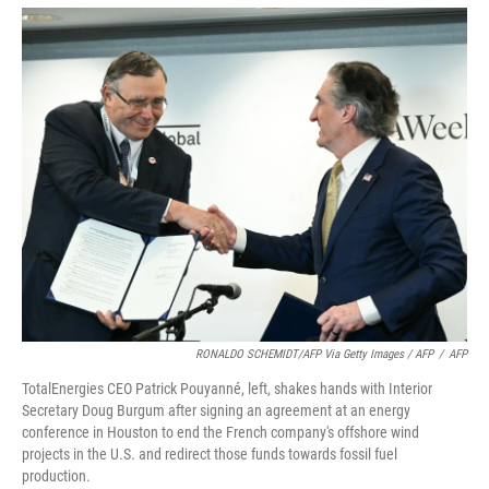
RONALDO SCHEMIDT/AFP Via Getty Images / AFP
/
AFP
TotalEnergies CEO Patrick Pouyanné, left, shakes hands with Interior
Secretary Doug Burgum after signing an agreement at an energy
conference in Houston to end the French company's offshore wind
projects in the U.S. and redirect those funds towards fossil fuel
production.