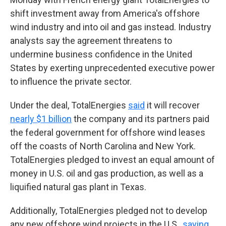
shift investment away from America's offshore
wind industry and into oil and gas instead. Industry
analysts say the agreement threatens to
undermine business confidence in the United
States by exerting unprecedented executive power
to influence the private sector.
Under the deal, TotalEnergies
said
it will recover
nearly $1 billion
the company and its partners paid
the federal government for offshore wind leases
off the coasts of North Carolina and New York.
TotalEnergies pledged to invest an equal amount of
money in U.S. oil and gas production, as well as a
liquified natural gas plant in Texas.
Additionally, TotalEnergies pledged not to develop
any new offshore wind projects in the U.S.,
saying