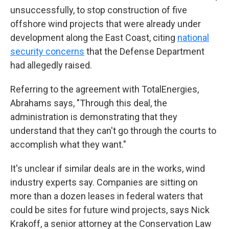
unsuccessfully, to stop construction of five
offshore wind projects that were already under
development along the East Coast, citing
national
security concerns
that the Defense Department
had allegedly raised.
Referring to the agreement with TotalEnergies,
Abrahams says, "Through this deal, the
administration is demonstrating that they
understand that they can't go through the courts to
accomplish what they want."
It's unclear if similar deals are in the works, wind
industry experts say. Companies are sitting on
more than a dozen leases in federal waters that
could be sites for future wind projects, says Nick
Krakoff, a senior attorney at the Conservation Law