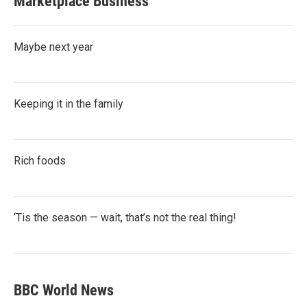
Marketplace Business
Maybe next year
Keeping it in the family
Rich foods
‘Tis the season — wait, that’s not the real thing!
BBC World News