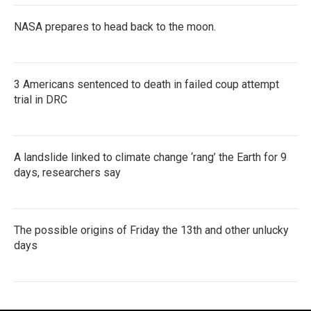
NASA prepares to head back to the moon.
3 Americans sentenced to death in failed coup attempt
trial in DRC
A landslide linked to climate change ‘rang’ the Earth for 9
days, researchers say
The possible origins of Friday the 13th and other unlucky
days