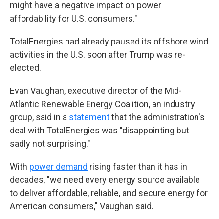
might have a negative impact on power
affordability for U.S. consumers."
TotalEnergies had already paused its offshore wind
activities in the U.S. soon after Trump was re-
elected.
Evan Vaughan, executive director of the Mid-
Atlantic Renewable Energy Coalition, an industry
group, said in a
statement
that the administration's
deal with TotalEnergies was "disappointing but
sadly not surprising."
With
power demand
rising faster than it has in
decades, "we need every energy source available
to deliver affordable, reliable, and secure energy for
American consumers," Vaughan said.