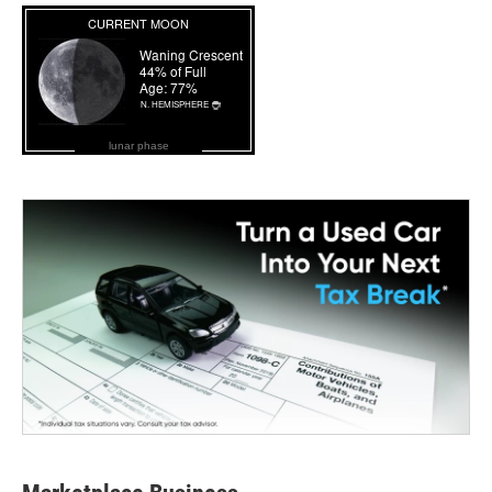
lunar phase