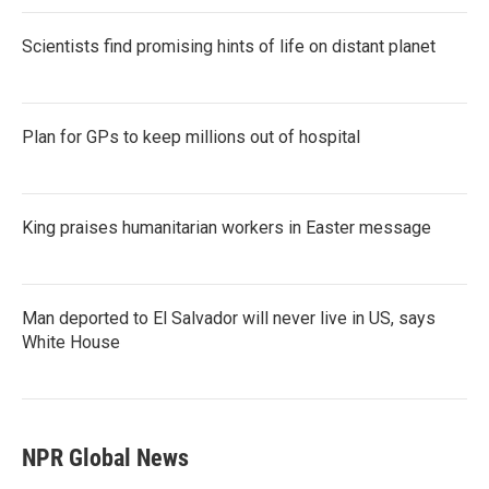
Scientists find promising hints of life on distant planet
Plan for GPs to keep millions out of hospital
King praises humanitarian workers in Easter message
Man deported to El Salvador will never live in US, says
White House
NPR Global News