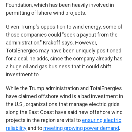
Foundation, which has been heavily involved in
permitting offshore wind projects.
Given Trump's opposition to wind energy, some of
those companies could "seek a payout from the
administration," Krakoff says. However,
TotalEnergies may have been uniquely positioned
for a deal, he adds, since the company already has
a huge oil and gas business that it could shift
investment to.
While the Trump administration and TotalEnergies
have claimed offshore wind is a bad investment in
the U.S., organizations that manage electric grids
along the East Coast have said new offshore wind
projects in the region are vital to
ensuring electric
reliability
and to
meeting growing power demand
.