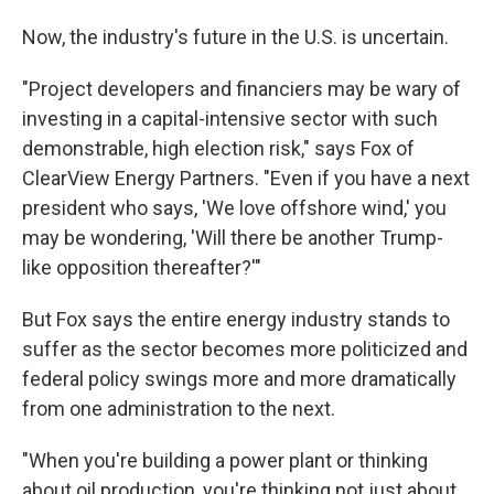
Now, the industry's future in the U.S. is uncertain.
"Project developers and financiers may be wary of
investing in a capital-intensive sector with such
demonstrable, high election risk," says Fox of
ClearView Energy Partners. "Even if you have a next
president who says, 'We love offshore wind,' you
may be wondering, 'Will there be another Trump-
like opposition thereafter?'"
But Fox says the entire energy industry stands to
suffer as the sector becomes more politicized and
federal policy swings more and more dramatically
from one administration to the next.
"When you're building a power plant or thinking
about oil production, you're thinking not just about