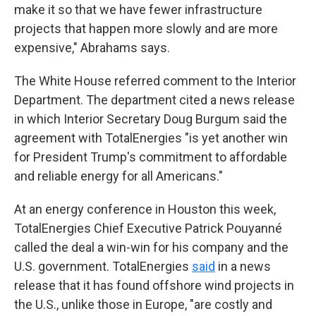
make it so that we have fewer infrastructure
projects that happen more slowly and are more
expensive," Abrahams says.
The White House referred comment to the Interior
Department. The department cited a news release
in which Interior Secretary Doug Burgum said the
agreement with TotalEnergies "is yet another win
for President Trump's commitment to affordable
and reliable energy for all Americans."
At an energy conference in Houston this week,
TotalEnergies Chief Executive Patrick Pouyanné
called the deal a win-win for his company and the
U.S. government. TotalEnergies
said
in a news
release that it has found offshore wind projects in
the U.S., unlike those in Europe, "are costly and