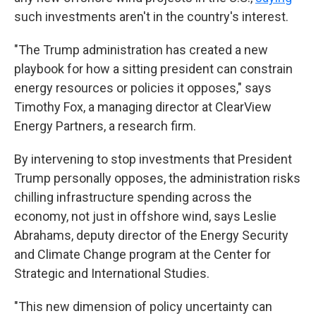
such investments aren't in the country's interest.
"The Trump administration has created a new
playbook for how a sitting president can constrain
energy resources or policies it opposes," says
Timothy Fox, a managing director at ClearView
Energy Partners, a research firm.
By intervening to stop investments that President
Trump personally opposes, the administration risks
chilling infrastructure spending across the
economy, not just in offshore wind, says Leslie
Abrahams, deputy director of the Energy Security
and Climate Change program at the Center for
Strategic and International Studies.
"This new dimension of policy uncertainty can