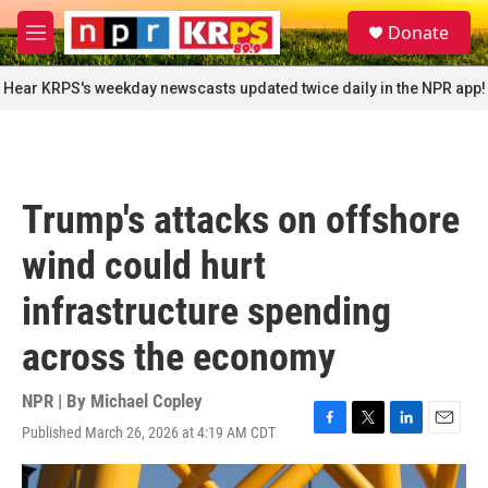
Skip to main content
S
Donate
e
M
a
e
r
n
Hear KRPS's weekday newscasts updated twice daily in the NPR app!
c
u
h
u
e
r
Trump's attacks on offshore
y
wind could hurt
infrastructure spending
across the economy
NPR | By
Michael Copley
Published March 26, 2026 at 4:19 AM CDT
F
T
L
E
a
w
i
m
c
i
n
a