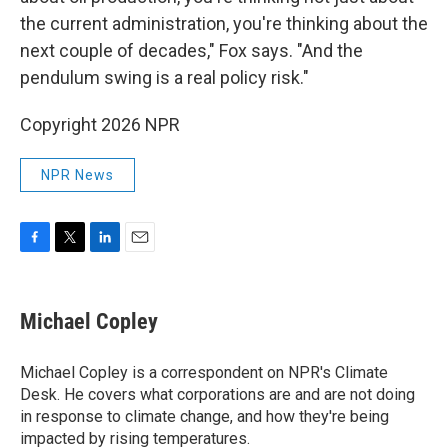
the current administration, you're thinking about the
next couple of decades," Fox says. "And the
pendulum swing is a real policy risk."
Copyright 2026 NPR
NPR News
F
T
L
E
a
w
i
m
c
i
n
a
e
t
k
i
Michael Copley
b
t
e
l
o
e
d
o
r
I
Michael Copley is a correspondent on NPR's Climate
k
n
Desk. He covers what corporations are and are not doing
in response to climate change, and how they're being
impacted by rising temperatures.