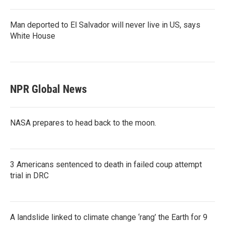
Man deported to El Salvador will never live in US, says
White House
NPR Global News
NASA prepares to head back to the moon.
3 Americans sentenced to death in failed coup attempt
trial in DRC
A landslide linked to climate change ‘rang’ the Earth for 9