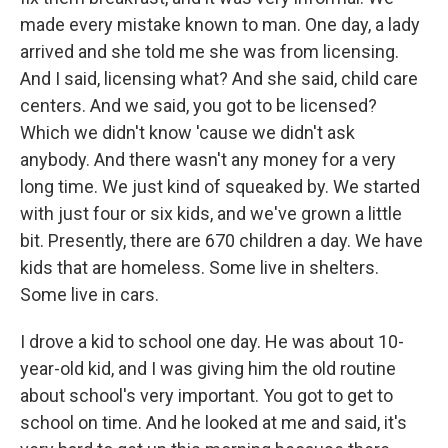
made every mistake known to man. One day, a lady
arrived and she told me she was from licensing.
And I said, licensing what? And she said, child care
centers. And we said, you got to be licensed?
Which we didn't know 'cause we didn't ask
anybody. And there wasn't any money for a very
long time. We just kind of squeaked by. We started
with just four or six kids, and we've grown a little
bit. Presently, there are 670 children a day. We have
kids that are homeless. Some live in shelters.
Some live in cars.
I drove a kid to school one day. He was about 10-
year-old kid, and I was giving him the old routine
about school's very important. You got to get to
school on time. And he looked at me and said, it's