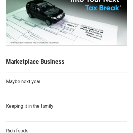
Marketplace Business
Maybe next year
Keeping it in the family
Rich foods