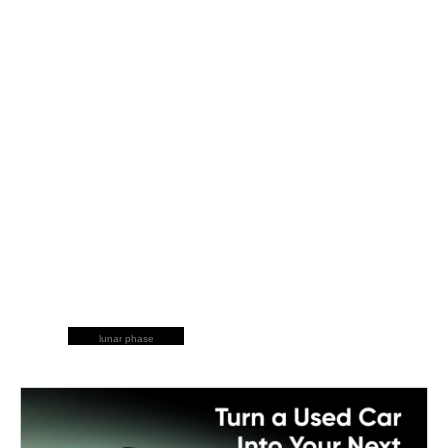
lunar phase