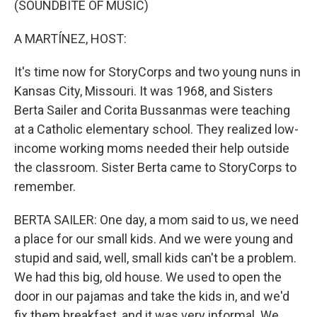
(SOUNDBITE OF MUSIC)
A MARTÍNEZ, HOST:
It's time now for StoryCorps and two young nuns in
Kansas City, Missouri. It was 1968, and Sisters
Berta Sailer and Corita Bussanmas were teaching
at a Catholic elementary school. They realized low-
income working moms needed their help outside
the classroom. Sister Berta came to StoryCorps to
remember.
BERTA SAILER: One day, a mom said to us, we need
a place for our small kids. And we were young and
stupid and said, well, small kids can't be a problem.
We had this big, old house. We used to open the
door in our pajamas and take the kids in, and we'd
fix them breakfast, and it was very informal. We