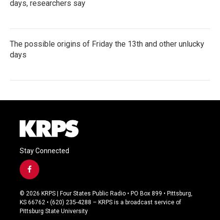
days, researchers say
The possible origins of Friday the 13th and other unlucky
days
Stay Connected
f
a
c
© 2026 KRPS | Four States Public Radio • PO Box 899 • Pittsburg,
e
KS 66762 • (620) 235-4288 – KRPS is a broadcast service of
b
Pittsburg State University
o