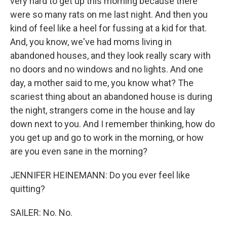
very hard to get up this morning because there
were so many rats on me last night. And then you
kind of feel like a heel for fussing at a kid for that.
And, you know, we've had moms living in
abandoned houses, and they look really scary with
no doors and no windows and no lights. And one
day, a mother said to me, you know what? The
scariest thing about an abandoned house is during
the night, strangers come in the house and lay
down next to you. And I remember thinking, how do
you get up and go to work in the morning, or how
are you even sane in the morning?
JENNIFER HEINEMANN: Do you ever feel like
quitting?
SAILER: No. No.