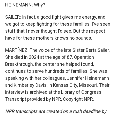
HEINEMANN: Why?
SAILER: In fact, a good fight gives me energy, and
we got to keep fighting for these families. I've seen
stuff that I never thought I'd see. But the respect I
have for these mothers knows no bounds.
MARTÍNEZ: The voice of the late Sister Berta Sailer.
She died in 2024 at the age of 87. Operation
Breakthrough, the center she helped found,
continues to serve hundreds of families. She was
speaking with her colleagues, Jennifer Heinemann
and Kimberley Davis, in Kansas City, Missouri. Their
interview is archived at the Library of Congress.
Transcript provided by NPR, Copyright NPR.
NPR transcripts are created on a rush deadline by