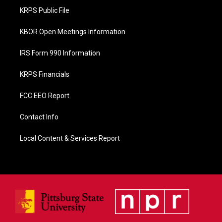
o
KRPS Public File
k
KBOR Open Meetings Information
IRS Form 990 Information
KRPS Financials
FCC EEO Report
Contact Info
Local Content & Services Report