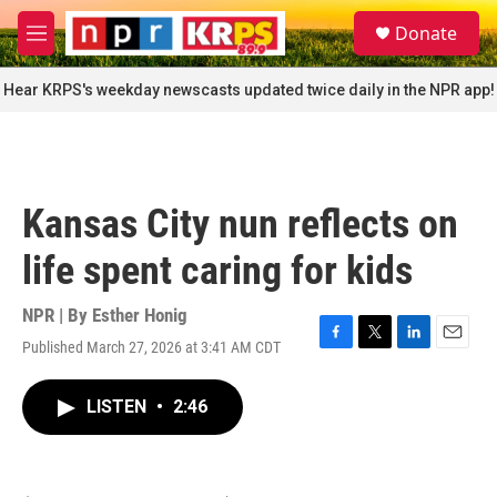
Skip to main content
S
Donate
e
M
a
e
r
n
Hear KRPS's weekday newscasts updated twice daily in the NPR app!
c
u
h
u
e
r
Kansas City nun reflects on
y
life spent caring for kids
NPR | By
Esther Honig
Published March 27, 2026 at 3:41 AM CDT
F
T
L
E
a
w
i
m
c
i
n
a
LISTEN
•
2:46
e
t
k
i
b
t
e
l
o
e
d
o
r
I
k
n