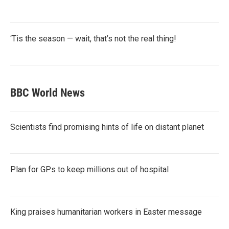
‘Tis the season — wait, that’s not the real thing!
BBC World News
Scientists find promising hints of life on distant planet
Plan for GPs to keep millions out of hospital
King praises humanitarian workers in Easter message