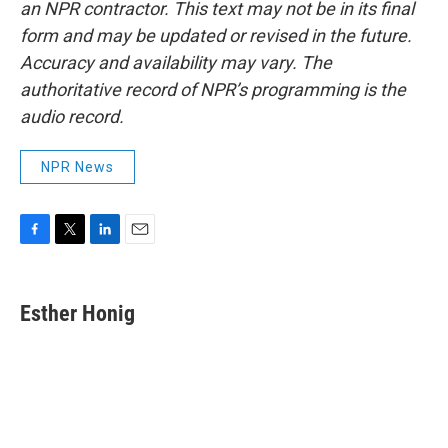
an NPR contractor. This text may not be in its final
form and may be updated or revised in the future.
Accuracy and availability may vary. The
authoritative record of NPR’s programming is the
audio record.
NPR News
F
T
L
E
a
w
i
m
c
i
n
a
e
t
k
i
Esther Honig
b
t
e
l
o
e
d
o
r
I
k
n