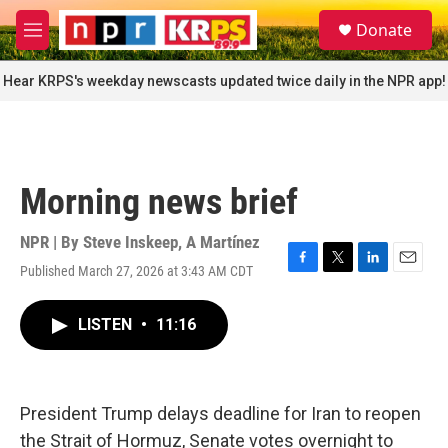
Skip to main content
S
Donate
e
M
a
e
r
n
Hear KRPS's weekday newscasts updated twice daily in the NPR app!
c
u
h
u
e
r
Morning news brief
y
NPR | By
Steve Inskeep
,
A Martínez
Published March 27, 2026 at 3:43 AM CDT
F
T
L
E
a
w
i
m
c
i
n
a
LISTEN
•
11:16
e
t
k
i
b
t
e
l
o
e
d
o
r
I
k
n
President Trump delays deadline for Iran to reopen
the Strait of Hormuz, Senate votes overnight to