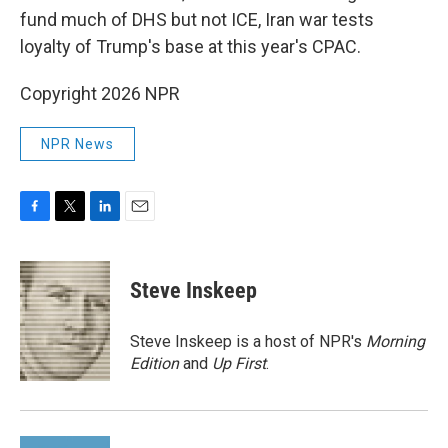
fund much of DHS but not ICE, Iran war tests
loyalty of Trump's base at this year's CPAC.
Copyright 2026 NPR
NPR News
F
T
L
E
a
w
i
m
c
i
n
a
e
t
k
i
Steve Inskeep
b
t
e
l
o
e
d
o
r
I
Steve Inskeep is a host of NPR's
Morning
k
n
Edition
and
Up First
.