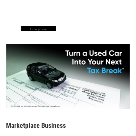
lunar phase
Marketplace Business