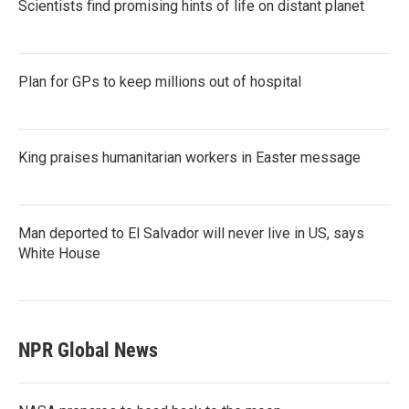
Scientists find promising hints of life on distant planet
Plan for GPs to keep millions out of hospital
King praises humanitarian workers in Easter message
Man deported to El Salvador will never live in US, says
White House
NPR Global News