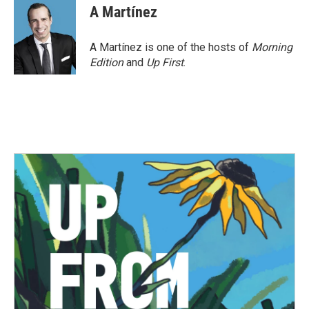
A Martínez
A Martínez is one of the hosts of
Morning
Edition
and
Up First
.