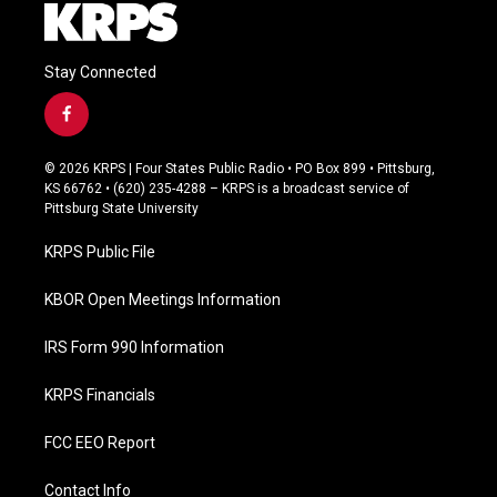
Stay Connected
f
a
c
© 2026 KRPS | Four States Public Radio • PO Box 899 • Pittsburg,
e
KS 66762 • (620) 235-4288 – KRPS is a broadcast service of
b
Pittsburg State University
o
o
KRPS Public File
k
KBOR Open Meetings Information
IRS Form 990 Information
KRPS Financials
FCC EEO Report
Contact Info