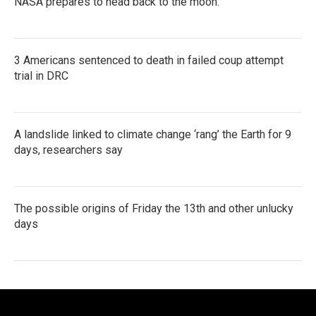
NASA prepares to head back to the moon.
3 Americans sentenced to death in failed coup attempt
trial in DRC
A landslide linked to climate change ‘rang’ the Earth for 9
days, researchers say
The possible origins of Friday the 13th and other unlucky
days