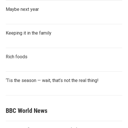
Maybe next year
Keeping it in the family
Rich foods
‘Tis the season — wait, that’s not the real thing!
BBC World News