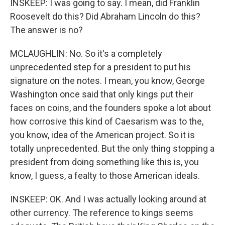
INSKEEP: I was going to say. I mean, did Franklin
Roosevelt do this? Did Abraham Lincoln do this?
The answer is no?
MCLAUGHLIN: No. So it's a completely
unprecedented step for a president to put his
signature on the notes. I mean, you know, George
Washington once said that only kings put their
faces on coins, and the founders spoke a lot about
how corrosive this kind of Caesarism was to the,
you know, idea of the American project. So it is
totally unprecedented. But the only thing stopping a
president from doing something like this is, you
know, I guess, a fealty to those American ideals.
INSKEEP: OK. And I was actually looking around at
other currency. The reference to kings seems