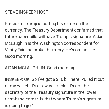
o
e
d
o
r
I
k
n
STEVE INSKEEP, HOST:
President Trump is putting his name on the
currency. The Treasury Department confirmed that
future paper bills will have Trump's signature. Aidan
McLaughlin is the Washington correspondent for
Vanity Fair and broke this story. He's on the line.
Good morning.
AIDAN MCLAUGHLIN: Good morning.
INSKEEP: OK. So I've got a $10 bill here. Pulled it out
of my wallet. It's a few years old. It's got the
secretary of the Treasury signature in the lower
right-hand corner. Is that where Trump's signature
is going to go?