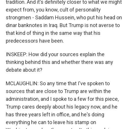
tradition. And it's definitely closer to what we might
expect from, you know, cult of personality
strongmen - Saddam Hussein, who put his head on
dinar banknotes in Iraq. But Trump is not averse to
that kind of thing in the same way that his
predecessors have been.
INSKEEP: How did your sources explain the
thinking behind this and whether there was any
debate about it?
MCLAUGHLIN: So any time that I've spoken to
sources that are close to Trump are within the
administration, and I spoke to a few for this piece,
Trump cares deeply about his legacy now, and he
has three years left in office, and he's doing
everything he can to leave his stamp on