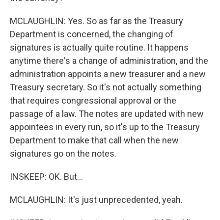
MCLAUGHLIN: Yes. So as far as the Treasury
Department is concerned, the changing of
signatures is actually quite routine. It happens
anytime there's a change of administration, and the
administration appoints a new treasurer and a new
Treasury secretary. So it's not actually something
that requires congressional approval or the
passage of a law. The notes are updated with new
appointees in every run, so it's up to the Treasury
Department to make that call when the new
signatures go on the notes.
INSKEEP: OK. But...
MCLAUGHLIN: It's just unprecedented, yeah.