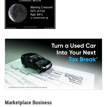
lunar phase
Marketplace Business