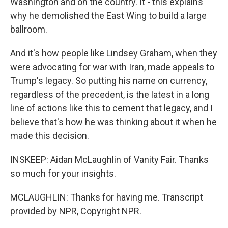
Washington and on the country. It - this explains
why he demolished the East Wing to build a large
ballroom.
And it's how people like Lindsey Graham, when they
were advocating for war with Iran, made appeals to
Trump's legacy. So putting his name on currency,
regardless of the precedent, is the latest in a long
line of actions like this to cement that legacy, and I
believe that's how he was thinking about it when he
made this decision.
INSKEEP: Aidan McLaughlin of Vanity Fair. Thanks
so much for your insights.
MCLAUGHLIN: Thanks for having me. Transcript
provided by NPR, Copyright NPR.