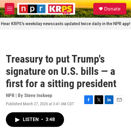
Skip to main content
S
Donate
e
M
a
e
r
n
Hear KRPS's weekday newscasts updated twice daily in the NPR app!
c
u
h
u
e
r
Treasury to put Trump's
y
signature on U.S. bills — a
first for a sitting president
NPR | By
Steve Inskeep
Published March 27, 2026 at 3:41 AM CDT
F
T
L
E
a
w
i
m
c
i
n
a
LISTEN
•
3:48
e
t
k
i
b
t
e
l