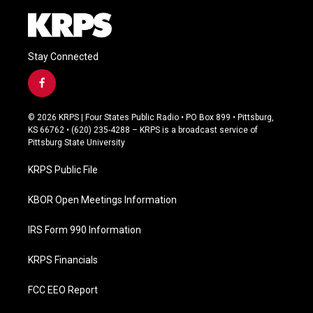
Stay Connected
f
a
c
© 2026 KRPS | Four States Public Radio • PO Box 899 • Pittsburg,
e
KS 66762 • (620) 235-4288 – KRPS is a broadcast service of
b
Pittsburg State University
o
o
KRPS Public File
k
KBOR Open Meetings Information
IRS Form 990 Information
KRPS Financials
FCC EEO Report