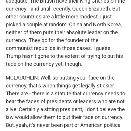
adequate. The British have their King Charles on the
currency - and until recently, Queen Elizabeth. But
other countries are a little more modest. I just
picked a couple at random. China and North Korea,
neither of them puts their absolute leader on the
currency. They go for the founder of the
communist republics in those cases. I guess
Trump hasn't gone to the extent of trying to put his
face on the currency yet, though.
MCLAUGHLIN: Well, so putting your face on the
currency, that's when things get legally stickier.
There are - there is a statute that currency needs to
bear the faces of presidents or leaders who are not
alive. Certainly a sitting president, I don't believe the
law would allow them to put their face on currency.
But, yeah, it's never been part of American political