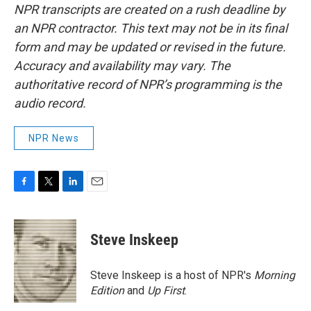
NPR transcripts are created on a rush deadline by
an NPR contractor. This text may not be in its final
form and may be updated or revised in the future.
Accuracy and availability may vary. The
authoritative record of NPR’s programming is the
audio record.
NPR News
F
T
L
E
a
w
i
m
c
i
n
a
e
t
k
i
Steve Inskeep
b
t
e
l
o
e
d
o
r
I
Steve Inskeep is a host of NPR's
Morning
k
n
Edition
and
Up First
.