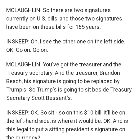
MCLAUGHLIN: So there are two signatures
currently on U.S. bills, and those two signatures
have been on these bills for 165 years.
INSKEEP: Oh, I see the other one on the left side.
OK. Go on. Go on.
MCLAUGHLIN: You've got the treasurer and the
Treasury secretary. And the treasurer, Brandon
Beach, his signature is going to be replaced by
Trump's. So Trump's is going to sit beside Treasury
Secretary Scott Bessent's.
INSKEEP: OK. So sit - so on this $10 bill, it'll be on
the left-hand side, is where it would be. OK. And is
this legal to put a sitting president's signature on
the currency?