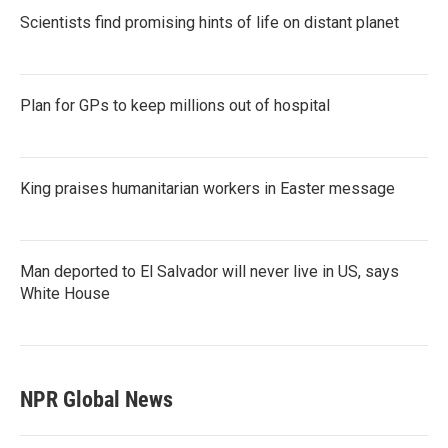
Scientists find promising hints of life on distant planet
Plan for GPs to keep millions out of hospital
King praises humanitarian workers in Easter message
Man deported to El Salvador will never live in US, says
White House
NPR Global News