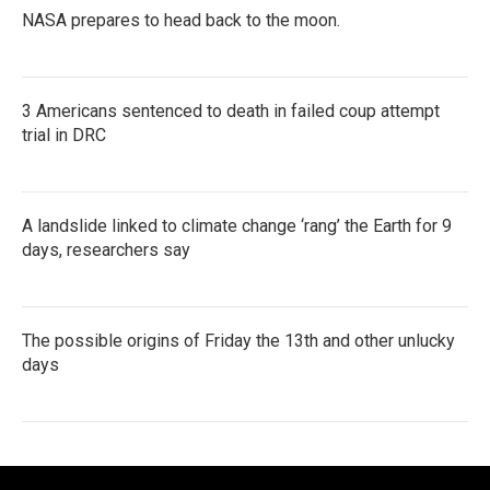
NASA prepares to head back to the moon.
3 Americans sentenced to death in failed coup attempt
trial in DRC
A landslide linked to climate change ‘rang’ the Earth for 9
days, researchers say
The possible origins of Friday the 13th and other unlucky
days