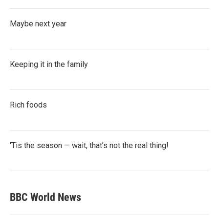
Maybe next year
Keeping it in the family
Rich foods
‘Tis the season — wait, that’s not the real thing!
BBC World News