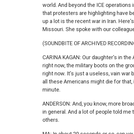
world. And beyond the ICE operations 
that protesters are highlighting have 
up a lot is the recent war in Iran. Here
Missouri. She spoke with our colleagu
(SOUNDBITE OF ARCHIVED RECORDIN
CARINA KAGAN: Our daughter's in the Ar
right now, the military boots on the gro
right now. It's just a useless, vain wa
all these Americans might die for that, 
minute.
ANDERSON: And, you know, more broadl
in general. And a lot of people told m
others.
MA: In about 20 seconds or so, can yo