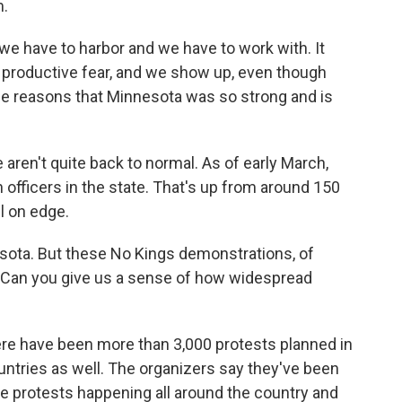
m.
we have to harbor and we have to work with. It
e a productive fear, and we show up, even though
 the reasons that Minnesota was so strong and is
ren't quite back to normal. As of early March,
 officers in the state. That's up from around 150
ll on edge.
esota. But these No Kings demonstrations, of
e. Can you give us a sense of how widespread
e have been more than 3,000 protests planned in
countries as well. The organizers say they've been
the protests happening all around the country and