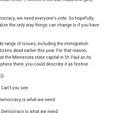
cracy, we need everyone's vote. So hopefully,
alize the only way things can change is if you have
 range of issues, including the immigration
tizens dead earlier this year. For that reason,
t the Minnesota state capital in St. Paul as its
here there, you could describe it as festive.
G)
Can't you see.
Democracy is what we need.
 Democracy is what we need.