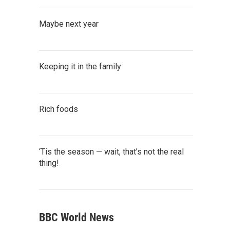
Maybe next year
Keeping it in the family
Rich foods
‘Tis the season — wait, that’s not the real
thing!
BBC World News