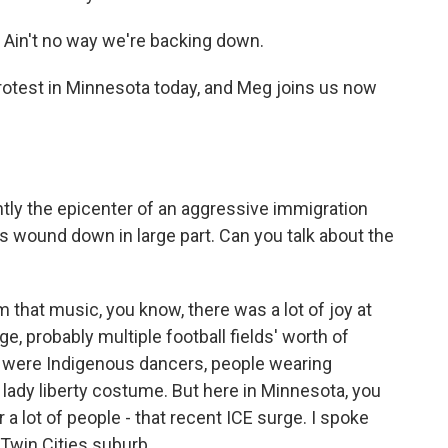
Ain't no way we're backing down.
otest in Minnesota today, and Meg joins us now
tly the epicenter of an aggressive immigration
 wound down in large part. Can you talk about the
that music, you know, there was a lot of joy at
e, probably multiple football fields' worth of
e were Indigenous dancers, people wearing
a lady liberty costume. But here in Minnesota, you
 a lot of people - that recent ICE surge. I spoke
Twin Cities suburb.