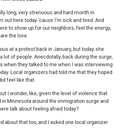
y long, very strenuous and hard month in
'm out here today 'cause I'm sick and tired. And
ere to show up for our neighbors, feel the energy,
are the love.
us at a protest back in January, but today she
a lot of people. Anecdotally, back during the surge,
es when they talked to me when I was interviewing
today. Local organizers had told me that they hoped
id feel like that.
but I wonder, like, given the level of violence that
n Minnesota around the immigration surge and
here talk about feeling afraid today?
about that too, and I asked one local organizer