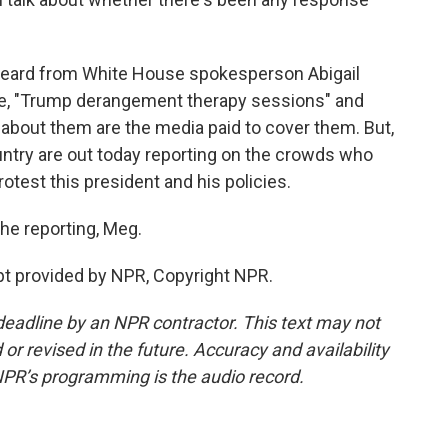
eard from White House spokesperson Abigail
ote, "Trump derangement therapy sessions" and
 about them are the media paid to cover them. But,
ntry are out today reporting on the crowds who
otest this president and his policies.
he reporting, Meg.
t provided by NPR, Copyright NPR.
deadline by an NPR contractor. This text may not
or revised in the future. Accuracy and availability
NPR’s programming is the audio record.