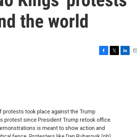
nd the world
F
T
L
E
a
w
i
m
c
i
n
a
e
t
k
i
b
t
e
l
o
e
d
o
r
I
k
n
f protests took place against the Trump
gs protest since President Trump retook office.
demonstrations is meant to show action and
itical fence. Protesters like Dan Rubarovik (ph),