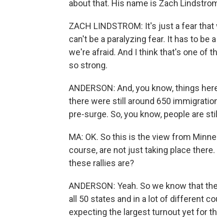
about that. His name is Zach Lindstro
ZACH LINDSTROM: It's just a fear that 
can't be a paralyzing fear. It has to b
we're afraid. And I think that's one of
so strong.
ANDERSON: And, you know, things here a
there were still around 650 immigration
pre-surge. So, you know, people are sti
MA: OK. So this is the view from Minn
course, are not just taking place ther
these rallies are?
ANDERSON: Yeah. So we know that ther
all 50 states and in a lot of different 
expecting the largest turnout yet for 