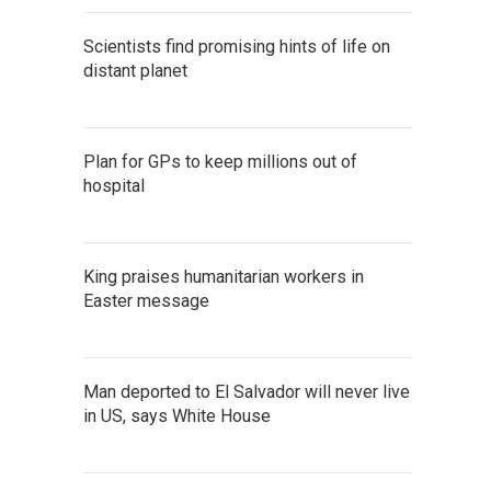
Scientists find promising hints of life on
distant planet
Plan for GPs to keep millions out of
hospital
King praises humanitarian workers in
Easter message
Man deported to El Salvador will never live
in US, says White House