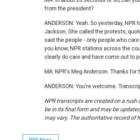
from the president?
ANDERSON: Yeah. So yesterday, NPR h
Jackson. She called the protests, qu
said the people - only people who care
you know, NPR stations across the cou
clearly do care and have come out to pr
MA: NPR's Meg Anderson. Thanks for t
ANDERSON: You're welcome. Transcrip
NPR transcripts are created on a rush 
be in its final form and may be updated 
may vary. The authoritative record of 
NPR News