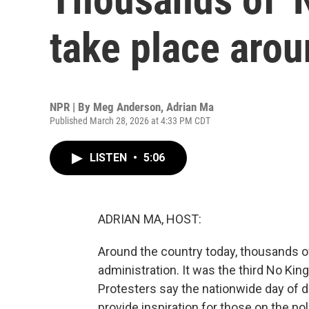
take place arou
NPR | By
Meg Anderson
,
Adrian Ma
Published March 28, 2026 at 4:33 PM CDT
LISTEN
•
5:06
ADRIAN MA, HOST:
Around the country today, thousands o
administration. It was the third No Kin
Protesters say the nationwide day of 
provide inspiration for those on the pol