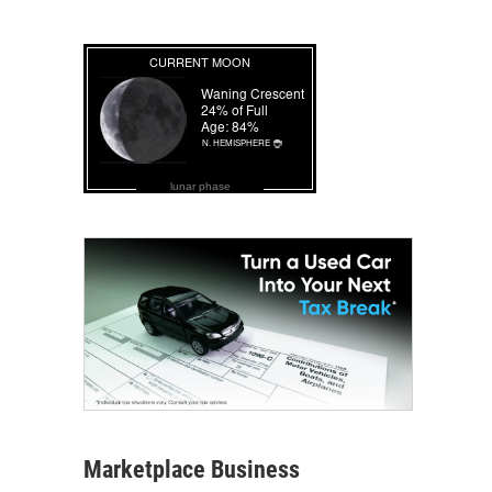
lunar phase
Marketplace Business