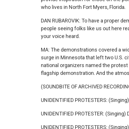
who lives in North Fort Myers, Florida.
DAN RUBAROVIK: To have a proper demo
people seeing folks like us out here re
your voice heard.
MA: The demonstrations covered a wide
surge in Minnesota that left two U.S. ci
national organizers named the protest a
flagship demonstration. And the atmosp
(SOUNDBITE OF ARCHIVED RECORDIN
UNIDENTIFIED PROTESTERS: (Singing) 
UNIDENTIFIED PROTESTER: (Singing) 
UNIDENTIFIED PROTESTERS: (Singing)