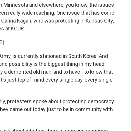
in Minnesota and elsewhere, you know, the issues
been really wide reaching. One issue that has come
's Carina Kagan, who was protesting in Kansas City,
es at KCUR.
G)
my, is currently stationed in South Korea. And
und possibility is the biggest thing in my head
r by a demented old man, and to have - to know that
it's just top of mind every single day, every single
y, protesters spoke about protecting democracy
e they came out today just to be in community with
u talk about whether there's been any response