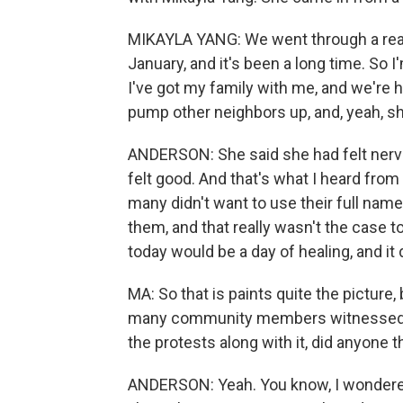
MIKAYLA YANG: We went through a reall
January, and it's been a long time. So I
I've got my family with me, and we're h
pump other neighbors up, and, yeah, sh
ANDERSON: She said she had felt nervo
felt good. And that's what I heard from 
many didn't want to use their full nam
them, and that really wasn't the case 
today would be a day of healing, and it d
MA: So that is paints quite the picture, 
many community members witnessed i
the protests along with it, did anyone t
ANDERSON: Yeah. You know, I wondered 