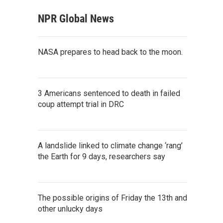
NPR Global News
NASA prepares to head back to the moon.
3 Americans sentenced to death in failed
coup attempt trial in DRC
A landslide linked to climate change ‘rang’
the Earth for 9 days, researchers say
The possible origins of Friday the 13th and
other unlucky days