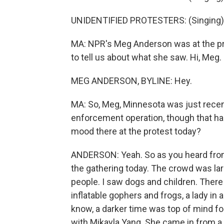
UNIDENTIFIED PROTESTERS: (Singing) 
MA: NPR's Meg Anderson was at the pr
to tell us about what she saw. Hi, Meg.
MEG ANDERSON, BYLINE: Hey.
MA: So, Meg, Minnesota was just recen
enforcement operation, though that has
mood there at the protest today?
ANDERSON: Yeah. So as you heard from 
the gathering today. The crowd was larg
people. I saw dogs and children. Ther
inflatable gophers and frogs, a lady in 
know, a darker time was top of mind for
with Mikayla Yang. She came in from a 