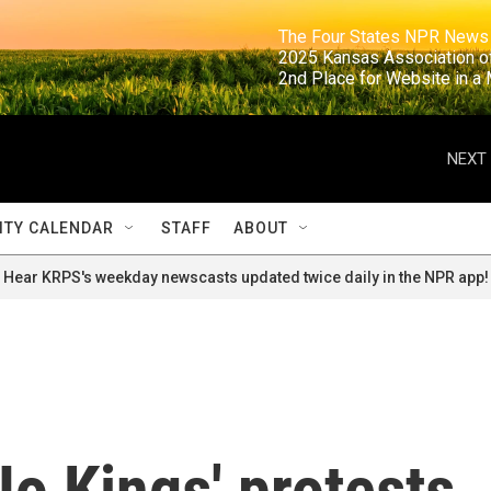
                                                                     The Four States NPR N
                                                                      2025 Kansas Ass
                                                                     2nd Place for Websi
NEXT 
TY CALENDAR
STAFF
ABOUT
Hear KRPS's weekday newscasts updated twice daily in the NPR app!
o Kings' protests