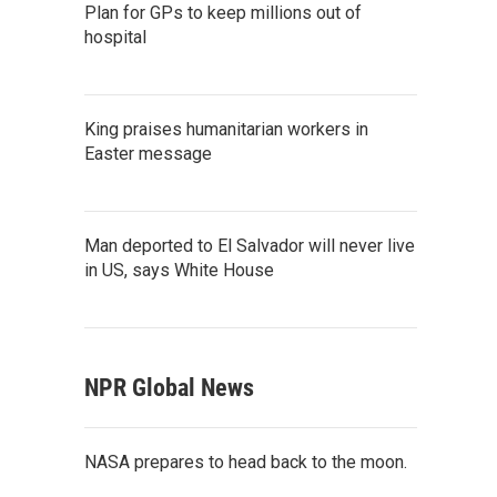
Plan for GPs to keep millions out of
hospital
King praises humanitarian workers in
Easter message
Man deported to El Salvador will never live
in US, says White House
NPR Global News
NASA prepares to head back to the moon.