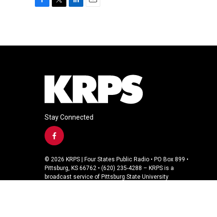
F
T
L
E
a
w
i
m
c
i
n
a
e
t
k
i
b
t
e
l
o
e
d
o
r
I
k
n
Stay Connected
f
a
c
© 2026 KRPS | Four States Public Radio • PO Box 899 •
e
Pittsburg, KS 66762 • (620) 235-4288 – KRPS is a
b
broadcast service of Pittsburg State University
o
o
k