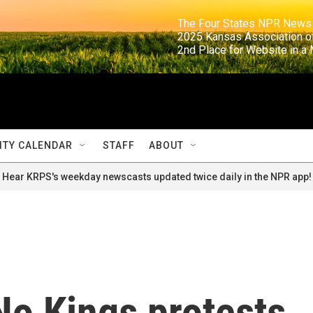
                                                                     The Four States NPR N
                                                                      2025 Kansas Ass
                                                                     2nd Place for Websi
TY CALENDAR
STAFF
ABOUT
Hear KRPS's weekday newscasts updated twice daily in the NPR app!
No Kings protests