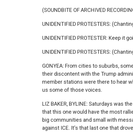
(SOUNDBITE OF ARCHIVED RECORDIN
UNIDENTIFIED PROTESTERS: (Chanting) 
UNIDENTIFIED PROTESTER: Keep it goi
UNIDENTIFIED PROTESTERS: (Chanting)
GONYEA: From cities to suburbs, some 
their discontent with the Trump admin
member stations were there to hear wh
us some of those voices.
LIZ BAKER, BYLINE: Saturdays was the t
that this one would have the most rall
big communities and small with messag
against ICE. It's that last one that dro