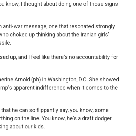
 know, I thought about doing one of those signs
n anti-war message, one that resonated strongly
 who choked up thinking about the Iranian girls'
sile.
d up, and I feel like there's no accountability for
erine Arnold (ph) in Washington, D.C. She showed
rump's apparent indifference when it comes to the
hat he can so flippantly say, you know, some
nything on the line. You know, he's a draft dodger
lking about our kids.