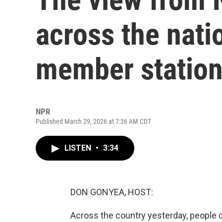
across the nati
member station
NPR
Published March 29, 2026 at 7:36 AM CDT
LISTEN
•
3:34
DON GONYEA, HOST:
Across the country yesterday, people 