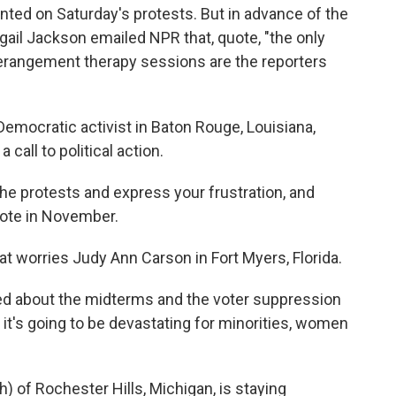
ed on Saturday's protests. But in advance of the
ail Jackson emailed NPR that, quote, "the only
rangement therapy sessions are the reporters
Democratic activist in Baton Rouge, Louisiana,
call to political action.
e protests and express your frustration, and
 vote in November.
t worries Judy Ann Carson in Fort Myers, Florida.
 about the midterms and the voter suppression
 it's going to be devastating for minorities, women
) of Rochester Hills, Michigan, is staying