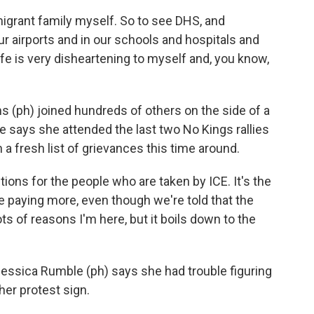
rant family myself. So to see DHS, and
our airports and in our schools and hospitals and
 life is very disheartening to myself and, you know,
(ph) joined hundreds of others on the side of a
 says she attended the last two No Kings rallies
 a fresh list of grievances this time around.
ons for the people who are taken by ICE. It's the
 paying more, even though we're told that the
s of reasons I'm here, but it boils down to the
 Jessica Rumble (ph) says she had trouble figuring
er protest sign.