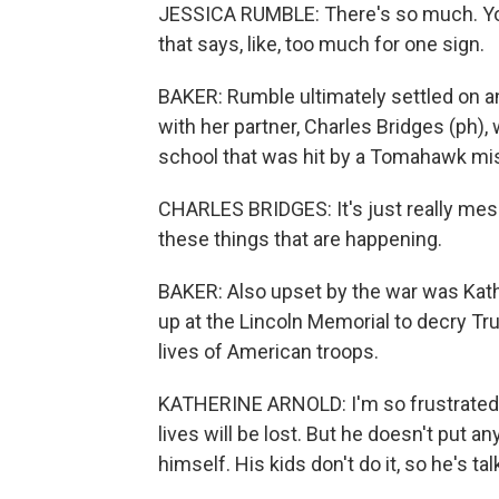
JESSICA RUMBLE: There's so much. You
that says, like, too much for one sign.
BAKER: Rumble ultimately settled on a
with her partner, Charles Bridges (ph),
school that was hit by a Tomahawk mis
CHARLES BRIDGES: It's just really messe
these things that are happening.
BAKER: Also upset by the war was Kath
up at the Lincoln Memorial to decry T
lives of American troops.
KATHERINE ARNOLD: I'm so frustrated t
lives will be lost. But he doesn't put a
himself. His kids don't do it, so he's ta