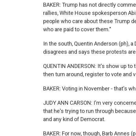
BAKER: Trump has not directly comment
rallies, White House spokesperson Abig
people who care about these Trump de
who are paid to cover them."
In the south, Quentin Anderson (ph), a 
disagrees and says these protests are a 
QUENTIN ANDERSON: It's show up to th
then turn around, register to vote and
BAKER: Voting in November - that's wha
JUDY ANN CARSON: I'm very concerned
that he's trying to run through because
and any kind of Democrat.
BAKER: For now, though, Barb Annes (ph