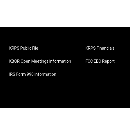
KRPS Public File
KRPS Financials
KBOR Open Meetings Information
FCC EEO Report
IRS Form 990 Information