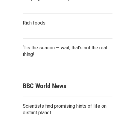
Rich foods
‘Tis the season — wait, that’s not the real
thing!
BBC World News
Scientists find promising hints of life on
distant planet