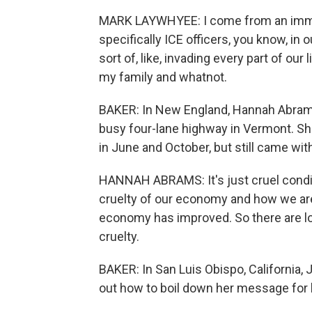
MARK LAYWHYEE: I come from an immig
specifically ICE officers, you know, in 
sort of, like, invading every part of our
my family and whatnot.
BAKER: In New England, Hannah Abrams 
busy four-lane highway in Vermont. She
in June and October, but still came with
HANNAH ABRAMS: It's just cruel conditi
cruelty of our economy and how we are
economy has improved. So there are lot
cruelty.
BAKER: In San Luis Obispo, California,
out how to boil down her message for h