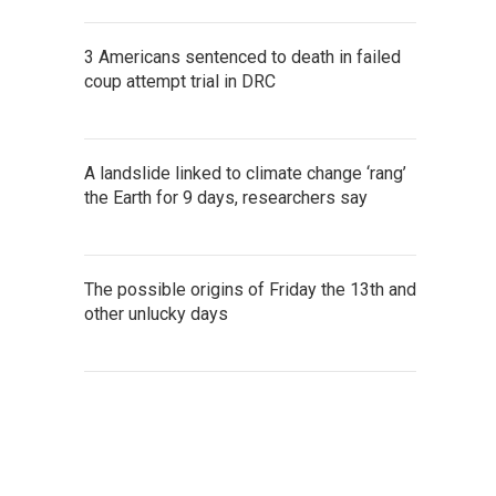
3 Americans sentenced to death in failed
coup attempt trial in DRC
A landslide linked to climate change ‘rang’
the Earth for 9 days, researchers say
The possible origins of Friday the 13th and
other unlucky days