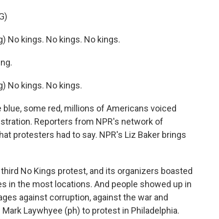
G)
No kings. No kings. No kings.
ng.
 No kings. No kings.
blue, some red, millions of Americans voiced
istration. Reporters from NPR's network of
at protesters had to say. NPR's Liz Baker brings
hird No Kings protest, and its organizers boasted
ies in the most locations. And people showed up in
es against corruption, against the war and
ve Mark Laywhyee (ph) to protest in Philadelphia.