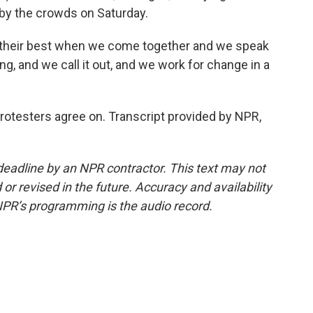
by the crowds on Saturday.
 their best when we come together and we speak
, and we call it out, and we work for change in a
protesters agree on. Transcript provided by NPR,
deadline by an NPR contractor. This text may not
or revised in the future. Accuracy and availability
NPR’s programming is the audio record.