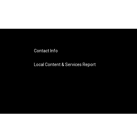
Contact Info
Local Content & Services Report