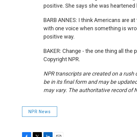
positive. She says she was heartened 
BARB ANNES: I think Americans are at
with one voice when something is wrong
positive way.
BAKER: Change - the one thing all the 
Copyright NPR.
NPR transcripts are created on a rush 
be in its final form and may be updated 
may vary. The authoritative record of 
NPR News