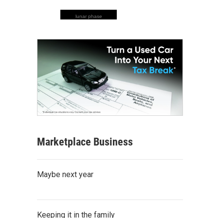
lunar phase
Marketplace Business
Maybe next year
Keeping it in the family